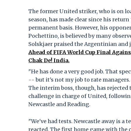
The former United striker, who is on l
season, has made clear since his return
permanent basis. However, his oppone
Pochettino, is believed by many observer
Solskjaer praised the Argentinian and j
Ahead of FIFA World Cup Final Agains
Chak De! India.
"He has done a very good job. That spec
-- but it's not my job to rate managers
The interim boss, though, has rejected t
challenge in charge of United, followi
Newcastle and Reading.
"We've had tests. Newcastle away is a t
reacted. The first home game with the cr