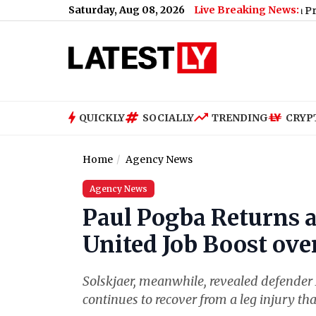
Saturday, Aug 08, 2026
Live Breaking News:
Madhya Pradesh: Headm
QUICKLY
SOCIALLY
TRENDING
CRYP
Home
Agency News
Agency News
Paul Pogba Returns a
United Job Boost ove
Solskjaer, meanwhile, revealed defender 
continues to recover from a leg injury th