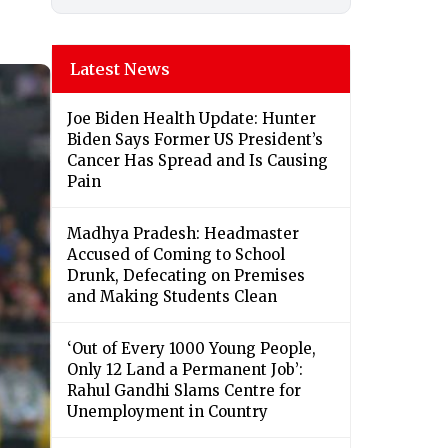
Latest News
Joe Biden Health Update: Hunter
Biden Says Former US President’s
Cancer Has Spread and Is Causing
Pain
Madhya Pradesh: Headmaster
Accused of Coming to School
Drunk, Defecating on Premises
and Making Students Clean
‘Out of Every 1000 Young People,
Only 12 Land a Permanent Job’:
Rahul Gandhi Slams Centre for
Unemployment in Country