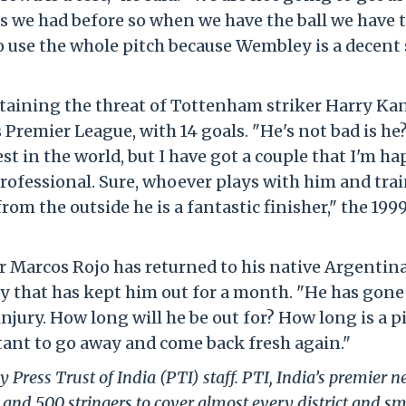
s we had before so when we have the ball we have t
to use the whole pitch because Wembley is a decent 
ntaining the threat of Tottenham striker Harry Ka
s Premier League, with 14 goals. "He's not bad is he?
est in the world, but I have got a couple that I'm ha
 professional. Sure, whoever plays with him and tra
om the outside he is a fantastic finisher," the 199
r Marcos Rojo has returned to his native Argentina
ry that has kept him out for a month. "He has gone
injury. How long will he be out for? How long is a p
tant to go away and come back fresh again."
 Press Trust of India (PTI) staff. PTI, India’s premier 
and 500 stringers to cover almost every district and sm