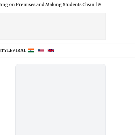
ises and Making Students Clean
|
Madhya Pradesh: Headmaster 
STYLE
VIRAL