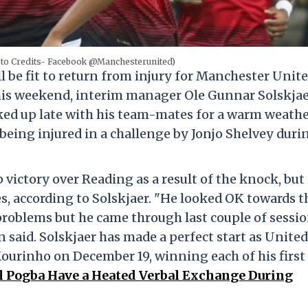
oto Credits- Facebook @Manchesterunited)
l be fit to return from injury for Manchester Unite
is weekend, interim manager Ole Gunnar Solskjae
ked up late with his team-mates for a warm weath
being injured in a challenge by Jonjo Shelvey duri
 victory over Reading as a result of the knock, but
s, according to Solskjaer. "He looked OK towards t
e problems but he came through last couple of sessi
 said. Solskjaer has made a perfect start as United
ourinho on December 19, winning each of his first 
l Pogba Have a Heated Verbal Exchange During