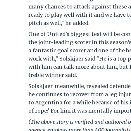
many chances to attack against these a
ready to play well with it and we have 
pitch as well," he added.
One of United's biggest test will be co
the joint-leading scorer in this season'
a fantastic goal scorer and one of the b
work with," Solskjaer said "He is a top
with him can talk more about him, but fr
treble winner said.
Solskjaer, meanwhile, revealed defende
he continues to recover from a leg inju
to Argentina for a while because of his 
of rope? For him it was mentally impor
(The above story is verified and authored by
agency, employs more than 400 journalists 