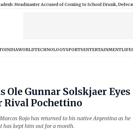
aster Accused of Coming to School Drunk, Defecating on Prem
TO
INDIA
WORLD
TECHNOLOGY
SPORTS
ENTERTAINMENT
LIFE
s Ole Gunnar Solskjaer Eyes
r Rival Pochettino
Marcos Rojo has returned to his native Argentina as he
at has kept him out for a month.