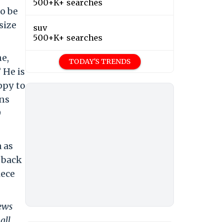
500+K+ searches
o be
size
suv
500+K+ searches
ne,
TODAY'S TRENDS
 He is
ppy to
ins
9
 as
 back
iece
news
all