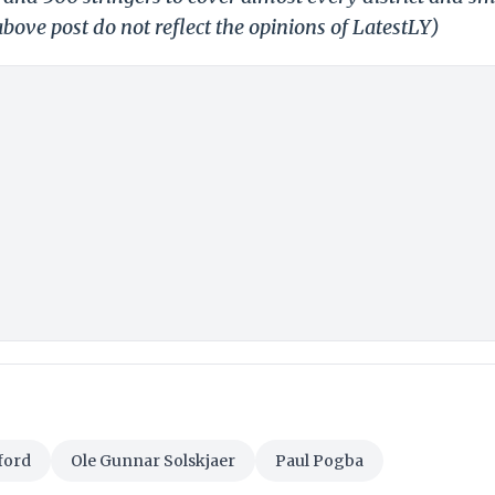
bove post do not reflect the opinions of LatestLY)
ford
Ole Gunnar Solskjaer
Paul Pogba