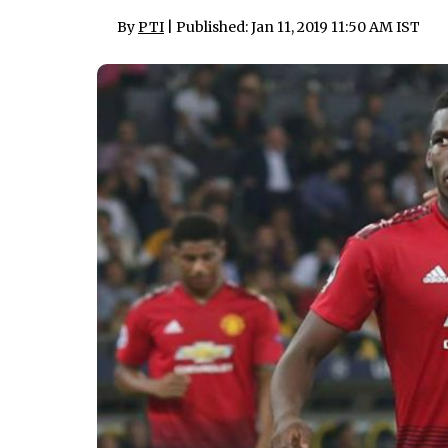
By
PTI
| Published: Jan 11, 2019 11:50 AM IST