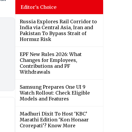
Editor's Choice
Russia Explores Rail Corridor to
India via Central Asia, Iran and
Pakistan To Bypass Strait of
Hormuz Risk
EPF New Rules 2026: What
Changes for Employees,
Contributions and PF
Withdrawals
Samsung Prepares One UI 9
Watch Rollout: Check Eligible
Models and Features
Madhuri Dixit To Host ‘KBC’
Marathi Edition ‘Kon Honaar
Crorepati’? Know More