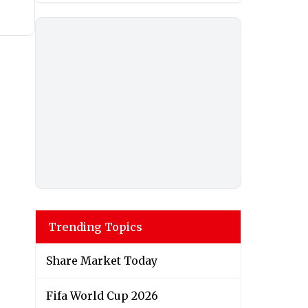
Trending Topics
Share Market Today
Fifa World Cup 2026