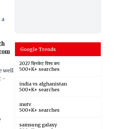
e
 a
ch
Google Trends
from
2027 क्रिकेट विश्व कप
500+K+ searches
e well
t -
india vs afghanistan
s
500+K+ searches
mutv
500+K+ searches
e
samsung galaxy