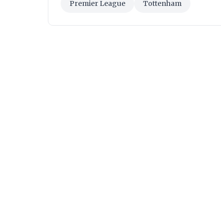
Premier League
Tottenham