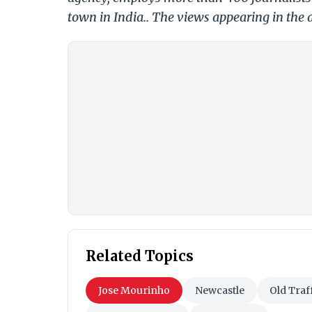
town in India.. The views appearing in the a
Related Topics
Jose Mourinho
Newcastle
Old Traf