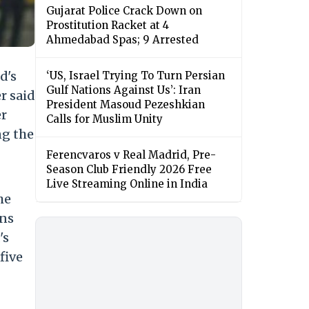
Gujarat Police Crack Down on
Prostitution Racket at 4
Ahmedabad Spas; 9 Arrested
d's
‘US, Israel Trying To Turn Persian
Gulf Nations Against Us’: Iran
r said
President Masoud Pezeshkian
er
Calls for Muslim Unity
ng the
Ferencvaros v Real Madrid, Pre-
Season Club Friendly 2026 Free
Live Streaming Online in India
he
ons
's
five