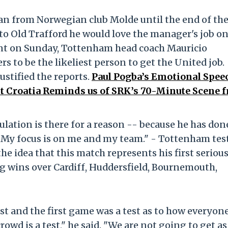
oan from Norwegian club Molde until the end of th
 to Old Trafford he would love the manager's job on
nt on Sunday, Tottenham head coach Mauricio
s to be the likeliest person to get the United job.
ustified the reports.
Paul Pogba’s Emotional Spee
t Croatia Reminds us of SRK’s 70-Minute Scene 
ulation is there for a reason -- because he has don
. My focus is on me and my team." - Tottenham tes
he idea that this match represents his first seriou
ng wins over Cardiff, Huddersfield, Bournemouth,
est and the first game was a test as to how everyon
owd is a test," he said. "We are not going to get as