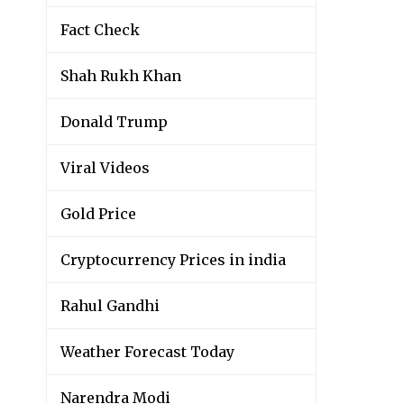
Fact Check
Shah Rukh Khan
Donald Trump
Viral Videos
Gold Price
Cryptocurrency Prices in india
Rahul Gandhi
Weather Forecast Today
Narendra Modi