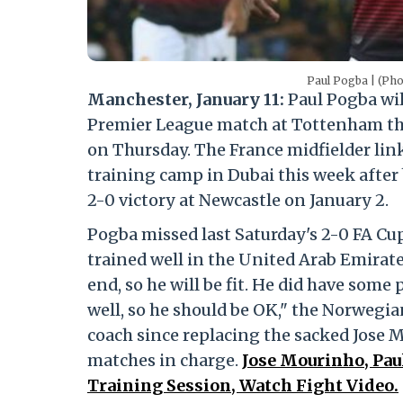
Paul Pogba | (Ph
Manchester, January 11:
Paul Pogba wil
Premier League match at Tottenham th
on Thursday. The France midfielder lin
training camp in Dubai this week after 
2-0 victory at Newcastle on January 2.
Pogba missed last Saturday's 2-0 FA Cup
trained well in the United Arab Emirate
end, so he will be fit. He did have som
well, so he should be OK," the Norwegian
coach since replacing the sacked Jose M
matches in charge.
Jose Mourinho, Pau
Training Session, Watch Fight Video.