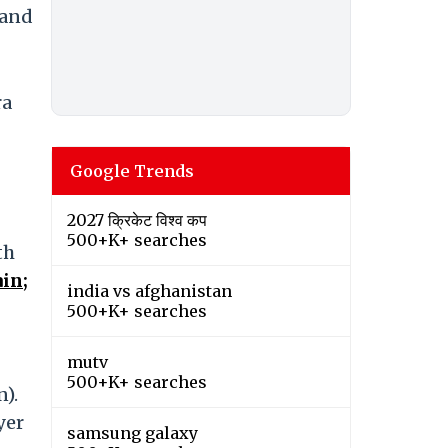
 and
ra
Google Trends
2027 क्रिकेट विश्व कप
500+K+ searches
th
in;
india vs afghanistan
500+K+ searches
mutv
500+K+ searches
n).
yer
samsung galaxy