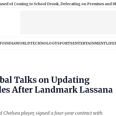
ng to School Drunk, Defecating on Premises and Making Stude
TO
INDIA
WORLD
TECHNOLOGY
SPORTS
ENTERTAINMENT
LIFE
bal Talks on Updating
ules After Landmark Lassana
d Chelsea player, signed a four-year contract with