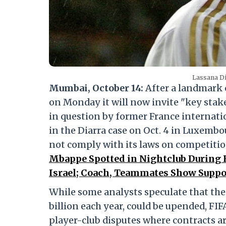
Lassana Di
Mumbai, October 14:
After a landmark c
on Monday it will now invite "key stak
in question by former France internatio
in the Diarra case on Oct. 4 in Luxembo
not comply with its laws on competiti
Mbappe Spotted in Nightclub During 
Israel; Coach, Teammates Show Suppor
While some analysts speculate that the
billion each year, could be upended, FI
player-club disputes where contracts ar