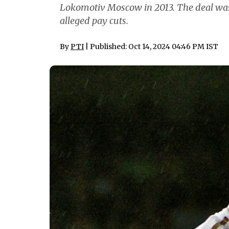
Lokomotiv Moscow in 2013. The deal was
alleged pay cuts.
By
PTI
| Published: Oct 14, 2024 04:46 PM IST