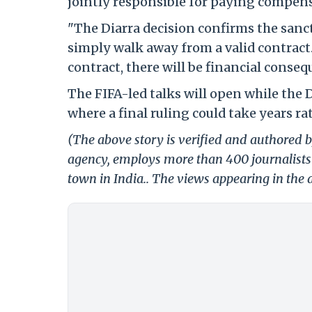
jointly responsible for paying compen
"The Diarra decision confirms the sancti
simply walk away from a valid contract.
contract, there will be financial conseq
The FIFA-led talks will open while the D
where a final ruling could take years r
(The above story is verified and authored by
agency, employs more than 400 journalists 
town in India.. The views appearing in the a