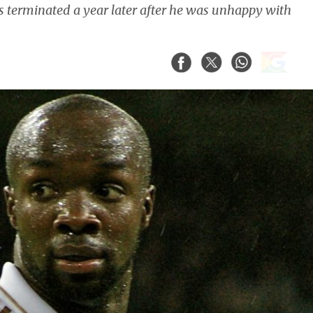
 terminated a year later after he was unhappy with