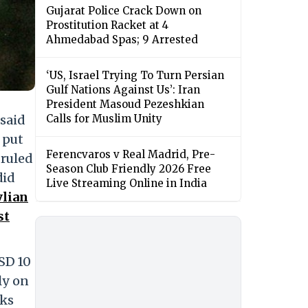
Gujarat Police Crack Down on
Prostitution Racket at 4
Ahmedabad Spas; 9 Arrested
‘US, Israel Trying To Turn Persian
Gulf Nations Against Us’: Iran
President Masoud Pezeshkian
 said
Calls for Muslim Unity
 put
Ferencvaros v Real Madrid, Pre-
 ruled
Season Club Friendly 2026 Free
did
Live Streaming Online in India
ylian
st
SD 10
ly on
lks