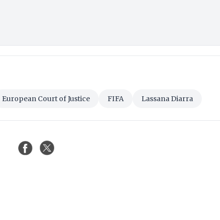
European Court of Justice
FIFA
Lassana Diarra