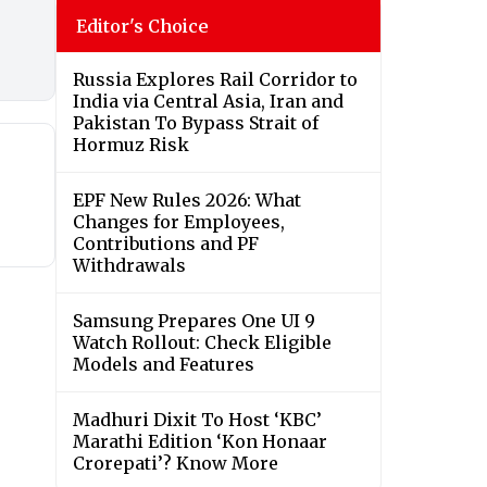
Editor's Choice
Russia Explores Rail Corridor to
India via Central Asia, Iran and
Pakistan To Bypass Strait of
Hormuz Risk
EPF New Rules 2026: What
Changes for Employees,
Contributions and PF
Withdrawals
Samsung Prepares One UI 9
Watch Rollout: Check Eligible
Models and Features
Madhuri Dixit To Host ‘KBC’
Marathi Edition ‘Kon Honaar
Crorepati’? Know More