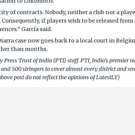
sation to Lokomotiv.
ty of contracts. Nobody, neither a club nor a playe
 Consequently, if players wish to be released from 
uences." García said.
iarra case now goes back to a local court in Belgiu
ather than months.
 Press Trust of India (PTI) staff. PTI, India’s premier 
and 500 stringers to cover almost every district and sm
bove post do not reflect the opinions of LatestLY)