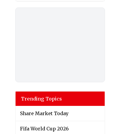
Trending Topics
Share Market Today
Fifa World Cup 2026