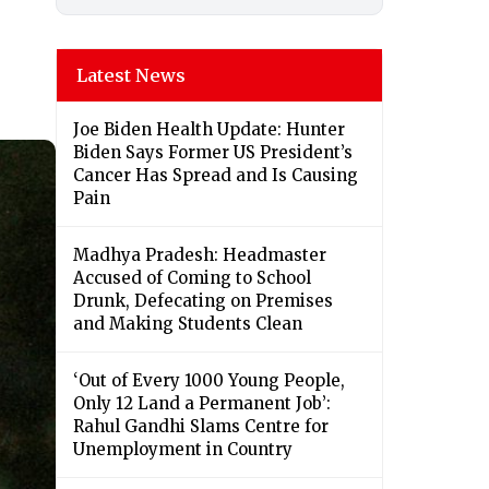
Latest News
Joe Biden Health Update: Hunter
Biden Says Former US President’s
Cancer Has Spread and Is Causing
Pain
Madhya Pradesh: Headmaster
Accused of Coming to School
Drunk, Defecating on Premises
and Making Students Clean
‘Out of Every 1000 Young People,
Only 12 Land a Permanent Job’:
Rahul Gandhi Slams Centre for
Unemployment in Country