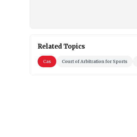
Related Topics
Cas
Court of Arbitration for Sports