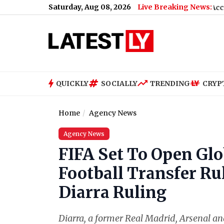
Saturday, Aug 08, 2026
Live Breaking News:
 Students Clean
|
Madhya Pradesh: Headmaster Accused of Comi
QUICKLY
SOCIALLY
TRENDING
CRYP
Home
Agency News
Agency News
FIFA Set To Open Glo
Football Transfer R
Diarra Ruling
Diarra, a former Real Madrid, Arsenal an