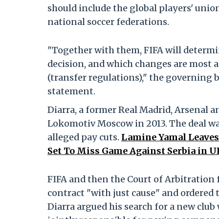
should include the global players' unio
national soccer federations.
"Together with them, FIFA will determ
decision, and which changes are most ap
(transfer regulations)," the governing bo
statement.
Diarra, a former Real Madrid, Arsenal a
Lokomotiv Moscow in 2013. The deal wa
alleged pay cuts.
Lamine Yamal Leaves 
Set To Miss Game Against Serbia in 
FIFA and then the Court of Arbitration
contract "with just cause" and ordered t
Diarra argued his search for a new club