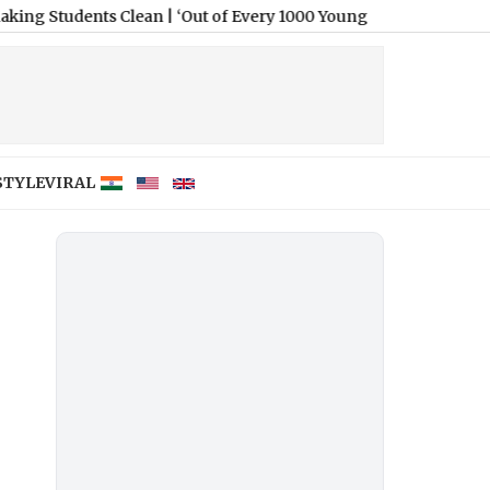
nts Clean
|
‘Out of Every 1000 Young People, Only 12 Land a Pe
STYLE
VIRAL