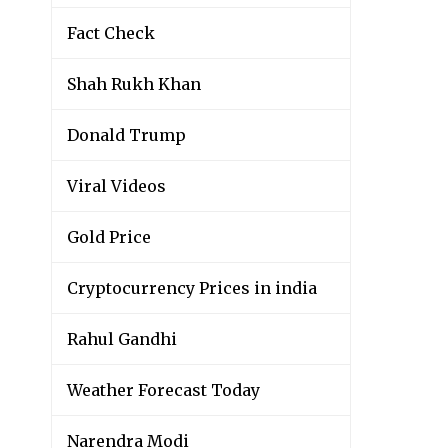
Fact Check
Shah Rukh Khan
Donald Trump
Viral Videos
Gold Price
Cryptocurrency Prices in india
Rahul Gandhi
Weather Forecast Today
Narendra Modi