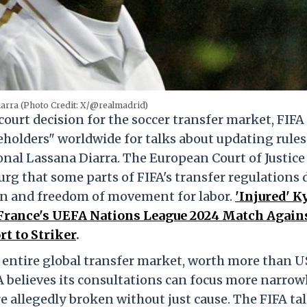
arra (Photo Credit: X/@realmadrid)
ourt decision for the soccer transfer market, FIFA
eholders" worldwide for talks about updating rules
nal Lassana Diarra. The European Court of Justice
urg that some parts of FIFA's transfer regulations 
on and freedom of movement for labor.
'Injured' K
France's UEFA Nations League 2024 Match Again
t to Striker
.
 entire global transfer market, worth more than U
FA believes its consultations can focus more narrow
e allegedly broken without just cause. The FIFA ta