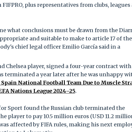
n FIFPRO, plus representatives from clubs, leagues
ine what conclusions must be drawn from the Diar
propriate and suitable to make to article 17 of the
dy's chief legal officer Emilio García said in a
nd Chelsea player, signed a four-year contract with
s terminated a year later after he was unhappy wi
Spain National Football Team Due to Muscle Stra
UEFA Nations League 2024–25
.
 for Sport found the Russian club terminated the
he player to pay 10.5 million euros (USD 11.2 millio
 was affected by FIFA rules, making his next emplo