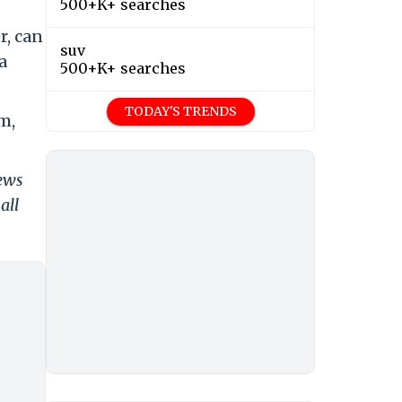
500+K+ searches
r, can
suv
a
500+K+ searches
TODAY'S TRENDS
m,
news
all