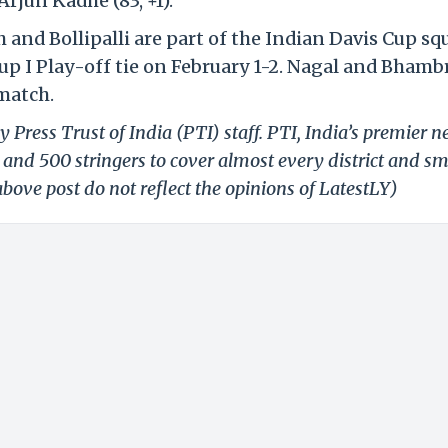
Arjun Kadhe (83, +1).
nd Bollipalli are part of the Indian Davis Cup sq
up I Play-off tie on February 1-2. Nagal and Bhambr
match.
 Press Trust of India (PTI) staff. PTI, India’s premier 
and 500 stringers to cover almost every district and sm
bove post do not reflect the opinions of LatestLY)