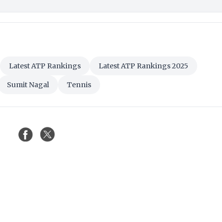
Latest ATP Rankings
Latest ATP Rankings 2025
Sumit Nagal
Tennis