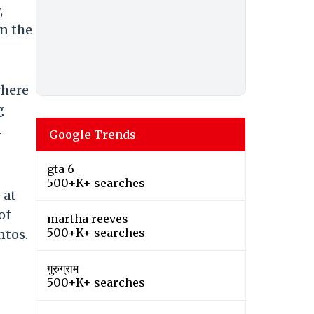
,
n the
where
g
n
Google Trends
gta 6
500+K+ searches
 at
of
martha reeves
500+K+ searches
ntos.
गुरुग्राम
500+K+ searches