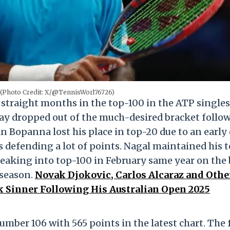
 (Photo Credit: X/@TennisWorl76726)
straight months in the top-100 in the ATP singles
ay dropped out of the much-desired bracket follo
 Bopanna lost his place in top-20 due to an early 
 defending a lot of points. Nagal maintained his 
breaking into top-100 in February same year on the
 season.
Novak Djokovic, Carlos Alcaraz and Othe
k Sinner Following His Australian Open 2025
number 106 with 565 points in the latest chart. The 