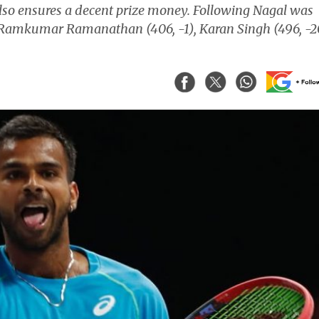
also ensures a decent prize money. Following Nagal was
Ramkumar Ramanathan (406, -1), Karan Singh (496, -2