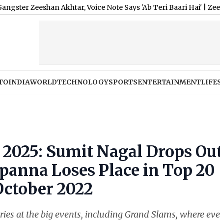
shan Akhtar, Voice Note Says 'Ab Teri Baari Hai'
|
Zeeshan Siddi
TO
INDIA
WORLD
TECHNOLOGY
SPORTS
ENTERTAINMENT
LIFE
 2025: Sumit Nagal Drops Ou
panna Loses Place in Top 20
October 2022
ntries at the big events, including Grand Slams, where ev