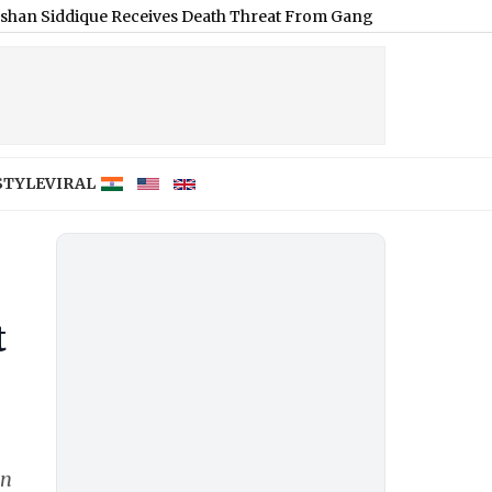
que Receives Death Threat From Gangster Zeeshan Akhtar, Voice N
STYLE
VIRAL
t
en