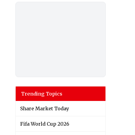
Trending Topics
Share Market Today
Fifa World Cup 2026