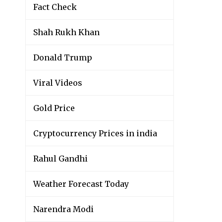
Fact Check
Shah Rukh Khan
Donald Trump
Viral Videos
Gold Price
Cryptocurrency Prices in india
Rahul Gandhi
Weather Forecast Today
Narendra Modi