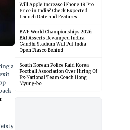
Will Apple Increase iPhone 18 Pro
Price in India? Check Expected
Launch Date and Features
BWF World Championships 2026:
BAI Asserts Revamped Indira
Gandhi Stadium Will Put India
Open Fiasco Behind
South Korean Police Raid Korea
wing a
Football Association Over Hiring Of
exit
Ex-National Team Coach Hong
top-
Myung-bo
 back
r
feisty