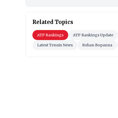
Related Topics
ATP Rankings
ATP Rankings Update
Latest Tennis News
Rohan Bopanna