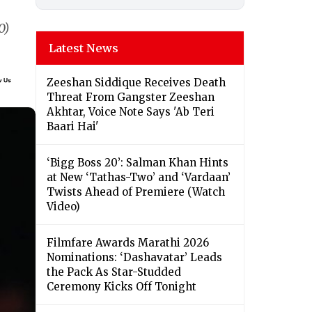
0)
Latest News
Zeeshan Siddique Receives Death
Threat From Gangster Zeeshan
Akhtar, Voice Note Says 'Ab Teri
Baari Hai'
‘Bigg Boss 20’: Salman Khan Hints
at New ‘Tathas-Two’ and ‘Vardaan’
Twists Ahead of Premiere (Watch
Video)
Filmfare Awards Marathi 2026
Nominations: ‘Dashavatar’ Leads
the Pack As Star-Studded
Ceremony Kicks Off Tonight