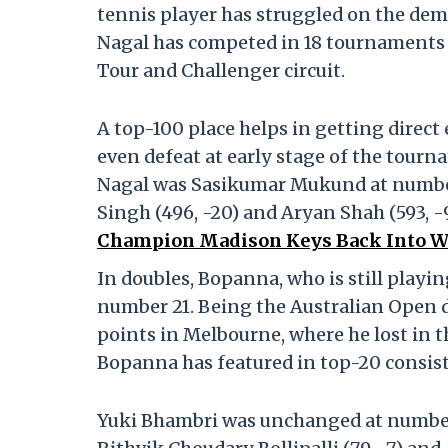
tennis player has struggled on the dem
Nagal has competed in 18 tournaments
Tour and Challenger circuit.
A top-100 place helps in getting direct
even defeat at early stage of the tour
Nagal was Sasikumar Mukund at number
Singh (496, -20) and Aryan Shah (593, -
Champion Madison Keys Back Into W
In doubles, Bopanna, who is still playing
number 21. Being the Australian Open 
points in Melbourne, where he lost in 
Bopanna has featured in top-20 consist
Yuki Bhambri was unchanged at number 4