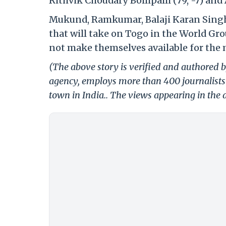
Rithvik Choudary Bollipalli (79, -7) and 
Mukund, Ramkumar, Balaji Karan Singh a
that will take on Togo in the World Gro
not make themselves available for the 
(The above story is verified and authored by
agency, employs more than 400 journalists 
town in India.. The views appearing in the a