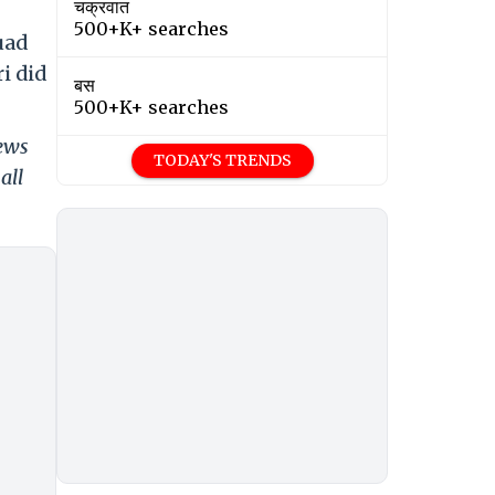
चक्रवात
500+K+ searches
uad
i did
बस
500+K+ searches
news
TODAY'S TRENDS
all