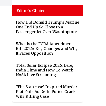
Editor's Choice
How Did Donald Trump’s Marine
One End Up So Close to a
Passenger Jet Over Washington?
What Is the FCRA Amendment
Bill 2026? Key Changes and Why
It Faces Opposition
Total Solar Eclipse 2026: Date,
India Time and How To Watch
NASA Live Streaming
‘The Staircase’-Inspired Murder
Plot Fails As Delhi Police Crack
Wife Killing Case