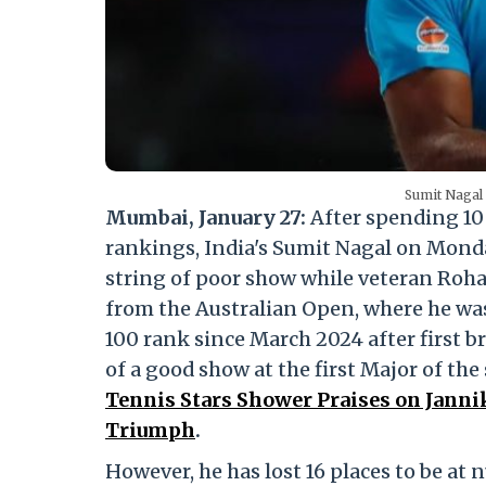
Sumit Nagal
Mumbai, January 27:
After spending 10 
rankings, India's Sumit Nagal on Mond
string of poor show while veteran Rohan
from the Australian Open, where he was
100 rank since March 2024 after first 
of a good show at the first Major of the
Tennis Stars Shower Praises on Janni
Triumph
.
However, he has lost 16 places to be at 