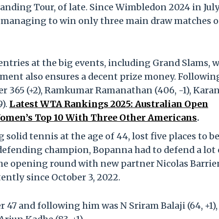
anding Tour, of late. Since Wimbledon 2024 in July
 managing to win only three main draw matches o
 entries at the big events, including Grand Slams, 
nament also ensures a decent prize money. Followin
 365 (+2), Ramkumar Ramanathan (406, -1), Kara
9).
Latest WTA Rankings 2025: Australian Open
omen’s Top 10 With Three Other Americans
.
 solid tennis at the age of 44, lost five places to be
defending champion, Bopanna had to defend a lot 
the opening round with new partner Nicolas Barrie
ently since October 3, 2022.
7 and following him was N Sriram Balaji (64, +1),