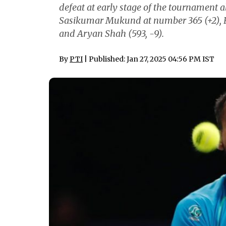
defeat at early stage of the tournament 
Sasikumar Mukund at number 365 (+2), 
and Aryan Shah (593, -9).
By
PTI
| Published: Jan 27, 2025 04:56 PM IST