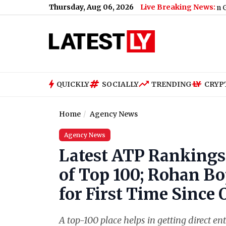
Thursday, Aug 06, 2026
Live Breaking News:
Zeeshan Siddique Receives Death Threat From Gangster Zee
QUICKLY
SOCIALLY
TRENDING
CRYP
Home
Agency News
Agency News
Latest ATP Rankings
of Top 100; Rohan Bo
for First Time Since 
A top-100 place helps in getting direct e