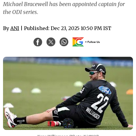
Michael Bracewell has been appointed captain for
the ODI series.
By
ANI
| Published: Dec 23, 2025 10:50 PM IST