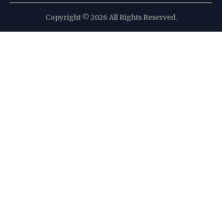
Copyright © 2026 All Rights Reserved.