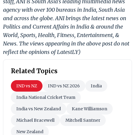
staff, ANI is South Asia's leading multimedia news
agency with over 100 bureaus in India, South Asia
and across the globe. ANI brings the latest news on
Politics and Current Affairs in India & around the
World, Sports, Health, Fitness, Entertainment, &
News. The views appearing in the above post do not
reflect the opinions of LatestLY)
Related Topics
IND vs NZ
IND vs NZ 2026
India
India National Cricket Team
India vs New Zealand
Kane Williamson
Michael Bracewell
Mitchell Santner
New Zealand