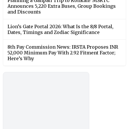
Planning a Ganpati Trip to Konkan? MSRTC
Announces 5,220 Extra Buses, Group Bookings
and Discounts
Lion’s Gate Portal 2026: What Is the 8/8 Portal,
Dates, Timings and Zodiac Significance
8th Pay Commission News: IRSTA Proposes INR
52,000 Minimum Pay With 2.92 Fitment Factor;
Here’s Why