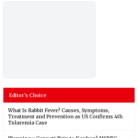
Editor's Choice
What Is Rabbit Fever? Causes, Symptoms,
Treatment and Prevention as US Confirms 4th
Tularemia Case