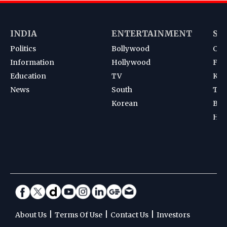
INDIA
ENTERTAINMENT
SP
Politics
Bollywood
Cri
Information
Hollywood
Foot
Education
TV
Kab
News
South
Ten
Korean
Bad
Hoc
|
|
|
About Us
Terms Of Use
Contact Us
Investors