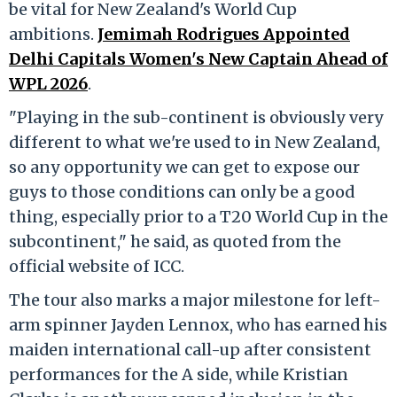
be vital for New Zealand's World Cup
ambitions.
Jemimah Rodrigues Appointed
Delhi Capitals Women's New Captain Ahead of
WPL 2026
.
"Playing in the sub-continent is obviously very
different to what we're used to in New Zealand,
so any opportunity we can get to expose our
guys to those conditions can only be a good
thing, especially prior to a T20 World Cup in the
subcontinent," he said, as quoted from the
official website of ICC.
The tour also marks a major milestone for left-
arm spinner Jayden Lennox, who has earned his
maiden international call-up after consistent
performances for the A side, while Kristian