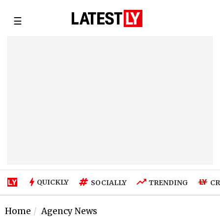
☰
QUICKLY
SOCIALLY
TRENDING
CR
Home
Agency News