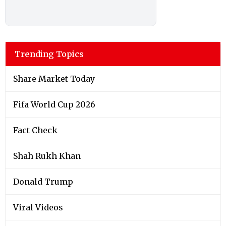
Trending Topics
Share Market Today
Fifa World Cup 2026
Fact Check
Shah Rukh Khan
Donald Trump
Viral Videos