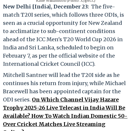
Kane Williamson (Photo: X/@ICC)
New Delhi [India], December 23:
The five-
match T20I series, which follows three ODIs, is
seen as a crucial opportunity for New Zealand
to acclimatize to sub-continent conditions
ahead of the ICC Men's T20 World Cup 2026 in
India and Sri Lanka, scheduled to begin on
February 7, as per the official website of the
International Cricket Council (ICC).
Mitchell Santner will lead the T20I side as he
continues his return from injury, while Michael
Bracewell has been appointed captain for the
ODI series.
On Which Channel Vijay Hazare
Trophy 2025-26 Live Telecast in India Will Be
Available? How To Watch Indian Domestic 50-
Over Cricket Matches Live Streaming