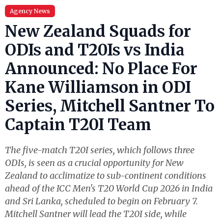
Agency News
New Zealand Squads for
ODIs and T20Is vs India
Announced: No Place For
Kane Williamson in ODI
Series, Mitchell Santner To
Captain T20I Team
The five-match T20I series, which follows three
ODIs, is seen as a crucial opportunity for New
Zealand to acclimatize to sub-continent conditions
ahead of the ICC Men's T20 World Cup 2026 in India
and Sri Lanka, scheduled to begin on February 7.
Mitchell Santner will lead the T20I side, while