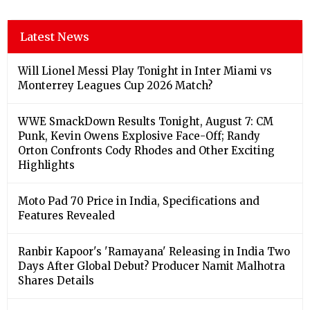
Latest News
Will Lionel Messi Play Tonight in Inter Miami vs
Monterrey Leagues Cup 2026 Match?
WWE SmackDown Results Tonight, August 7: CM
Punk, Kevin Owens Explosive Face-Off; Randy
Orton Confronts Cody Rhodes and Other Exciting
Highlights
Moto Pad 70 Price in India, Specifications and
Features Revealed
Ranbir Kapoor's 'Ramayana' Releasing in India Two
Days After Global Debut? Producer Namit Malhotra
Shares Details