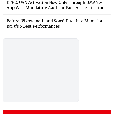
EPFO: UAN Activation Now Only Through UMANG
App With Mandatory Aadhaar Face Authentication
Before ‘Vishwanath and Sons’, Dive Into Mamitha
Baiju’s 5 Best Performances