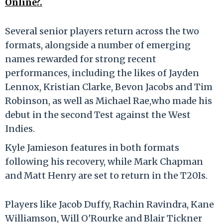
Online?.
Several senior players return across the two
formats, alongside a number of emerging
names rewarded for strong recent
performances, including the likes of Jayden
Lennox, Kristian Clarke, Bevon Jacobs and Tim
Robinson, as well as Michael Rae,who made his
debut in the second Test against the West
Indies.
Kyle Jamieson features in both formats
following his recovery, while Mark Chapman
and Matt Henry are set to return in the T20Is.
Players like Jacob Duffy, Rachin Ravindra, Kane
Williamson, Will O'Rourke and Blair Tickner