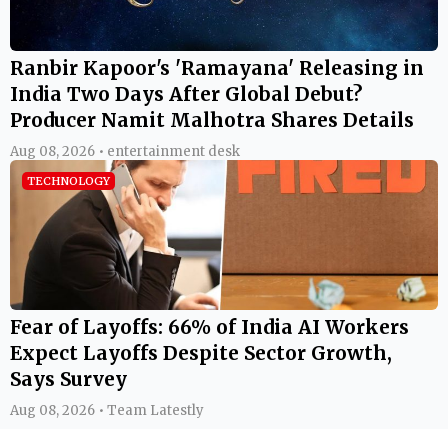
Ranbir Kapoor's 'Ramayana' Releasing in
India Two Days After Global Debut?
Producer Namit Malhotra Shares Details
Aug 08, 2026 • entertainment desk
TECHNOLOGY
Fear of Layoffs: 66% of India AI Workers
Expect Layoffs Despite Sector Growth,
Says Survey
Aug 08, 2026 • Team Latestly