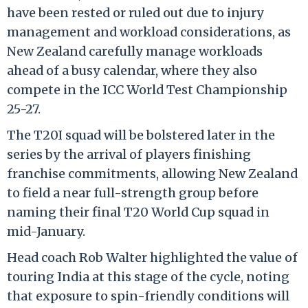
have been rested or ruled out due to injury
management and workload considerations, as
New Zealand carefully manage workloads
ahead of a busy calendar, where they also
compete in the ICC World Test Championship
25-27.
The T20I squad will be bolstered later in the
series by the arrival of players finishing
franchise commitments, allowing New Zealand
to field a near full-strength group before
naming their final T20 World Cup squad in
mid-January.
Head coach Rob Walter highlighted the value of
touring India at this stage of the cycle, noting
that exposure to spin-friendly conditions will