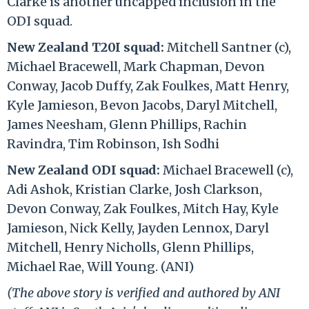
Clarke is another uncapped inclusion in the
ODI squad.
New Zealand T20I squad:
Mitchell Santner (c),
Michael Bracewell, Mark Chapman, Devon
Conway, Jacob Duffy, Zak Foulkes, Matt Henry,
Kyle Jamieson, Bevon Jacobs, Daryl Mitchell,
James Neesham, Glenn Phillips, Rachin
Ravindra, Tim Robinson, Ish Sodhi
New Zealand ODI squad:
Michael Bracewell (c),
Adi Ashok, Kristian Clarke, Josh Clarkson,
Devon Conway, Zak Foulkes, Mitch Hay, Kyle
Jamieson, Nick Kelly, Jayden Lennox, Daryl
Mitchell, Henry Nicholls, Glenn Phillips,
Michael Rae, Will Young. (ANI)
(The above story is verified and authored by ANI