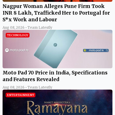
Nagpur Woman Alleges Pune Firm Took
INR 8 Lakh, Trafficked Her to Portugal for
S*x Work and Labour
Aug 08, 2026 • Team Latestly
TECHNOLOGY
Moto Pad 70 Price in India, Specifications
and Features Revealed
Aug 08, 2026 • Team Latestly
ENTERTAINMENT