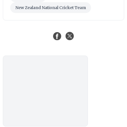
New Zealand National Cricket Team