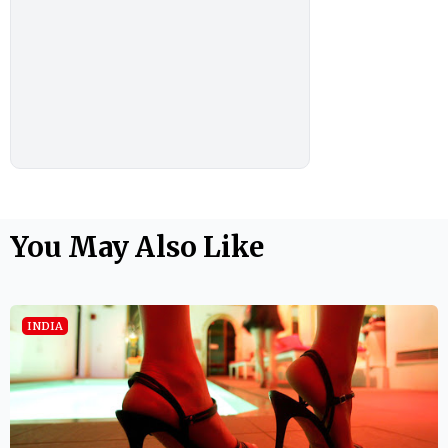
You May Also Like
INDIA