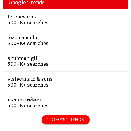
Google Trends
ferencvaros
500+K+ searches
joão cancelo
500+K+ searches
shubman gill
500+K+ searches
vishwanath & sons
500+K+ searches
भारत बनाम श्रीलंका
500+K+ searches
TODAY'S TRENDS