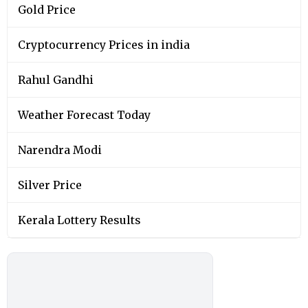
Gold Price
Cryptocurrency Prices in india
Rahul Gandhi
Weather Forecast Today
Narendra Modi
Silver Price
Kerala Lottery Results