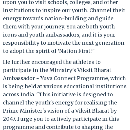
upon you to visit schools, colleges, and other
institutions to inspire our youth. Channel their
energy towards nation-building and guide
them with your journey. You are both youth
icons and youth ambassadors, and it is your
responsibility to motivate the next generation
to adopt the spirit of 'Nation First.'"
He further encouraged the athletes to
participate in the Ministry's Viksit Bharat
Ambassador - Yuva Connect Programme, which
is being held at various educational institutions
across India. "This initiative is designed to
channel the youth's energy for realising the
Prime Minister's vision of a Viksit Bharat by
2047. I urge you to actively participate in this
programme and contribute to shaping the