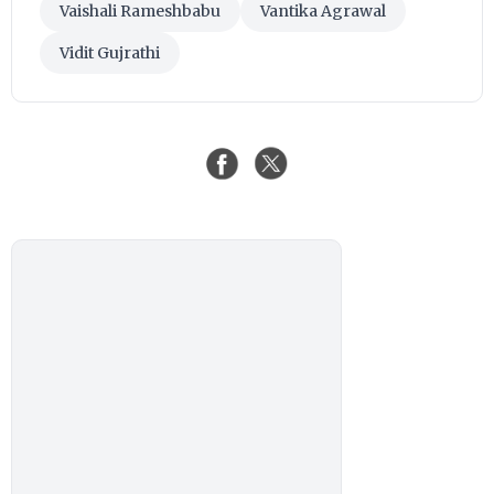
Vaishali Rameshbabu
Vantika Agrawal
Vidit Gujrathi