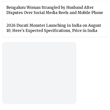
Bengaluru Woman Strangled by Husband After
Disputes Over Social Media Reels and Mobile Phone
2026 Ducati Monster Launching in India on August
10; Here's Expected Specifications, Price in India