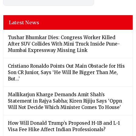
Latest News
Tushar Bhumkar Dies: Congress Worker Killed
After SUV Collides With Mini Truck Inside Pune-
Mumbai Expressway Missing Link
Cristiano Ronaldo Points Out Main Obstacle for His
Son CR Junior, Says ‘He Will Be Bigger Than Me,
But...’
Mallikarjun Kharge Demands Amit Shah’s
Statement in Rajya Sabha; Kiren Rijiju Says ‘Oppn
Will Not Decide Which Minister Comes To House’
How Will Donald Trump’s Proposed H-1B and L-1
Visa Fee Hike Affect Indian Professionals?