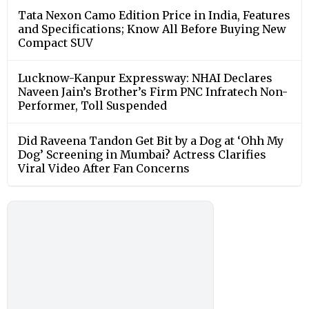
Tata Nexon Camo Edition Price in India, Features
and Specifications; Know All Before Buying New
Compact SUV
Lucknow-Kanpur Expressway: NHAI Declares
Naveen Jain’s Brother’s Firm PNC Infratech Non-
Performer, Toll Suspended
Did Raveena Tandon Get Bit by a Dog at ‘Ohh My
Dog’ Screening in Mumbai? Actress Clarifies
Viral Video After Fan Concerns