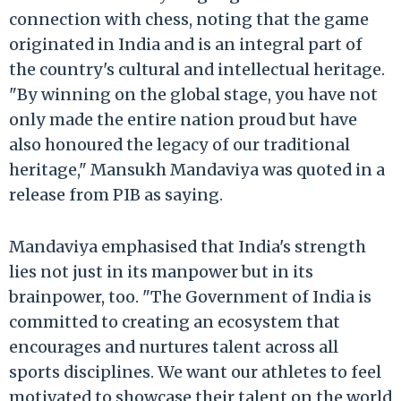
connection with chess, noting that the game
originated in India and is an integral part of
the country's cultural and intellectual heritage.
"By winning on the global stage, you have not
only made the entire nation proud but have
also honoured the legacy of our traditional
heritage," Mansukh Mandaviya was quoted in a
release from PIB as saying.
Mandaviya emphasised that India's strength
lies not just in its manpower but in its
brainpower, too. "The Government of India is
committed to creating an ecosystem that
encourages and nurtures talent across all
sports disciplines. We want our athletes to feel
motivated to showcase their talent on the world