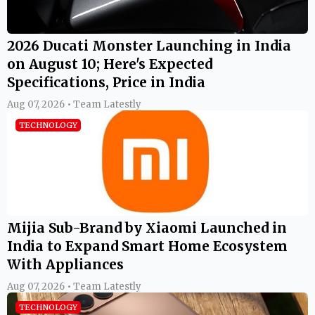
2026 Ducati Monster Launching in India
on August 10; Here's Expected
Specifications, Price in India
Aug 07, 2026 • Team Latestly
TECHNOLOGY
Mijia Sub-Brand by Xiaomi Launched in
India to Expand Smart Home Ecosystem
With Appliances
Aug 07, 2026 • Team Latestly
TECHNOLOGY