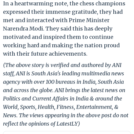
In a heartwarming note, the chess champions
expressed their immense gratitude, they had
met and interacted with Prime Minister
Narendra Modi. They said this has deeply
motivated and inspired them to continue
working hard and making the nation proud
with their future achievements.
(The above story is verified and authored by ANI
staff, ANI is South Asia's leading multimedia news
agency with over 100 bureaus in India, South Asia
and across the globe. ANI brings the latest news on
Politics and Current Affairs in India & around the
World, Sports, Health, Fitness, Entertainment, &
News. The views appearing in the above post do not
reflect the opinions of LatestLY)