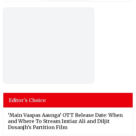
Editor's Choice
‘Main Vaapas Aaunga’ OTT Release Date: When
and Where To Stream Imtiaz Ali and Diljit
Dosanjh’s Partition Film