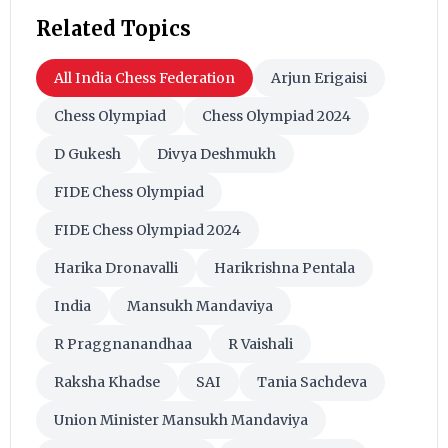
Related Topics
All India Chess Federation
Arjun Erigaisi
Chess Olympiad
Chess Olympiad 2024
D Gukesh
Divya Deshmukh
FIDE Chess Olympiad
FIDE Chess Olympiad 2024
Harika Dronavalli
Harikrishna Pentala
India
Mansukh Mandaviya
R Praggnanandhaa
R Vaishali
Raksha Khadse
SAI
Tania Sachdeva
Union Minister Mansukh Mandaviya