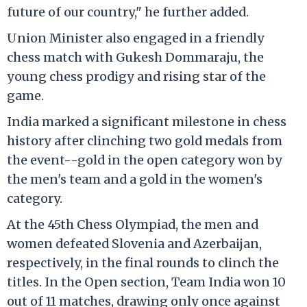
future of our country," he further added.
Union Minister also engaged in a friendly
chess match with Gukesh Dommaraju, the
young chess prodigy and rising star of the
game.
India marked a significant milestone in chess
history after clinching two gold medals from
the event--gold in the open category won by
the men's team and a gold in the women's
category.
At the 45th Chess Olympiad, the men and
women defeated Slovenia and Azerbaijan,
respectively, in the final rounds to clinch the
titles. In the Open section, Team India won 10
out of 11 matches, drawing only once against