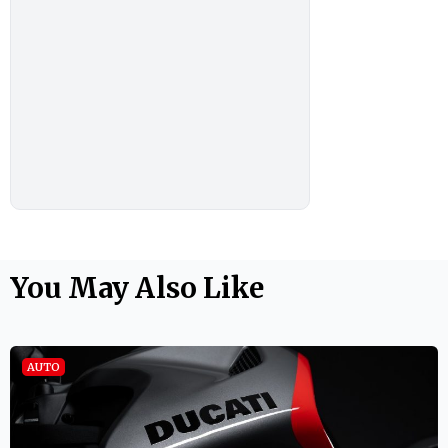
You May Also Like
AUTO