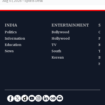
Aug 07, 2026 • Sports Desk
INDIA
ENTERTAINMENT
SP
Politics
Bollywood
Cri
Information
Hollywood
Foot
Education
TV
Kab
News
South
Ten
Korean
Bad
Hoc