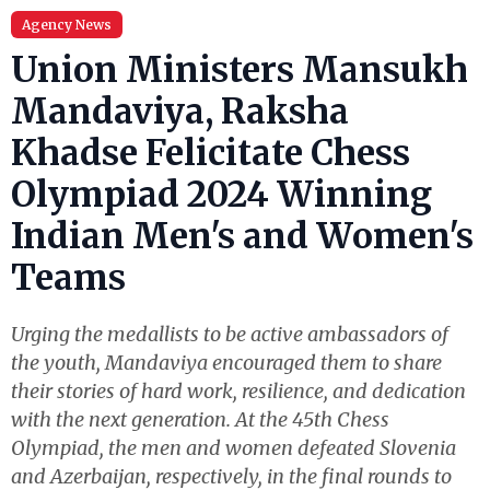
Agency News
Union Ministers Mansukh
Mandaviya, Raksha
Khadse Felicitate Chess
Olympiad 2024 Winning
Indian Men's and Women's
Teams
Urging the medallists to be active ambassadors of
the youth, Mandaviya encouraged them to share
their stories of hard work, resilience, and dedication
with the next generation. At the 45th Chess
Olympiad, the men and women defeated Slovenia
and Azerbaijan, respectively, in the final rounds to