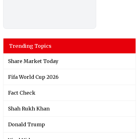
Trending Topics
Share Market Today
Fifa World Cup 2026
Fact Check
Shah Rukh Khan
Donald Trump