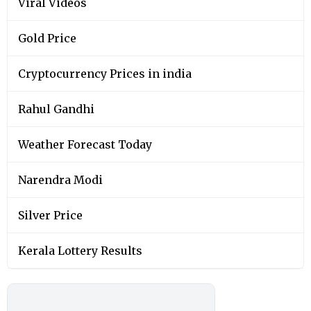
Viral Videos
Gold Price
Cryptocurrency Prices in india
Rahul Gandhi
Weather Forecast Today
Narendra Modi
Silver Price
Kerala Lottery Results