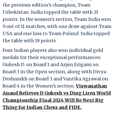
the previous edition's champion, Team
Uzbekistan. India topped the table with 21
points. In the women's section, Team India won
9 out of 11 matches, with one draw against Team
USA and one loss to Team Poland. India topped
the table with 19 points.
Four Indian players also won individual gold
medals for their exceptional performances:
Gukesh D. on Board 1 and Arjun Erigaisi on
Board 3 in the Open section, along with Divya
Deshmukh on Board 3 and Vantika Agrawal on
Board 4 in the Women's section.
Viswanathan
Anand Believes D Gukesh vs Ding Liren World
Championship Final 2024 Will Be Next Big
Thing for Indian Chess and FIDE.