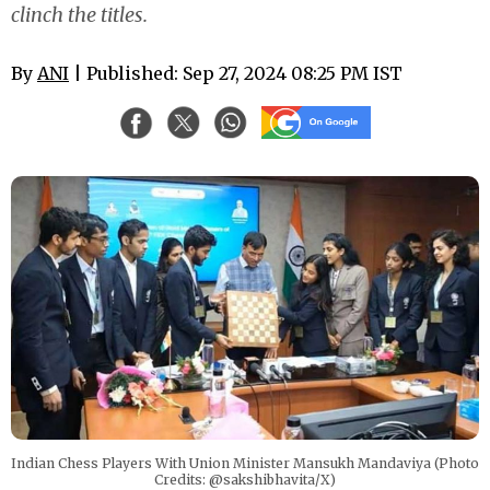
clinch the titles.
By
ANI
| Published: Sep 27, 2024 08:25 PM IST
Indian Chess Players With Union Minister Mansukh Mandaviya (Photo
Credits: @sakshibhavita/X)