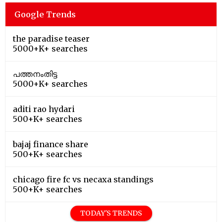
Google Trends
the paradise teaser
5000+K+ searches
പത്തനംതിട്ട
5000+K+ searches
aditi rao hydari
500+K+ searches
bajaj finance share
500+K+ searches
chicago fire fc vs necaxa standings
500+K+ searches
TODAY'S TRENDS