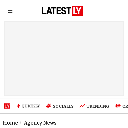
☰
QUICKLY
SOCIALLY
TRENDING
CR
Home
Agency News