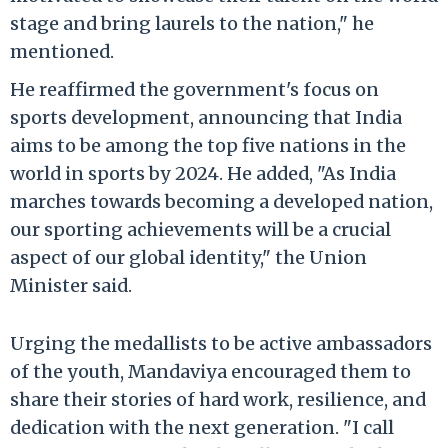
stage and bring laurels to the nation," he
mentioned.
He reaffirmed the government's focus on
sports development, announcing that India
aims to be among the top five nations in the
world in sports by 2024. He added, "As India
marches towards becoming a developed nation,
our sporting achievements will be a crucial
aspect of our global identity," the Union
Minister said.
Urging the medallists to be active ambassadors
of the youth, Mandaviya encouraged them to
share their stories of hard work, resilience, and
dedication with the next generation. "I call