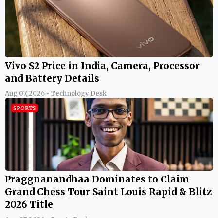
Vivo S2 Price in India, Camera, Processor
and Battery Details
Aug 07, 2026 • Technology Desk
SPORTS
Praggnanandhaa Dominates to Claim
Grand Chess Tour Saint Louis Rapid & Blitz
2026 Title