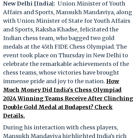
New Delhi [India]:
Union Minister of Youth
Affairs and Sports, Mansukh Mandaviya, along
with Union Minister of State for Youth Affairs
and Sports, Raksha Khadse, felicitated the
Indian chess team, who bagged two gold
medals at the 45th FIDE Chess Olympiad. The
event took place on Thursday in New Delhi to
celebrate the remarkable achievements of the
chess teams, whose victories have brought
immense pride and joy to the nation.
How
Much Money Did India's Chess Olympiad
2024 Winning Teams Receive After Clinching
Double Gold Medal at Budapest? Check
Details.
During his interaction with chess players,
Mansukh Mandaviya highlighted India's rich