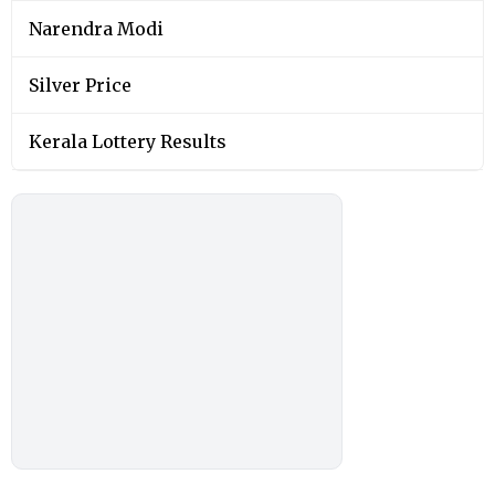
Narendra Modi
Silver Price
Kerala Lottery Results