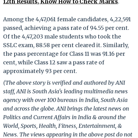
12th Results, Know How to Check Marks
.
Among the 4,47,061 female candidates, 4,22,591
passed, achieving a pass rate of 94.55 per cent.
Of the 4,47,203 male students who took the
SSLC exam, 88.58 per cent cleared it. Similarly,
the pass percentage for Class 11 was 91.16 per
cent, while Class 12 saw a pass rate of
approximately 93 per cent.
(The above story is verified and authored by ANI
staff, ANI is South Asia's leading multimedia news
agency with over 100 bureaus in India, South Asia
and across the globe. ANI brings the latest news on
Politics and Current Affairs in India & around the
World, Sports, Health, Fitness, Entertainment, &
News. The views appearing in the above post do not