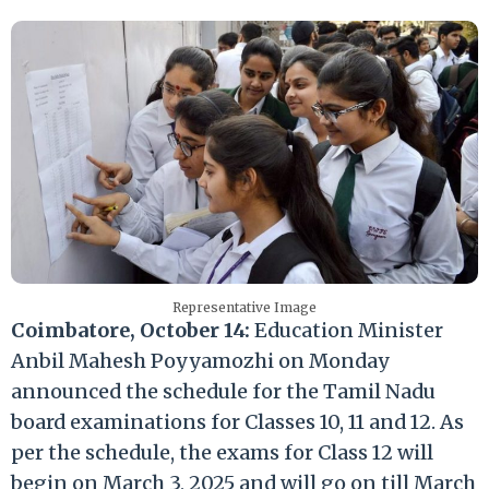
Representative Image
Coimbatore, October 14:
Education Minister
Anbil Mahesh Poyyamozhi on Monday
announced the schedule for the Tamil Nadu
board examinations for Classes 10, 11 and 12. As
per the schedule, the exams for Class 12 will
begin on March 3, 2025 and will go on till March