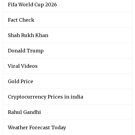
Fifa World Cup 2026
Fact Check
Shah Rukh Khan
Donald Trump
Viral Videos
Gold Price
Cryptocurrency Prices in india
Rahul Gandhi
Weather Forecast Today