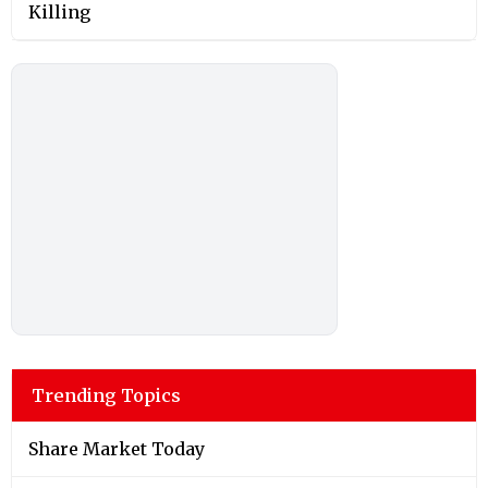
Killing
Trending Topics
Share Market Today