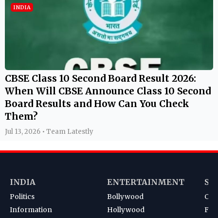
INDIA
CBSE Class 10 Second Board Result 2026:
When Will CBSE Announce Class 10 Second
Board Results and How Can You Check
Them?
Jul 13, 2026 • Team Latestly
INDIA
ENTERTAINMENT
SP
Politics
Bollywood
Cri
Information
Hollywood
Foot