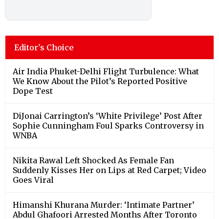
Editor's Choice
Air India Phuket-Delhi Flight Turbulence: What
We Know About the Pilot’s Reported Positive
Dope Test
DiJonai Carrington’s ‘White Privilege’ Post After
Sophie Cunningham Foul Sparks Controversy in
WNBA
Nikita Rawal Left Shocked As Female Fan
Suddenly Kisses Her on Lips at Red Carpet; Video
Goes Viral
Himanshi Khurana Murder: ‘Intimate Partner’
Abdul Ghafoori Arrested Months After Toronto