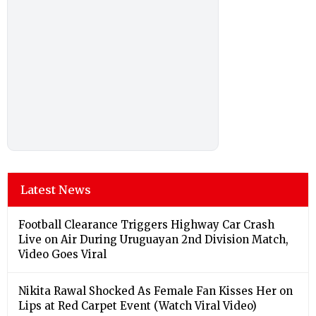
Latest News
Football Clearance Triggers Highway Car Crash
Live on Air During Uruguayan 2nd Division Match,
Video Goes Viral
Nikita Rawal Shocked As Female Fan Kisses Her on
Lips at Red Carpet Event (Watch Viral Video)