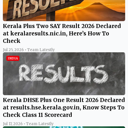
Kerala Plus Two SAY Result 2026 Declared
at keralaresults.nic.in, Here’s How To
Check
Jul 25, 2026 • Team Latestly
INDIA
Kerala DHSE Plus One Result 2026 Declared
at results.hse.kerala.gov.in, Know Steps To
Check Class 11 Scorecard
Jul 17, 2026 • Team Latestly