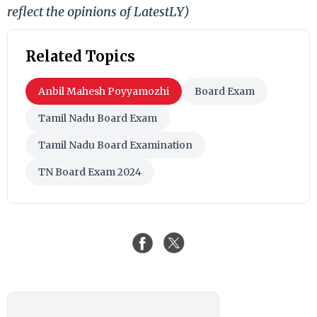
reflect the opinions of LatestLY)
Related Topics
Anbil Mahesh Poyyamozhi
Board Exam
Tamil Nadu Board Exam
Tamil Nadu Board Examination
TN Board Exam 2024