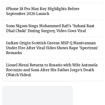
iPhone 18 Pro Max Key Highlights Before
September 2026 Launch
Sonu Nigam Sings Mohammed Rafi’s ‘Suhani Raat
Dhal Chuki’ During Surgery, Video Goes Viral
Indian-Origin Scottish Greens MSP Q Manivannan
Under Fire After Viral Video Shows Rape ‘Spectrum’
Remarks
Lionel Messi Returns to Rosario with Wife Antonela
Roccuzzo and Sons After His Father Jorge’s Death
(Watch Video)