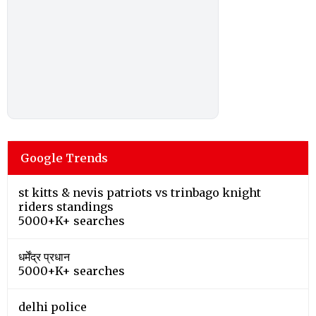
Google Trends
st kitts & nevis patriots vs trinbago knight
riders standings
5000+K+ searches
धर्मेंद्र प्रधान
5000+K+ searches
delhi police