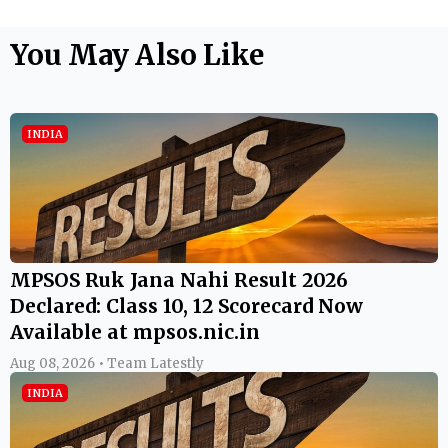
You May Also Like
INDIA
MPSOS Ruk Jana Nahi Result 2026
Declared: Class 10, 12 Scorecard Now
Available at mpsos.nic.in
Aug 08, 2026 • Team Latestly
INDIA