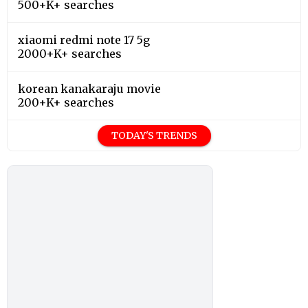
500+K+ searches
xiaomi redmi note 17 5g
2000+K+ searches
korean kanakaraju movie
200+K+ searches
TODAY'S TRENDS