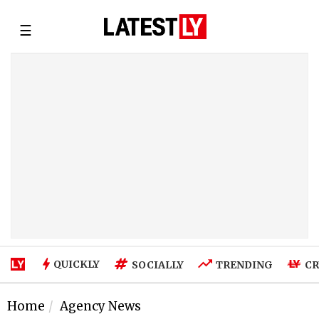
☰
QUICKLY
SOCIALLY
TRENDING
CR
Home
Agency News