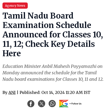
Agency News
Tamil Nadu Board
Examination Schedule
Announced for Classes 10,
11, 12; Check Key Details
Here
Education Minister Anbil Mahesh Poyyamozhi on
Monday announced the schedule for the Tamil
Nadu board examinations for Classes 10, 11 and 12.
By
ANI
| Published: Oct 14, 2024 11:20 AM IST