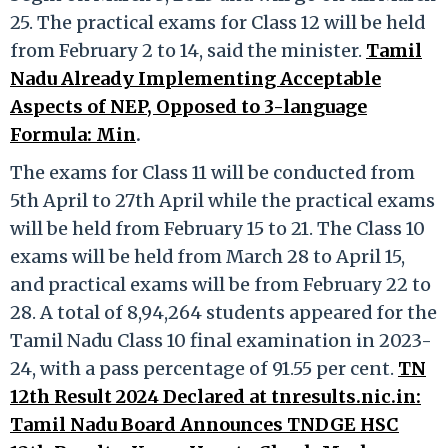
25. The practical exams for Class 12 will be held
from February 2 to 14, said the minister.
Tamil
Nadu Already Implementing Acceptable
Aspects of NEP, Opposed to 3-language
Formula: Min
.
The exams for Class 11 will be conducted from
5th April to 27th April while the practical exams
will be held from February 15 to 21. The Class 10
exams will be held from March 28 to April 15,
and practical exams will be from February 22 to
28. A total of 8,94,264 students appeared for the
Tamil Nadu Class 10 final examination in 2023-
24, with a pass percentage of 91.55 per cent.
TN
12th Result 2024 Declared at tnresults.nic.in:
Tamil Nadu Board Announces TNDGE HSC