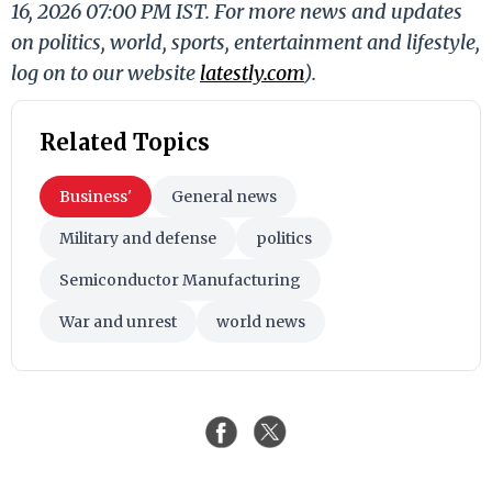
16, 2026 07:00 PM IST. For more news and updates
on politics, world, sports, entertainment and lifestyle,
log on to our website
latestly.com
).
Related Topics
Business'
General news
Military and defense
politics
Semiconductor Manufacturing
War and unrest
world news