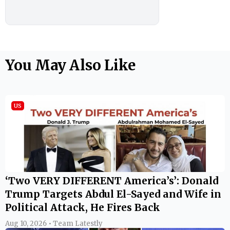
You May Also Like
US
‘Two VERY DIFFERENT America’s’: Donald
Trump Targets Abdul El-Sayed and Wife in
Political Attack, He Fires Back
Aug 10, 2026 • Team Latestly