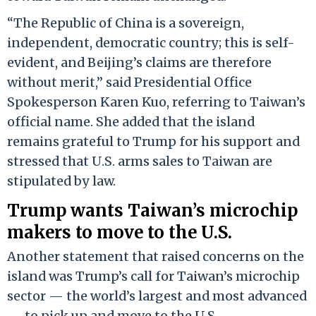
“The Republic of China is a sovereign,
independent, democratic country; this is self-
evident, and Beijing’s claims are therefore
without merit,” said Presidential Office
Spokesperson Karen Kuo, referring to Taiwan’s
official name. She added that the island
remains grateful to Trump for his support and
stressed that U.S. arms sales to Taiwan are
stipulated by law.
Trump wants Taiwan’s microchip
makers to move to the U.S.
Another statement that raised concerns on the
island was Trump’s call for Taiwan’s microchip
sector — the world’s largest and most advanced
— to pick up and move to the U.S.