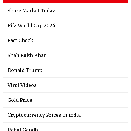
Share Market Today
Fifa World Cup 2026
Fact Check
Shah Rukh Khan
Donald Trump
Viral Videos
Gold Price
Cryptocurrency Prices in india
Rahul Gandhi