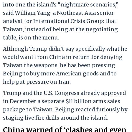
into one the island’s “nightmare scenarios,”
said William Yang, a Northeast Asia senior
analyst for International Crisis Group: that
Taiwan, instead of being at the negotiating
table, is on the menu.
Although Trump didn’t say specifically what he
would want from China in return for denying
Taiwan the weapons, he has been pressing
Beijing to buy more American goods and to
help put pressure on Iran.
Trump and the U.S. Congress already approved
in December a separate $11 billion arms sales
package to Taiwan. Beijing reacted furiously by
staging live fire drills around the island.
China warned of ‘clashes and even