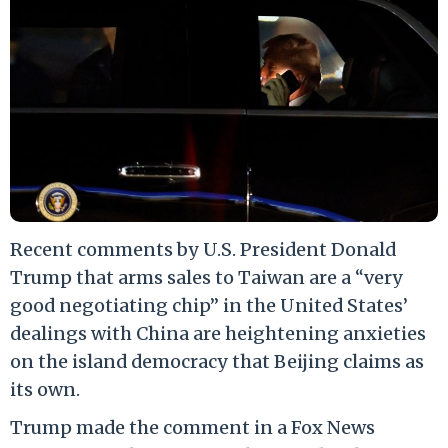
Recent comments by U.S. President Donald
Trump that arms sales to Taiwan are a “very
good negotiating chip” in the United States’
dealings with China are heightening anxieties
on the island democracy that Beijing claims as
its own.
Trump made the comment in a Fox News