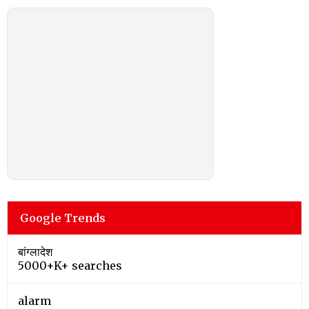
Google Trends
बांग्लादेश
5000+K+ searches
alarm