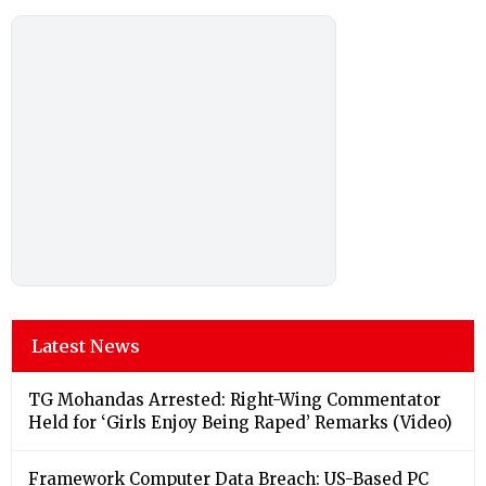
Latest News
TG Mohandas Arrested: Right-Wing Commentator
Held for ‘Girls Enjoy Being Raped’ Remarks (Video)
Framework Computer Data Breach: US-Based PC