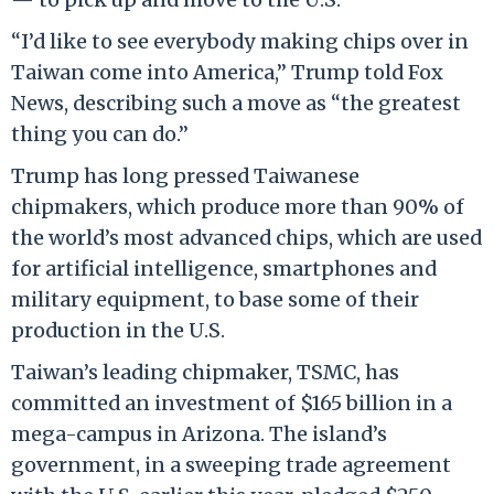
“I’d like to see everybody making chips over in
Taiwan come into America,” Trump told Fox
News, describing such a move as “the greatest
thing you can do.”
Trump has long pressed Taiwanese
chipmakers, which produce more than 90% of
the world’s most advanced chips, which are used
for artificial intelligence, smartphones and
military equipment, to base some of their
production in the U.S.
Taiwan’s leading chipmaker, TSMC, has
committed an investment of $165 billion in a
mega-campus in Arizona. The island’s
government, in a sweeping trade agreement