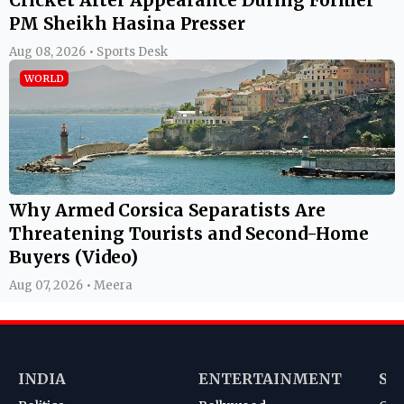
PM Sheikh Hasina Presser
Aug 08, 2026 • Sports Desk
WORLD
Why Armed Corsica Separatists Are
Threatening Tourists and Second-Home
Buyers (Video)
Aug 07, 2026 • Meera
INDIA
ENTERTAINMENT
SP