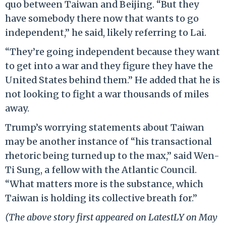
quo between Taiwan and Beijing. “But they
have somebody there now that wants to go
independent,” he said, likely referring to Lai.
“They’re going independent because they want
to get into a war and they figure they have the
United States behind them.” He added that he is
not looking to fight a war thousands of miles
away.
Trump’s worrying statements about Taiwan
may be another instance of “his transactional
rhetoric being turned up to the max,” said Wen-
Ti Sung, a fellow with the Atlantic Council.
“What matters more is the substance, which
Taiwan is holding its collective breath for.”
(The above story first appeared on LatestLY on May