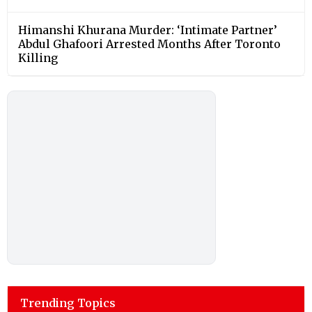
Himanshi Khurana Murder: ‘Intimate Partner’
Abdul Ghafoori Arrested Months After Toronto
Killing
Trending Topics