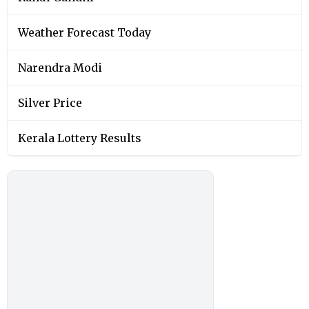
Weather Forecast Today
Narendra Modi
Silver Price
Kerala Lottery Results