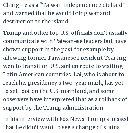
Ching-te as a “Taiwan independence diehard,”
and warned that he would bring war and
destruction to the island.
Trump and other top U.S. officials don’t usually
communicate with Taiwanese leaders but have
shown support in the past for example by
allowing former Taiwanese President Tsai Ing-
wen to transit on U.S. soil en route to visiting
Latin American countries. Lai, who is about to
reach his presidency’s two-year mark, has yet
to set foot on the U.S. mainland, and some
observers have interpreted that as a rollback of
support by the Trump administration.
In his interview with Fox News, Trump stressed
that he didn’t want to see a change of status