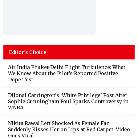
Editor's Choice
Air India Phuket-Delhi Flight Turbulence: What
We Know About the Pilot’s Reported Positive
Dope Test
DiJonai Carrington’s ‘White Privilege’ Post After
Sophie Cunningham Foul Sparks Controversy in
WNBA
Nikita Rawal Left Shocked As Female Fan
Suddenly Kisses Her on Lips at Red Carpet; Video
Goes Viral