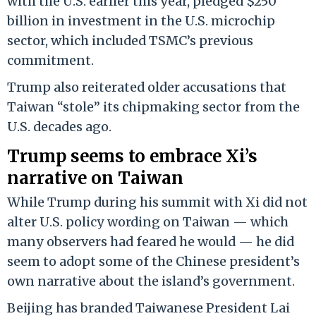
with the U.S. earlier this year, pledged $250
billion in investment in the U.S. microchip
sector, which included TSMC’s previous
commitment.
Trump also reiterated older accusations that
Taiwan “stole” its chipmaking sector from the
U.S. decades ago.
Trump seems to embrace Xi’s
narrative on Taiwan
While Trump during his summit with Xi did not
alter U.S. policy wording on Taiwan — which
many observers had feared he would — he did
seem to adopt some of the Chinese president’s
own narrative about the island’s government.
Beijing has branded Taiwanese President Lai