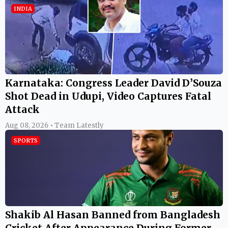
INDIA
Karnataka: Congress Leader David D’Souza
Shot Dead in Udupi, Video Captures Fatal
Attack
Aug 08, 2026 • Team Latestly
SPORTS
Shakib Al Hasan Banned from Bangladesh
Cricket After Appearance During Former