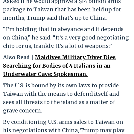
Asked if he would approve a $14 billion arms
package to Taiwan that has been held up for
months, Trump said that’s up to China.
“I’m holding that in abeyance and it depends
on China,” he said. “It’s a very good negotiating
chip for us, frankly. It’s a lot of weapons.”
Also Read |
Maldives Military Diver Dies
Searching for Bodies of 4 Italians in an
Underwater Cave: Spokesman.
The U.S. is bound by its own laws to provide
Taiwan with the means to defend itself and
sees all threats to the island as a matter of
grave concern.
By conditioning U.S. arms sales to Taiwan on
his negotiations with China, Trump may play