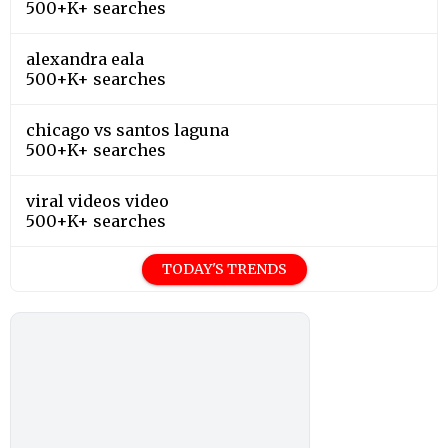
500+K+ searches
alexandra eala
500+K+ searches
chicago vs santos laguna
500+K+ searches
viral videos video
500+K+ searches
TODAY'S TRENDS