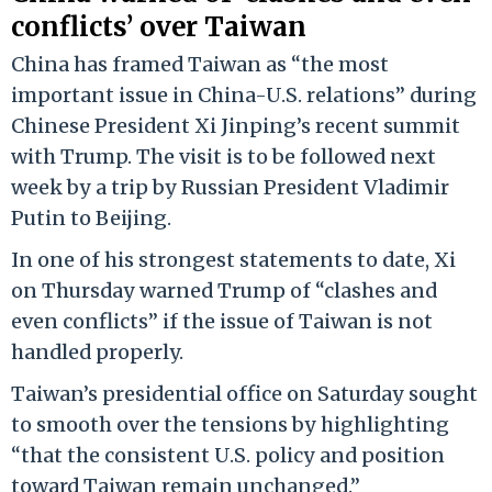
conflicts’ over Taiwan
China has framed Taiwan as “the most
important issue in China-U.S. relations” during
Chinese President Xi Jinping’s recent summit
with Trump. The visit is to be followed next
week by a trip by Russian President Vladimir
Putin to Beijing.
In one of his strongest statements to date, Xi
on Thursday warned Trump of “clashes and
even conflicts” if the issue of Taiwan is not
handled properly.
Taiwan’s presidential office on Saturday sought
to smooth over the tensions by highlighting
“that the consistent U.S. policy and position
toward Taiwan remain unchanged.”