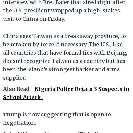
interview with Bret Baier that aired right after
the U.S. president wrapped up a high-stakes
visit to China on Friday.
China sees Taiwan as a breakaway province, to
be retaken by force if necessary. The U.S., like
all countries that have formal ties with Beijing,
doesn’t recognize Taiwan as a country but has
been the island’s strongest backer and arms
supplier.
Also Read |
Nigeria Police Detain 3 Suspects in
School Attack.
Trump is now suggesting that is open to
negotiation.