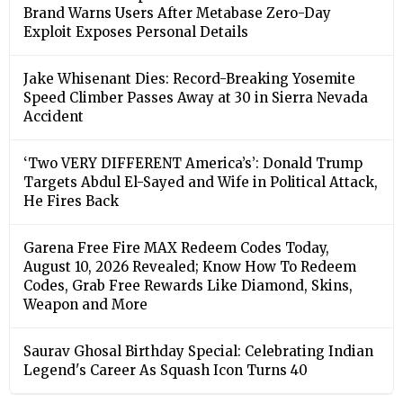
Brand Warns Users After Metabase Zero-Day
Exploit Exposes Personal Details
Jake Whisenant Dies: Record-Breaking Yosemite
Speed Climber Passes Away at 30 in Sierra Nevada
Accident
‘Two VERY DIFFERENT America’s’: Donald Trump
Targets Abdul El-Sayed and Wife in Political Attack,
He Fires Back
Garena Free Fire MAX Redeem Codes Today,
August 10, 2026 Revealed; Know How To Redeem
Codes, Grab Free Rewards Like Diamond, Skins,
Weapon and More
Saurav Ghosal Birthday Special: Celebrating Indian
Legend's Career As Squash Icon Turns 40