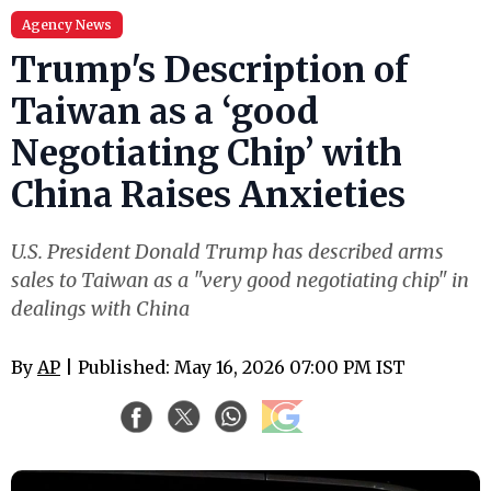
Agency News
Trump's Description of
Taiwan as a ‘good
Negotiating Chip’ with
China Raises Anxieties
U.S. President Donald Trump has described arms
sales to Taiwan as a "very good negotiating chip" in
dealings with China
By
AP
| Published: May 16, 2026 07:00 PM IST