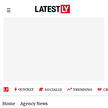
☰
QUICKLY
SOCIALLY
TRENDING
CR
Home
Agency News