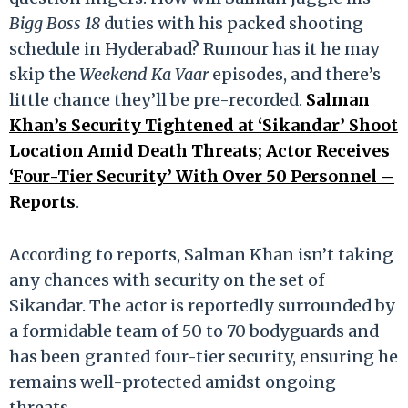
Bigg Boss 18
duties with his packed shooting
schedule in Hyderabad? Rumour has it he may
skip the
Weekend Ka Vaar
episodes, and there’s
little chance they’ll be pre-recorded.
Salman
Khan’s Security Tightened at ‘Sikandar’ Shoot
Location Amid Death Threats; Actor Receives
‘Four-Tier Security’ With Over 50 Personnel –
Reports
.
According to reports, Salman Khan isn’t taking
any chances with security on the set of
Sikandar. The actor is reportedly surrounded by
a formidable team of 50 to 70 bodyguards and
has been granted four-tier security, ensuring he
remains well-protected amidst ongoing
threats.