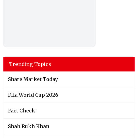
Trending Topics
Share Market Today
Fifa World Cup 2026
Fact Check
Shah Rukh Khan