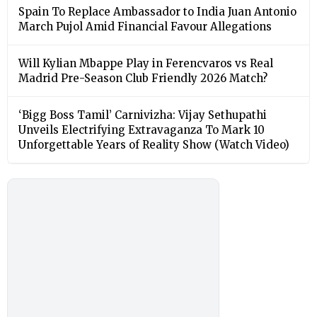
Spain To Replace Ambassador to India Juan Antonio
March Pujol Amid Financial Favour Allegations
Will Kylian Mbappe Play in Ferencvaros vs Real
Madrid Pre-Season Club Friendly 2026 Match?
‘Bigg Boss Tamil’ Carnivizha: Vijay Sethupathi
Unveils Electrifying Extravaganza To Mark 10
Unforgettable Years of Reality Show (Watch Video)