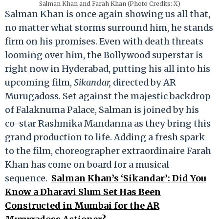
Salman Khan and Farah Khan (Photo Credits: X)
Salman Khan is once again showing us all that,
no matter what storms surround him, he stands
firm on his promises. Even with death threats
looming over him, the Bollywood superstar is
right now in Hyderabad, putting his all into his
upcoming film,
Sikandar,
directed by AR
Murugadoss. Set against the majestic backdrop
of Falaknuma Palace, Salman is joined by his
co-star Rashmika Mandanna as they bring this
grand production to life. Adding a fresh spark
to the film, choreographer extraordinaire Farah
Khan has come on board for a musical
sequence.
Salman Khan’s ‘Sikandar’: Did You
Know a Dharavi Slum Set Has Been
Constructed in Mumbai for the AR