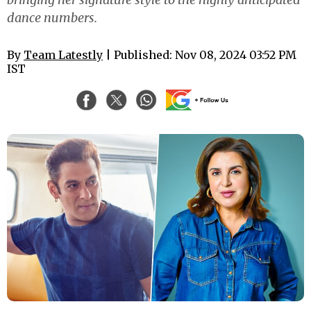
dance numbers.
By
Team Latestly
| Published: Nov 08, 2024 03:52 PM
IST