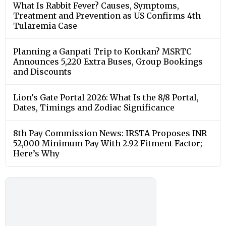
What Is Rabbit Fever? Causes, Symptoms,
Treatment and Prevention as US Confirms 4th
Tularemia Case
Planning a Ganpati Trip to Konkan? MSRTC
Announces 5,220 Extra Buses, Group Bookings
and Discounts
Lion’s Gate Portal 2026: What Is the 8/8 Portal,
Dates, Timings and Zodiac Significance
8th Pay Commission News: IRSTA Proposes INR
52,000 Minimum Pay With 2.92 Fitment Factor;
Here’s Why