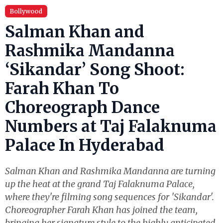
Bollywood
Salman Khan and
Rashmika Mandanna
‘Sikandar’ Song Shoot:
Farah Khan To
Choreograph Dance
Numbers at Taj Falaknuma
Palace In Hyderabad
Salman Khan and Rashmika Mandanna are turning
up the heat at the grand Taj Falaknuma Palace,
where they're filming song sequences for 'Sikandar'.
Choreographer Farah Khan has joined the team,
bringing her signature style to the highly anticipated