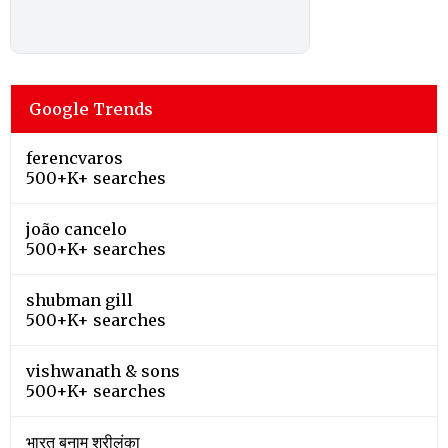
Google Trends
ferencvaros
500+K+ searches
joão cancelo
500+K+ searches
shubman gill
500+K+ searches
vishwanath & sons
500+K+ searches
भारत बनाम श्रीलंका