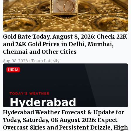
Gold Rate Today, August 8, 2026: Check 22K
and 24K Gold Prices in Delhi, Mumbai,
Chennai and Other Cities
Aug 08, 2026 • Team Latestly
INDIA
Hyderabad Weather Forecast & Update for
Today, Saturday, 08 August 2026: Expect
Overcast Skies and Persistent Drizzle, High