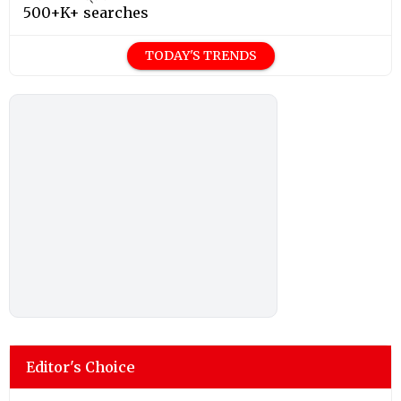
500+K+ searches
TODAY'S TRENDS
Editor's Choice