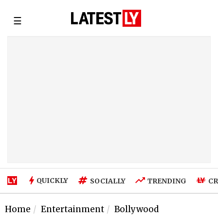
☰
QUICKLY
SOCIALLY
TRENDING
CR
Home
Entertainment
Bollywood