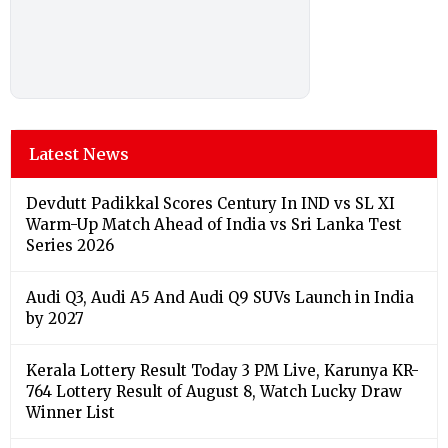
Latest News
Devdutt Padikkal Scores Century In IND vs SL XI
Warm-Up Match Ahead of India vs Sri Lanka Test
Series 2026
Audi Q3, Audi A5 And Audi Q9 SUVs Launch in India
by 2027
Kerala Lottery Result Today 3 PM Live, Karunya KR-
764 Lottery Result of August 8, Watch Lucky Draw
Winner List