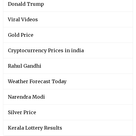
Donald Trump
Viral Videos
Gold Price
Cryptocurrency Prices in india
Rahul Gandhi
Weather Forecast Today
Narendra Modi
Silver Price
Kerala Lottery Results