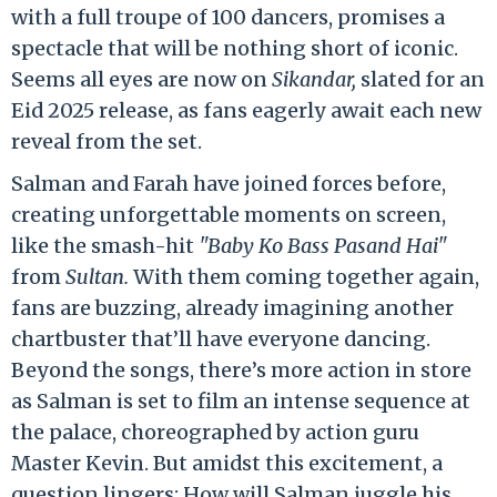
with a full troupe of 100 dancers, promises a
spectacle that will be nothing short of iconic.
Seems all eyes are now on
Sikandar,
slated for an
Eid 2025 release, as fans eagerly await each new
reveal from the set.
Salman and Farah have joined forces before,
creating unforgettable moments on screen,
like the smash-hit
"Baby Ko Bass Pasand Hai"
from
Sultan.
With them coming together again,
fans are buzzing, already imagining another
chartbuster that’ll have everyone dancing.
Beyond the songs, there’s more action in store
as Salman is set to film an intense sequence at
the palace, choreographed by action guru
Master Kevin. But amidst this excitement, a
question lingers: How will Salman juggle his