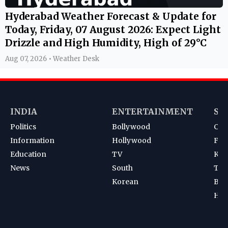
Hyderabad Weather Forecast & Update for
Today, Friday, 07 August 2026: Expect Light
Drizzle and High Humidity, High of 29°C
Aug 07, 2026 • Weather Desk
INDIA
ENTERTAINMENT
SP
Politics
Bollywood
Cri
Information
Hollywood
Foot
Education
TV
Kab
News
South
Ten
Korean
Bad
Hoc