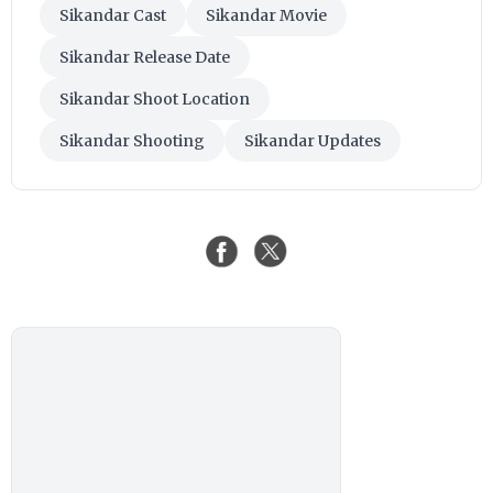
Sikandar Cast
Sikandar Movie
Sikandar Release Date
Sikandar Shoot Location
Sikandar Shooting
Sikandar Updates