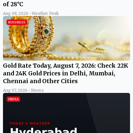
of 28°C
Aug 08, 2026 • Weather Desk
BUSINESS
Gold Rate Today, August 7, 2026: Check 22K
and 24K Gold Prices in Delhi, Mumbai,
Chennai and Other Cities
Aug 07, 2026 • Meera
INDIA