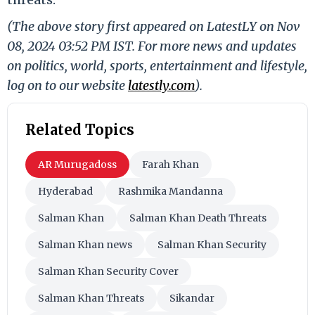
(The above story first appeared on LatestLY on Nov
08, 2024 03:52 PM IST. For more news and updates
on politics, world, sports, entertainment and lifestyle,
log on to our website
latestly.com
).
Related Topics
AR Murugadoss
Farah Khan
Hyderabad
Rashmika Mandanna
Salman Khan
Salman Khan Death Threats
Salman Khan news
Salman Khan Security
Salman Khan Security Cover
Salman Khan Threats
Sikandar