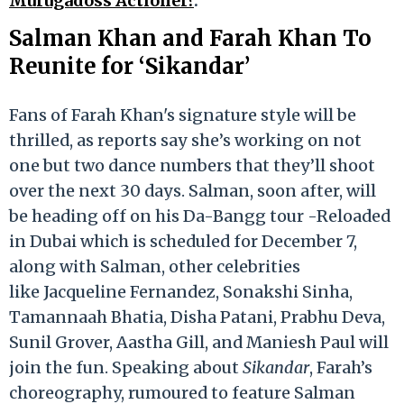
Murugadoss Actioner?
.
Salman Khan and Farah Khan To
Reunite for ‘Sikandar’
Fans of Farah Khan's signature style will be
thrilled, as reports say she’s working on not
one but two dance numbers that they’ll shoot
over the next 30 days. Salman, soon after, will
be heading off on his Da-Bangg tour -Reloaded
in Dubai which is scheduled for December 7,
along with Salman, other celebrities
like Jacqueline Fernandez, Sonakshi Sinha,
Tamannaah Bhatia, Disha Patani, Prabhu Deva,
Sunil Grover, Aastha Gill, and Maniesh Paul will
join the fun. Speaking about
Sikandar
, Farah’s
choreography, rumoured to feature Salman