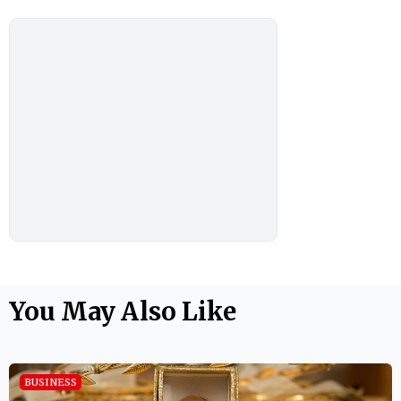
You May Also Like
BUSINESS