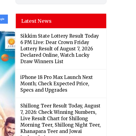
Latest News
Sikkim State Lottery Result Today
6 PM Live: Dear Crown Friday
Lottery Result of August 7, 2026
Declared Online, Watch Lucky
Draw Winners List
iPhone 18 Pro Max Launch Next
Month; Check Expected Price,
Specs and Upgrades
Shillong Teer Result Today, August
7, 2026: Check Winning Numbers,
Live Result Chart for Shillong
Morning Teer, Shillong Night Teer,
Khanapara Teer and Jowai