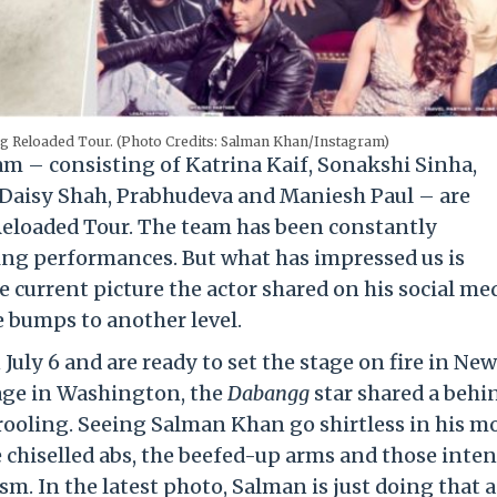
g Reloaded Tour. (Photo Credits: Salman Khan/Instagram)
 – consisting of Katrina Kaif, Sonakshi Sinha,
Daisy Shah, Prabhudeva and Maniesh Paul – are
Reloaded Tour. The team has been constantly
ing performances. But what has impressed us is
 current picture the actor shared on his social me
e bumps to another level.
ly 6 and are ready to set the stage on fire in New
stage in Washington, the
Dabangg
star shared a behi
rooling. Seeing Salman Khan go shirtless in his mo
e chiselled abs, the beefed-up arms and those inte
m. In the latest photo, Salman is just doing that 