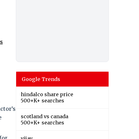
s
Google Trends
hindalco share price
,
500+K+ searches
ctor’s
scotland vs canada
e
500+K+ searches
for
vijay