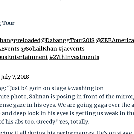
g Tour
banggreloaded
@DabanggTour2018
@ZEEAmerica
AEvents
@SohailKhan
#jaevents
ousEntertainment
#27thInvestments
)
July 7, 2018
ing: “Just b4 goin on stage #washington
te photo, Salman is posing in front of the mirror
tense gaze in his eyes. We are going gaga over the a
 and deep look in his eyes is getting us weak in th
 his abs too. Greedy? Yes, totally.
ving it all during his performances. He’s on stage 