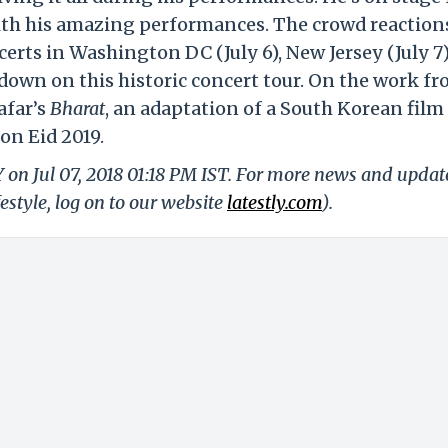
ith his amazing performances. The crowd reaction
erts in Washington DC (July 6), New Jersey (July 7
 down on this historic concert tour. On the work fr
afar’s
Bharat
, an adaptation of a South Korean film 
 on Eid 2019.
Y on Jul 07, 2018 01:18 PM IST. For more news and updat
festyle, log on to our website
latestly.com
).