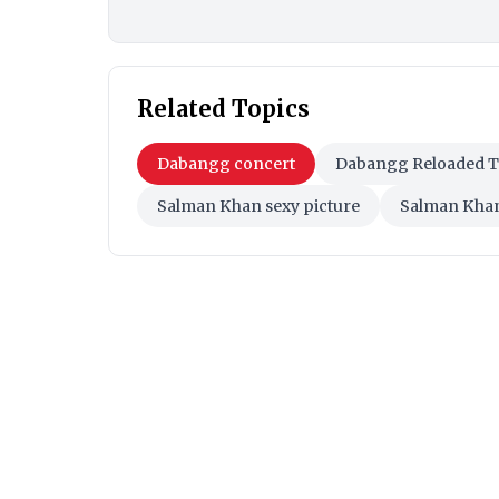
Related Topics
Dabangg concert
Dabangg Reloaded 
Salman Khan sexy picture
Salman Khan 