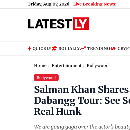
Friday, Aug 07, 2026
Live Breaking News:
QUICKLY
SOCIALLY
TRENDING
CRYP
Home
Entertainment
Bollywood
Bollywood
Salman Khan Shares S
Dabangg Tour: See S
Real Hunk
We are going gaga over the actor’s beauti