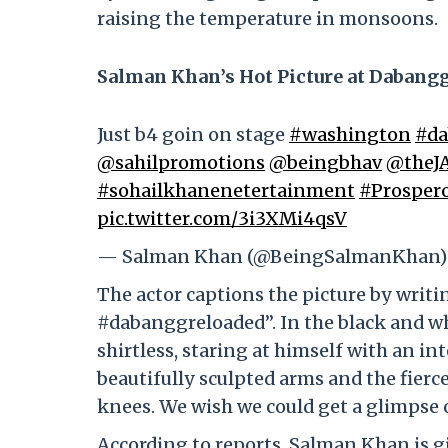
raising the temperature in monsoons.
Salman Khan’s Hot Picture at Dabang
Just b4 goin on stage
#washington
#da
@sahilpromotions
@beingbhav
@theJ
#sohailkhanenetertainment
#Prosper
pic.twitter.com/3i3XMi4qsV
— Salman Khan (@BeingSalmanKhan
The actor captions the picture by writ
#dabanggreloaded”. In the black and whi
shirtless, staring at himself with an in
beautifully sculpted arms and the fierce
knees. We wish we could get a glimpse of
According to reports, Salman Khan is gi