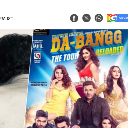
8 PM IST