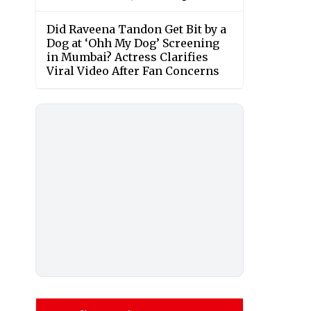
Did Raveena Tandon Get Bit by a
Dog at ‘Ohh My Dog’ Screening
in Mumbai? Actress Clarifies
Viral Video After Fan Concerns