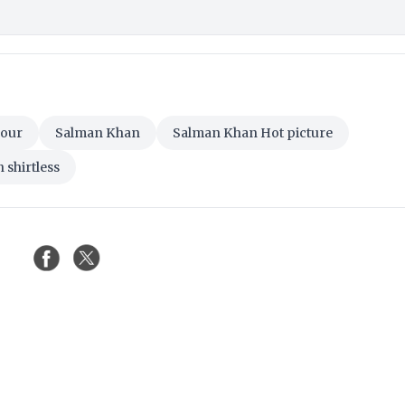
Tour
Salman Khan
Salman Khan Hot picture
shirtless