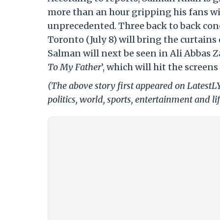
more than an hour gripping his fans w
unprecedented. Three back to back conc
Toronto (July 8) will bring the curtains
Salman will next be seen in Ali Abbas Z
To My Father
’, which will hit the screens
(The above story first appeared on LatestL
politics, world, sports, entertainment and li