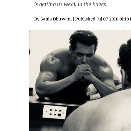
is getting us weak in the knees.
By
Sania Dhirwani
| Published: Jul 07, 2018 01:1