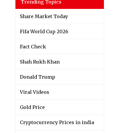
Trending Topics
Share Market Today
Fifa World Cup 2026
Fact Check
Shah Rukh Khan
Donald Trump
Viral Videos
Gold Price
Cryptocurrency Prices in india