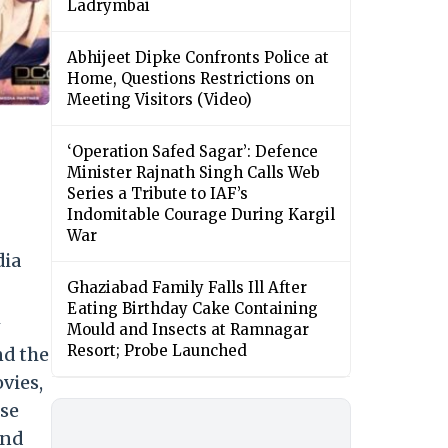
Ladrymbai
Abhijeet Dipke Confronts Police at
Home, Questions Restrictions on
Meeting Visitors (Video)
‘Operation Safed Sagar’: Defence
Minister Rajnath Singh Calls Web
Series a Tribute to IAF’s
Indomitable Courage During Kargil
War
dia
Ghaziabad Family Falls Ill After
Eating Birthday Cake Containing
Mould and Insects at Ramnagar
Resort; Probe Launched
nd the
vies,
nse
and