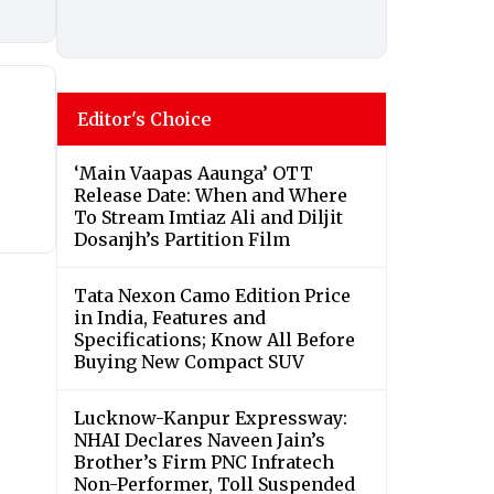
Editor's Choice
‘Main Vaapas Aaunga’ OTT
Release Date: When and Where
To Stream Imtiaz Ali and Diljit
Dosanjh’s Partition Film
Tata Nexon Camo Edition Price
in India, Features and
Specifications; Know All Before
Buying New Compact SUV
Lucknow-Kanpur Expressway:
NHAI Declares Naveen Jain’s
Brother’s Firm PNC Infratech
Non-Performer, Toll Suspended