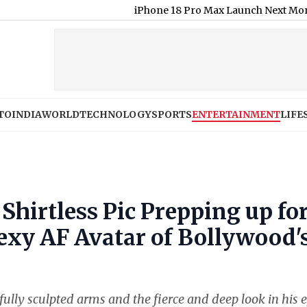
iPhone 18 Pro Max Launch Next Month; Check E
TO
INDIA
WORLD
TECHNOLOGY
SPORTS
ENTERTAINMENT
LIFE
hirtless Pic Prepping up fo
exy AF Avatar of Bollywood'
fully sculpted arms and the fierce and deep look in his 