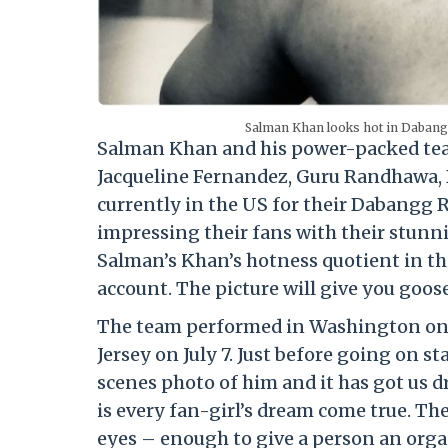
Salman Khan looks hot in Dabang
Salman Khan and his power-packed team
Jacqueline Fernandez, Guru Randhawa, 
currently in the US for their Dabangg 
impressing their fans with their stunn
Salman’s Khan’s hotness quotient in the
account. The picture will give you goos
The team performed in Washington on Ju
Jersey on July 7. Just before going on 
scenes photo of him and it has got us d
is every fan-girl’s dream come true. Th
eyes – enough to give a person an orgas