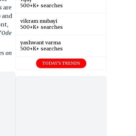
500+K+ searches
s are
) and
vikram mubayi
ont,
500+K+ searches
‘
Ode
yashwant varma
500+K+ searches
es on
TODAY'S TRENDS