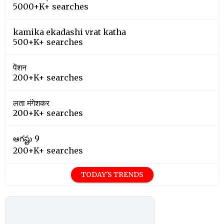
5000+K+ searches
kamika ekadashi vrat katha
500+K+ searches
पेंशन
200+K+ searches
लता मंगेशकर
200+K+ searches
ఆగష్టు 9
200+K+ searches
TODAY'S TRENDS