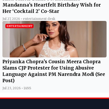
Mandanna’s Heartfelt Birthday Wish for
Her ‘Cocktail 2’ Co-Star
Jul 27, 2026 • entertainment desk
ENTERTAINMENT
Priyanka Chopra’s Cousin Meera Chopra
Slams CJP Protester for Using Abusive
Language Against PM Narendra Modi (See
Post)
Jul 23, 2026 • IANS