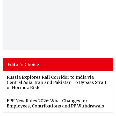
Editor's Choice
Russia Explores Rail Corridor to India via
Central Asia, Iran and Pakistan To Bypass Strait
of Hormuz Risk
EPF New Rules 2026: What Changes for
Employees, Contributions and PF Withdrawals