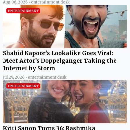
Aug 06, 2026 • entertainment desk
ENTERTAINMENT
Shahid Kapoor’s Lookalike Goes Viral:
Meet Actor’s Doppelganger Taking the
Internet by Storm
Jul 29, 2026 • entertainment desk
ENTERTAINMENT
Kriti Sanon Turns 36: Rashmika