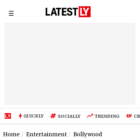
☰
QUICKLY
SOCIALLY
TRENDING
CR
Home
Entertainment
Bollywood