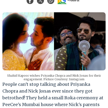
Shahid Kapoor wishes Priyanka Chopra and Nick Jonas for their
engagement. Picture Courtesy: Instagram
People can't stop talking about Priyanka
Chopra and Nick Jonas ever since they got
betrothed! They held a small Roka ceremony at
PeeCee's Mumbai house where Nick's parents