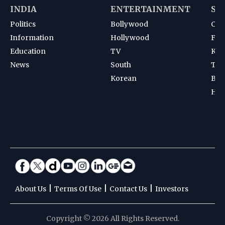
INDIA
ENTERTAINMENT
SP
Politics
Bollywood
Cri
Information
Hollywood
Foot
Education
TV
Kab
News
South
Ten
Korean
Bad
Hoc
|
|
|
About Us
Terms Of Use
Contact Us
Investors
Copyright © 2026 All Rights Reserved.