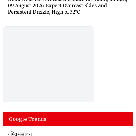
09 August 2026: Expect Overcast Skies and
Persistent Drizzle, High of 32°C
Google Trends
नमित मल्होत्रा