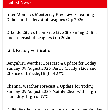
Latest News
Inter Miami vs Monterrey Free Live Streaming
Online and Telecast of Leagues Cup 2026
Orlando City vs Leon Free Live Streaming Online
and Telecast of Leagues Cup 2026
Link Factory verification
Bengaluru Weather Forecast & Update for Today,
Sunday, 09 August 2026: Partly Cloudy Skies and
Chance of Drizzle, High of 27°C
Chennai Weather Forecast & Update for Today,
Sunday, 09 August 2026: Mainly Clear with High
Humidity, High of 35°C
Delhi Weather Forecast & Update for Today, Sunday,