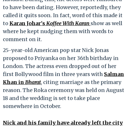
to have been dating. However, reportedly, they
called it quits soon. In fact, word of this made it
to
Karan Johar's
Koffee With Karan
show as well
where he kept nudging them with words to
comment on it.
25-year-old American pop star Nick Jonas
proposed to Priyanka on her 36th birthday in
London. The actress even dropped out of her
first Bollywood film in three years with
Salman
Khan in
Bharat
, citing marriage as the primary
reason. The Roka ceremony was held on August
18 and the wedding is set to take place
somewhere in October.
Nick and his family have already left the city