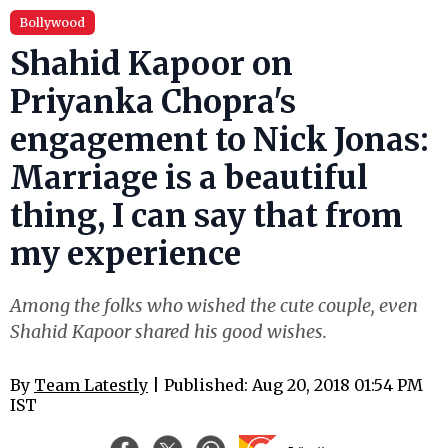
Bollywood
Shahid Kapoor on
Priyanka Chopra's
engagement to Nick Jonas:
Marriage is a beautiful
thing, I can say that from
my experience
Among the folks who wished the cute couple, even
Shahid Kapoor shared his good wishes.
By
Team Latestly
| Published: Aug 20, 2018 01:54 PM
IST