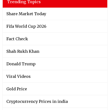
Trending Topics
Share Market Today
Fifa World Cup 2026
Fact Check
Shah Rukh Khan
Donald Trump
Viral Videos
Gold Price
Cryptocurrency Prices in india