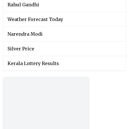
Rahul Gandhi
Weather Forecast Today
Narendra Modi
Silver Price
Kerala Lottery Results