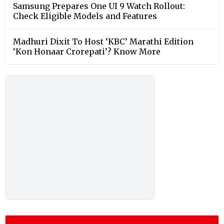
Samsung Prepares One UI 9 Watch Rollout:
Check Eligible Models and Features
Madhuri Dixit To Host ‘KBC’ Marathi Edition
‘Kon Honaar Crorepati’? Know More