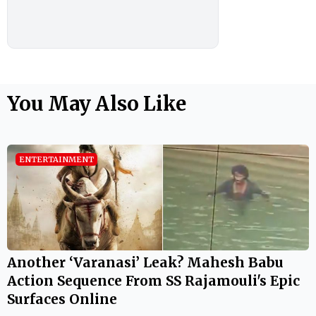
You May Also Like
ENTERTAINMENT
Another ‘Varanasi’ Leak? Mahesh Babu
Action Sequence From SS Rajamouli's Epic
Surfaces Online