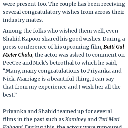
were present too. The couple has been receiving
several congratulatory wishes from across their
industry mates.
Among the folks who wished them well, even
Shahid Kapoor shared his good wishes. During a
press conference of his upcoming film,
Batti Gul
Meter Chalu
, the actor was asked to comment on
PeeCee and Nick's betrothal to which he said,
“Many, many congratulations to Priyanka and
Nick. Marriage is a beautiful thing, I can say
that from my experience and I wish her all the
best.”
Priyanka and Shahid teamed up for several
films in the past such as
Kaminey
and
Teri Meri
Kahaani
. During this, the actors were rumoured