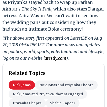
as Priyanka stayed back to wrap up Farhan
Akhtar's
The Sky Is Pink
, which also stars Dangal
actress Zaira Wasim. We can't wait to see how
the wedding pans out considering how they
had such an intimate Roka ceremony!
(The above story first appeared on LatestLY on Aug
20, 2018 01:54 PM IST. For more news and updates
on politics, world, sports, entertainment and lifestyle,
log on to our website
latestly.com
).
Related Topics
Nick Jonas
Nick Jonas and Priyanka Chopra
Nick Jonas and Priyanka Chopra engaged
Priyanka Chopra
Shahid Kapoor