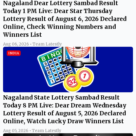
Nagaland Dear Lottery Sambad Result
Today 1 PM Live: Dear Star Thursday
Lottery Result of August 6, 2026 Declared
Online, Check Winning Numbers and
Winners List
Aug 06, 2026 • Team Latestly
INDIA
Nagaland State Lottery Sambad Result
Today 8 PM Live: Dear Dream Wednesday
Lottery Result of August 5, 2026 Declared
Online, Watch Lucky Draw Winners List
Aug 05, 2026 • Team Latestly