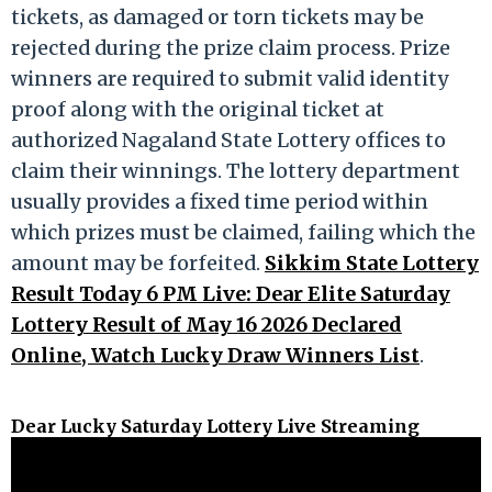
tickets, as damaged or torn tickets may be
rejected during the prize claim process. Prize
winners are required to submit valid identity
proof along with the original ticket at
authorized Nagaland State Lottery offices to
claim their winnings. The lottery department
usually provides a fixed time period within
which prizes must be claimed, failing which the
amount may be forfeited.
Sikkim State Lottery
Result Today 6 PM Live: Dear Elite Saturday
Lottery Result of May 16 2026 Declared
Online, Watch Lucky Draw Winners List
.
Dear Lucky Saturday Lottery Live Streaming