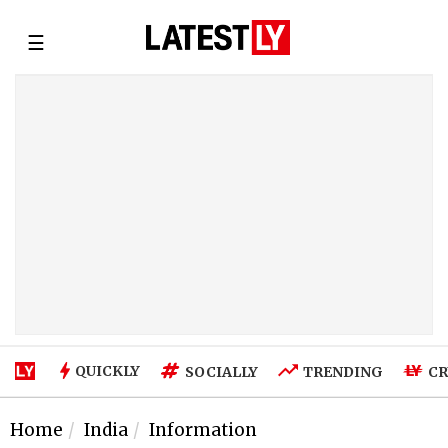
☰
QUICKLY
SOCIALLY
TRENDING
CR
Home
India
Information