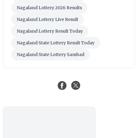
Nagaland Lottery 2026 Results
Nagaland Lottery Live Result
Nagaland Lottery Result Today
Nagaland State Lottery Result Today
Nagaland State Lottery Sambad