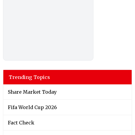
Trending Topics
Share Market Today
Fifa World Cup 2026
Fact Check