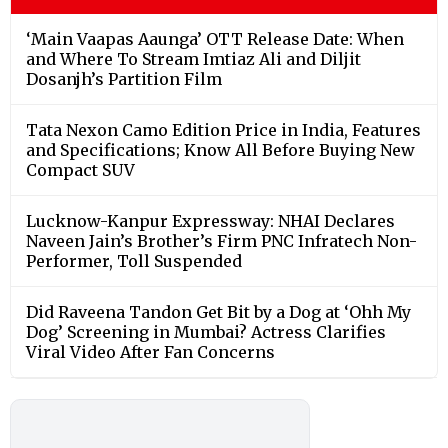
‘Main Vaapas Aaunga’ OTT Release Date: When
and Where To Stream Imtiaz Ali and Diljit
Dosanjh’s Partition Film
Tata Nexon Camo Edition Price in India, Features
and Specifications; Know All Before Buying New
Compact SUV
Lucknow-Kanpur Expressway: NHAI Declares
Naveen Jain’s Brother’s Firm PNC Infratech Non-
Performer, Toll Suspended
Did Raveena Tandon Get Bit by a Dog at ‘Ohh My
Dog’ Screening in Mumbai? Actress Clarifies
Viral Video After Fan Concerns