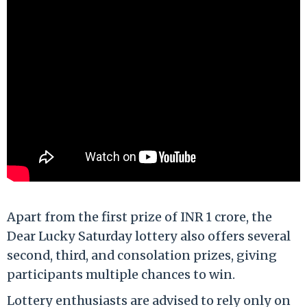
Apart from the first prize of INR 1 crore, the
Dear Lucky Saturday lottery also offers several
second, third, and consolation prizes, giving
participants multiple chances to win.
Lottery enthusiasts are advised to rely only on