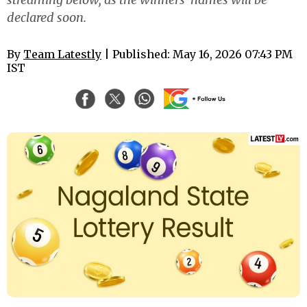
declared soon.
By
Team Latestly
| Published: May 16, 2026 07:43 PM
IST