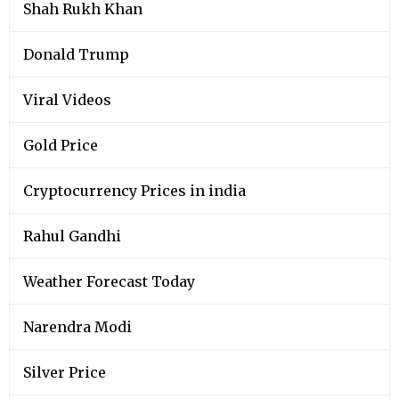
Shah Rukh Khan
Donald Trump
Viral Videos
Gold Price
Cryptocurrency Prices in india
Rahul Gandhi
Weather Forecast Today
Narendra Modi
Silver Price