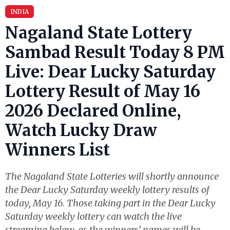
INDIA
Nagaland State Lottery
Sambad Result Today 8 PM
Live: Dear Lucky Saturday
Lottery Result of May 16
2026 Declared Online,
Watch Lucky Draw
Winners List
The Nagaland State Lotteries will shortly announce
the Dear Lucky Saturday weekly lottery results of
today, May 16. Those taking part in the Dear Lucky
Saturday weekly lottery can watch the live
streaming below, as the winners’ names will be