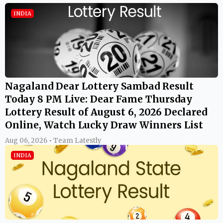
INDIA
Nagaland Dear Lottery Sambad Result
Today 8 PM Live: Dear Fame Thursday
Lottery Result of August 6, 2026 Declared
Online, Watch Lucky Draw Winners List
Aug 06, 2026 • Team Latestly
INDIA