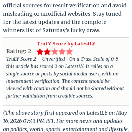
official sources for result verification and avoid
misleading or unofficial websites. Stay tuned
for the latest updates and the complete
winners list of Saturday’s lucky draw.
TruLY Score by LatestLY
Rating:
2
TruLY Score 2 – Unverified | On a Trust Scale of 0-5
this article has scored 2 on LatestLY. It relies on a
single source or posts by social media users, with no
independent verification. The content should be
viewed with caution and should not be shared without
further validation from credible sources.
(The above story first appeared on LatestLY on May
16, 2026 07:43 PM IST. For more news and updates
on politics, world, sports, entertainment and lifestyle,