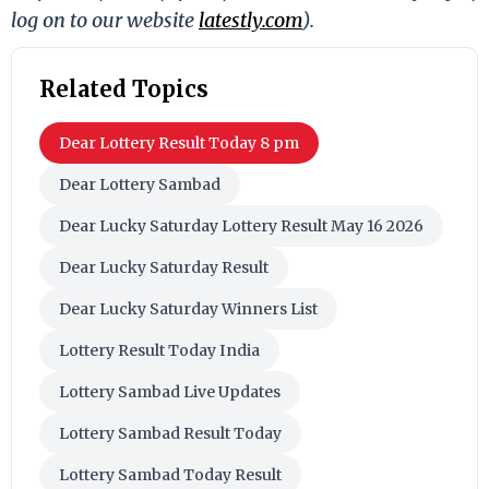
log on to our website
latestly.com
).
Related Topics
Dear Lottery Result Today 8 pm
Dear Lottery Sambad
Dear Lucky Saturday Lottery Result May 16 2026
Dear Lucky Saturday Result
Dear Lucky Saturday Winners List
Lottery Result Today India
Lottery Sambad Live Updates
Lottery Sambad Result Today
Lottery Sambad Today Result