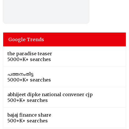
Google Trends
the paradise teaser
5000+K+ searches
പത്തനംതിട്ട
5000+K+ searches
abhijeet dipke national convener cjp
500+K+ searches
bajaj finance share
500+K+ searches