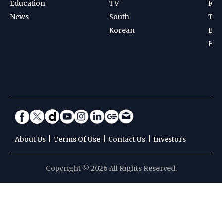
Education
TV
Kab
News
South
Ten
Korean
Bad
Hoc
|
|
|
About Us
Terms Of Use
Contact Us
Investors
Copyright © 2026 All Rights Reserved.