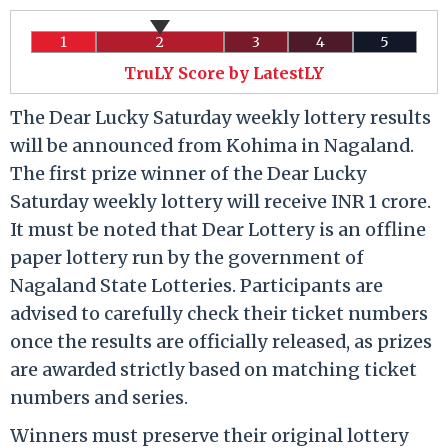
1
2
3
4
5
TruLY Score by LatestLY
The Dear Lucky Saturday weekly lottery results
will be announced from Kohima in Nagaland.
The first prize winner of the Dear Lucky
Saturday weekly lottery will receive INR 1 crore.
It must be noted that Dear Lottery is an offline
paper lottery run by the government of
Nagaland State Lotteries. Participants are
advised to carefully check their ticket numbers
once the results are officially released, as prizes
are awarded strictly based on matching ticket
numbers and series.
Winners must preserve their original lottery