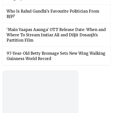
Who Is Rahul Gandhi’s Favourite Politician From
BJP?
‘Main Vaapas Aaunga’ OTT Release Date: When and
Where To Stream Imtiaz Ali and Diljit Dosanjh’s
Partition Film
97-Year-Old Betty Bromage Sets New Wing Walking
Guinness World Record