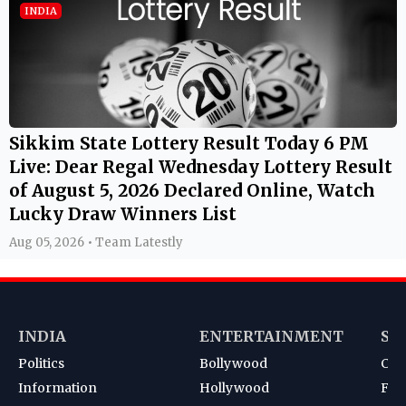
INDIA
Sikkim State Lottery Result Today 6 PM
Live: Dear Regal Wednesday Lottery Result
of August 5, 2026 Declared Online, Watch
Lucky Draw Winners List
Aug 05, 2026 • Team Latestly
INDIA
ENTERTAINMENT
SP
Politics
Bollywood
Cri
Information
Hollywood
Foot