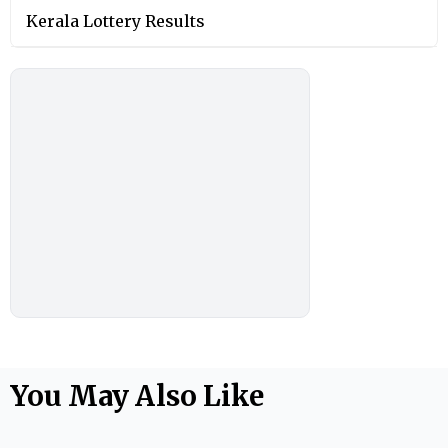
Kerala Lottery Results
You May Also Like