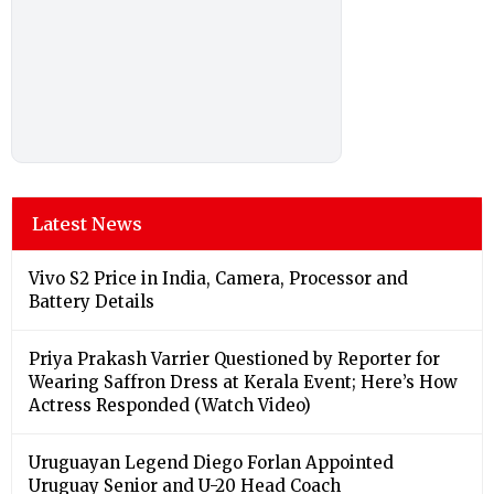
Latest News
Vivo S2 Price in India, Camera, Processor and
Battery Details
Priya Prakash Varrier Questioned by Reporter for
Wearing Saffron Dress at Kerala Event; Here’s How
Actress Responded (Watch Video)
Uruguayan Legend Diego Forlan Appointed
Uruguay Senior and U-20 Head Coach