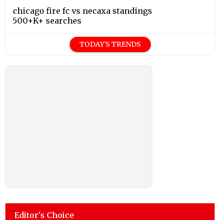
chicago fire fc vs necaxa standings
500+K+ searches
TODAY'S TRENDS
Editor's Choice