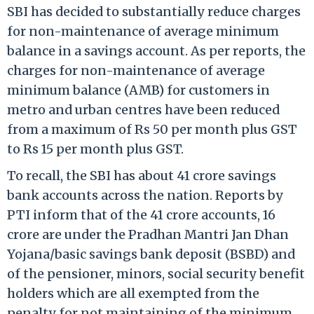
SBI has decided to substantially reduce charges
for non-maintenance of average minimum
balance in a savings account. As per reports, the
charges for non-maintenance of average
minimum balance (AMB) for customers in
metro and urban centres have been reduced
from a maximum of Rs 50 per month plus GST
to Rs 15 per month plus GST.
To recall, the SBI has about 41 crore savings
bank accounts across the nation. Reports by
PTI inform that of the 41 crore accounts, 16
crore are under the Pradhan Mantri Jan Dhan
Yojana/basic savings bank deposit (BSBD) and
of the pensioner, minors, social security benefit
holders which are all exempted from the
penalty for not maintaining of the minimum