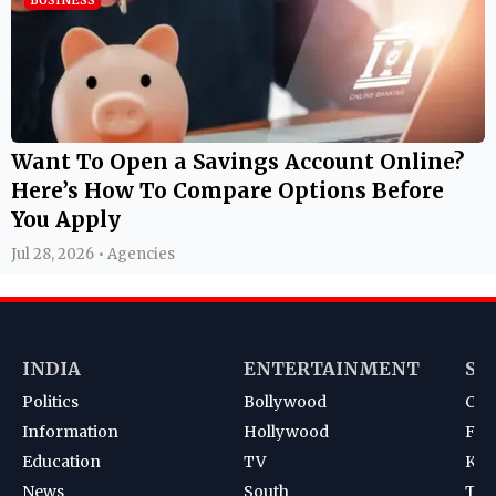
Want To Open a Savings Account Online?
Here’s How To Compare Options Before
You Apply
Jul 28, 2026 • Agencies
INDIA
ENTERTAINMENT
SP
Politics
Bollywood
Cri
Information
Hollywood
Foot
Education
TV
Kab
News
South
Ten