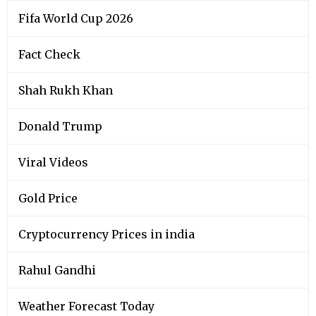
Fifa World Cup 2026
Fact Check
Shah Rukh Khan
Donald Trump
Viral Videos
Gold Price
Cryptocurrency Prices in india
Rahul Gandhi
Weather Forecast Today