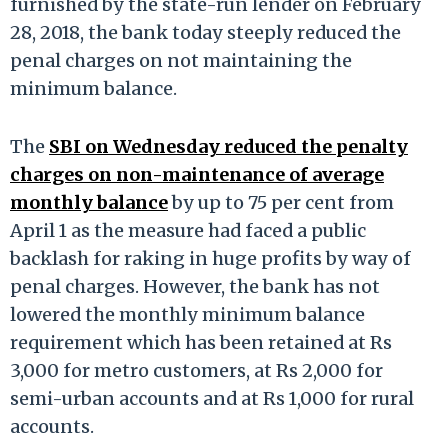
furnished by the state-run lender on February
28, 2018, the bank today steeply reduced the
penal charges on not maintaining the
minimum balance.
The
SBI on Wednesday reduced the penalty
charges on non-maintenance of average
monthly balance
by up to 75 per cent from
April 1 as the measure had faced a public
backlash for raking in huge profits by way of
penal charges. However, the bank has not
lowered the monthly minimum balance
requirement which has been retained at Rs
3,000 for metro customers, at Rs 2,000 for
semi-urban accounts and at Rs 1,000 for rural
accounts.