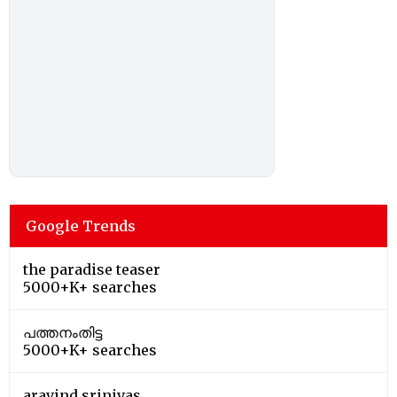
Google Trends
the paradise teaser
5000+K+ searches
പത്തനംതിട്ട
5000+K+ searches
aravind srinivas