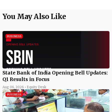
You May Also Like
BUSINESS
State Bank of India Opening Bell Updates:
Q1 Results in Focus
Aug 06, 2026 • Equity Desk
BUSINESS