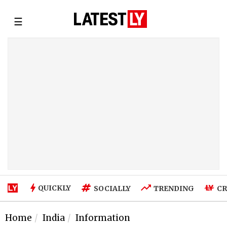
☰
QUICKLY
SOCIALLY
TRENDING
CR
Home
India
Information