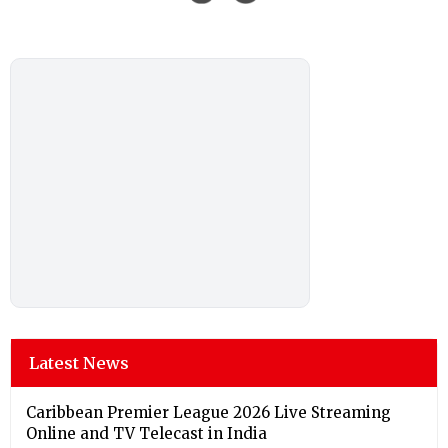
Latest News
Caribbean Premier League 2026 Live Streaming
Online and TV Telecast in India