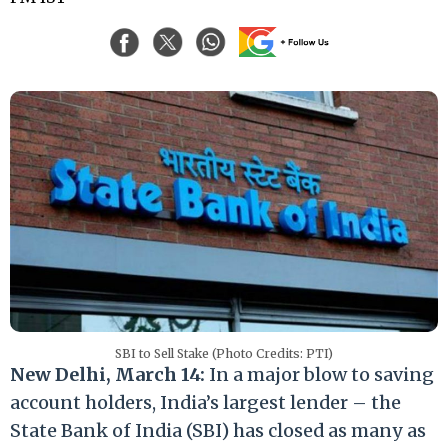
SBI to Sell Stake (Photo Credits: PTI)
New Delhi, March 14:
In a major blow to saving
account holders, India’s largest lender – the
State Bank of India (SBI) has closed as many as