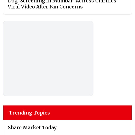
Dog’ Screening in Mumbai? Actress Clarifies
Viral Video After Fan Concerns
Trending Topics
Share Market Today