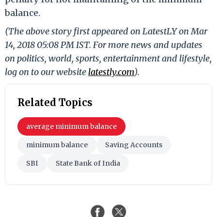
balance.
(The above story first appeared on LatestLY on Mar
14, 2018 05:08 PM IST. For more news and updates
on politics, world, sports, entertainment and lifestyle,
log on to our website
latestly.com
).
Related Topics
average minimum balance
minimum balance
Saving Accounts
SBI
State Bank of India