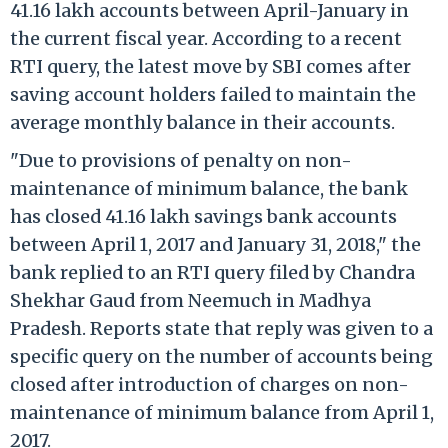
41.16 lakh accounts between April-January in
the current fiscal year. According to a recent
RTI query, the latest move by SBI comes after
saving account holders failed to maintain the
average monthly balance in their accounts.
"Due to provisions of penalty on non-
maintenance of minimum balance, the bank
has closed 41.16 lakh savings bank accounts
between April 1, 2017 and January 31, 2018," the
bank replied to an RTI query filed by Chandra
Shekhar Gaud from Neemuch in Madhya
Pradesh. Reports state that reply was given to a
specific query on the number of accounts being
closed after introduction of charges on non-
maintenance of minimum balance from April 1,
2017.