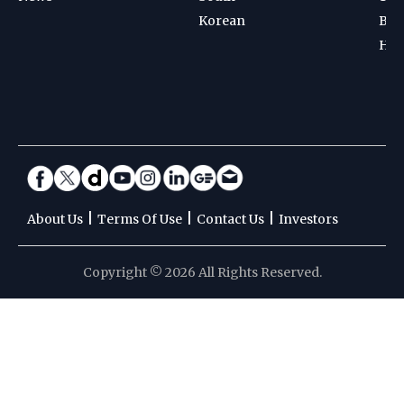
Korean
Bad
Hoc
|
|
|
About Us
Terms Of Use
Contact Us
Investors
Copyright © 2026 All Rights Reserved.