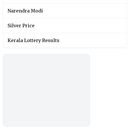
Narendra Modi
Silver Price
Kerala Lottery Results