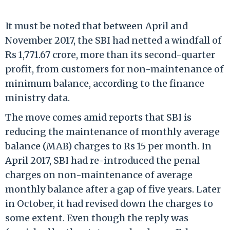
It must be noted that between April and
November 2017, the SBI had netted a windfall of
Rs 1,771.67 crore, more than its second-quarter
profit, from customers for non-maintenance of
minimum balance, according to the finance
ministry data.
The move comes amid reports that SBI is
reducing the maintenance of monthly average
balance (MAB) charges to Rs 15 per month. In
April 2017, SBI had re-introduced the penal
charges on non-maintenance of average
monthly balance after a gap of five years. Later
in October, it had revised down the charges to
some extent. Even though the reply was