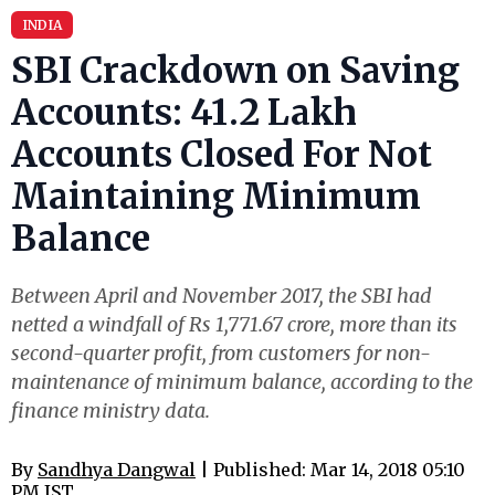
INDIA
SBI Crackdown on Saving
Accounts: 41.2 Lakh
Accounts Closed For Not
Maintaining Minimum
Balance
Between April and November 2017, the SBI had
netted a windfall of Rs 1,771.67 crore, more than its
second-quarter profit, from customers for non-
maintenance of minimum balance, according to the
finance ministry data.
By
Sandhya Dangwal
| Published: Mar 14, 2018 05:10
PM IST