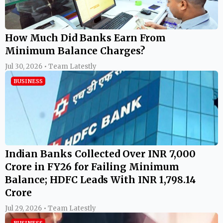
How Much Did Banks Earn From
Minimum Balance Charges?
Jul 30, 2026 • Team Latestly
BUSINESS
Indian Banks Collected Over INR 7,000
Crore in FY26 for Failing Minimum
Balance; HDFC Leads With INR 1,798.14
Crore
Jul 29, 2026 • Team Latestly
BUSINESS