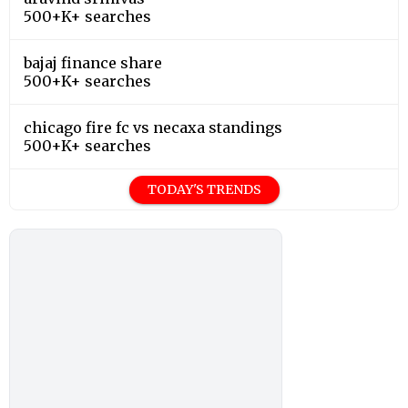
500+K+ searches
bajaj finance share
500+K+ searches
chicago fire fc vs necaxa standings
500+K+ searches
TODAY'S TRENDS