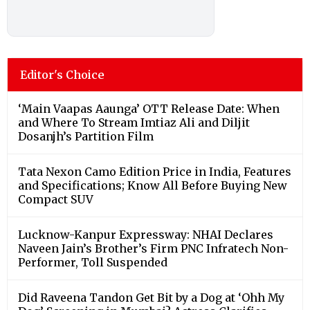
Editor's Choice
‘Main Vaapas Aaunga’ OTT Release Date: When
and Where To Stream Imtiaz Ali and Diljit
Dosanjh’s Partition Film
Tata Nexon Camo Edition Price in India, Features
and Specifications; Know All Before Buying New
Compact SUV
Lucknow-Kanpur Expressway: NHAI Declares
Naveen Jain’s Brother’s Firm PNC Infratech Non-
Performer, Toll Suspended
Did Raveena Tandon Get Bit by a Dog at ‘Ohh My