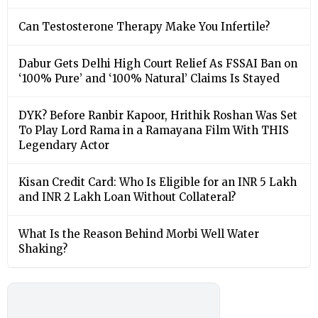
Can Testosterone Therapy Make You Infertile?
Dabur Gets Delhi High Court Relief As FSSAI Ban on
‘100% Pure’ and ‘100% Natural’ Claims Is Stayed
DYK? Before Ranbir Kapoor, Hrithik Roshan Was Set
To Play Lord Rama in a Ramayana Film With THIS
Legendary Actor
Kisan Credit Card: Who Is Eligible for an INR 5 Lakh
and INR 2 Lakh Loan Without Collateral?
What Is the Reason Behind Morbi Well Water
Shaking?