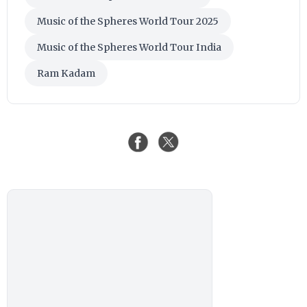
Music of the Spheres World Tour 2025
Music of the Spheres World Tour India
Ram Kadam