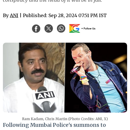
By
ANI
| Published: Sep 28, 2024 07:51 PM IST
Ram Kadam, Chris Martin (Photo Credits: ANI, X)
Following Mumbai Police's summons to