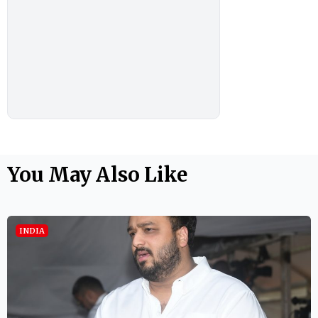
You May Also Like
INDIA