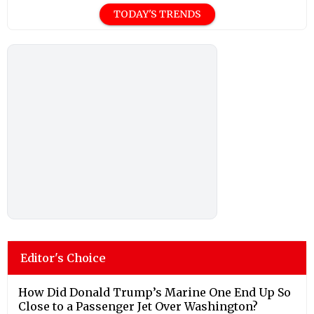
TODAY'S TRENDS
Editor's Choice
How Did Donald Trump’s Marine One End Up So
Close to a Passenger Jet Over Washington?