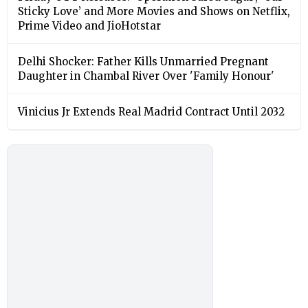
Sticky Love’ and More Movies and Shows on Netflix,
Prime Video and JioHotstar
Delhi Shocker: Father Kills Unmarried Pregnant
Daughter in Chambal River Over 'Family Honour'
Vinicius Jr Extends Real Madrid Contract Until 2032