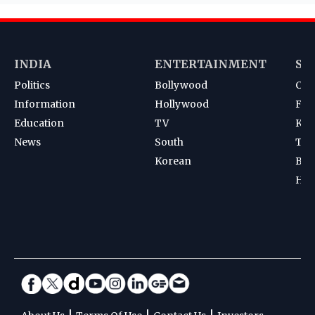
INDIA
ENTERTAINMENT
SP
Politics
Bollywood
Cri
Information
Hollywood
Foot
Education
TV
Kab
News
South
Ten
Korean
Bad
Hoc
|
|
|