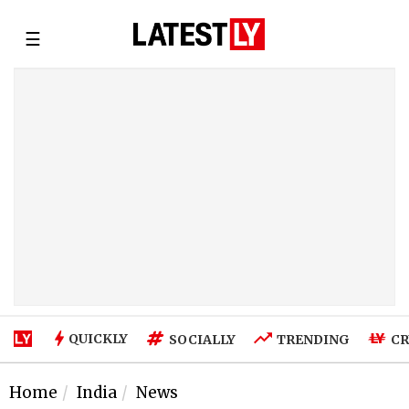
☰
QUICKLY
SOCIALLY
TRENDING
CR
Home
India
News