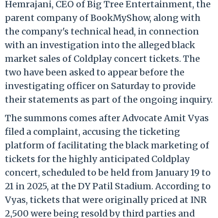
Hemrajani, CEO of Big Tree Entertainment, the
parent company of BookMyShow, along with
the company's technical head, in connection
with an investigation into the alleged black
market sales of Coldplay concert tickets. The
two have been asked to appear before the
investigating officer on Saturday to provide
their statements as part of the ongoing inquiry.
The summons comes after Advocate Amit Vyas
filed a complaint, accusing the ticketing
platform of facilitating the black marketing of
tickets for the highly anticipated Coldplay
concert, scheduled to be held from January 19 to
21 in 2025, at the DY Patil Stadium. According to
Vyas, tickets that were originally priced at INR
2,500 were being resold by third parties and