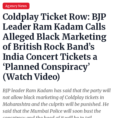
Agency News
Coldplay Ticket Row: BJP
Leader Ram Kadam Calls
Alleged Black Marketing
of British Rock Band’s
India Concert Tickets a
‘Planned Conspiracy’
(Watch Video)
BJP leader Ram Kadam has said that the party will
not allow black marketing of Coldplay tickets in
Maharashtra and the culprits will be punished. He
said that the Mumbai Police will soon bust the
conspiracy and the head of it will be in jail.