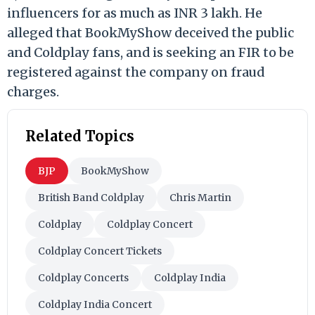
influencers for as much as INR 3 lakh. He
alleged that BookMyShow deceived the public
and Coldplay fans, and is seeking an FIR to be
registered against the company on fraud
charges.
Related Topics
BJP
BookMyShow
British Band Coldplay
Chris Martin
Coldplay
Coldplay Concert
Coldplay Concert Tickets
Coldplay Concerts
Coldplay India
Coldplay India Concert