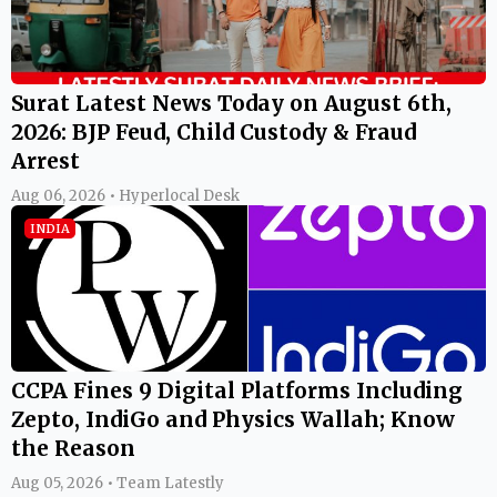
Surat Latest News Today on August 6th,
2026: BJP Feud, Child Custody & Fraud
Arrest
Aug 06, 2026 • Hyperlocal Desk
INDIA
CCPA Fines 9 Digital Platforms Including
Zepto, IndiGo and Physics Wallah; Know
the Reason
Aug 05, 2026 • Team Latestly