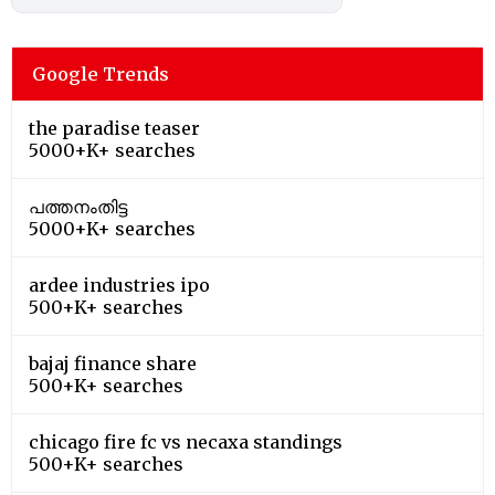
Google Trends
the paradise teaser
5000+K+ searches
പത്തനംതിട്ട
5000+K+ searches
ardee industries ipo
500+K+ searches
bajaj finance share
500+K+ searches
chicago fire fc vs necaxa standings
500+K+ searches