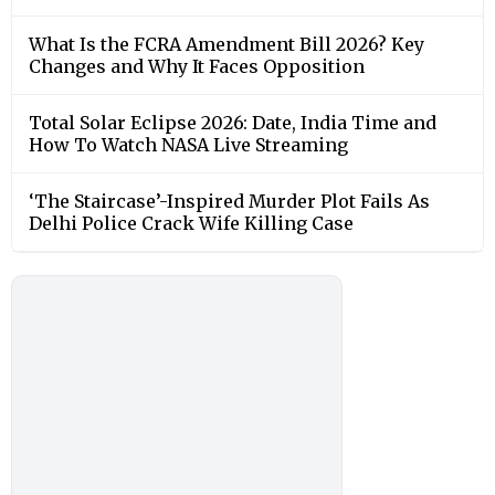
What Is the FCRA Amendment Bill 2026? Key
Changes and Why It Faces Opposition
Total Solar Eclipse 2026: Date, India Time and
How To Watch NASA Live Streaming
‘The Staircase’-Inspired Murder Plot Fails As
Delhi Police Crack Wife Killing Case