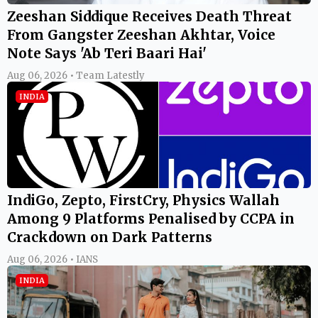
Zeeshan Siddique Receives Death Threat
From Gangster Zeeshan Akhtar, Voice
Note Says 'Ab Teri Baari Hai'
Aug 06, 2026 • Team Latestly
INDIA
IndiGo, Zepto, FirstCry, Physics Wallah
Among 9 Platforms Penalised by CCPA in
Crackdown on Dark Patterns
Aug 06, 2026 • IANS
INDIA