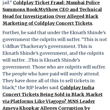
jail."
Coldplay Ticket Fraud: Mumbai Police
Summons BookMyShow CEO and Technical
Head for Investigation Over Alleged Black
Marketing of Coldplay Concert Tickets
.
Further, he said that under the Eknath Shinde's
government the culprits will suffer. "This is not
Uddhav Thackeray's government. This is
Eknath Shinde's government, and the culprits
will suffer. ...This is Eknath Shinde's
government. Those who are culprits will suffer.
The people who have paid will surely attend.
They have done all of this to sell tickets in
black," the BJP leader said.
Coldplay India
Concert Tickets Being Sold in Black Market
via Platforms Like Viagogo? MNS Leader
Ameya Khopkar Alleges Corruption by