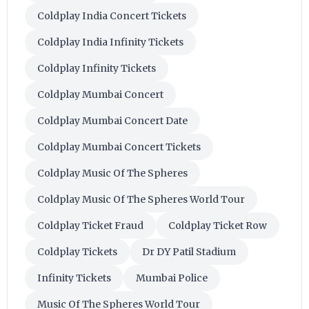
Coldplay India Concert Tickets
Coldplay India Infinity Tickets
Coldplay Infinity Tickets
Coldplay Mumbai Concert
Coldplay Mumbai Concert Date
Coldplay Mumbai Concert Tickets
Coldplay Music Of The Spheres
Coldplay Music Of The Spheres World Tour
Coldplay Ticket Fraud
Coldplay Ticket Row
Coldplay Tickets
Dr DY Patil Stadium
Infinity Tickets
Mumbai Police
Music Of The Spheres World Tour