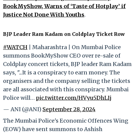
BookMyShow, Warns of ‘Taste of Hotplay’ if
Justice Not Done With Youths
.
BJP Leader Ram Kadam on Coldplay Ticket Row
#WATCH
| Maharashtra | On Mumbai Police
summons BookMyShow CEO over re-sale of
Coldplay concert tickets, BJP leader Ram Kadam
says, "...It is a conspiracy to earn money. The
organisers and the company selling the tickets
are all associated with this conspiracy. Mumbai
Police will…
pic.twitter.com/HVyu5DhLIj
— ANI (@ANI)
September 28, 2024
The Mumbai Police's Economic Offences Wing
(EOW) have sent summons to Ashish