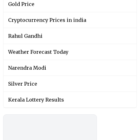
Gold Price
Cryptocurrency Prices in india
Rahul Gandhi
Weather Forecast Today
Narendra Modi
Silver Price
Kerala Lottery Results