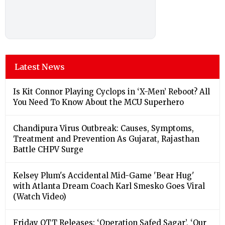
Latest News
Is Kit Connor Playing Cyclops in ‘X-Men’ Reboot? All
You Need To Know About the MCU Superhero
Chandipura Virus Outbreak: Causes, Symptoms,
Treatment and Prevention As Gujarat, Rajasthan
Battle CHPV Surge
Kelsey Plum's Accidental Mid-Game 'Bear Hug'
with Atlanta Dream Coach Karl Smesko Goes Viral
(Watch Video)
Friday OTT Releases: ‘Operation Safed Sagar’, ‘Our