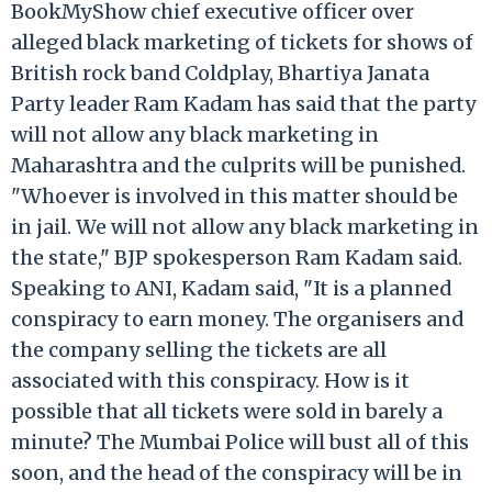
BookMyShow chief executive officer over
alleged black marketing of tickets for shows of
British rock band Coldplay, Bhartiya Janata
Party leader Ram Kadam has said that the party
will not allow any black marketing in
Maharashtra and the culprits will be punished.
"Whoever is involved in this matter should be
in jail. We will not allow any black marketing in
the state," BJP spokesperson Ram Kadam said.
Speaking to ANI, Kadam said, "It is a planned
conspiracy to earn money. The organisers and
the company selling the tickets are all
associated with this conspiracy. How is it
possible that all tickets were sold in barely a
minute? The Mumbai Police will bust all of this
soon, and the head of the conspiracy will be in