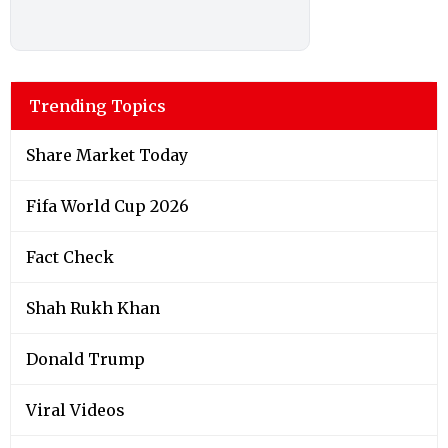
Trending Topics
Share Market Today
Fifa World Cup 2026
Fact Check
Shah Rukh Khan
Donald Trump
Viral Videos