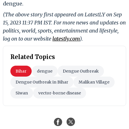
dengue.
(The above story first appeared on LatestLY on Sep
15, 2023 11:37 PM IST. For more news and updates on
politics, world, sports, entertainment and lifestyle,
log on to our website
latestly.com
).
Related Topics
Bihar
dengue
Dengue Outbreak
Dengue Outbreak in Bihar
Malikan Village
Siwan
vector-borne disease