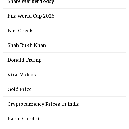
Share Market Today
Fifa World Cup 2026
Fact Check
Shah Rukh Khan
Donald Trump
Viral Videos
Gold Price
Cryptocurrency Prices in india
Rahul Gandhi