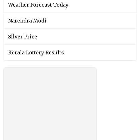
Weather Forecast Today
Narendra Modi
Silver Price
Kerala Lottery Results