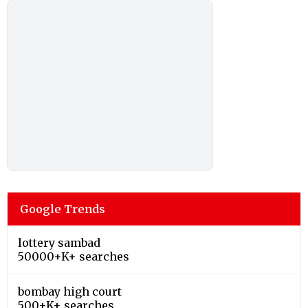
Google Trends
lottery sambad
50000+K+ searches
bombay high court
500+K+ searches