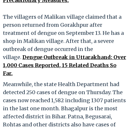
Precautionary Measures.
The villagers of Malikan village claimed that a
person returned from Gorakhpur after
treatment of dengue on September 13. He has a
shop in Malikan village. After that, a severe
outbreak of dengue occurred in the
village.
Dengue Outbreak in Uttarakhand: Over
1,000 Cases Reported, 15 Related Deaths So
Far.
Meanwhile, the state Health Department had
detected 250 cases of dengue on Thursday. The
cases now reached 1,582 including 1307 patients
in the last one month. Bhagalpur is the most
affected district in Bihar. Patna, Begusarai,
Rohtas and other districts also have cases of