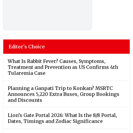
Editor's Choice
What Is Rabbit Fever? Causes, Symptoms,
Treatment and Prevention as US Confirms 4th
Tularemia Case
Planning a Ganpati Trip to Konkan? MSRTC
Announces 5,220 Extra Buses, Group Bookings
and Discounts
Lion’s Gate Portal 2026: What Is the 8/8 Portal,
Dates, Timings and Zodiac Significance