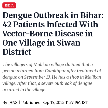
INDIA
Dengue Outbreak in Bihar:
42 Patients Infected With
Vector-Borne Disease in
One Village in Siwan
District
The villagers of Malikan village claimed that a
person returned from Gorakhpur after treatment of
dengue on September 13. He has a shop in Malikan
village. After that, a severe outbreak of dengue
occurred in the village.
By
IANS
| Published: Sep 15, 2023 11:37 PM IST