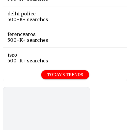
delhi police
500+K+ searches
ferencvaros
500+K+ searches
isro
500+K+ searches
TODAY'S TRENDS