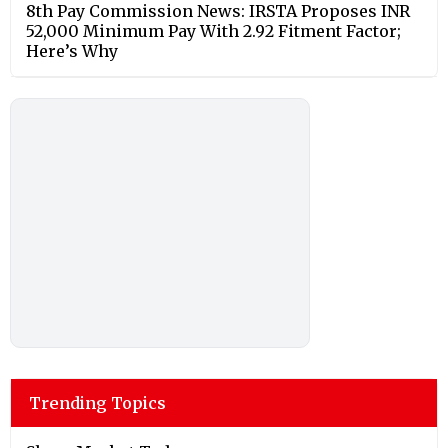
8th Pay Commission News: IRSTA Proposes INR
52,000 Minimum Pay With 2.92 Fitment Factor;
Here’s Why
Trending Topics