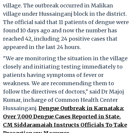
village. The outbreak occurred in Malikan
village under Hussainganj block in the district.
The official said that 11 patients of dengue were
found 10 days ago and now the number has
reached 42, including 24 positive cases that
appeared in the last 24 hours.
"We are monitoring the situation in the village
closely and initiating testing immediately to
patients having symptoms of fever or
weakness. We are recommending them to
follow the directives of doctors," said Dr Majoj
Kumar, incharge of Common Health Center
Hussainganj.
Dengue Outbreak in Karnataka:
Over 7,000 Dengue Cases Reported in State,
CM Siddaramaiah Instructs Officials To Take