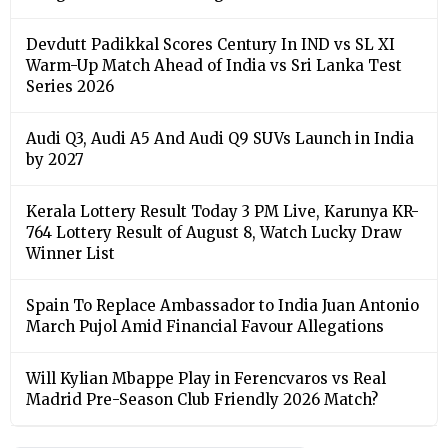
Devdutt Padikkal Scores Century In IND vs SL XI
Warm-Up Match Ahead of India vs Sri Lanka Test
Series 2026
Audi Q3, Audi A5 And Audi Q9 SUVs Launch in India
by 2027
Kerala Lottery Result Today 3 PM Live, Karunya KR-
764 Lottery Result of August 8, Watch Lucky Draw
Winner List
Spain To Replace Ambassador to India Juan Antonio
March Pujol Amid Financial Favour Allegations
Will Kylian Mbappe Play in Ferencvaros vs Real
Madrid Pre-Season Club Friendly 2026 Match?