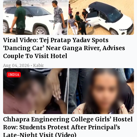
Viral Video: Tej Pratap Yadav Spots
‘Dancing Car’ Near Ganga River, Advises
Couple To Visit Hotel
Aug 04, 2026 • Kabir
INDIA
Chhapra Engineering College Girls’ Hostel
Row: Students Protest After Principal’s
Late-Night Visit (Video)