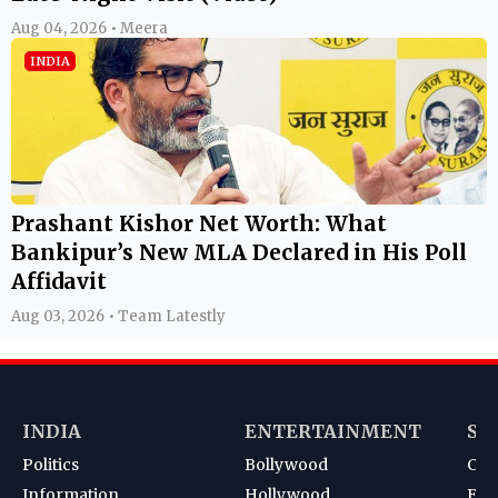
Aug 04, 2026 • Meera
INDIA
Prashant Kishor Net Worth: What
Bankipur’s New MLA Declared in His Poll
Affidavit
Aug 03, 2026 • Team Latestly
INDIA
ENTERTAINMENT
SP
Politics
Bollywood
Cri
Information
Hollywood
Foot