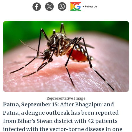
Representative Image
Patna, September 15:
After Bhagalpur and
Patna, a dengue outbreak has been reported
from Bihar’s Siwan district with 42 patients
infected with the vector-borne disease in one