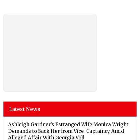
Latest News
Ashleigh Gardner’s Estranged Wife Monica Wright
Demands to Sack Her from Vice-Captaincy Amid
Alleged Affair With Georgia Voll