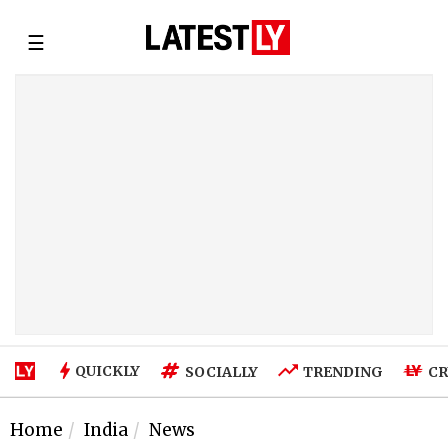
☰
QUICKLY
SOCIALLY
TRENDING
CR
Home
India
News