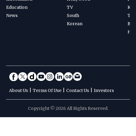
Education
TV
Kab
News
South
Ten
Korean
Bad
Hoc
|
|
|
About Us
Terms Of Use
Contact Us
Investors
Copyright © 2026 All Rights Reserved.