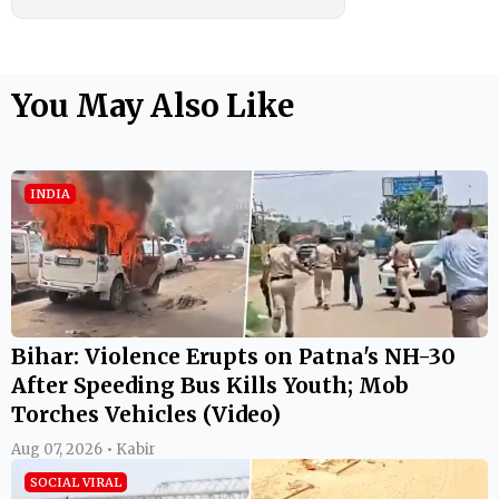
You May Also Like
INDIA
Bihar: Violence Erupts on Patna's NH-30
After Speeding Bus Kills Youth; Mob
Torches Vehicles (Video)
Aug 07, 2026 • Kabir
SOCIAL VIRAL