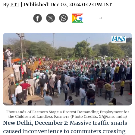
By
PTI
| Published: Dec 02, 2024 03:23 PM IST
Thousands of Farmers Stage a Protest Demanding Employment for
the Children of Landless Farmers (Photo Credits: X/@ians_india)
New Delhi, December 2:
Massive traffic snarls
caused inconvenience to commuters crossing