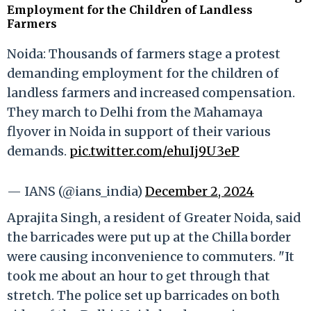
Employment for the Children of Landless
Farmers
Noida: Thousands of farmers stage a protest
demanding employment for the children of
landless farmers and increased compensation.
They march to Delhi from the Mahamaya
flyover in Noida in support of their various
demands.
pic.twitter.com/ehuIj9U3eP
— IANS (@ians_india)
December 2, 2024
Aprajita Singh, a resident of Greater Noida, said
the barricades were put up at the Chilla border
were causing inconvenience to commuters. "It
took me about an hour to get through that
stretch. The police set up barricades on both