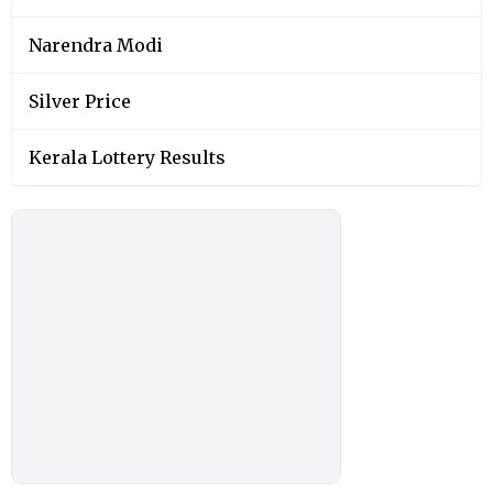
Narendra Modi
Silver Price
Kerala Lottery Results