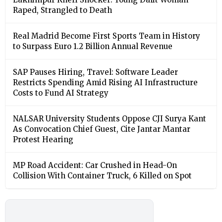
Raped, Strangled to Death
Real Madrid Become First Sports Team in History
to Surpass Euro 1.2 Billion Annual Revenue
SAP Pauses Hiring, Travel: Software Leader
Restricts Spending Amid Rising AI Infrastructure
Costs to Fund AI Strategy
NALSAR University Students Oppose CJI Surya Kant
As Convocation Chief Guest, Cite Jantar Mantar
Protest Hearing
MP Road Accident: Car Crushed in Head-On
Collision With Container Truck, 6 Killed on Spot