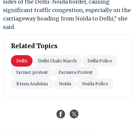
sides of the Delhi-Noida border, causing
significant traffic congestion, especially on the
carriageway heading from Noida to Delhi," she
said.
Related Topics
Delhi
Delhi Chalo March
Delhi Police
farmer protest
Farmers Protest
KIsan Andolan
Noida
Noida Police