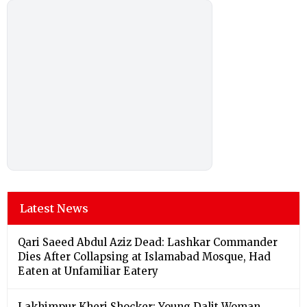
Latest News
Qari Saeed Abdul Aziz Dead: Lashkar Commander
Dies After Collapsing at Islamabad Mosque, Had
Eaten at Unfamiliar Eatery
Lakhimpur Kheri Shocker: Young Dalit Woman