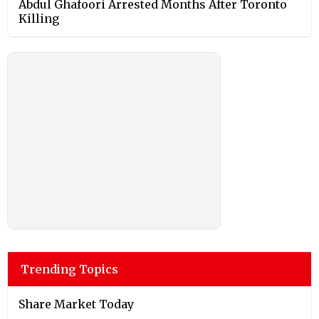
Abdul Ghafoori Arrested Months After Toronto
Killing
Trending Topics
Share Market Today