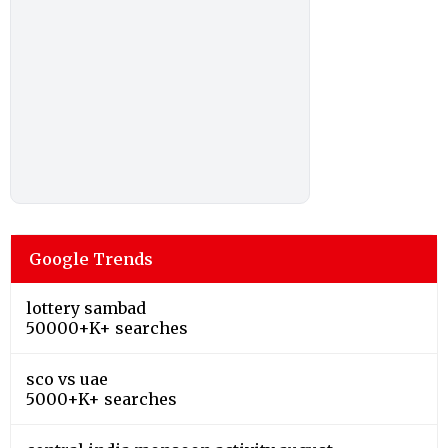
Google Trends
lottery sambad
50000+K+ searches
sco vs uae
5000+K+ searches