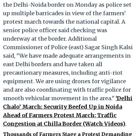
the Delhi-Noida border on Monday as police set
up multiple barricades in view of the farmers'
protest march towards the national capital. A
senior police officer said checking was
underway at the border. Additional
Commissioner of Police (east) Sagar Singh Kalsi
said, "We have made adequate arrangements in
east Delhi borders and have taken all
precautionary measures, including anti-riot
equipment. We are using drones for vigilance
and are also coordinating with traffic police for
smooth vehicular movement in the area."
‘Delhi
Chalo’ March: Security Beefed Up in Noida
Ahead of Farmers Protest March; Traffic
Congestion at Chilla Border (Watch Videos)
.
Thousands of Farmers Stage a Protest Demanding