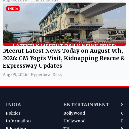
Aug 09, 2026 • Team Latestly
INDIA
Meerut Latest News Today on August 9th,
2026: CM Yogi's Visit, Kidnapping Rescue &
Expressway Updates
Aug 09, 2026 • Hyperlocal Desk
INDIA
ENTERTAINMENT
SP
Politics
Bollywood
Cri
Information
Hollywood
Foot
Education
TV
Kab