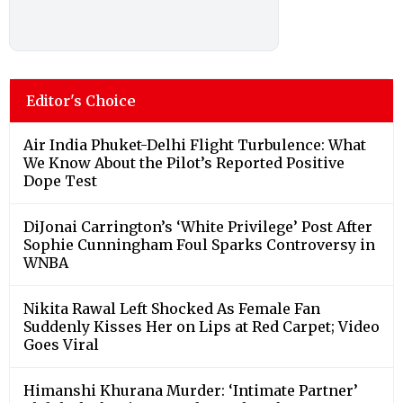
Editor's Choice
Air India Phuket-Delhi Flight Turbulence: What
We Know About the Pilot’s Reported Positive
Dope Test
DiJonai Carrington’s ‘White Privilege’ Post After
Sophie Cunningham Foul Sparks Controversy in
WNBA
Nikita Rawal Left Shocked As Female Fan
Suddenly Kisses Her on Lips at Red Carpet; Video
Goes Viral
Himanshi Khurana Murder: ‘Intimate Partner’