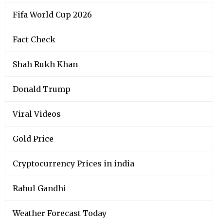
Fifa World Cup 2026
Fact Check
Shah Rukh Khan
Donald Trump
Viral Videos
Gold Price
Cryptocurrency Prices in india
Rahul Gandhi
Weather Forecast Today