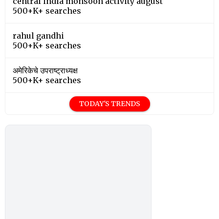
central india monsoon activity august
500+K+ searches
rahul gandhi
500+K+ searches
अमेरिकेचे उपराष्ट्राध्यक्ष
500+K+ searches
TODAY'S TRENDS