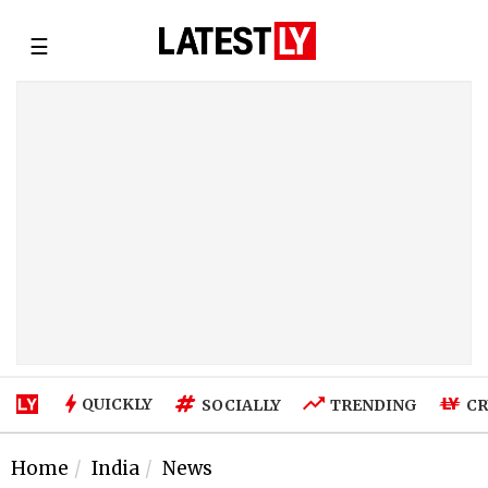
☰
QUICKLY
SOCIALLY
TRENDING
CR
Home
India
News