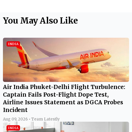
You May Also Like
INDIA
Air India Phuket-Delhi Flight Turbulence:
Captain Fails Post-Flight Dope Test,
Airline Issues Statement as DGCA Probes
Incident
Aug 09, 2026 • Team Latestly
INDIA