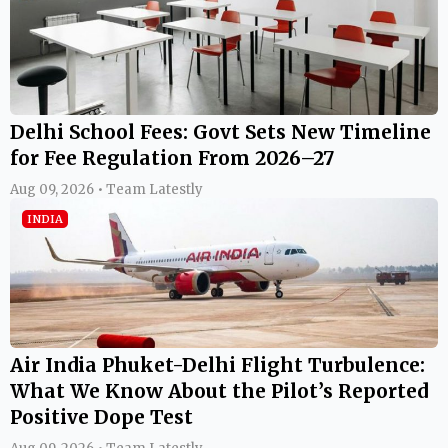
Delhi School Fees: Govt Sets New Timeline
for Fee Regulation From 2026–27
Aug 09, 2026 • Team Latestly
INDIA
Air India Phuket-Delhi Flight Turbulence:
What We Know About the Pilot’s Reported
Positive Dope Test