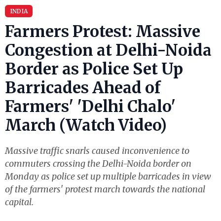
INDIA
Farmers Protest: Massive
Congestion at Delhi-Noida
Border as Police Set Up
Barricades Ahead of
Farmers' 'Delhi Chalo'
March (Watch Video)
Massive traffic snarls caused inconvenience to
commuters crossing the Delhi-Noida border on
Monday as police set up multiple barricades in view
of the farmers' protest march towards the national
capital.