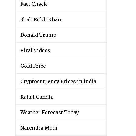
Fact Check
Shah Rukh Khan
Donald Trump
Viral Videos
Gold Price
Cryptocurrency Prices in india
Rahul Gandhi
Weather Forecast Today
Narendra Modi