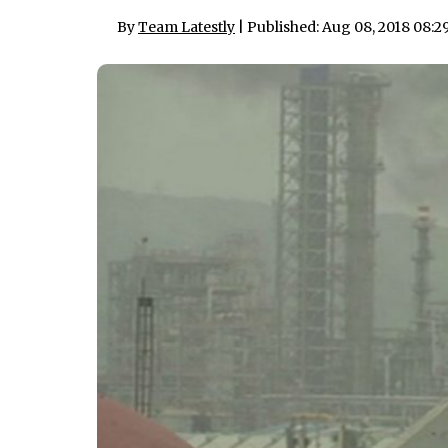
By
Team Latestly
| Published: Aug 08, 2018 08: