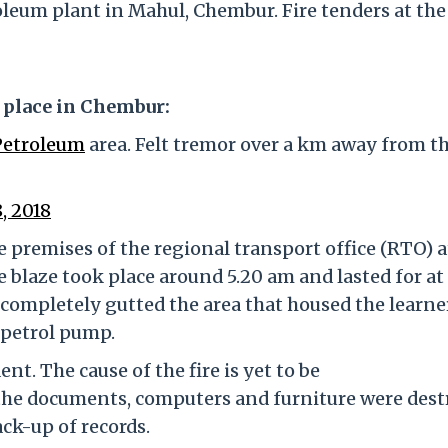
leum plant in Mahul, Chembur. Fire tenders at the
k place in Chembur:
Petroleum
area. Felt tremor over a km away from t
, 2018
e premises of the regional transport office (RTO) a
he blaze took place around 5.20 am and lasted for at
 completely gutted the area that housed the learne
a petrol pump.
nt. The cause of the fire is yet to be
the documents, computers and furniture were des
ack-up of records.