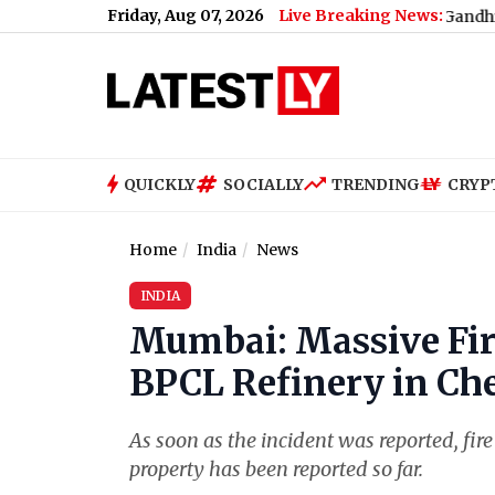
Friday, Aug 07, 2026
Live Breaking News:
What Rahul Gandhi Said When 
QUICKLY
SOCIALLY
TRENDING
CRYP
Home
India
News
INDIA
Mumbai: Massive Fire
BPCL Refinery in Ch
As soon as the incident was reported, fir
property has been reported so far.