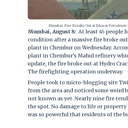
Mumbai: Fire Breaks Out at Bharat Petroleum P
Mumbai, August 8:
At least 45 people h
condition after a massive fire broke o
plant in Chembur on Wednesday. Accord
plant in Chembur's Mahul refinery which
update, the fire broke out at Hydro Cra
The firefighting operation underway.
People took to micro-blogging site Twi
from the area and noticed some weird bla
not known as yet. Nearly nine fire ten
the spot. No damage to life or property
was so powerful that residents of the bu