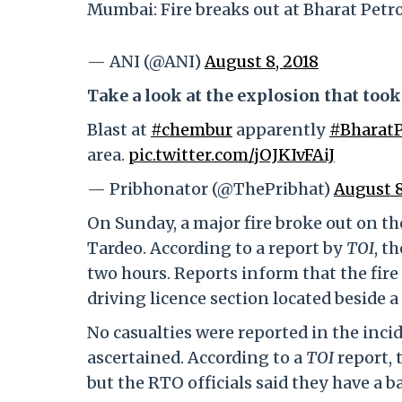
Mumbai: Fire breaks out at Bharat Petro
— ANI (@ANI)
August 8, 2018
Take a look at the explosion that too
Blast at
#chembur
apparently
#Bharat
area.
pic.twitter.com/jOJKIvFAiJ
— Pribhonator (@ThePribhat)
August 8
On Sunday, a major fire broke out on th
Tardeo. According to a report by
TOI
, t
two hours. Reports inform that the fire
driving licence section located beside 
No casualties were reported in the incide
ascertained. According to a
TOI
report, 
but the RTO officials said they have a b