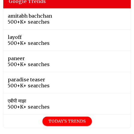
Google Trends
amitabh bachchan
500+K+ searches
layoff
500+K+ searches
paneer
500+K+ searches
paradise teaser
500+K+ searches
एबीपी माझा
500+K+ searches
TODAY'S TRENDS