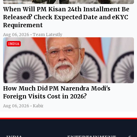
When Will PM Kisan 24th Installment Be
Released? Check Expected Date and eKYC
Requirement
Aug 06, 2026 • Team Latestly
INDIA
How Much Did PM Narendra Modi's
Foreign Visits Cost in 2026?
Aug 06, 2026 • Kabir