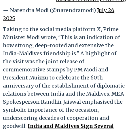
— Narendra Modi (@narendramodi)
July 26,
2025
Taking to the social media platform X, Prime
Minister Modi wrote, "This is an indication of
how strong, deep-rooted and extensive the
India-Maldives friendship is." A highlight of
the visit was the joint release of
commemorative stamps by PM Modi and
President Muizzu to celebrate the 60th
anniversary of the establishment of diplomatic
relations between India and the Maldives. MEA
Spokesperson Randhir Jaiswal emphasised the
symbolic importance of the occasion,
underscoring decades of cooperation and
goodwill.
India and Maldives Sign Several