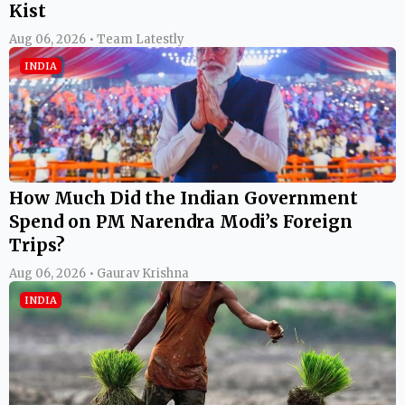
Kist
Aug 06, 2026 • Team Latestly
INDIA
How Much Did the Indian Government
Spend on PM Narendra Modi’s Foreign
Trips?
Aug 06, 2026 • Gaurav Krishna
INDIA