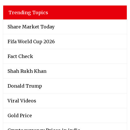
Trending Topics
Share Market Today
Fifa World Cup 2026
Fact Check
Shah Rukh Khan
Donald Trump
Viral Videos
Gold Price