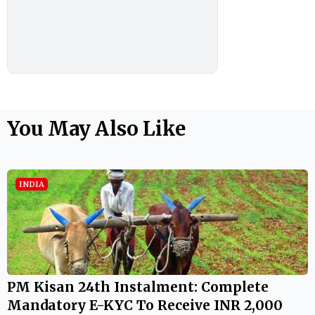
You May Also Like
INDIA
PM Kisan 24th Instalment: Complete
Mandatory E-KYC To Receive INR 2,000