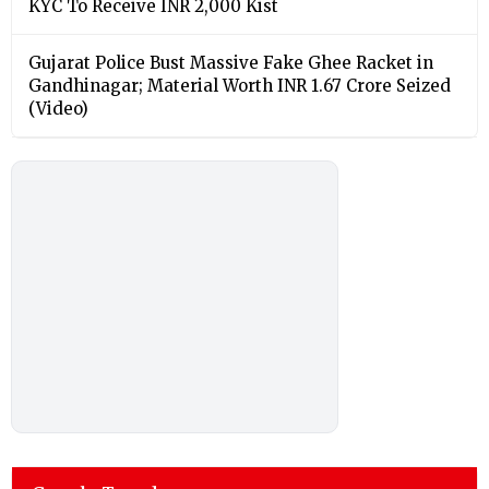
KYC To Receive INR 2,000 Kist
Gujarat Police Bust Massive Fake Ghee Racket in
Gandhinagar; Material Worth INR 1.67 Crore Seized
(Video)