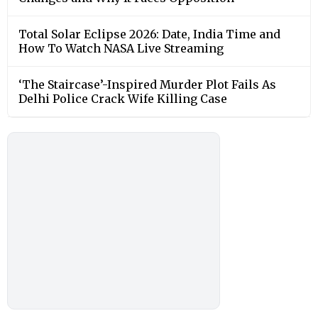
Total Solar Eclipse 2026: Date, India Time and
How To Watch NASA Live Streaming
‘The Staircase’-Inspired Murder Plot Fails As
Delhi Police Crack Wife Killing Case