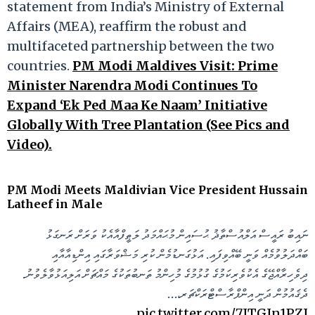
statement from India’s Ministry of External
Affairs (MEA), reaffirm the robust and
multifaceted partnership between the two
countries.
PM Modi Maldives Visit: Prime
Minister Narendra Modi Continues To
Expand ‘Ek Ped Maa Ke Naam’ Initiative
Globally With Tree Plantation (See Pics and
Video).
PM Modi Meets Maldivian Vice President Hussain
Latheef in Male
ނައިބު ރައީސް އަލްއުސްތާޛު ޙުސައިން މުޙައްމަދު ލަޠީފްއާއެކު ވަރަށް ރަނގަޅު
ބައްދަލުވުމެއް ވަނީ ބޭއްވިފައި. އަޅުގަނޑުމެން ކުރި މަޝްވަރާގައި އިންޑިއާއާއި
ދިވެހިރާއްޖޭގެ އެކުވެރިކަމުގެ ގުޅުމުގެ މުހިންމު ތަނބުތަކުގެ މައްޗަށް އަލިއަޅުވާލެވުނު.
ދެޤައުމުން ދަނީ އިންފްރާސްޓްރަކްޗަރ،…
pic.twitter.com/7JTGIn1PZJ