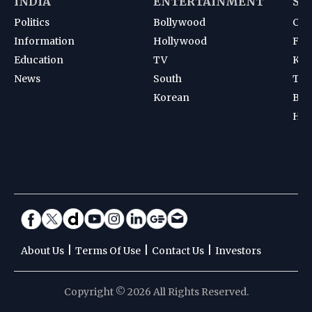
INDIA
ENTERTAINMENT
SP
Politics
Bollywood
Cri
Information
Hollywood
Foot
Education
TV
Kab
News
South
Ten
Korean
Bad
Hoc
|
|
|
About Us
Terms Of Use
Contact Us
Investors
Copyright © 2026 All Rights Reserved.