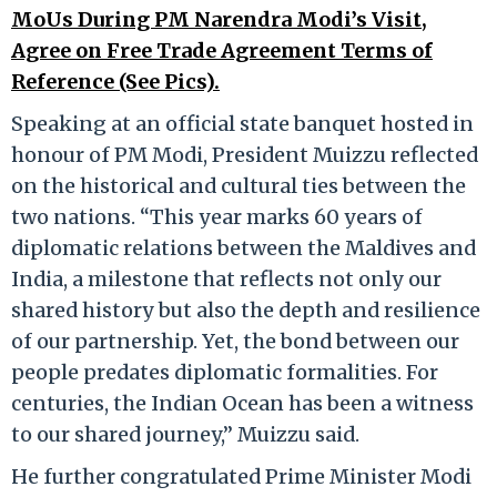
MoUs During PM Narendra Modi’s Visit,
Agree on Free Trade Agreement Terms of
Reference (See Pics).
Speaking at an official state banquet hosted in
honour of PM Modi, President Muizzu reflected
on the historical and cultural ties between the
two nations. “This year marks 60 years of
diplomatic relations between the Maldives and
India, a milestone that reflects not only our
shared history but also the depth and resilience
of our partnership. Yet, the bond between our
people predates diplomatic formalities. For
centuries, the Indian Ocean has been a witness
to our shared journey,” Muizzu said.
He further congratulated Prime Minister Modi