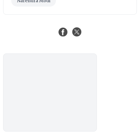
Narendra Modi