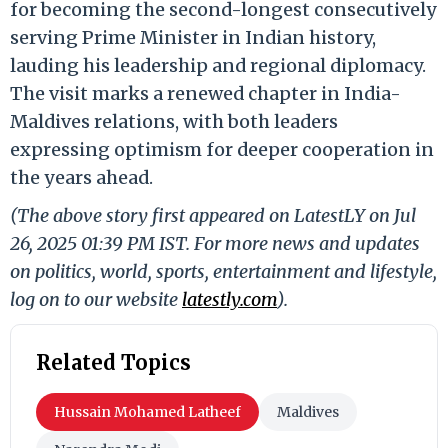
for becoming the second-longest consecutively
serving Prime Minister in Indian history,
lauding his leadership and regional diplomacy.
The visit marks a renewed chapter in India-
Maldives relations, with both leaders
expressing optimism for deeper cooperation in
the years ahead.
(The above story first appeared on LatestLY on Jul
26, 2025 01:39 PM IST. For more news and updates
on politics, world, sports, entertainment and lifestyle,
log on to our website
latestly.com
).
Related Topics
Hussain Mohamed Latheef
Maldives