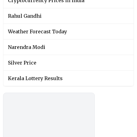
Cryptocurrency Prices in india
Rahul Gandhi
Weather Forecast Today
Narendra Modi
Silver Price
Kerala Lottery Results