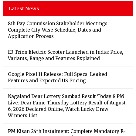
Latest News
8th Pay Commission Stakeholder Meetings:
Complete City-Wise Schedule, Dates and
Application Process
E3 Trion Electric Scooter Launched in India: Price,
Variants, Range and Features Explained
Google Pixel 11 Release: Full Specs, Leaked
Features and Expected US Pricing
Nagaland Dear Lottery Sambad Result Today 8 PM
Live: Dear Fame Thursday Lottery Result of August
6, 2026 Declared Online, Watch Lucky Draw
Winners List
PM Kisan 24th Instalment: Complete Mandatory E-