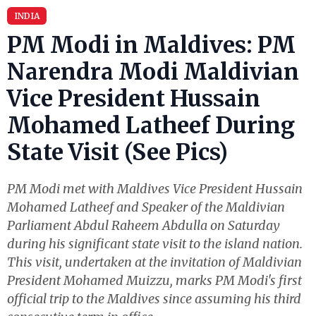
INDIA
PM Modi in Maldives: PM
Narendra Modi Maldivian
Vice President Hussain
Mohamed Latheef During
State Visit (See Pics)
PM Modi met with Maldives Vice President Hussain
Mohamed Latheef and Speaker of the Maldivian
Parliament Abdul Raheem Abdulla on Saturday
during his significant state visit to the island nation.
This visit, undertaken at the invitation of Maldivian
President Mohamed Muizzu, marks PM Modi's first
official trip to the Maldives since assuming his third