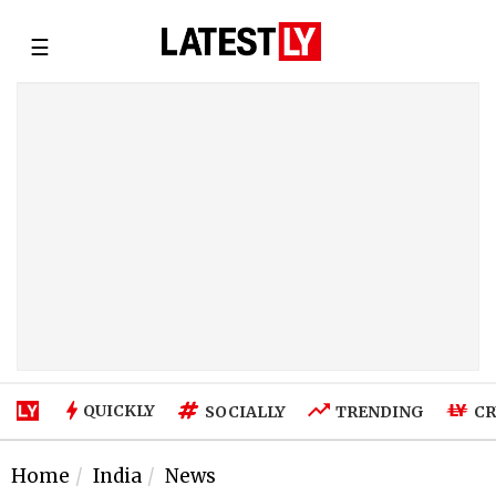
☰
QUICKLY
SOCIALLY
TRENDING
CR
Home
India
News