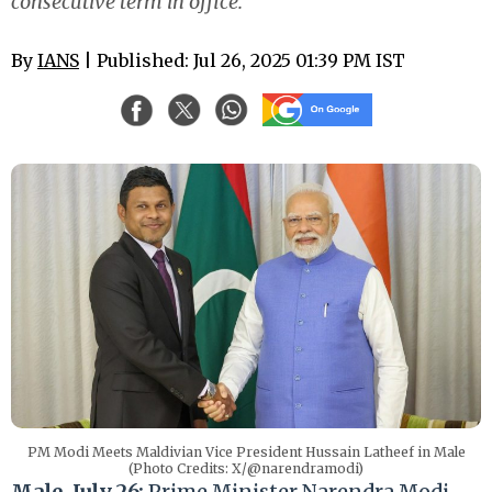
consecutive term in office.
By
IANS
| Published: Jul 26, 2025 01:39 PM IST
PM Modi Meets Maldivian Vice President Hussain Latheef in Male
(Photo Credits: X/@narendramodi)
Male, July 26:
Prime Minister Narendra Modi