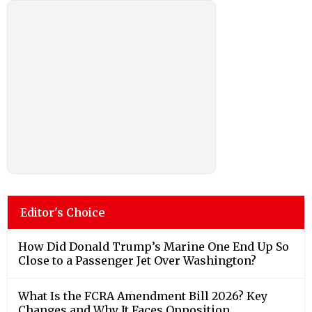
Editor's Choice
How Did Donald Trump’s Marine One End Up So
Close to a Passenger Jet Over Washington?
What Is the FCRA Amendment Bill 2026? Key
Changes and Why It Faces Opposition