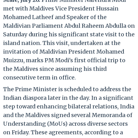
met with Maldives Vice President Hussain
Mohamed Latheef and Speaker of the
Maldivian Parliament Abdul Raheem Abdulla on
Saturday during his significant state visit to the
island nation. This visit, undertaken at the
invitation of Maldivian President Mohamed
Muizzu, marks PM Modi's first official trip to
the Maldives since assuming his third
consecutive term in office.
The Prime Minister is scheduled to address the
Indian diaspora later in the day. In a significant
step toward enhancing bilateral relations, India
and the Maldives signed several Memoranda of
Understanding (MoUs) across diverse sectors
on Friday. These agreements, according to a