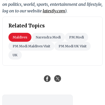
on politics, world, sports, entertainment and lifestyle,
log on to our website
latestly.com
).
Related Topics
Maldives
Narendra Modi
PM Modi
PM Modi Maldives Visit
PM Modi UK Visit
UK