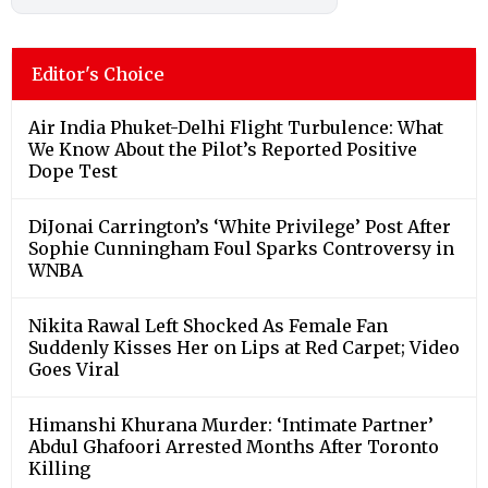
Editor's Choice
Air India Phuket-Delhi Flight Turbulence: What
We Know About the Pilot’s Reported Positive
Dope Test
DiJonai Carrington’s ‘White Privilege’ Post After
Sophie Cunningham Foul Sparks Controversy in
WNBA
Nikita Rawal Left Shocked As Female Fan
Suddenly Kisses Her on Lips at Red Carpet; Video
Goes Viral
Himanshi Khurana Murder: ‘Intimate Partner’
Abdul Ghafoori Arrested Months After Toronto
Killing