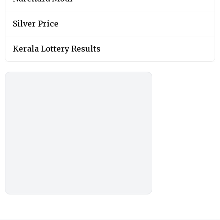
Silver Price
Kerala Lottery Results