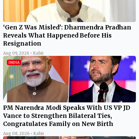
‘Gen Z Was Misled’: Dharmendra Pradhan
Reveals What Happened Before His
Resignation
Aug 09, 2026 • Kabir
INDIA
PM Narendra Modi Speaks With US VP JD
Vance to Strengthen Bilateral Ties,
Congratulates Family on New Birth
Aug 08, 2026 • Kabir