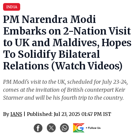
INDIA
PM Narendra Modi
Embarks on 2-Nation Visit
to UK and Maldives, Hopes
To Solidify Bilateral
Relations (Watch Videos)
PM Modi's visit to the UK, scheduled for July 23-24,
comes at the invitation of British counterpart Keir
Starmer and will be his fourth trip to the country.
By
IANS
| Published: Jul 23, 2025 01:47 PM IST