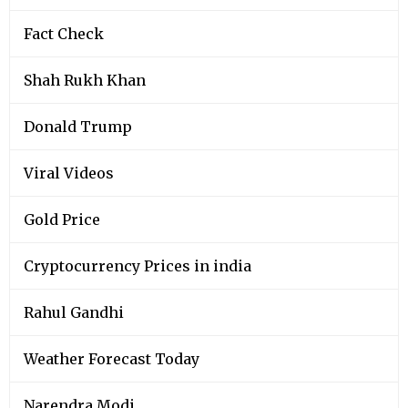
Fact Check
Shah Rukh Khan
Donald Trump
Viral Videos
Gold Price
Cryptocurrency Prices in india
Rahul Gandhi
Weather Forecast Today
Narendra Modi