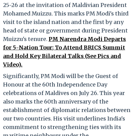
25-26 at the invitation of Maldivian President
Mohamed Muizzu. This marks PM Modi's third
visit to the island nation and the first by any
head of state or government during President
Muizzu's tenure.
PM Narendra Modi Departs
for 5-Nation Tour; To Attend BRICS Summit
and Hold Key Bilateral Talks (See Pics and
Video).
Significantly, PM Modi will be the Guest of
Honour at the 60th Independence Day
celebrations of Maldives on July 26. This year
also marks the 60th anniversary of the
establishment of diplomatic relations between
our two countries. His visit underlines India's
commitment to strengthening ties with its
maritime neighbours under the