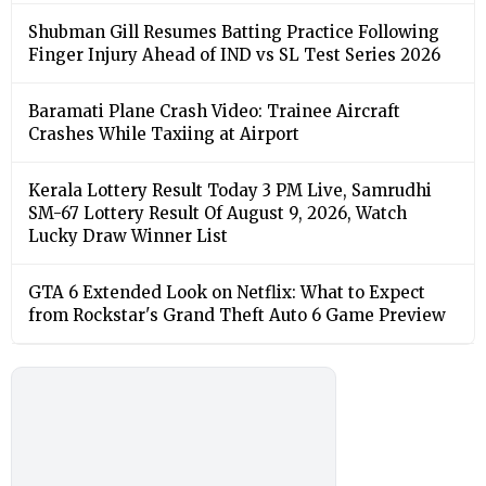
Shubman Gill Resumes Batting Practice Following
Finger Injury Ahead of IND vs SL Test Series 2026
Baramati Plane Crash Video: Trainee Aircraft
Crashes While Taxiing at Airport
Kerala Lottery Result Today 3 PM Live, Samrudhi
SM-67 Lottery Result Of August 9, 2026, Watch
Lucky Draw Winner List
GTA 6 Extended Look on Netflix: What to Expect
from Rockstar's Grand Theft Auto 6 Game Preview