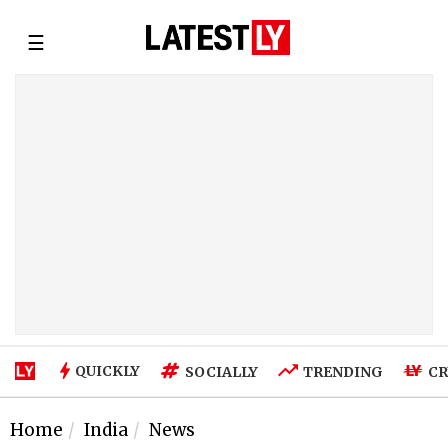
☰
QUICKLY
SOCIALLY
TRENDING
CR
Home
India
News