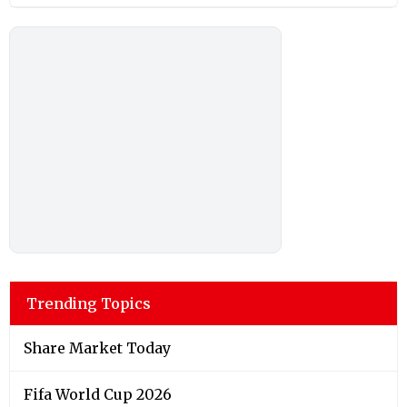
Trending Topics
Share Market Today
Fifa World Cup 2026