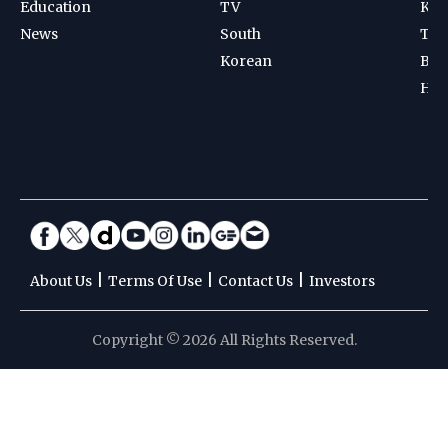
Education
TV
Kab
News
South
Ten
Korean
Bad
Hoc
|
|
|
About Us
Terms Of Use
Contact Us
Investors
Copyright © 2026 All Rights Reserved.