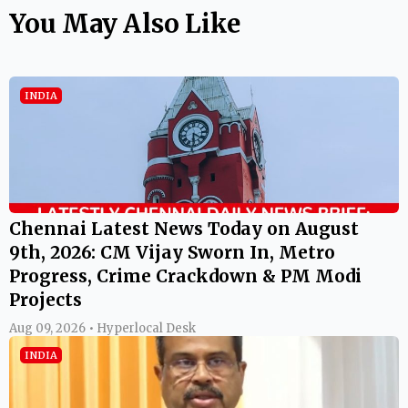
You May Also Like
INDIA
Chennai Latest News Today on August
9th, 2026: CM Vijay Sworn In, Metro
Progress, Crime Crackdown & PM Modi
Projects
Aug 09, 2026 • Hyperlocal Desk
INDIA