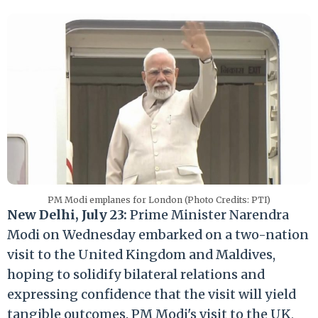
PM Modi emplanes for London (Photo Credits: PTI)
New Delhi, July 23:
Prime Minister Narendra
Modi on Wednesday embarked on a two-nation
visit to the United Kingdom and Maldives,
hoping to solidify bilateral relations and
expressing confidence that the visit will yield
tangible outcomes. PM Modi's visit to the UK,