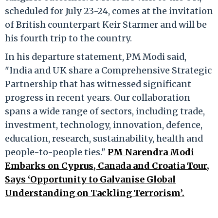
scheduled for July 23-24, comes at the invitation
of British counterpart Keir Starmer and will be
his fourth trip to the country.
In his departure statement, PM Modi said,
"India and UK share a Comprehensive Strategic
Partnership that has witnessed significant
progress in recent years. Our collaboration
spans a wide range of sectors, including trade,
investment, technology, innovation, defence,
education, research, sustainability, health and
people-to-people ties."
PM Narendra Modi
Embarks on Cyprus, Canada and Croatia Tour,
Says ‘Opportunity to Galvanise Global
Understanding on Tackling Terrorism’.