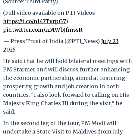
(Source: Third Party)
(Full video available on PTI Videos -
https://t.co/n147TvrpG7
)
pic.twitter.com/nMWbJfmssR
— Press Trust of India (@PTI_News)
July 23,
2025
He said that he will hold bilateral meetings with
PM Starmer and will discuss further enhancing
the economic partnership, aimed at fostering
prosperity, growth and job creation in both
countries. "I also look forward to calling on His
Majesty King Charles III during the visit," he
said.
In the second leg of the tour, PM Modi will
undertake a State Visit to Maldives from July