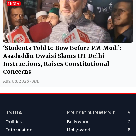
INDIA
‘Students Told to Bow Before PM Modi’:
Asaduddin Owaisi Slams IIT Delhi
Instructions, Raises Constitutional
Concerns
Aug 08, 2026 • ANI
INDIA
ENTERTAINMENT
SP
Politics
Bollywood
Cri
Information
Hollywood
Foot