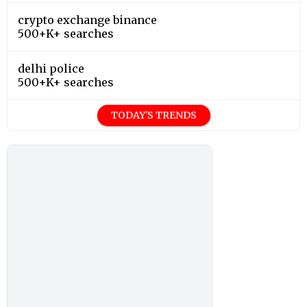
crypto exchange binance
500+K+ searches
delhi police
500+K+ searches
TODAY'S TRENDS