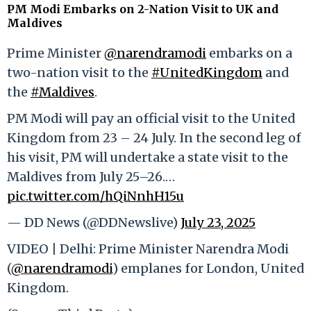
PM Modi Embarks on 2-Nation Visit to UK and
Maldives
Prime Minister
@narendramodi
embarks on a
two-nation visit to the
#UnitedKingdom
and
the
#Maldives
.
PM Modi will pay an official visit to the United
Kingdom from 23 – 24 July. In the second leg of
his visit, PM will undertake a state visit to the
Maldives from July 25–26.…
pic.twitter.com/hQiNnhH15u
— DD News (@DDNewslive)
July 23, 2025
VIDEO | Delhi: Prime Minister Narendra Modi
(
@narendramodi
) emplanes for London, United
Kingdom.