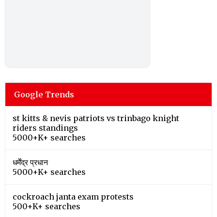
Google Trends
st kitts & nevis patriots vs trinbago knight
riders standings
5000+K+ searches
धर्मेंद्र प्रधान
5000+K+ searches
cockroach janta exam protests
500+K+ searches