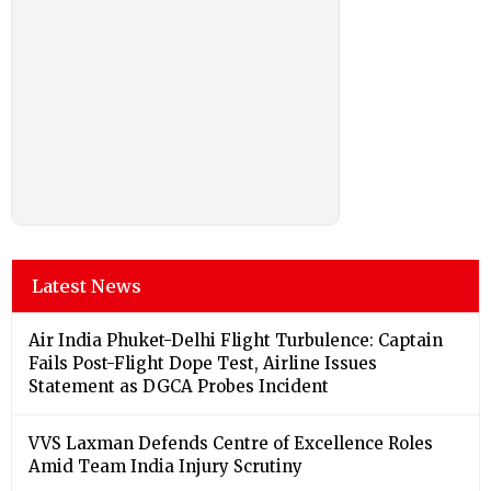
Latest News
Air India Phuket-Delhi Flight Turbulence: Captain
Fails Post-Flight Dope Test, Airline Issues
Statement as DGCA Probes Incident
VVS Laxman Defends Centre of Excellence Roles
Amid Team India Injury Scrutiny