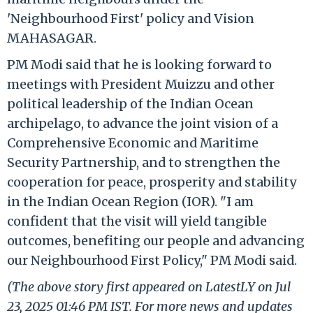
'Neighbourhood First' policy and Vision
MAHASAGAR.
PM Modi said that he is looking forward to
meetings with President Muizzu and other
political leadership of the Indian Ocean
archipelago, to advance the joint vision of a
Comprehensive Economic and Maritime
Security Partnership, and to strengthen the
cooperation for peace, prosperity and stability
in the Indian Ocean Region (IOR). "I am
confident that the visit will yield tangible
outcomes, benefiting our people and advancing
our Neighbourhood First Policy," PM Modi said.
(The above story first appeared on LatestLY on Jul
23, 2025 01:46 PM IST. For more news and updates