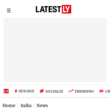
☰
QUICKLY
SOCIALLY
TRENDING
CR
Home
India
News