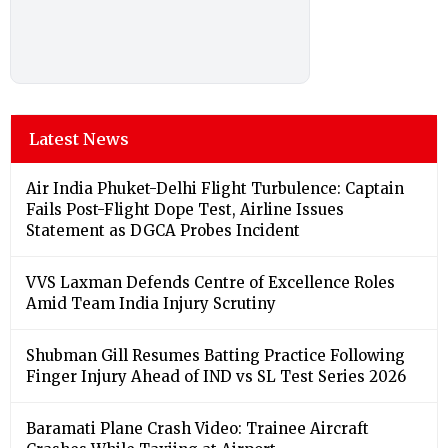
Latest News
Air India Phuket-Delhi Flight Turbulence: Captain
Fails Post-Flight Dope Test, Airline Issues
Statement as DGCA Probes Incident
VVS Laxman Defends Centre of Excellence Roles
Amid Team India Injury Scrutiny
Shubman Gill Resumes Batting Practice Following
Finger Injury Ahead of IND vs SL Test Series 2026
Baramati Plane Crash Video: Trainee Aircraft