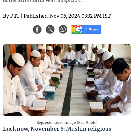
By
PTI
| Published: Nov 05, 2024 03:32 PM IST
Representative Image (File Photo)
Lucknow, November 5:
Muslim religious