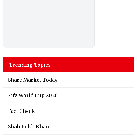
Trending Topics
Share Market Today
Fifa World Cup 2026
Fact Check
Shah Rukh Khan