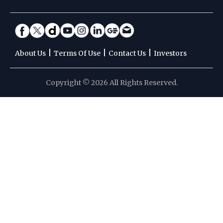
|
|
|
About Us
Terms Of Use
Contact Us
Investors
Copyright © 2026 All Rights Reserved.