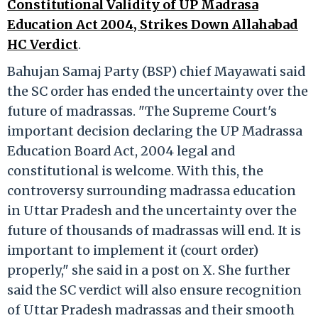
Constitutional Validity of UP Madrasa
Education Act 2004, Strikes Down Allahabad
HC Verdict
.
Bahujan Samaj Party (BSP) chief Mayawati said
the SC order has ended the uncertainty over the
future of madrassas. "The Supreme Court's
important decision declaring the UP Madrassa
Education Board Act, 2004 legal and
constitutional is welcome. With this, the
controversy surrounding madrassa education
in Uttar Pradesh and the uncertainty over the
future of thousands of madrassas will end. It is
important to implement it (court order)
properly," she said in a post on X. She further
said the SC verdict will also ensure recognition
of Uttar Pradesh madrassas and their smooth