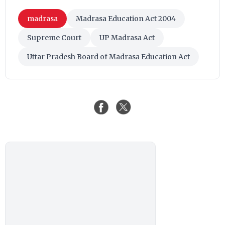
madrasa
Madrasa Education Act 2004
Supreme Court
UP Madrasa Act
Uttar Pradesh Board of Madrasa Education Act