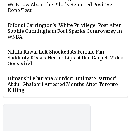
We Know About the Pilot’s Reported Positive
Dope Test
DiJonai Carrington’s ‘White Privilege’ Post After
Sophie Cunningham Foul Sparks Controversy in
WNBA
Nikita Rawal Left Shocked As Female Fan
Suddenly Kisses Her on Lips at Red Carpet; Video
Goes Viral
Himanshi Khurana Murder: ‘Intimate Partner’
Abdul Ghafoori Arrested Months After Toronto
Killing