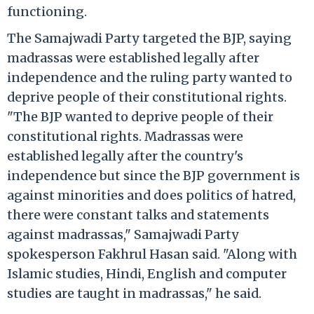
functioning.
The Samajwadi Party targeted the BJP, saying
madrassas were established legally after
independence and the ruling party wanted to
deprive people of their constitutional rights.
"The BJP wanted to deprive people of their
constitutional rights. Madrassas were
established legally after the country's
independence but since the BJP government is
against minorities and does politics of hatred,
there were constant talks and statements
against madrassas," Samajwadi Party
spokesperson Fakhrul Hasan said. "Along with
Islamic studies, Hindi, English and computer
studies are taught in madrassas," he said.