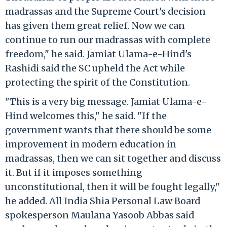
madrassas and the Supreme Court's decision
has given them great relief. Now we can
continue to run our madrassas with complete
freedom," he said. Jamiat Ulama-e-Hind's
Rashidi said the SC upheld the Act while
protecting the spirit of the Constitution.
"This is a very big message. Jamiat Ulama-e-
Hind welcomes this," he said. "If the
government wants that there should be some
improvement in modern education in
madrassas, then we can sit together and discuss
it. But if it imposes something
unconstitutional, then it will be fought legally,"
he added. All India Shia Personal Law Board
spokesperson Maulana Yasoob Abbas said