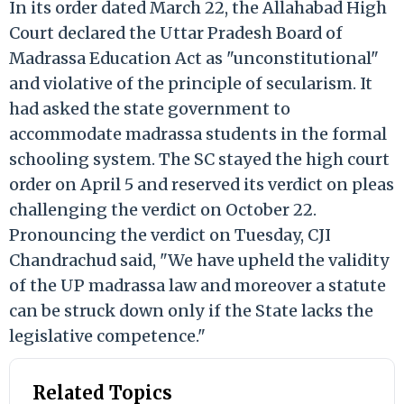
In its order dated March 22, the Allahabad High
Court declared the Uttar Pradesh Board of
Madrassa Education Act as "unconstitutional"
and violative of the principle of secularism. It
had asked the state government to
accommodate madrassa students in the formal
schooling system. The SC stayed the high court
order on April 5 and reserved its verdict on pleas
challenging the verdict on October 22.
Pronouncing the verdict on Tuesday, CJI
Chandrachud said, "We have upheld the validity
of the UP madrassa law and moreover a statute
can be struck down only if the State lacks the
legislative competence."
Related Topics