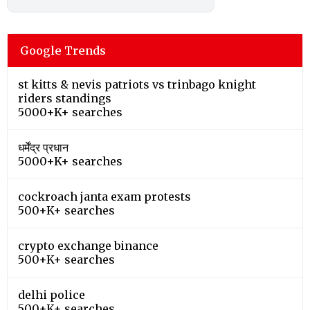
Google Trends
st kitts & nevis patriots vs trinbago knight
riders standings
5000+K+ searches
धर्मेंद्र प्रधान
5000+K+ searches
cockroach janta exam protests
500+K+ searches
crypto exchange binance
500+K+ searches
delhi police
500+K+ searches