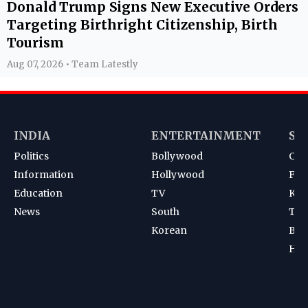
Donald Trump Signs New Executive Orders
Targeting Birthright Citizenship, Birth
Tourism
Aug 07, 2026 • Team Latestly
INDIA
ENTERTAINMENT
SP
Politics
Bollywood
Cri
Information
Hollywood
Foot
Education
TV
Kab
News
South
Ten
Korean
Bad
Hoc