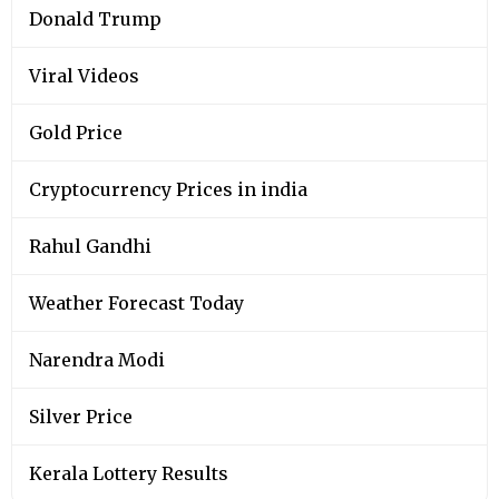
Donald Trump
Viral Videos
Gold Price
Cryptocurrency Prices in india
Rahul Gandhi
Weather Forecast Today
Narendra Modi
Silver Price
Kerala Lottery Results