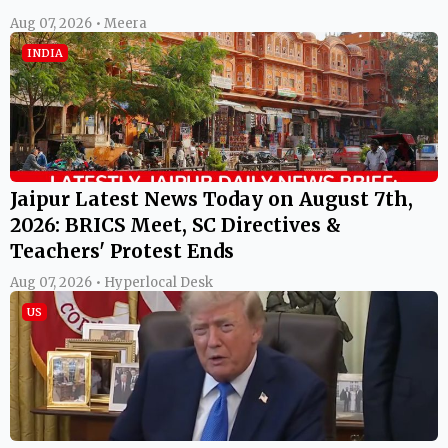
Aug 07, 2026 • Meera
INDIA
Jaipur Latest News Today on August 7th,
2026: BRICS Meet, SC Directives &
Teachers' Protest Ends
Aug 07, 2026 • Hyperlocal Desk
US