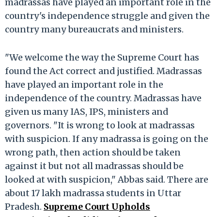
madrassas have played an important role in the
country's independence struggle and given the
country many bureaucrats and ministers.
"We welcome the way the Supreme Court has
found the Act correct and justified. Madrassas
have played an important role in the
independence of the country. Madrassas have
given us many IAS, IPS, ministers and
governors. "It is wrong to look at madrassas
with suspicion. If any madrassa is going on the
wrong path, then action should be taken
against it but not all madrassas should be
looked at with suspicion," Abbas said. There are
about 17 lakh madrassa students in Uttar
Pradesh.
Supreme Court Upholds