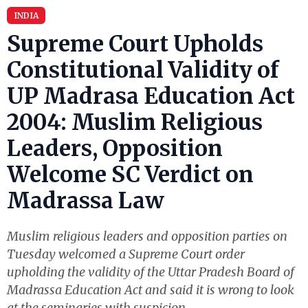
INDIA
Supreme Court Upholds
Constitutional Validity of
UP Madrasa Education Act
2004: Muslim Religious
Leaders, Opposition
Welcome SC Verdict on
Madrassa Law
Muslim religious leaders and opposition parties on
Tuesday welcomed a Supreme Court order
upholding the validity of the Uttar Pradesh Board of
Madrassa Education Act and said it is wrong to look
at the seminaries with suspicion.