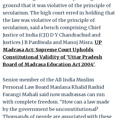
ground that it was violative of the principle of
secularism. The high court erred in holding that
the law was violative of the principle of
secularism, said a bench comprising Chief
Justice of India (CJI) D Y Chandrachud and
Justices J B Pardiwala and Manoj Misra.
UP
Madrasa Act: Supreme Court Upholds
Constitutional Validity of ’Uttar Pradesh
Board of Madrasa Education Act 2004'
.
Senior member of the All India Muslim
Personal Law Board Maulana Khalid Rashid
Farangi Mahali said now madrassas can run
with complete freedom. "How can a law made
by the government be unconstitutional?
Thousands of people are associated with these