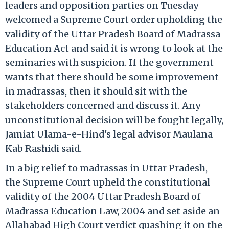
leaders and opposition parties on Tuesday
welcomed a Supreme Court order upholding the
validity of the Uttar Pradesh Board of Madrassa
Education Act and said it is wrong to look at the
seminaries with suspicion. If the government
wants that there should be some improvement
in madrassas, then it should sit with the
stakeholders concerned and discuss it. Any
unconstitutional decision will be fought legally,
Jamiat Ulama-e-Hind's legal advisor Maulana
Kab Rashidi said.
In a big relief to madrassas in Uttar Pradesh,
the Supreme Court upheld the constitutional
validity of the 2004 Uttar Pradesh Board of
Madrassa Education Law, 2004 and set aside an
Allahabad High Court verdict quashing it on the