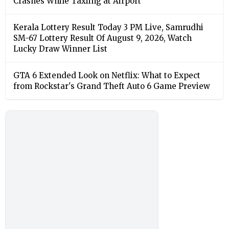
Crashes While Taxiing at Airport
Kerala Lottery Result Today 3 PM Live, Samrudhi
SM-67 Lottery Result Of August 9, 2026, Watch
Lucky Draw Winner List
GTA 6 Extended Look on Netflix: What to Expect
from Rockstar's Grand Theft Auto 6 Game Preview