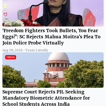
‘Freedom Fighters Took Bullets, You Fear
Eggs?’: SC Rejects Mahua Moitra’s Plea To
Join Police Probe Virtually
Aug 08, 2026 • Team Latestly
INDIA
Supreme Court Rejects PIL Seeking
Mandatory Biometric Attendance for
School Students Across India