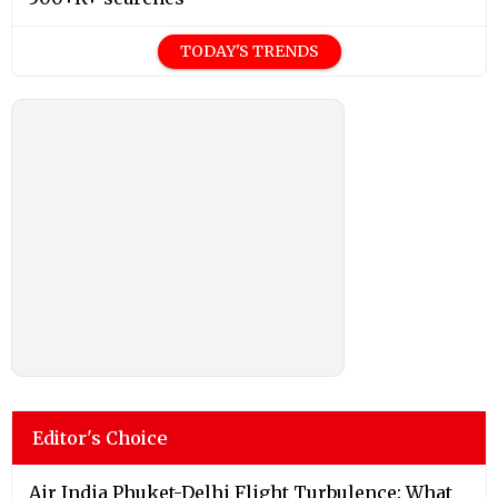
TODAY'S TRENDS
Editor's Choice
Air India Phuket-Delhi Flight Turbulence: What