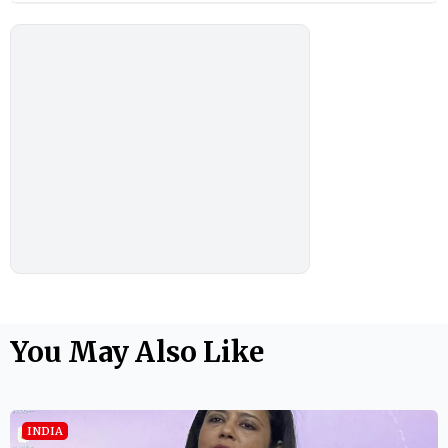
You May Also Like
INDIA