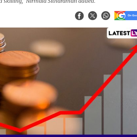
d skilling,” Nirmala Sitharaman added.