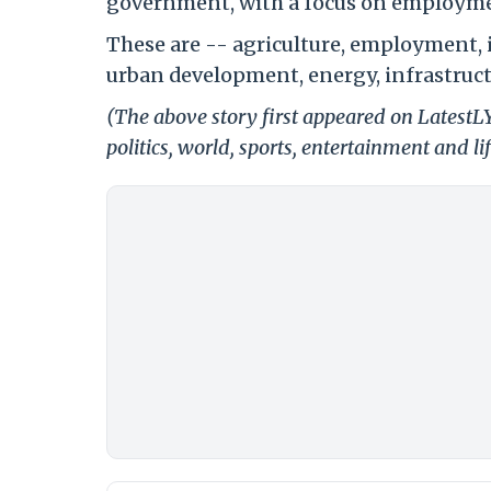
government, with a focus on employmen
These are -- agriculture, employment, 
urban development, energy, infrastruc
(The above story first appeared on LatestL
politics, world, sports, entertainment and li