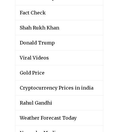
Fact Check
Shah Rukh Khan
Donald Trump
Viral Videos
Gold Price
Cryptocurrency Prices in india
Rahul Gandhi
Weather Forecast Today