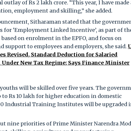
l outlay of Rs 2 lakh crore. “This year, I have made 
cation, employment and skilling,” she added.
nnouncement, Sitharaman stated that the governmen
 for ‘Employment Linked Incentive’, as part of th
e based on enrolment in the EPFO, and focus on
nd support to employees and employers, she said.
es Revised, Standard Deduction for Salaried
d Under New Tax Regime; Says Finance Minister
youths will be skilled over five years. The govern
p to Rs 10 lakh for higher education in domestic
00 Industrial Training Institutes will be upgraded i
ut nine priorities of Prime Minister Narendra Mod