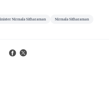
inister Nirmala Sitharaman
Nirmala Sitharaman