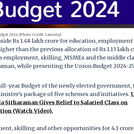
get 2024 (Photo Credit: LatestLy)
aside Rs 1.48 lakh crore for education, employment
igher than the previous allocation of Rs 1.13 lakh c
 on employment, skilling, MSMEs and the middle cla
raman, while presenting the Union Budget 2024-25
full-year Budget of the newly elected government, 
ister’s package of five schemes and initiatives.
a Sitharaman Gives Relief to Salaried Class on
tion (Watch Video).
nt, skilling and other opportunities for 4.1 crore