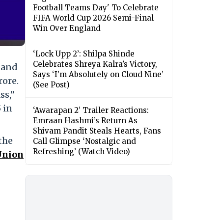
Football Teams Day' To Celebrate
FIFA World Cup 2026 Semi-Final
Win Over England
‘Lock Upp 2’: Shilpa Shinde
Celebrates Shreya Kalra’s Victory,
 and
Says ‘I’m Absolutely on Cloud Nine’
rore.
(See Post)
ss,”
 in
‘Awarapan 2’ Trailer Reactions:
Emraan Hashmi’s Return As
Shivam Pandit Steals Hearts, Fans
the
Call Glimpse ‘Nostalgic and
Refreshing’ (Watch Video)
Union