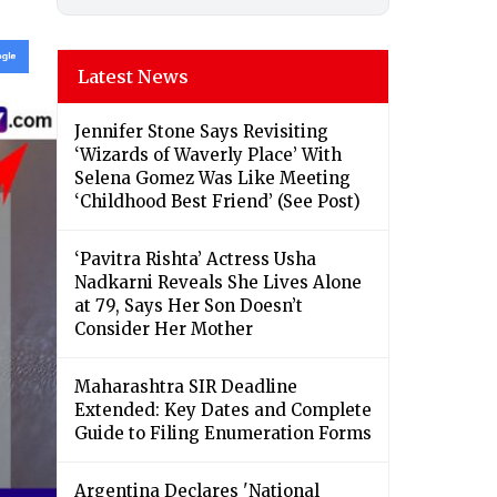
Latest News
Jennifer Stone Says Revisiting
‘Wizards of Waverly Place’ With
Selena Gomez Was Like Meeting
‘Childhood Best Friend’ (See Post)
‘Pavitra Rishta’ Actress Usha
Nadkarni Reveals She Lives Alone
at 79, Says Her Son Doesn’t
Consider Her Mother
Maharashtra SIR Deadline
Extended: Key Dates and Complete
Guide to Filing Enumeration Forms
Argentina Declares 'National