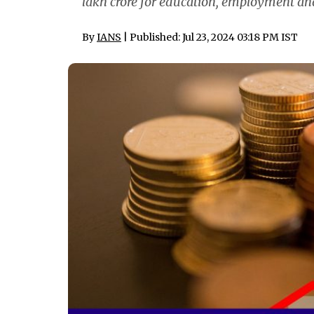
lakh crore for education, employment an
By
IANS
| Published: Jul 23, 2024 03:18 PM IST