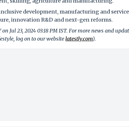
t, skilling, agriculture and manufacturing.
inclusive development, manufacturing and service
ture, innovation R&D and next-gen reforms.
Y on Jul 23, 2024 03:18 PM IST. For more news and upda
festyle, log on to our website
latestly.com
).