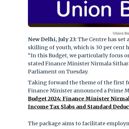
Union Bud
New Delhi, July 23:
The Centre has set 
skilling of youth, which is 30 per cent h
“In this Budget, we particularly focus
stated Finance Minister Nirmala Sitha
Parliament on Tuesday.
Taking forward the theme of the first 
Finance Minister announced a Prime Min
Budget 2024: Finance Minister Nirmal
Income Tax Slabs and Standard Deduc
The package aims to facilitate employme