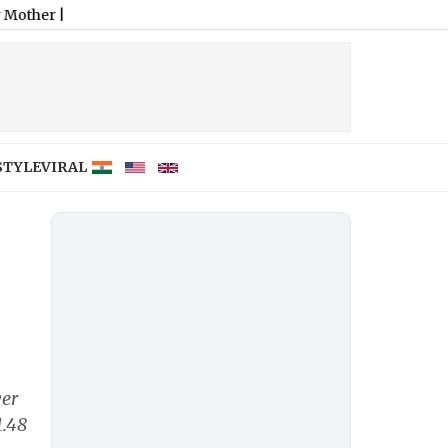
STYLE
VIRAL
ver
1.48