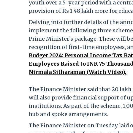
youth over a 5-year period with a centra
provision of Rs 1.48 lakh crore for edu
Delving into further details of the a
implement the following three schemes
Prime Minister’s package. These will b
recognition of first-time employees, a
Budget 2024: Personal Income Tax Rat
Employees Raised to INR 75 Thousan
Nirmala Sitharaman (Watch Video).
The Finance Minister said that 20 lakh 
will also provide financial support of u
institutions. As part of the scheme, 1,0
hub and spoke arrangements.
The Finance Minister on Tuesday laid o