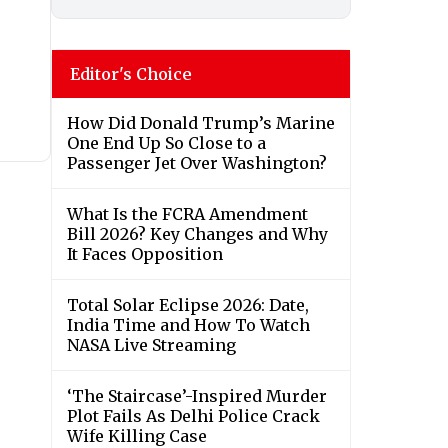
Editor's Choice
How Did Donald Trump’s Marine
One End Up So Close to a
Passenger Jet Over Washington?
What Is the FCRA Amendment
Bill 2026? Key Changes and Why
It Faces Opposition
Total Solar Eclipse 2026: Date,
India Time and How To Watch
NASA Live Streaming
‘The Staircase’-Inspired Murder
Plot Fails As Delhi Police Crack
Wife Killing Case