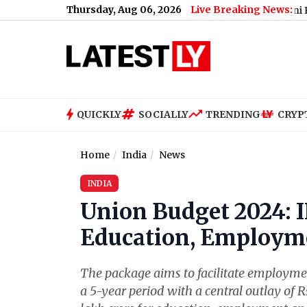
Thursday, Aug 06, 2026
Live Breaking News:
d’ (See Post)
|
‘Pavitra Rishta’ Actress Usha Nadkarni Reveals Sh
QUICKLY
SOCIALLY
TRENDING
CRYP
Home
India
News
INDIA
Union Budget 2024: I
Education, Employme
The package aims to facilitate employment
a 5-year period with a central outlay of R