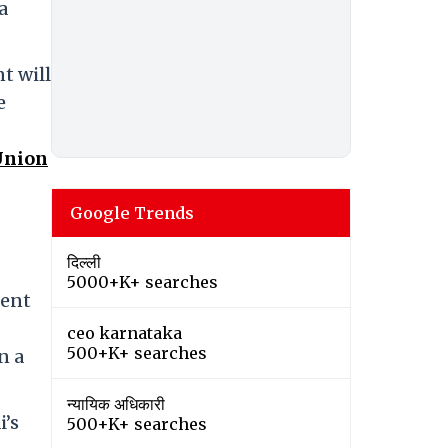
a
t will
e
Union
Google Trends
दिल्ली
5000+K+ searches
ment
ceo karnataka
500+K+ searches
n a
न्यायिक अधिकारी
i’s
500+K+ searches