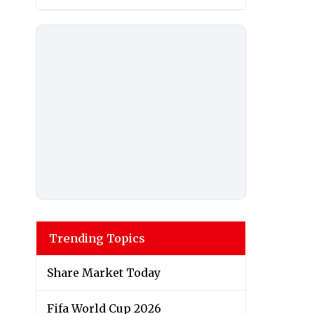
Trending Topics
Share Market Today
Fifa World Cup 2026