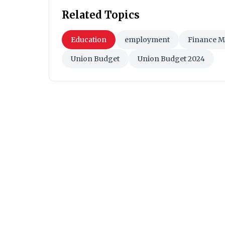
Related Topics
Education
employment
Finance M
Union Budget
Union Budget 2024