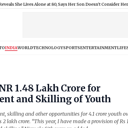
e Lives Alone at 80, Says Her Son Doesn’t Consider Her Mother
|
TO
INDIA
WORLD
TECHNOLOGY
SPORTS
ENTERTAINMENT
LIFE
NR 1.48 Lakh Crore for
nt and Skilling of Youth
, skilling and other opportunities for 4.1 crore youth o
s 2 lakh crore. “This year, I have made a provision of Rs 