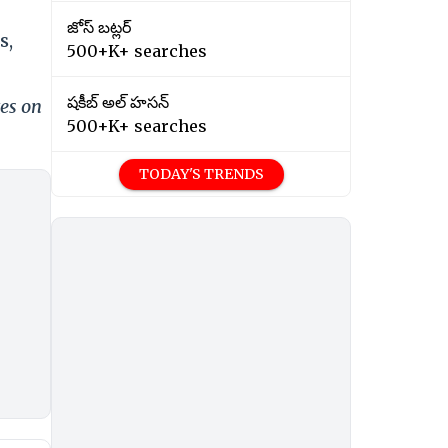
జోస్ బట్లర్
s,
500+K+ searches
షకీబ్ అల్ హసన్
tes on
500+K+ searches
TODAY'S TRENDS