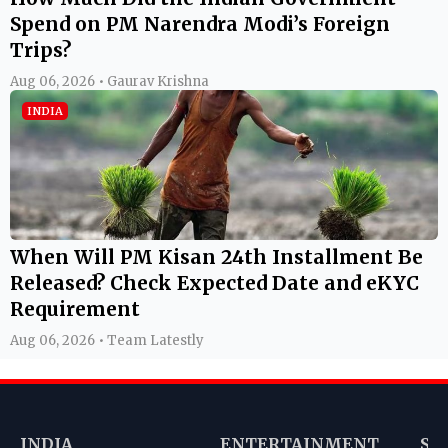
Spend on PM Narendra Modi’s Foreign
Trips?
Aug 06, 2026 • Gaurav Krishna
INDIA
When Will PM Kisan 24th Installment Be
Released? Check Expected Date and eKYC
Requirement
Aug 06, 2026 • Team Latestly
INDIA
ENTERTAINMENT
SP