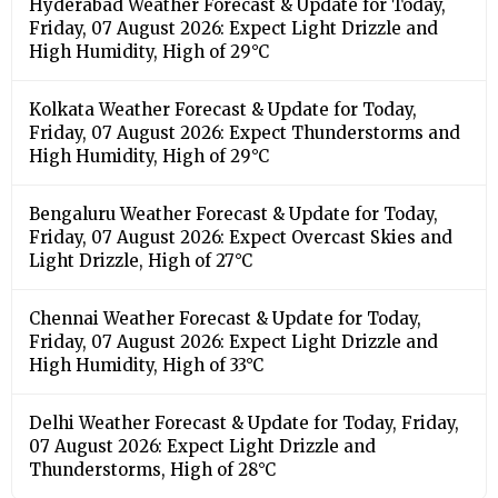
Hyderabad Weather Forecast & Update for Today,
Friday, 07 August 2026: Expect Light Drizzle and
High Humidity, High of 29°C
Kolkata Weather Forecast & Update for Today,
Friday, 07 August 2026: Expect Thunderstorms and
High Humidity, High of 29°C
Bengaluru Weather Forecast & Update for Today,
Friday, 07 August 2026: Expect Overcast Skies and
Light Drizzle, High of 27°C
Chennai Weather Forecast & Update for Today,
Friday, 07 August 2026: Expect Light Drizzle and
High Humidity, High of 33°C
Delhi Weather Forecast & Update for Today, Friday,
07 August 2026: Expect Light Drizzle and
Thunderstorms, High of 28°C