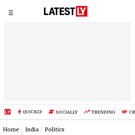
☰
QUICKLY
SOCIALLY
TRENDING
CR
Home
India
Politics