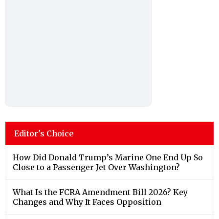
Editor's Choice
How Did Donald Trump’s Marine One End Up So
Close to a Passenger Jet Over Washington?
What Is the FCRA Amendment Bill 2026? Key
Changes and Why It Faces Opposition