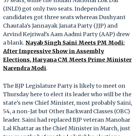
37 seats, while the Indian National Lok Dal
(INLD) got only two seats. Independent
candidates got three seats whereas Dushyant
Chautala's Jannayak Janata Party (JJP) and
Arvind Kejriwal's Aam Aadmi Party (AAP) drew
a blank.
Nayab Singh Saini Meets PM Modi:
After Impressive Show in Assembly
Elections, Haryana CM Meets Prime Minister
Narendra Modi
.
The BJP Legislature Party is likely to meet on
Thursday here to elect its leader who will be the
state’s new Chief Minister, most probably Saini,
54, a non-Jat but Other Backward Classes (OBC)
leader. Saini had replaced BJP veteran Manohar
Lal Khattar as the Chief Minister in March, just