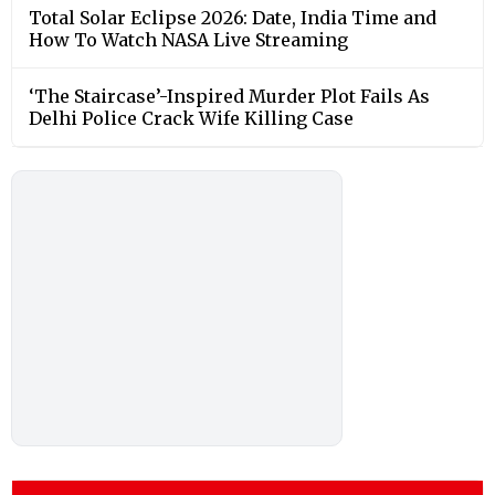
Total Solar Eclipse 2026: Date, India Time and
How To Watch NASA Live Streaming
‘The Staircase’-Inspired Murder Plot Fails As
Delhi Police Crack Wife Killing Case