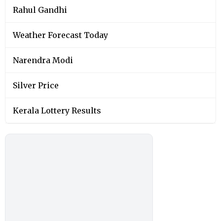
Rahul Gandhi
Weather Forecast Today
Narendra Modi
Silver Price
Kerala Lottery Results