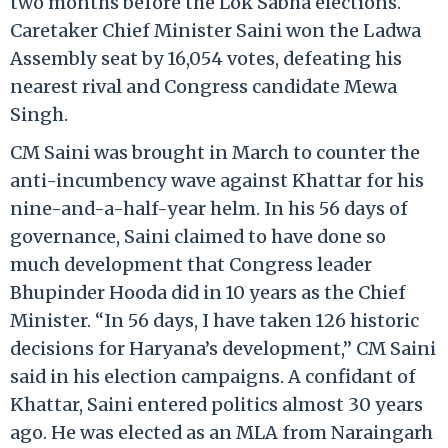
two months before the Lok Sabha elections.
Caretaker Chief Minister Saini won the Ladwa
Assembly seat by 16,054 votes, defeating his
nearest rival and Congress candidate Mewa
Singh.
CM Saini was brought in March to counter the
anti-incumbency wave against Khattar for his
nine-and-a-half-year helm. In his 56 days of
governance, Saini claimed to have done so
much development that Congress leader
Bhupinder Hooda did in 10 years as the Chief
Minister. “In 56 days, I have taken 126 historic
decisions for Haryana’s development,” CM Saini
said in his election campaigns. A confidant of
Khattar, Saini entered politics almost 30 years
ago. He was elected as an MLA from Naraingarh