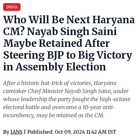
INDIA
Who Will Be Next Haryana
CM? Nayab Singh Saini
Maybe Retained After
Steering BJP to Big Victory
in Assembly Election
After a historic hat-trick of victories, Haryana
caretaker Chief Minister Nayab Singh Saini, under
whose leadership the party fought the high-octane
electoral battle and overcome a 10-year anti-
incumbency, may be retained as the CM.
By
IANS
| Published: Oct 09, 2024 11:42 AM IST