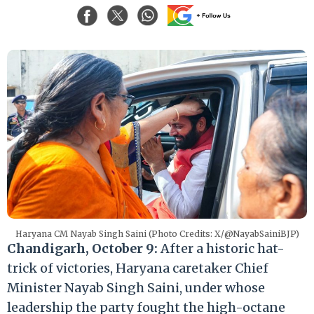
Haryana CM Nayab Singh Saini (Photo Credits: X/@NayabSainiBJP)
Chandigarh, October 9:
After a historic hat-
trick of victories, Haryana caretaker Chief
Minister Nayab Singh Saini, under whose
leadership the party fought the high-octane