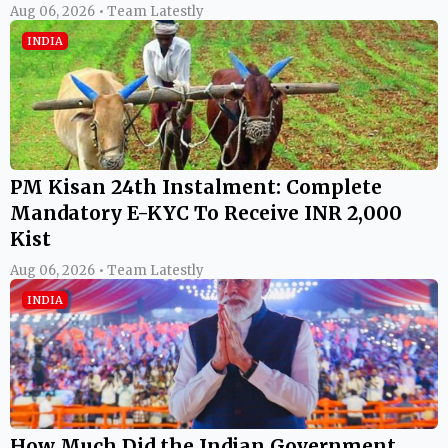
Aug 06, 2026 • Team Latestly
INDIA
PM Kisan 24th Instalment: Complete
Mandatory E-KYC To Receive INR 2,000
Kist
Aug 06, 2026 • Team Latestly
INDIA
How Much Did the Indian Government