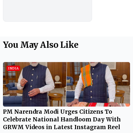
You May Also Like
INDIA
PM Narendra Modi Urges Citizens To
Celebrate National Handloom Day With
GRWM Videos in Latest Instagram Reel