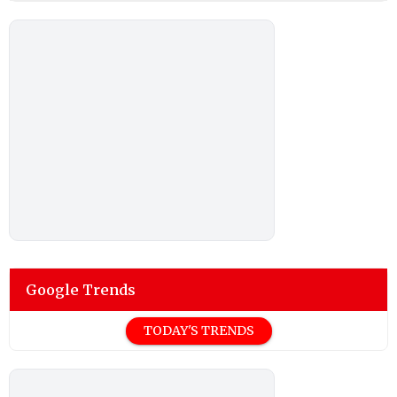
Google Trends
TODAY'S TRENDS