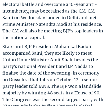
electoral battle and overcome a 10-year anti-
incumbency, may be retained as the CM. CM
Saini on Wednesday landed in Delhi and met
Prime Minister Narendra Modi at his residence.
The CM will also be meeting BJP’s top leaders in
the national capital.
State unit BJP President Mohan Lal Badoli
accompanied Saini, they are likely to meet
Union Home Minister Amit Shah, besides the
party’s national President and J.P. Nadda to
finalise the date of the swearing-in ceremony
on Dussehra that falls on October 12, a senior
party leader told IANS. The BJP won a landslide
majority by winning 48 seats in a House of 90.
The Congress was the second largest party with