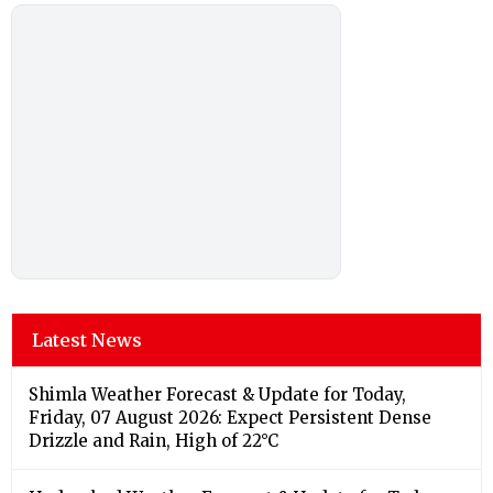
Latest News
Shimla Weather Forecast & Update for Today,
Friday, 07 August 2026: Expect Persistent Dense
Drizzle and Rain, High of 22°C