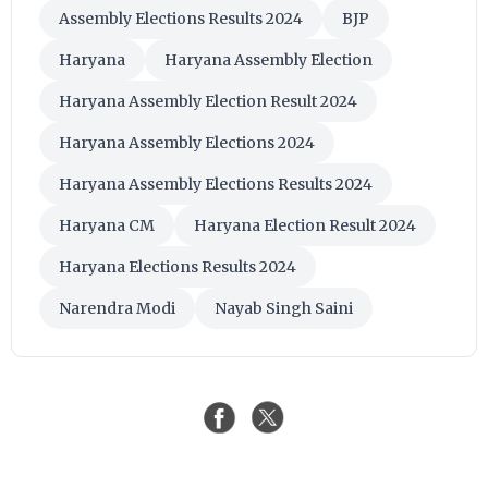
Assembly Elections Results 2024
BJP
Haryana
Haryana Assembly Election
Haryana Assembly Election Result 2024
Haryana Assembly Elections 2024
Haryana Assembly Elections Results 2024
Haryana CM
Haryana Election Result 2024
Haryana Elections Results 2024
Narendra Modi
Nayab Singh Saini