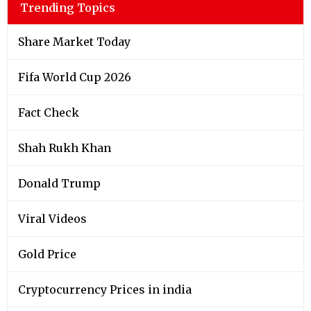
Trending Topics
Share Market Today
Fifa World Cup 2026
Fact Check
Shah Rukh Khan
Donald Trump
Viral Videos
Gold Price
Cryptocurrency Prices in india