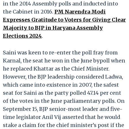
in the 2014 Assembly polls and inducted into
the Cabinet in 2016.
PM Narendra Modi
Expresses Gratitude to Voters for Giving Clear
Majority to BJP in Haryana Assembly
Elections 2024
.
Saini was keen to re-enter the poll fray from
Karnal, the seat he won in the June bypoll when
he replaced Khattar as the Chief Minister.
However, the BJP leadership considered Ladwa,
which came into existence in 2007, the safest
seat for Saini as the party polled 47.14 per cent
of the votes in the June parliamentary polls. On
September 15, BJP senior-most leader and five-
time legislator Anil Vij asserted that he would
stake a claim for the chief minister’s post if the