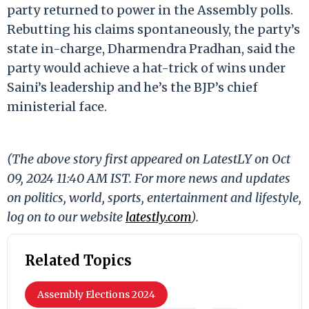
party returned to power in the Assembly polls.
Rebutting his claims spontaneously, the party’s
state in-charge, Dharmendra Pradhan, said the
party would achieve a hat-trick of wins under
Saini’s leadership and he’s the BJP’s chief
ministerial face.
(The above story first appeared on LatestLY on Oct
09, 2024 11:40 AM IST. For more news and updates
on politics, world, sports, entertainment and lifestyle,
log on to our website
latestly.com
).
Related Topics
Assembly Elections 2024