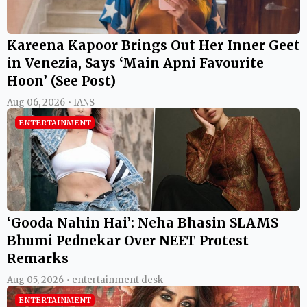
Kareena Kapoor Brings Out Her Inner Geet
in Venezia, Says ‘Main Apni Favourite
Hoon’ (See Post)
Aug 06, 2026 • IANS
ENTERTAINMENT
‘Gooda Nahin Hai’: Neha Bhasin SLAMS
Bhumi Pednekar Over NEET Protest
Remarks
Aug 05, 2026 • entertainment desk
ENTERTAINMENT