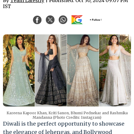
By
Team Latestly
| Published: Oct 30, 2024 09:07 PM
IST
Kareena Kapoor Khan, Kriti Sanon, Bhumi Pednekar and Rashmika
Mandanna (Photo Credits: Instagram)
Diwali is the perfect opportunity to showcase
the elegance of lehengas, and Bollywood