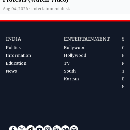
Aug 04, 2026 • entertainment desk
INDIA
ENTERTAINMENT
SP
Politics
Bollywood
Cri
Information
Hollywood
Foot
Education
TV
Kab
News
South
Ten
Korean
Bad
Hoc