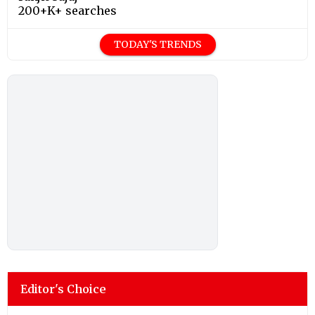
200+K+ searches
TODAY'S TRENDS
Editor's Choice