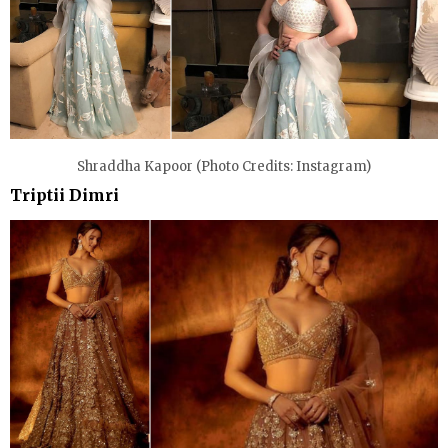
Shraddha Kapoor (Photo Credits: Instagram)
Triptii Dimri