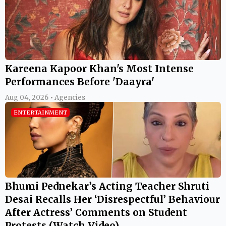
Kareena Kapoor Khan's Most Intense
Performances Before 'Daayra'
Aug 04, 2026 • Agencies
ENTERTAINMENT
Bhumi Pednekar’s Acting Teacher Shruti
Desai Recalls Her ‘Disrespectful’ Behaviour
After Actress’ Comments on Student
Protests (Watch Video)