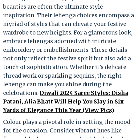
beauties are often the ultimate style
inspiration. Their lehenga choices encompass a
myriad of styles that can elevate your festive
wardrobe to new heights. For a glamorous look,
embrace lehengas adorned with intricate
embroidery or embellishments. These details
not only reflect the festive spirit but also add a
touch of sophistication. Whether it’s delicate
thread work or sparkling sequins, the right
lehenga can make you shine during the
celebrations.
Diwali 2024 Saree Styles: Disha
Patani, Alia Bhatt Will Help You Slay in Six
Yards of Elegance This Year (View Pics)
.
Colour plays a pivotal role in setting the mood
for the occasion. Consider vibrant hues like