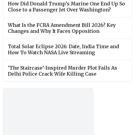
How Did Donald Trump’s Marine One End Up So
Close to a Passenger Jet Over Washington?
What Is the FCRA Amendment Bill 2026? Key
Changes and Why It Faces Opposition
Total Solar Eclipse 2026: Date, India Time and
How To Watch NASA Live Streaming
‘The Staircase’-Inspired Murder Plot Fails As
Delhi Police Crack Wife Killing Case