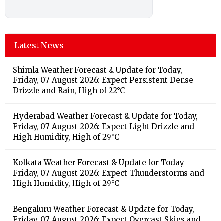
Latest News
Shimla Weather Forecast & Update for Today,
Friday, 07 August 2026: Expect Persistent Dense
Drizzle and Rain, High of 22°C
Hyderabad Weather Forecast & Update for Today,
Friday, 07 August 2026: Expect Light Drizzle and
High Humidity, High of 29°C
Kolkata Weather Forecast & Update for Today,
Friday, 07 August 2026: Expect Thunderstorms and
High Humidity, High of 29°C
Bengaluru Weather Forecast & Update for Today,
Friday, 07 August 2026: Expect Overcast Skies and