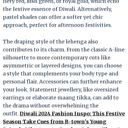
fiery red, lush green, or royal gold, which echo
the festive essence of Diwali. Alternatively,
pastel shades can offer a softer yet chic
approach, perfect for afternoon festivities.
The draping style of the lehenga also
contributes to its charm. From the classic A-line
silhouette to more contemporary cuts like
asymmetric or layered designs, you can choose
a style that complements your body type and
personal flair. Accessories can further enhance
your look. Statement jewellery, like oversized
earrings or elaborate maang tikka, can add to
the drama without overwhelming the
outfit.
Diwali 2024 Fashion Inspo: This Festive
Season Take Cues from B-town's Young