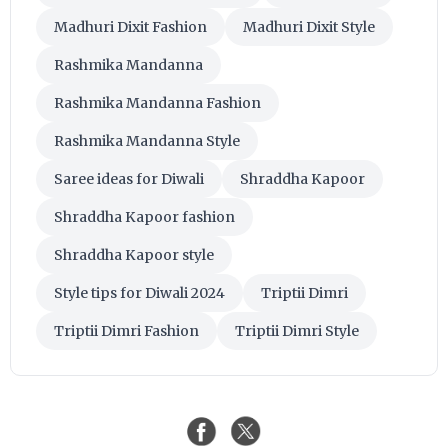
Madhuri Dixit Fashion
Madhuri Dixit Style
Rashmika Mandanna
Rashmika Mandanna Fashion
Rashmika Mandanna Style
Saree ideas for Diwali
Shraddha Kapoor
Shraddha Kapoor fashion
Shraddha Kapoor style
Style tips for Diwali 2024
Triptii Dimri
Triptii Dimri Fashion
Triptii Dimri Style