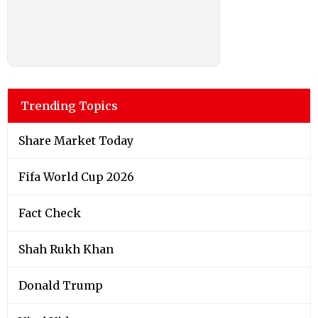
Trending Topics
Share Market Today
Fifa World Cup 2026
Fact Check
Shah Rukh Khan
Donald Trump