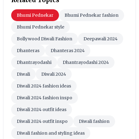
Bhumi Pednekar
Bhumi Pednekar fashion
Bhumi Pednekar style
Bollywood Diwali Fashion
Deepawali 2024
Dhanteras
Dhanteras 2024
Dhantrayodashi
Dhantrayodashi 2024
Diwali
Diwali 2024
Diwali 2024 fashion ideas
Diwali 2024 fashion inspo
Diwali 2024 outfit ideas
Diwali 2024 outfit inspo
Diwali fashion
Diwali fashion and styling ideas