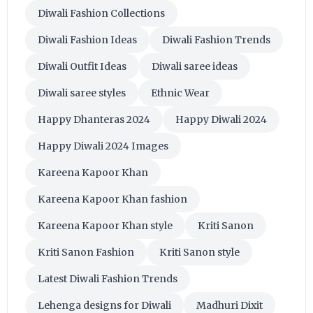
Diwali Fashion Collections
Diwali Fashion Ideas
Diwali Fashion Trends
Diwali Outfit Ideas
Diwali saree ideas
Diwali saree styles
Ethnic Wear
Happy Dhanteras 2024
Happy Diwali 2024
Happy Diwali 2024 Images
Kareena Kapoor Khan
Kareena Kapoor Khan fashion
Kareena Kapoor Khan style
Kriti Sanon
Kriti Sanon Fashion
Kriti Sanon style
Latest Diwali Fashion Trends
Lehenga designs for Diwali
Madhuri Dixit