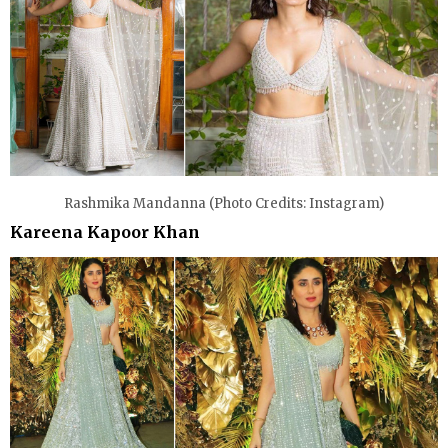
Rashmika Mandanna (Photo Credits: Instagram)
Kareena Kapoor Khan