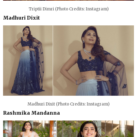
Triptii Dimri (Photo Credits: Instagram)
Madhuri Dixit
Madhuri Dixit (Photo Credits: Instagram)
Rashmika Mandanna