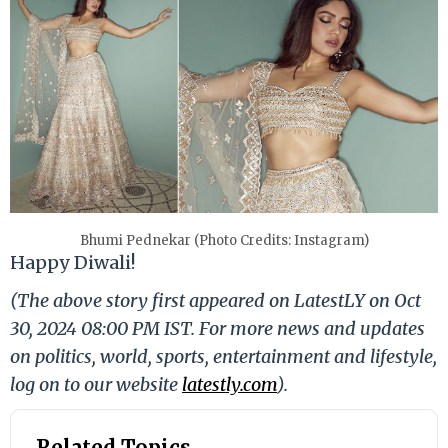
Bhumi Pednekar (Photo Credits: Instagram)
Happy Diwali!
(The above story first appeared on LatestLY on Oct
30, 2024 08:00 PM IST. For more news and updates
on politics, world, sports, entertainment and lifestyle,
log on to our website
latestly.com
).
Related Topics