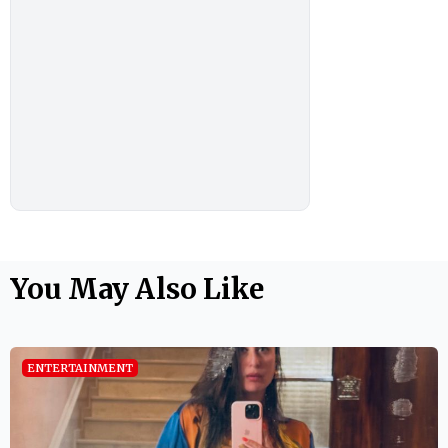
You May Also Like
ENTERTAINMENT