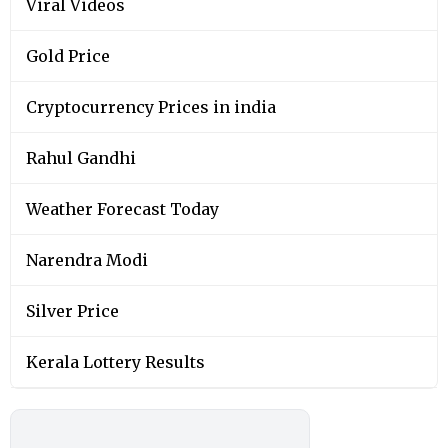
Viral Videos
Gold Price
Cryptocurrency Prices in india
Rahul Gandhi
Weather Forecast Today
Narendra Modi
Silver Price
Kerala Lottery Results