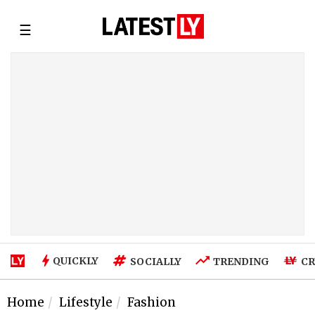
☰
QUICKLY
SOCIALLY
TRENDING
CR
Home
Lifestyle
Fashion