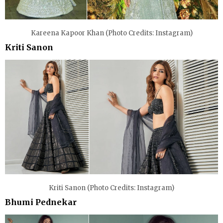
Kareena Kapoor Khan (Photo Credits: Instagram)
Kriti Sanon
Kriti Sanon (Photo Credits: Instagram)
Bhumi Pednekar