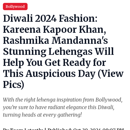
Bollywood
Diwali 2024 Fashion:
Kareena Kapoor Khan,
Rashmika Mandanna's
Stunning Lehengas Will
Help You Get Ready for
This Auspicious Day (View
Pics)
With the right lehenga inspiration from Bollywood,
you’re sure to have radiant elegance this Diwali,
turning heads at every gathering!