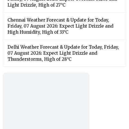
Light Drizzle, High of 27°C
Chennai Weather Forecast & Update for Today,
Friday, 07 August 2026: Expect Light Drizzle and
High Humidity, High of 33°C
Delhi Weather Forecast & Update for Today, Friday,
07 August 2026: Expect Light Drizzle and
Thunderstorms, High of 28°C