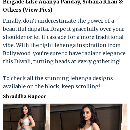
Brigade Like Ananya Panday, Suhana Khan &
Others (View Pics)
.
Finally, don’t underestimate the power of a
beautiful dupatta. Drape it gracefully over your
shoulder or let it cascade for a more traditional
vibe. With the right lehenga inspiration from
Bollywood, you’re sure to have radiant elegance
this Diwali, turning heads at every gathering!
To check all the stunning lehenga designs
available on the block, keep scrolling!
Shraddha Kapoor