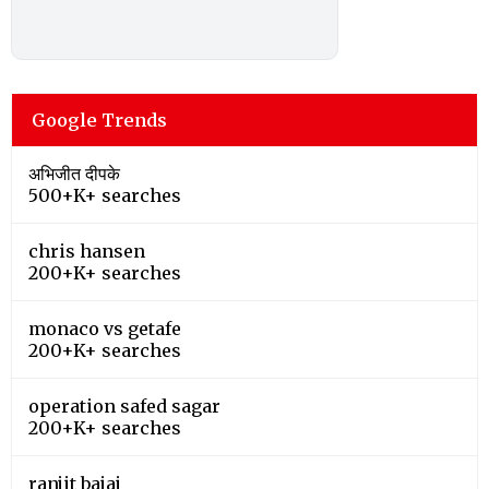
Google Trends
अभिजीत दीपके
500+K+ searches
chris hansen
200+K+ searches
monaco vs getafe
200+K+ searches
operation safed sagar
200+K+ searches
ranjit bajaj