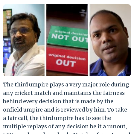
The third umpire plays a very major role during
any cricket match and maintains the fairness
behind every decision that is made by the
onfield umpire and is reviewed by him. To take
a fair call, the third umpire has to see the
multiple replays of any decision be it a runout,