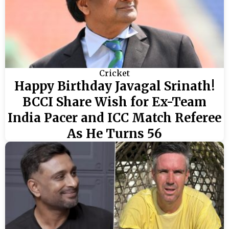
Cricket
Happy Birthday Javagal Srinath!
BCCI Share Wish for Ex-Team
India Pacer and ICC Match Referee
As He Turns 56