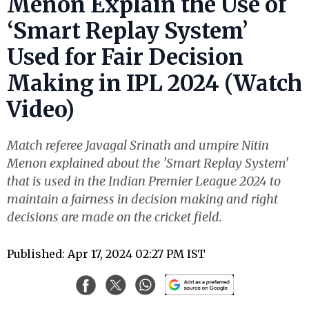
Menon Explain the Use of
‘Smart Replay System’
Used for Fair Decision
Making in IPL 2024 (Watch
Video)
Match referee Javagal Srinath and umpire Nitin
Menon explained about the 'Smart Replay System'
that is used in the Indian Premier League 2024 to
maintain a fairness in decision making and right
decisions are made on the cricket field.
Published: Apr 17, 2024 02:27 PM IST