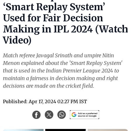
‘Smart Replay System’
Used for Fair Decision
Making in IPL 2024 (Watch
Video)
Match referee Javagal Srinath and umpire Nitin
Menon explained about the 'Smart Replay System'
that is used in the Indian Premier League 2024 to
maintain a fairness in decision making and right
decisions are made on the cricket field.
Published: Apr 17, 2024 02:27 PM IST