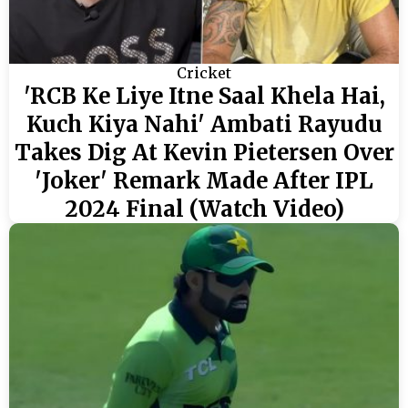
Cricket
'RCB Ke Liye Itne Saal Khela Hai,
Kuch Kiya Nahi' Ambati Rayudu
Takes Dig At Kevin Pietersen Over
'Joker' Remark Made After IPL
2024 Final (Watch Video)