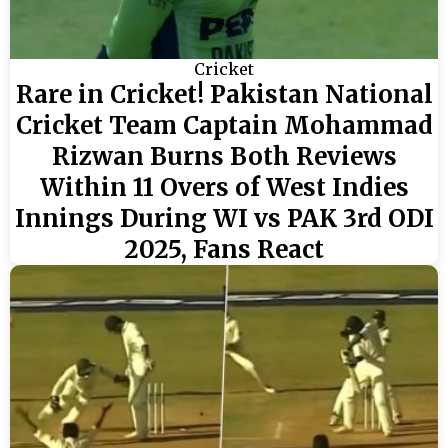
Cricket
Rare in Cricket! Pakistan National
Cricket Team Captain Mohammad
Rizwan Burns Both Reviews
Within 11 Overs of West Indies
Innings During WI vs PAK 3rd ODI
2025, Fans React