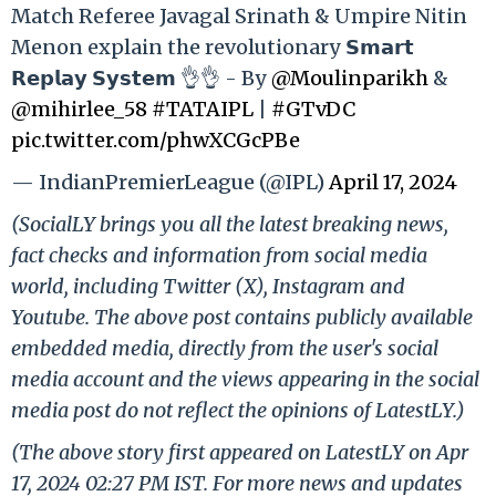
Match Referee Javagal Srinath & Umpire Nitin
Menon explain the revolutionary 𝗦𝗺𝗮𝗿𝘁
𝗥𝗲𝗽𝗹𝗮𝘆 𝗦𝘆𝘀𝘁𝗲𝗺 👌👌 - By
@Moulinparikh
&
@mihirlee_58
#TATAIPL
|
#GTvDC
pic.twitter.com/phwXCGcPBe
— IndianPremierLeague (@IPL)
April 17, 2024
(SocialLY brings you all the latest breaking news,
fact checks and information from social media
world, including Twitter (X), Instagram and
Youtube. The above post contains publicly available
embedded media, directly from the user's social
media account and the views appearing in the social
media post do not reflect the opinions of LatestLY.)
(The above story first appeared on LatestLY on Apr
17, 2024 02:27 PM IST. For more news and updates