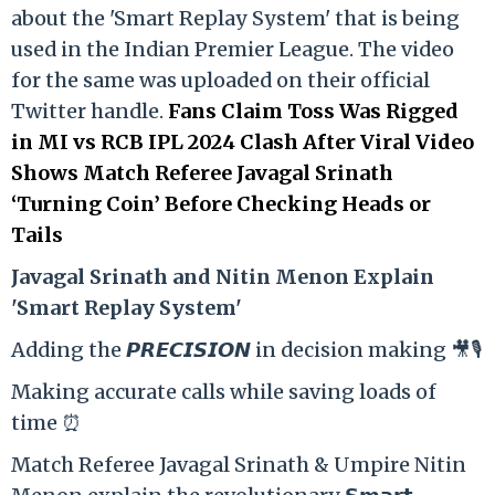
about the 'Smart Replay System' that is being
used in the Indian Premier League. The video
for the same was uploaded on their official
Twitter handle.
Fans Claim Toss Was Rigged
in MI vs RCB IPL 2024 Clash After Viral Video
Shows Match Referee Javagal Srinath
‘Turning Coin’ Before Checking Heads or
Tails
Ja
vagal Srinath and Nitin Menon Explain
'Smart Replay System'
Adding the 𝙋𝙍𝙀𝘾𝙄𝙎𝙄𝙊𝙉 in decision making 🎥🎙️
Making accurate calls while saving loads of
time ⏰
Match Referee Javagal Srinath & Umpire Nitin