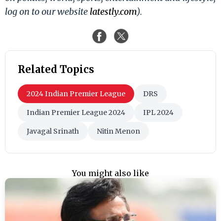
log on to our website
latestly.com
).
Related Topics
2024 Indian Premier League
DRS
Indian Premier League 2024
IPL 2024
Javagal Srinath
Nitin Menon
You might also like