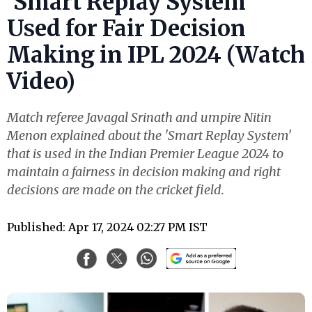
‘Smart Replay System’
Used for Fair Decision
Making in IPL 2024 (Watch
Video)
Match referee Javagal Srinath and umpire Nitin
Menon explained about the 'Smart Replay System'
that is used in the Indian Premier League 2024 to
maintain a fairness in decision making and right
decisions are made on the cricket field.
Published: Apr 17, 2024 02:27 PM IST