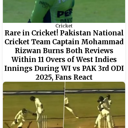
Cricket
Rare in Cricket! Pakistan National
Cricket Team Captain Mohammad
Rizwan Burns Both Reviews
Within 11 Overs of West Indies
Innings During WI vs PAK 3rd ODI
2025, Fans React