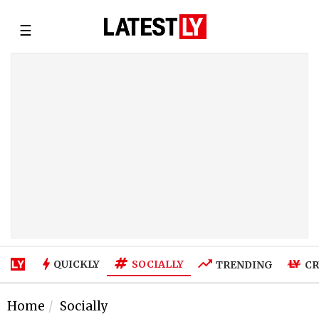
☰
SOCIALLY
QUICKLY
TRENDING
CR
Home
Socially