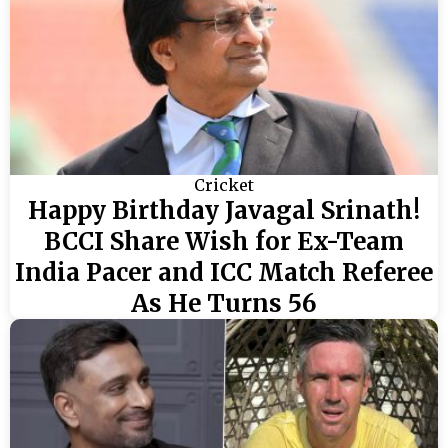
Cricket
Happy Birthday Javagal Srinath!
BCCI Share Wish for Ex-Team
India Pacer and ICC Match Referee
As He Turns 56