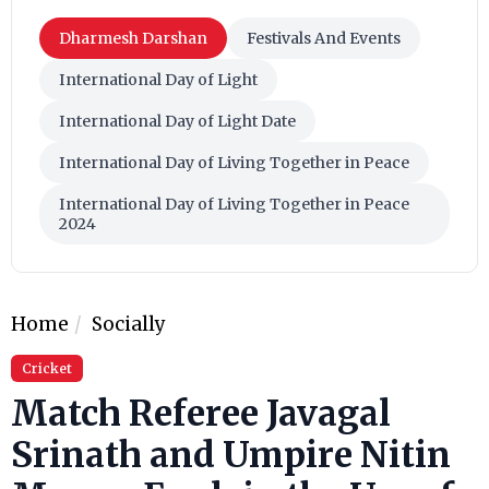
Dharmesh Darshan
Festivals And Events
International Day of Light
International Day of Light Date
International Day of Living Together in Peace
International Day of Living Together in Peace
2024
Home
Socially
Cricket
Match Referee Javagal
Srinath and Umpire Nitin