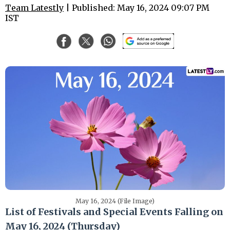
Team Latestly
| Published: May 16, 2024 09:07 PM
IST
May 16, 2024 (File Image)
List of Festivals and Special Events Falling on
May 16, 2024 (Thursday)