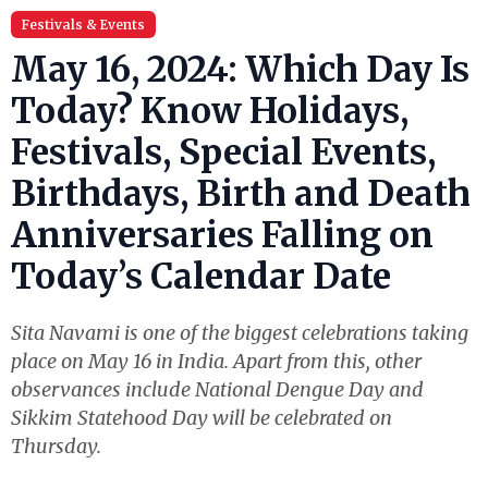
Festivals & Events
May 16, 2024: Which Day Is
Today? Know Holidays,
Festivals, Special Events,
Birthdays, Birth and Death
Anniversaries Falling on
Today’s Calendar Date
Sita Navami is one of the biggest celebrations taking
place on May 16 in India. Apart from this, other
observances include National Dengue Day and
Sikkim Statehood Day will be celebrated on
Thursday.