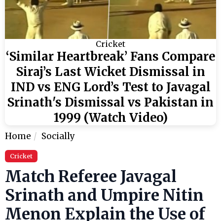
Cricket
‘Similar Heartbreak’ Fans Compare
Siraj’s Last Wicket Dismissal in
IND vs ENG Lord’s Test to Javagal
Srinath's Dismissal vs Pakistan in
1999 (Watch Video)
Home
Socially
Cricket
Match Referee Javagal
Srinath and Umpire Nitin
Menon Explain the Use of