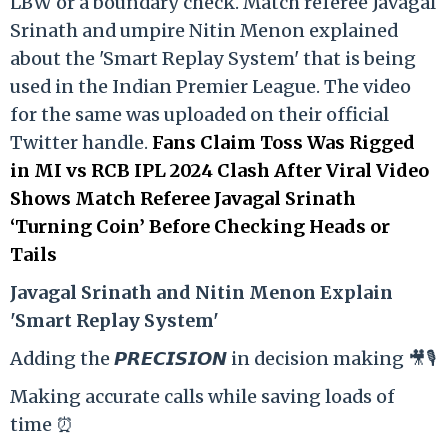
LBW or a boundary check. Match referee Javagal
Srinath and umpire Nitin Menon explained
about the 'Smart Replay System' that is being
used in the Indian Premier League. The video
for the same was uploaded on their official
Twitter handle.
Fans Claim Toss Was Rigged
in MI vs RCB IPL 2024 Clash After Viral Video
Shows Match Referee Javagal Srinath
‘Turning Coin’ Before Checking Heads or
Tails
Ja
vagal Srinath and Nitin Menon Explain
'Smart Replay System'
Adding the 𝙋𝙍𝙀𝘾𝙄𝙎𝙄𝙊𝙉 in decision making 🎥🎙️
Making accurate calls while saving loads of
time ⏰