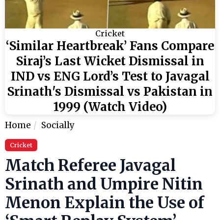
Cricket
‘Similar Heartbreak’ Fans Compare
Siraj’s Last Wicket Dismissal in
IND vs ENG Lord’s Test to Javagal
Srinath's Dismissal vs Pakistan in
1999 (Watch Video)
Home
Socially
Cricket
Match Referee Javagal
Srinath and Umpire Nitin
Menon Explain the Use of