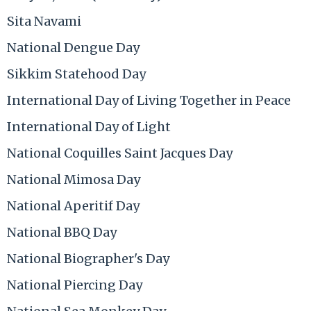
Sita Navami
National Dengue Day
Sikkim Statehood Day
International Day of Living Together in Peace
International Day of Light
National Coquilles Saint Jacques Day
National Mimosa Day
National Aperitif Day
National BBQ Day
National Biographer's Day
National Piercing Day