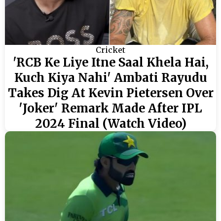
Cricket
'RCB Ke Liye Itne Saal Khela Hai,
Kuch Kiya Nahi' Ambati Rayudu
Takes Dig At Kevin Pietersen Over
'Joker' Remark Made After IPL
2024 Final (Watch Video)