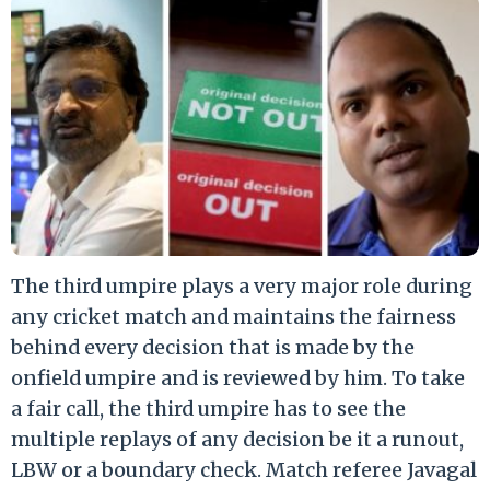
The third umpire plays a very major role during
any cricket match and maintains the fairness
behind every decision that is made by the
onfield umpire and is reviewed by him. To take
a fair call, the third umpire has to see the
multiple replays of any decision be it a runout,
LBW or a boundary check. Match referee Javagal