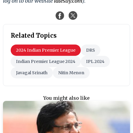
log on to our website
latestly.com
).
Related Topics
2024 Indian Premier League
DRS
Indian Premier League 2024
IPL 2024
Javagal Srinath
Nitin Menon
You might also like