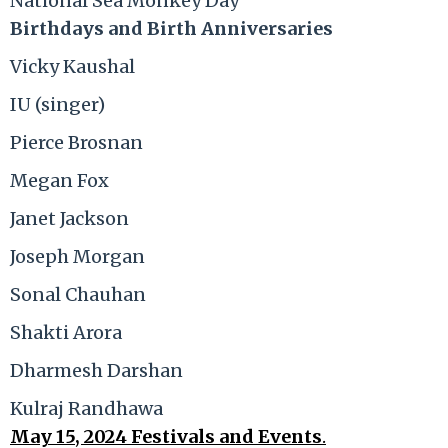
National Sea Monkey Day
Birthdays and Birth Anniversaries
Vicky Kaushal
IU (singer)
Pierce Brosnan
Megan Fox
Janet Jackson
Joseph Morgan
Sonal Chauhan
Shakti Arora
Dharmesh Darshan
Kulraj Randhawa
May 15, 2024 Festivals and Events
.