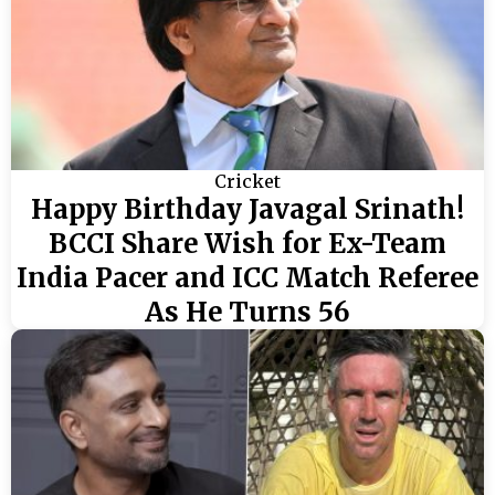
Cricket
Happy Birthday Javagal Srinath!
BCCI Share Wish for Ex-Team
India Pacer and ICC Match Referee
As He Turns 56