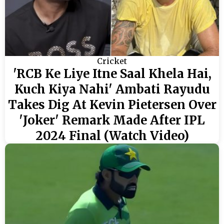
Cricket
'RCB Ke Liye Itne Saal Khela Hai,
Kuch Kiya Nahi' Ambati Rayudu
Takes Dig At Kevin Pietersen Over
'Joker' Remark Made After IPL
2024 Final (Watch Video)