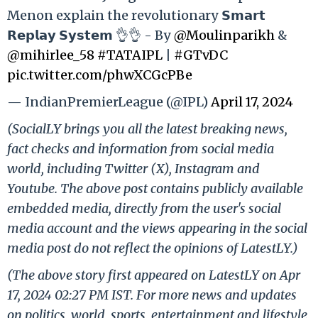
Menon explain the revolutionary 𝗦𝗺𝗮𝗿𝘁
𝗥𝗲𝗽𝗹𝗮𝘆 𝗦𝘆𝘀𝘁𝗲𝗺 👌👌 - By
@Moulinparikh
&
@mihirlee_58
#TATAIPL
|
#GTvDC
pic.twitter.com/phwXCGcPBe
— IndianPremierLeague (@IPL)
April 17, 2024
(SocialLY brings you all the latest breaking news,
fact checks and information from social media
world, including Twitter (X), Instagram and
Youtube. The above post contains publicly available
embedded media, directly from the user's social
media account and the views appearing in the social
media post do not reflect the opinions of LatestLY.)
(The above story first appeared on LatestLY on Apr
17, 2024 02:27 PM IST. For more news and updates
on politics, world, sports, entertainment and lifestyle,