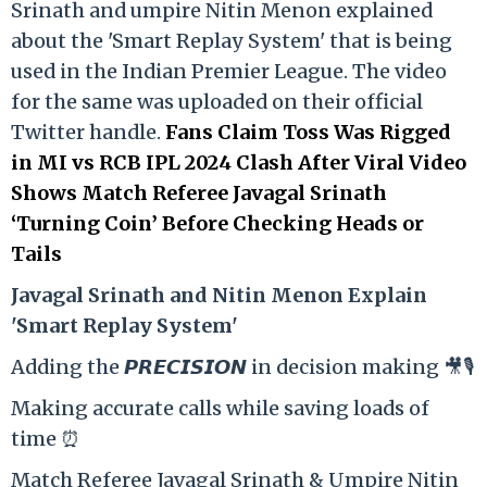
Srinath and umpire Nitin Menon explained
about the 'Smart Replay System' that is being
used in the Indian Premier League. The video
for the same was uploaded on their official
Twitter handle.
Fans Claim Toss Was Rigged
in MI vs RCB IPL 2024 Clash After Viral Video
Shows Match Referee Javagal Srinath
‘Turning Coin’ Before Checking Heads or
Tails
Ja
vagal Srinath and Nitin Menon Explain
'Smart Replay System'
Adding the 𝙋𝙍𝙀𝘾𝙄𝙎𝙄𝙊𝙉 in decision making 🎥🎙️
Making accurate calls while saving loads of
time ⏰
Match Referee Javagal Srinath & Umpire Nitin