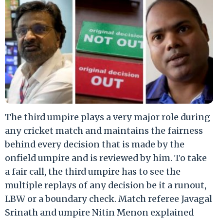
The third umpire plays a very major role during
any cricket match and maintains the fairness
behind every decision that is made by the
onfield umpire and is reviewed by him. To take
a fair call, the third umpire has to see the
multiple replays of any decision be it a runout,
LBW or a boundary check. Match referee Javagal
Srinath and umpire Nitin Menon explained