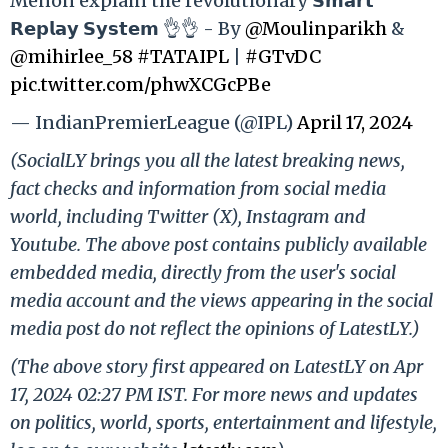
Menon explain the revolutionary 𝗦𝗺𝗮𝗿𝘁
𝗥𝗲𝗽𝗹𝗮𝘆 𝗦𝘆𝘀𝘁𝗲𝗺 👌👌 - By
@Moulinparikh
&
@mihirlee_58
#TATAIPL
|
#GTvDC
pic.twitter.com/phwXCGcPBe
— IndianPremierLeague (@IPL)
April 17, 2024
(SocialLY brings you all the latest breaking news,
fact checks and information from social media
world, including Twitter (X), Instagram and
Youtube. The above post contains publicly available
embedded media, directly from the user's social
media account and the views appearing in the social
media post do not reflect the opinions of LatestLY.)
(The above story first appeared on LatestLY on Apr
17, 2024 02:27 PM IST. For more news and updates
on politics, world, sports, entertainment and lifestyle,