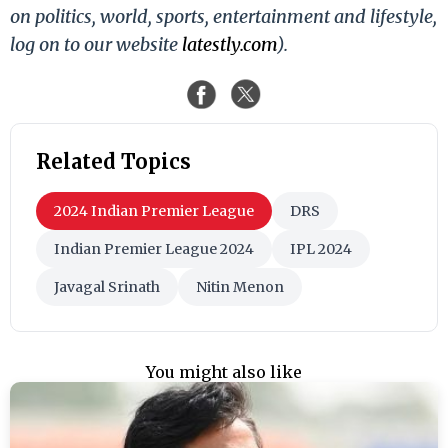
on politics, world, sports, entertainment and lifestyle,
log on to our website
latestly.com
).
Related Topics
2024 Indian Premier League
DRS
Indian Premier League 2024
IPL 2024
Javagal Srinath
Nitin Menon
You might also like