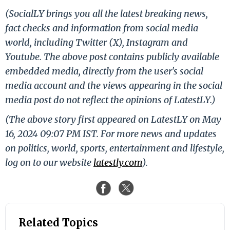
(SocialLY brings you all the latest breaking news,
fact checks and information from social media
world, including Twitter (X), Instagram and
Youtube. The above post contains publicly available
embedded media, directly from the user's social
media account and the views appearing in the social
media post do not reflect the opinions of LatestLY.)
(The above story first appeared on LatestLY on May
16, 2024 09:07 PM IST. For more news and updates
on politics, world, sports, entertainment and lifestyle,
log on to our website
latestly.com
).
Related Topics