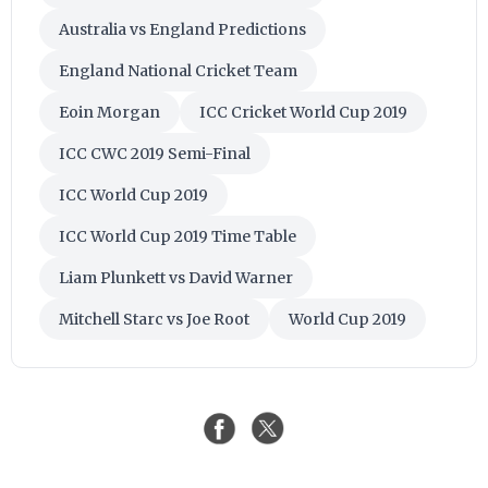
Australia vs England Predictions
England National Cricket Team
Eoin Morgan
ICC Cricket World Cup 2019
ICC CWC 2019 Semi-Final
ICC World Cup 2019
ICC World Cup 2019 Time Table
Liam Plunkett vs David Warner
Mitchell Starc vs Joe Root
World Cup 2019