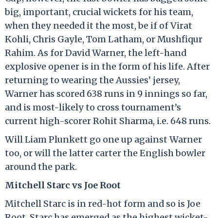
big, important, crucial wickets for his team,
when they needed it the most, be if of Virat
Kohli, Chris Gayle, Tom Latham, or Mushfiqur
Rahim. As for David Warner, the left-hand
explosive opener is in the form of his life. After
returning to wearing the Aussies’ jersey,
Warner has scored 638 runs in 9 innings so far,
and is most-likely to cross tournament’s
current high-scorer Rohit Sharma, i.e. 648 runs.
Will Liam Plunkett go one up against Warner
too, or will the latter carter the English bowler
around the park.
Mitchell Starc vs Joe Root
Mitchell Starc is in red-hot form and so is Joe
Root. Starc has emerged as the highest wicket-