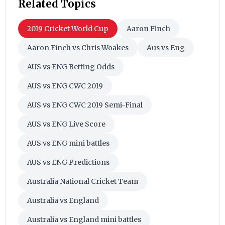
Related Topics
2019 Cricket World Cup
Aaron Finch
Aaron Finch vs Chris Woakes
Aus vs Eng
AUS vs ENG Betting Odds
AUS vs ENG CWC 2019
AUS vs ENG CWC 2019 Semi-Final
AUS vs ENG Live Score
AUS vs ENG mini battles
AUS vs ENG Predictions
Australia National Cricket Team
Australia vs England
Australia vs England mini battles