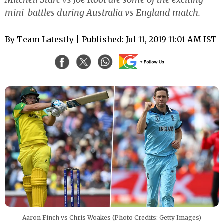
mini-battles during Australia vs England match.
By
Team Latestly
| Published: Jul 11, 2019 11:01 AM IST
Aaron Finch vs Chris Woakes (Photo Credits: Getty Images)