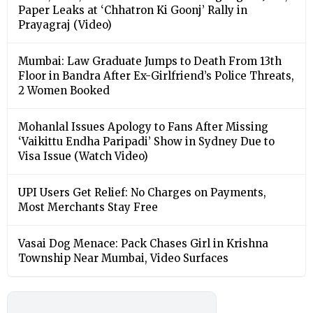
Paper Leaks at ‘Chhatron Ki Goonj’ Rally in
Prayagraj (Video)
Mumbai: Law Graduate Jumps to Death From 13th
Floor in Bandra After Ex-Girlfriend’s Police Threats,
2 Women Booked
Mohanlal Issues Apology to Fans After Missing
‘Vaikittu Endha Paripadi’ Show in Sydney Due to
Visa Issue (Watch Video)
UPI Users Get Relief: No Charges on Payments,
Most Merchants Stay Free
Vasai Dog Menace: Pack Chases Girl in Krishna
Township Near Mumbai, Video Surfaces