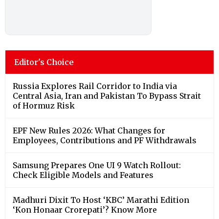
Editor's Choice
Russia Explores Rail Corridor to India via
Central Asia, Iran and Pakistan To Bypass Strait
of Hormuz Risk
EPF New Rules 2026: What Changes for
Employees, Contributions and PF Withdrawals
Samsung Prepares One UI 9 Watch Rollout:
Check Eligible Models and Features
Madhuri Dixit To Host ‘KBC’ Marathi Edition
‘Kon Honaar Crorepati’? Know More