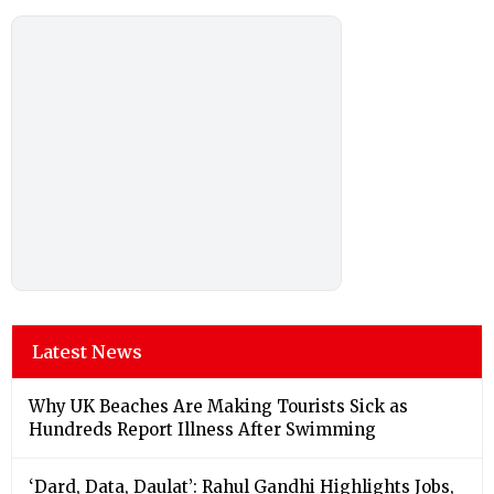
Latest News
Why UK Beaches Are Making Tourists Sick as
Hundreds Report Illness After Swimming
‘Dard, Data, Daulat’: Rahul Gandhi Highlights Jobs,