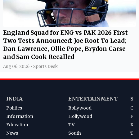
England Squad for ENG vs PAK 2026 First
Two Tests Announced: Joe Root To Lead;
Dan Lawrence, Ollie Pope, Brydon Carse
and Sam Cook Recalled
Aug 06, 2026 • Sports Desk
INDIA
ENTERTAINMENT
SP
Politics
Bollywood
Cri
Information
Hollywood
Foot
Education
TV
Kab
News
South
Ten