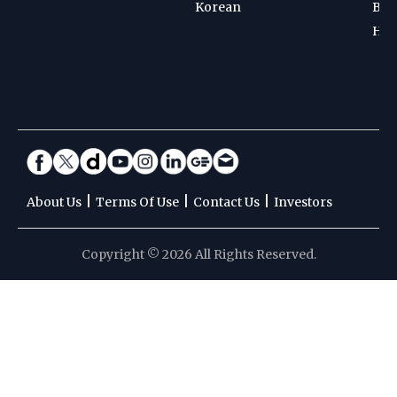
Korean
Bad
Hoc
|
|
|
About Us
Terms Of Use
Contact Us
Investors
Copyright © 2026 All Rights Reserved.