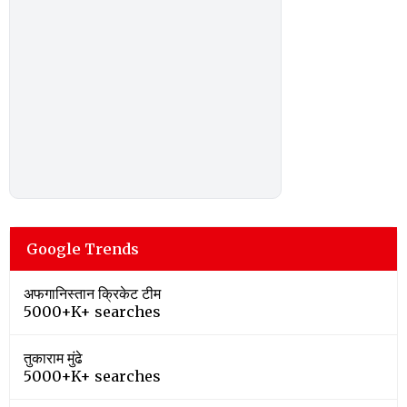
Google Trends
अफगानिस्तान क्रिकेट टीम
5000+K+ searches
तुकाराम मुंढे
5000+K+ searches