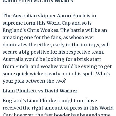
Aaron Finch vs Chris Woakes
The Australian skipper Aaron Finch is in
supreme form this World Cup and so is
England’s Chris Woakes. The battle will be an
amazing one for the fans, as whosoever
dominates the either, early in the innings, will
secure a big positive for his respective team.
Australia would be looking for a brisk start
from Finch, and Woakes would be eyeing to get
some quick wickets early on in his spell. Who’s
your pick between the two?
Liam Plunkett vs David Warner
England’s Liam Plunkett might not have
received the right amount of press in this World
Cup; however, the fast bowler has bagged some