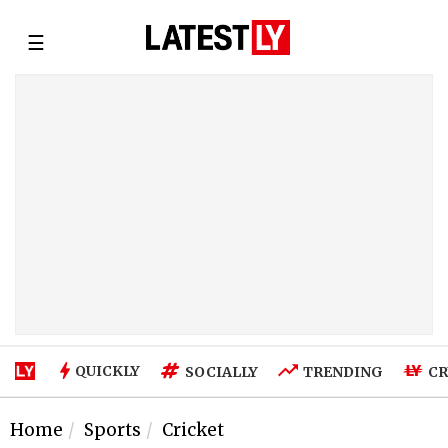
☰
QUICKLY
SOCIALLY
TRENDING
CR
Home
Sports
Cricket