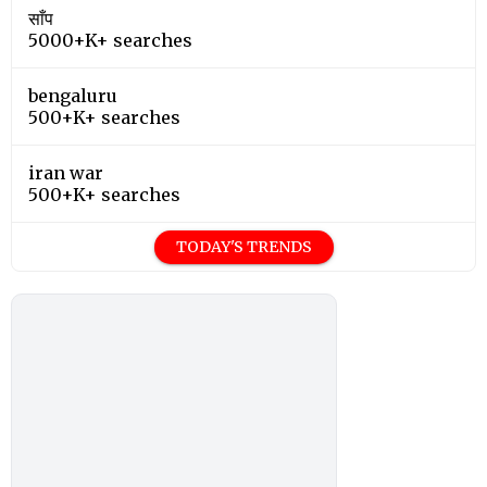
साँप
5000+K+ searches
bengaluru
500+K+ searches
iran war
500+K+ searches
TODAY'S TRENDS