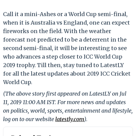
Call it a mini-Ashes or a World Cup semi-final,
when it is Australia vs England, one can expect
fireworks on the field. With the weather
forecast not predicted to be a deterrent in the
second semi-final, it will be interesting to see
who advances a step closer to ICC World Cup
2019 trophy. Till then, stay tuned to LatestLY
for all the latest updates about 2019 ICC Cricket
World Cup.
(The above story first appeared on LatestLY on Jul
11, 2019 11:00 AM IST. For more news and updates
on politics, world, sports, entertainment and lifestyle,
log on to our website
latestly.com
).