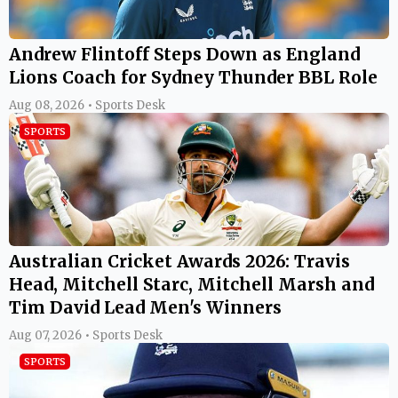
Andrew Flintoff Steps Down as England
Lions Coach for Sydney Thunder BBL Role
Aug 08, 2026 • Sports Desk
SPORTS
Australian Cricket Awards 2026: Travis
Head, Mitchell Starc, Mitchell Marsh and
Tim David Lead Men's Winners
Aug 07, 2026 • Sports Desk
SPORTS