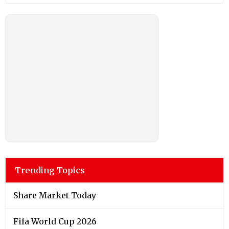
Trending Topics
Share Market Today
Fifa World Cup 2026