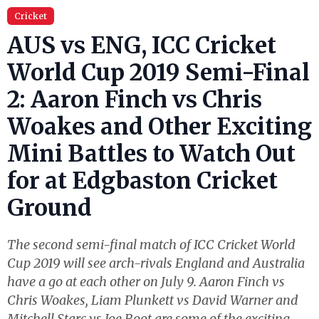
Cricket
AUS vs ENG, ICC Cricket
World Cup 2019 Semi-Final
2: Aaron Finch vs Chris
Woakes and Other Exciting
Mini Battles to Watch Out
for at Edgbaston Cricket
Ground
The second semi-final match of ICC Cricket World
Cup 2019 will see arch-rivals England and Australia
have a go at each other on July 9. Aaron Finch vs
Chris Woakes, Liam Plunkett vs David Warner and
Mitchell Starc vs Joe Root are some of the exciting