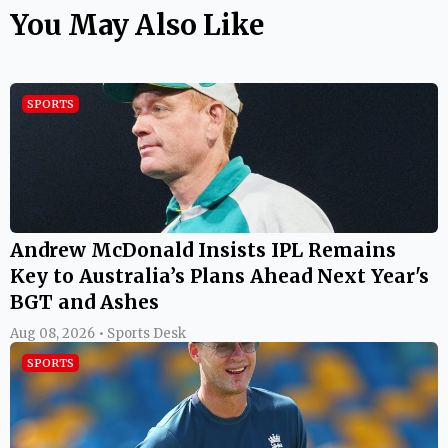
You May Also Like
SPORTS
Andrew McDonald Insists IPL Remains
Key to Australia’s Plans Ahead Next Year's
BGT and Ashes
Aug 08, 2026 • Sports Desk
SPORTS