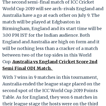
The second semi-final match of ICC Cricket
World Cup 2019 will see arch-rivals England and
Australia have a go at each other on July 9. The
match will be played at Edgbaston in
Birmingham, England and its start time will be
3.00 PM IST for the Indian audience. Both
England and Australia are high on form and it
will be nothing less than a cracker of a match
between two of the top sides in this World
Cup.
Australia vs England Cricket Score 2nd
Semi Final ODI Match.
With 7 wins in 9 matches in this tournament,
Australia ended the league stage placed on the
second spot of the ICC World Cup 2019 Points
Table. As for England, they won 6 matches in
their league stage the hosts were on the third