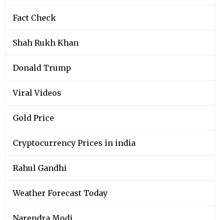
Fact Check
Shah Rukh Khan
Donald Trump
Viral Videos
Gold Price
Cryptocurrency Prices in india
Rahul Gandhi
Weather Forecast Today
Narendra Modi