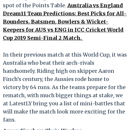
spot of the Points Table.
Australia vs England
Dream11 Team Predictions: Best Picks for All-
Rounders, Batsmen, Bowlers & Wicket-
Keepers for AUS vs ENG in ICC Cricket World
Cup 2019 Semi-Final 2 Match.
In their previous match at this World Cup, it was
Australia who beat their arch-rivals
handsomely. Riding high on skipper Aaron
Finch’s century, the Aussies rode home to
victory by 64 runs. As the teams prepare for the
rematch, with much bigger things at stake, we
at LatestLY bring you a list of mini-battles that
will make the match look more exciting for the
fans.