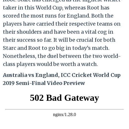
taker in this World Cup, whereas Root has
scored the most runs for England. Both the
players have carried their respective teams on
their shoulders and have been a vital cog in
their success so far. It will be crucial for both
Starc and Root to go big in today’s match.
Nonetheless, the duel between the two world-
class players would be worth a watch.
Australia vs England, ICC Cricket World Cup
2019 Semi-Final Video Preview