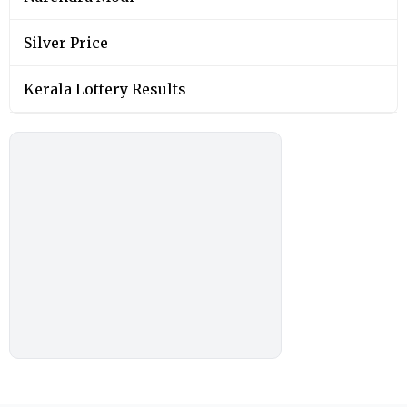
Silver Price
Kerala Lottery Results