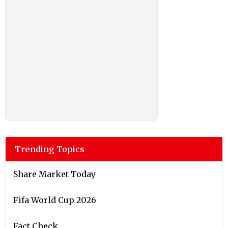
Trending Topics
Share Market Today
Fifa World Cup 2026
Fact Check