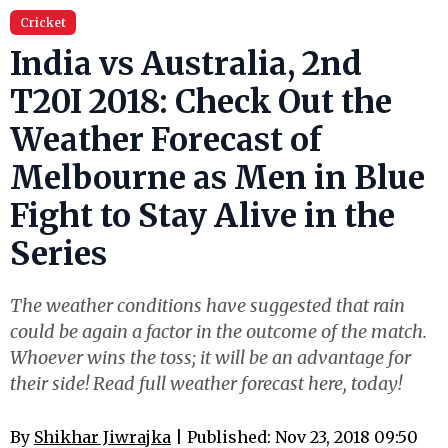
Cricket
India vs Australia, 2nd
T20I 2018: Check Out the
Weather Forecast of
Melbourne as Men in Blue
Fight to Stay Alive in the
Series
The weather conditions have suggested that rain
could be again a factor in the outcome of the match.
Whoever wins the toss; it will be an advantage for
their side! Read full weather forecast here, today!
By
Shikhar Jiwrajka​
| Published: Nov 23, 2018 09:50