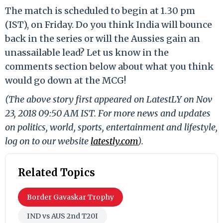
The match is scheduled to begin at 1.30 pm
(IST), on Friday. Do you think India will bounce
back in the series or will the Aussies gain an
unassailable lead? Let us know in the
comments section below about what you think
would go down at the MCG!
(The above story first appeared on LatestLY on Nov
23, 2018 09:50 AM IST. For more news and updates
on politics, world, sports, entertainment and lifestyle,
log on to our website
latestly.com
).
Related Topics
Border Gavaskar Trophy
IND vs AUS 2nd T20I