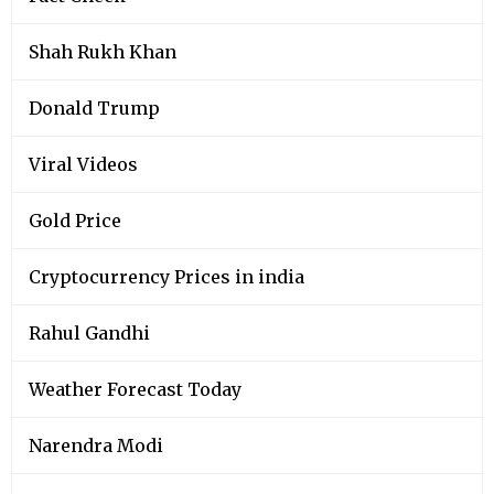
Shah Rukh Khan
Donald Trump
Viral Videos
Gold Price
Cryptocurrency Prices in india
Rahul Gandhi
Weather Forecast Today
Narendra Modi