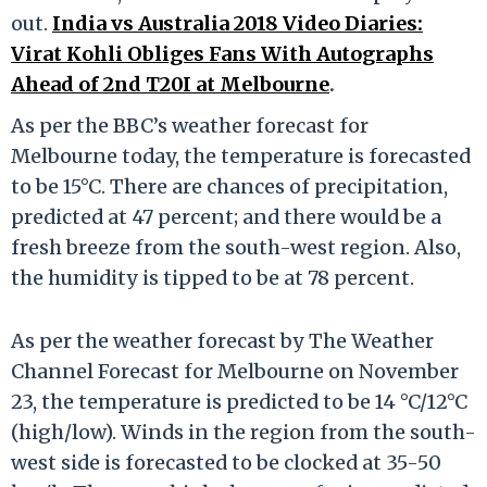
out.
India vs Australia 2018 Video Diaries:
Virat Kohli Obliges Fans With Autographs
Ahead of 2nd T20I at Melbourne
.
As per the BBC’s weather forecast for
Melbourne today, the temperature is forecasted
to be 15°C. There are chances of precipitation,
predicted at 47 percent; and there would be a
fresh breeze from the south-west region. Also,
the humidity is tipped to be at 78 percent.
As per the weather forecast by The Weather
Channel Forecast for Melbourne on November
23, the temperature is predicted to be 14 °C/12°C
(high/low). Winds in the region from the south-
west side is forecasted to be clocked at 35-50