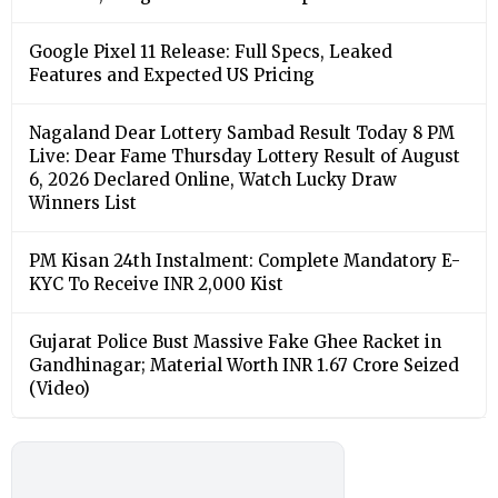
Google Pixel 11 Release: Full Specs, Leaked
Features and Expected US Pricing
Nagaland Dear Lottery Sambad Result Today 8 PM
Live: Dear Fame Thursday Lottery Result of August
6, 2026 Declared Online, Watch Lucky Draw
Winners List
PM Kisan 24th Instalment: Complete Mandatory E-
KYC To Receive INR 2,000 Kist
Gujarat Police Bust Massive Fake Ghee Racket in
Gandhinagar; Material Worth INR 1.67 Crore Seized
(Video)