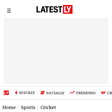
☰
QUICKLY
SOCIALLY
TRENDING
CR
Home
Sports
Cricket