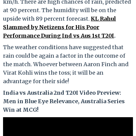
km/h. There are high chances of rain, predicted
at 90 percent. The humidity will be on the
upside with 89 percent forecast.
KL Rahul
Slammed by Netizens for His Poor
Performance During Ind vs Aus 1st T20I
.
The weather conditions have suggested that
rain could be again a factor in the outcome of
the match. Whoever between Aaron Finch and
Virat Kohli wins the toss; it will be an
advantage for their side!
India vs Australia 2nd T20I Video Preview:
Men in Blue Eye Relevance, Australia Series
Win at MCG!