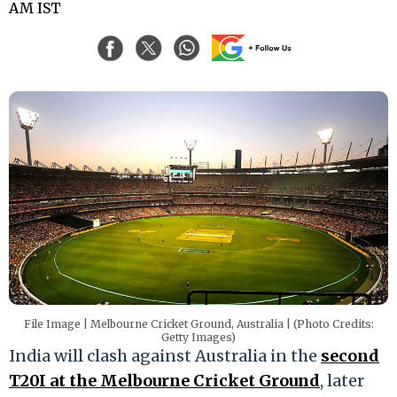
AM IST
File Image | Melbourne Cricket Ground, Australia | (Photo Credits:
Getty Images)
India will clash against Australia in the
second
T20I at the Melbourne Cricket Ground
, later