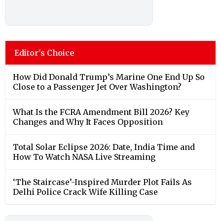
Editor's Choice
How Did Donald Trump’s Marine One End Up So
Close to a Passenger Jet Over Washington?
What Is the FCRA Amendment Bill 2026? Key
Changes and Why It Faces Opposition
Total Solar Eclipse 2026: Date, India Time and
How To Watch NASA Live Streaming
‘The Staircase’-Inspired Murder Plot Fails As
Delhi Police Crack Wife Killing Case