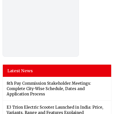
Latest News
8th Pay Commission Stakeholder Meetings:
Complete City-Wise Schedule, Dates and
Application Process
E3 Trion Electric Scooter Launched in India: Price,
Variants, Range and Features Explained