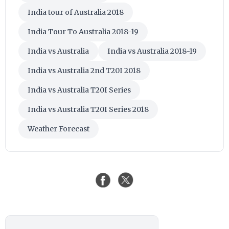
India tour of Australia 2018
India Tour To Australia 2018-19
India vs Australia
India vs Australia 2018-19
India vs Australia 2nd T20I 2018
India vs Australia T20I Series
India vs Australia T20I Series 2018
Weather Forecast