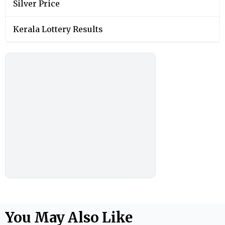
Silver Price
Kerala Lottery Results
You May Also Like