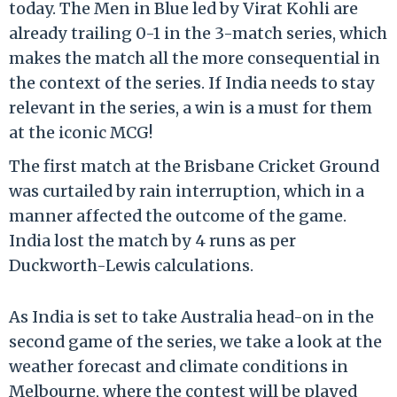
today. The Men in Blue led by Virat Kohli are
already trailing 0-1 in the 3-match series, which
makes the match all the more consequential in
the context of the series. If India needs to stay
relevant in the series, a win is a must for them
at the iconic MCG!
The first match at the Brisbane Cricket Ground
was curtailed by rain interruption, which in a
manner affected the outcome of the game.
India lost the match by 4 runs as per
Duckworth-Lewis calculations.
As India is set to take Australia head-on in the
second game of the series, we take a look at the
weather forecast and climate conditions in
Melbourne, where the contest will be played