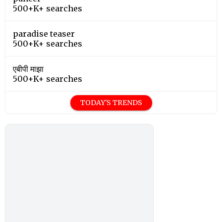
500+K+ searches
paradise teaser
500+K+ searches
एबीपी माझा
500+K+ searches
TODAY'S TRENDS