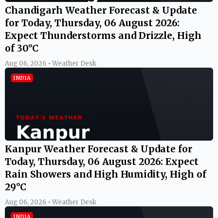
Chandigarh Weather Forecast & Update
for Today, Thursday, 06 August 2026:
Expect Thunderstorms and Drizzle, High
of 30°C
Aug 06, 2026 • Weather Desk
INDIA
Kanpur Weather Forecast & Update for
Today, Thursday, 06 August 2026: Expect
Rain Showers and High Humidity, High of
29°C
Aug 06, 2026 • Weather Desk
INDIA