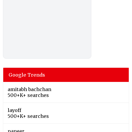
Google Trends
amitabh bachchan
500+K+ searches
layoff
500+K+ searches
paneer