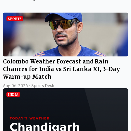
SPORTS
Colombo Weather Forecast and Rain
Chances for India vs Sri Lanka XI, 3-Day
Warm-up Match
Aug 06, 2026 • Sports Desk
INDIA