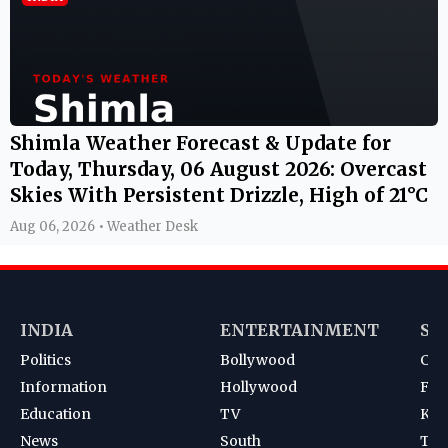
Shimla Weather Forecast & Update for
Today, Thursday, 06 August 2026: Overcast
Skies With Persistent Drizzle, High of 21°C
Aug 06, 2026 • Weather Desk
INDIA
ENTERTAINMENT
SP
Politics
Bollywood
Cri
Information
Hollywood
Foot
Education
TV
Kab
News
South
Ten