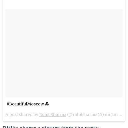
#BeautifulMoscow 💑
A post shared by
Rohit Sharma
(@rohitsharma45) on
Jun 14, 2018 at 3:06pm PDT