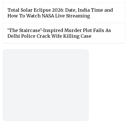
Total Solar Eclipse 2026: Date, India Time and
How To Watch NASA Live Streaming
‘The Staircase’-Inspired Murder Plot Fails As
Delhi Police Crack Wife Killing Case