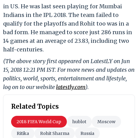
in US. He was last seen playing for Mumbai
Indians in the IPL 2018. The team failed to
qualify for the playoffs and Rohit too was in a
bad form. He managed to score just 286 runs in
14 games at an average of 23.83, including two
half-centuries.
(The above story first appeared on LatestLY on Jun
15, 2018 12:21 PM IST. For more news and updates on
politics, world, sports, entertainment and lifestyle,
log on to our website
latestly.com
).
Related Topics
2018 FIFA World Cup
hublot
Moscow
Ritika
Rohit Sharma
Russia