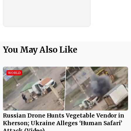
You May Also Like
WORLD
Russian Drone Hunts Vegetable Vendor in
Kherson; Ukraine Alleges ‘Human Safari’
Attack (Video)