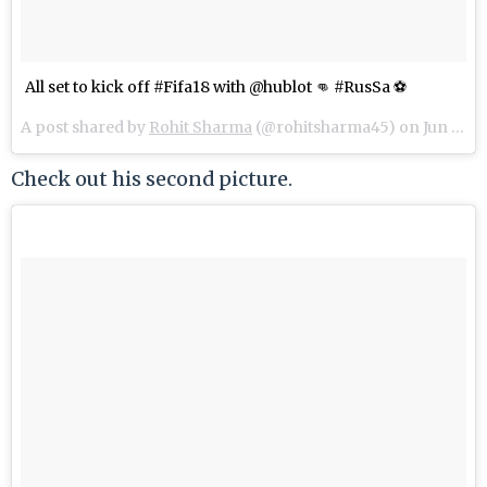
All set to kick off #Fifa18 with @hublot 👊 #RusSa ⚽️
A post shared by
Rohit Sharma
(@rohitsharma45) on
Jun 14, 2018 at 6:52am PDT
Check out his second picture.