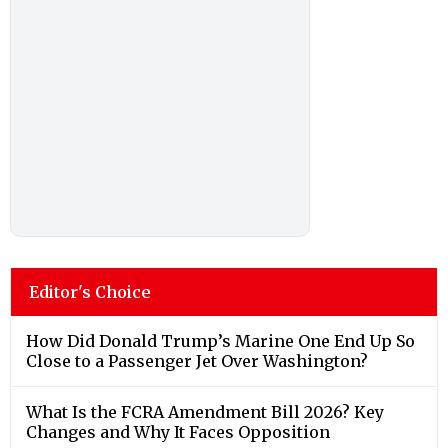
Editor's Choice
How Did Donald Trump’s Marine One End Up So
Close to a Passenger Jet Over Washington?
What Is the FCRA Amendment Bill 2026? Key
Changes and Why It Faces Opposition