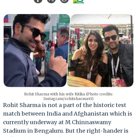
Rohit Sharma with his wife Ritika (Photo credits:
Instagram/rohitsharma45)
Rohit Sharma is not a part of the historic test
match between India and Afghanistan which is
currently underway at M Chinnaswamy
Stadium in Bengaluru. But the right-hander is