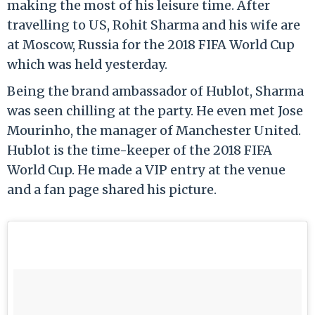
making the most of his leisure time. After
travelling to US, Rohit Sharma and his wife are
at Moscow, Russia for the 2018 FIFA World Cup
which was held yesterday.
Being the brand ambassador of Hublot, Sharma
was seen chilling at the party. He even met Jose
Mourinho, the manager of Manchester United.
Hublot is the time-keeper of the 2018 FIFA
World Cup. He made a VIP entry at the venue
and a fan page shared his picture.