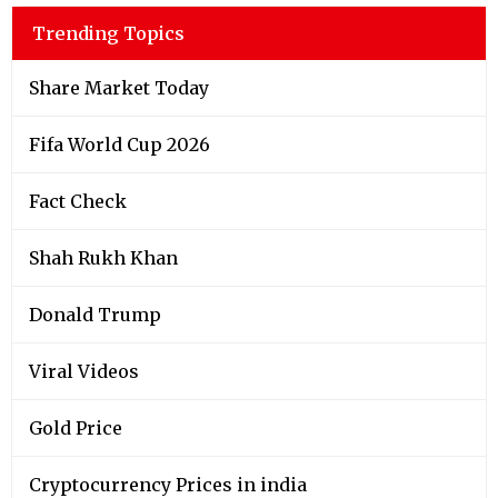
Trending Topics
Share Market Today
Fifa World Cup 2026
Fact Check
Shah Rukh Khan
Donald Trump
Viral Videos
Gold Price
Cryptocurrency Prices in india