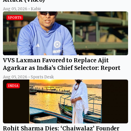
Aug 05, 2026 • Kabir
SPORTS
VVS Laxman Favored to Replace Ajit
Agarkar as India’s Chief Selector: Report
Aug 05, 2026 • Sports Desk
INDIA
Rohit Sharma Dies: ‘Chaiwalaz’ Founder