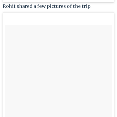
Rohit shared a few pictures of the trip.