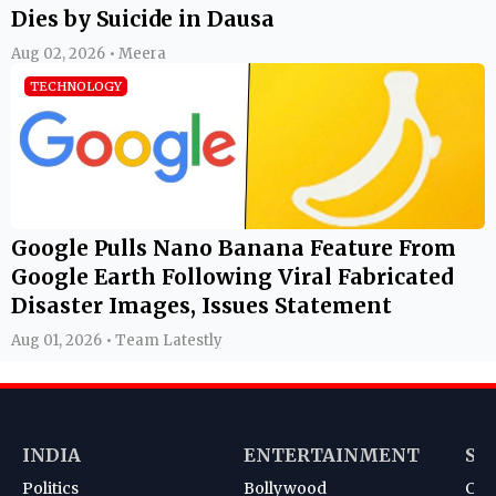
Dies by Suicide in Dausa
Aug 02, 2026 • Meera
TECHNOLOGY
Google Pulls Nano Banana Feature From
Google Earth Following Viral Fabricated
Disaster Images, Issues Statement
Aug 01, 2026 • Team Latestly
INDIA
ENTERTAINMENT
SP
Politics
Bollywood
Cri