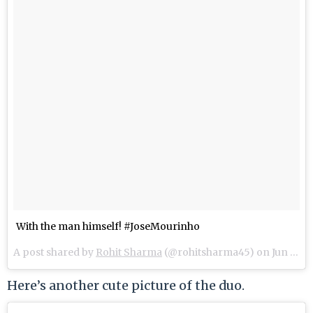
With the man himself! #JoseMourinho
A post shared by
Rohit Sharma
(@rohitsharma45) on
Jun 13, 2018 at 3:55pm PDT
Here’s another cute picture of the duo.