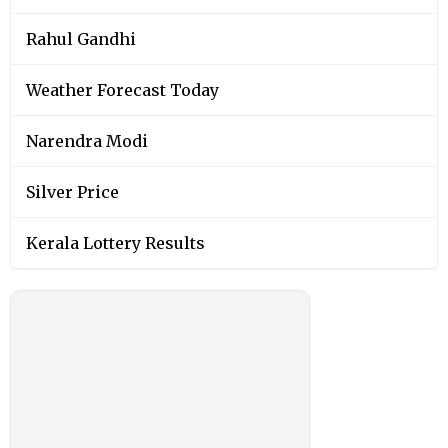
Rahul Gandhi
Weather Forecast Today
Narendra Modi
Silver Price
Kerala Lottery Results