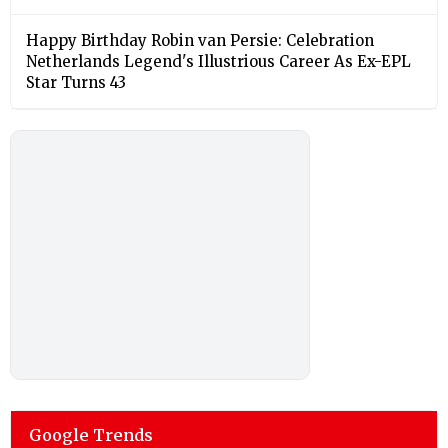
Happy Birthday Robin van Persie: Celebration
Netherlands Legend's Illustrious Career As Ex-EPL
Star Turns 43
Google Trends