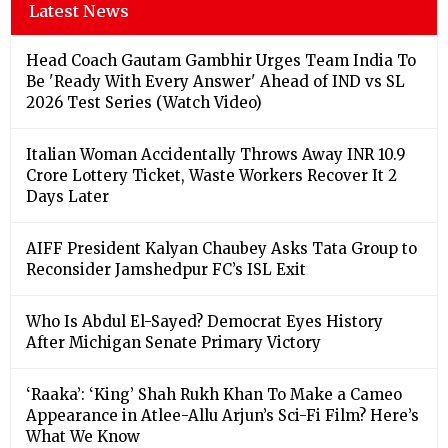
Latest News
Head Coach Gautam Gambhir Urges Team India To
Be 'Ready With Every Answer' Ahead of IND vs SL
2026 Test Series (Watch Video)
Italian Woman Accidentally Throws Away INR 10.9
Crore Lottery Ticket, Waste Workers Recover It 2
Days Later
AIFF President Kalyan Chaubey Asks Tata Group to
Reconsider Jamshedpur FC’s ISL Exit
Who Is Abdul El-Sayed? Democrat Eyes History
After Michigan Senate Primary Victory
‘Raaka’: ‘King’ Shah Rukh Khan To Make a Cameo
Appearance in Atlee-Allu Arjun’s Sci-Fi Film? Here’s
What We Know