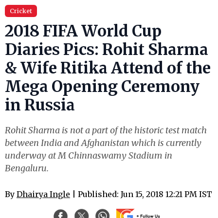
Cricket
2018 FIFA World Cup
Diaries Pics: Rohit Sharma
& Wife Ritika Attend of the
Mega Opening Ceremony
in Russia
Rohit Sharma is not a part of the historic test match
between India and Afghanistan which is currently
underway at M Chinnaswamy Stadium in
Bengaluru.
By
Dhairya Ingle
| Published: Jun 15, 2018 12:21 PM IST