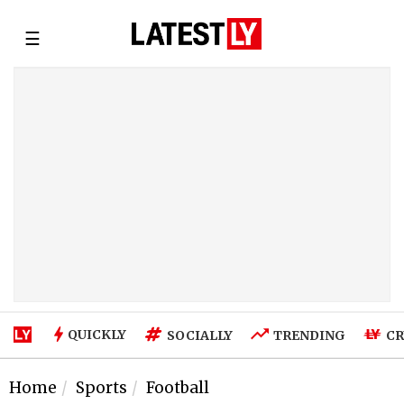
☰
QUICKLY
SOCIALLY
TRENDING
CR
Home
Sports
Football