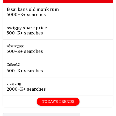
fssai bans old monk rum
5000+K+ searches
swiggy share price
500+K+ searches
जोस बटलर
500+K+ searches
చిరంజీవి
500+K+ searches
राज्य सभा
2000+K+ searches
TODAY'S TRENDS