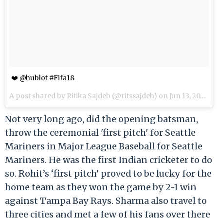
❤️ @hublot #Fifa18
A post shared by
Ritika Sajdeh
(@ritssajdeh) on
Jun 13, 2018 at 4:04pm PDT
Not very long ago, did the opening batsman,
throw the ceremonial 'first pitch' for Seattle
Mariners in Major League Baseball for Seattle
Mariners. He was the first Indian cricketer to do
so. Rohit’s ‘first pitch’ proved to be lucky for the
home team as they won the game by 2-1 win
against Tampa Bay Rays. Sharma also travel to
three cities and met a few of his fans over there