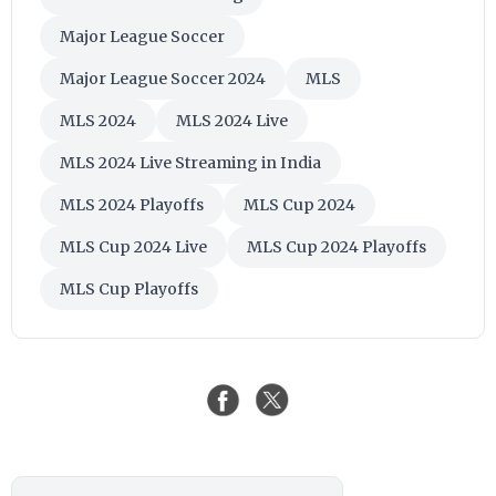
Major League Soccer
Major League Soccer 2024
MLS
MLS 2024
MLS 2024 Live
MLS 2024 Live Streaming in India
MLS 2024 Playoffs
MLS Cup 2024
MLS Cup 2024 Live
MLS Cup 2024 Playoffs
MLS Cup Playoffs