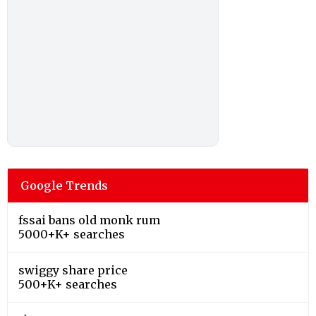
Google Trends
fssai bans old monk rum
5000+K+ searches
swiggy share price
500+K+ searches