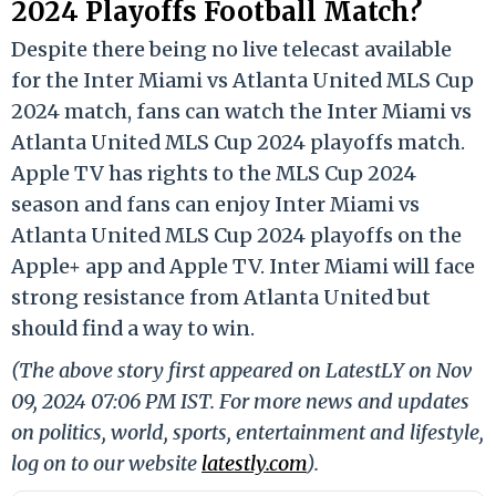
2024 Playoffs Football Match?
Despite there being no live telecast available
for the Inter Miami vs Atlanta United MLS Cup
2024 match, fans can watch the Inter Miami vs
Atlanta United MLS Cup 2024 playoffs match.
Apple TV has rights to the MLS Cup 2024
season and fans can enjoy Inter Miami vs
Atlanta United MLS Cup 2024 playoffs on the
Apple+ app and Apple TV. Inter Miami will face
strong resistance from Atlanta United but
should find a way to win.
(The above story first appeared on LatestLY on Nov
09, 2024 07:06 PM IST. For more news and updates
on politics, world, sports, entertainment and lifestyle,
log on to our website
latestly.com
).