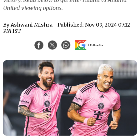
United viewing options.
By
Ashwani Mishra
| Published: Nov 09, 2024 07:12
PM IST