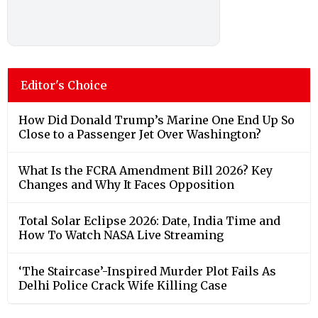
Editor's Choice
How Did Donald Trump’s Marine One End Up So
Close to a Passenger Jet Over Washington?
What Is the FCRA Amendment Bill 2026? Key
Changes and Why It Faces Opposition
Total Solar Eclipse 2026: Date, India Time and
How To Watch NASA Live Streaming
‘The Staircase’-Inspired Murder Plot Fails As
Delhi Police Crack Wife Killing Case