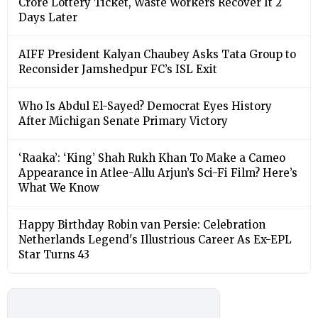
Crore Lottery Ticket, Waste Workers Recover It 2
Days Later
AIFF President Kalyan Chaubey Asks Tata Group to
Reconsider Jamshedpur FC’s ISL Exit
Who Is Abdul El-Sayed? Democrat Eyes History
After Michigan Senate Primary Victory
‘Raaka’: ‘King’ Shah Rukh Khan To Make a Cameo
Appearance in Atlee-Allu Arjun’s Sci-Fi Film? Here’s
What We Know
Happy Birthday Robin van Persie: Celebration
Netherlands Legend's Illustrious Career As Ex-EPL
Star Turns 43