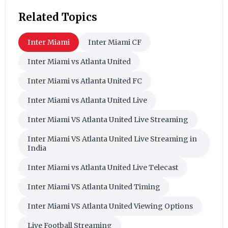
Related Topics
Inter Miami
Inter Miami CF
Inter Miami vs Atlanta United
Inter Miami vs Atlanta United FC
Inter Miami vs Atlanta United Live
Inter Miami VS Atlanta United Live Streaming
Inter Miami VS Atlanta United Live Streaming in
India
Inter Miami vs Atlanta United Live Telecast
Inter Miami VS Atlanta United Timing
Inter Miami VS Atlanta United Viewing Options
Live Football Streaming