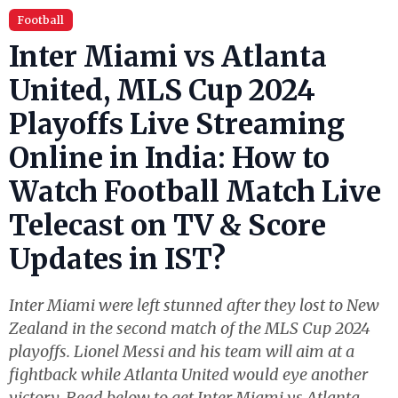
Football
Inter Miami vs Atlanta
United, MLS Cup 2024
Playoffs Live Streaming
Online in India: How to
Watch Football Match Live
Telecast on TV & Score
Updates in IST?
Inter Miami were left stunned after they lost to New
Zealand in the second match of the MLS Cup 2024
playoffs. Lionel Messi and his team will aim at a
fightback while Atlanta United would eye another
victory. Read below to get Inter Miami vs Atlanta