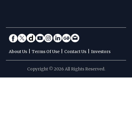
|
|
|
About Us
Terms Of Use
Contact Us
Investors
Copyright © 2026 All Rights Reserved.