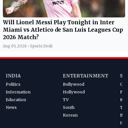
Will Lionel Messi Play Tonight in Inter
Miami vs Atletico de San Luis Leagues Cup
2026 Match?
Aug 05, 2026 • Sports Desk
INDIA
ENTERTAINMENT
SP
Politics
Bollywood
Cri
Information
Hollywood
Foot
Education
TV
Kab
News
South
Ten
Korean
Bad
Hoc