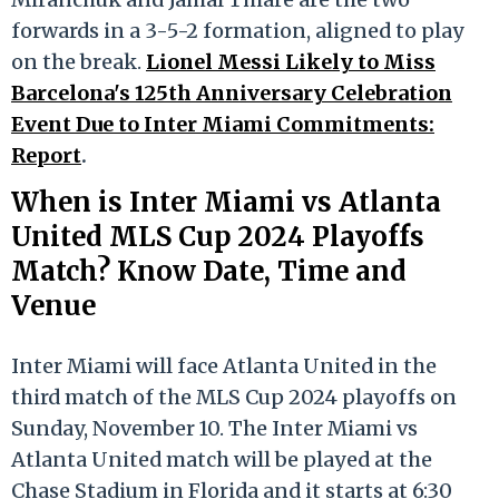
forwards in a 3-5-2 formation, aligned to play
on the break.
Lionel Messi Likely to Miss
Barcelona's 125th Anniversary Celebration
Event Due to Inter Miami Commitments:
Report
.
When is Inter Miami vs Atlanta
United MLS Cup 2024 Playoffs
Match? Know Date, Time and
Venue
Inter Miami will face Atlanta United in the
third match of the MLS Cup 2024 playoffs on
Sunday, November 10. The Inter Miami vs
Atlanta United match will be played at the
Chase Stadium in Florida and it starts at 6:30