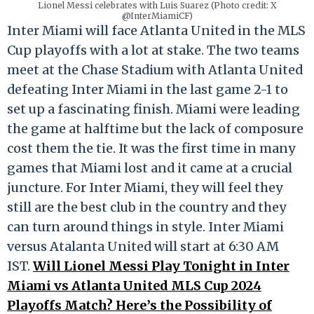
Lionel Messi celebrates with Luis Suarez (Photo credit: X
@InterMiamiCF)
Inter Miami will face Atlanta United in the MLS
Cup playoffs with a lot at stake. The two teams
meet at the Chase Stadium with Atlanta United
defeating Inter Miami in the last game 2-1 to
set up a fascinating finish. Miami were leading
the game at halftime but the lack of composure
cost them the tie. It was the first time in many
games that Miami lost and it came at a crucial
juncture. For Inter Miami, they will feel they
still are the best club in the country and they
can turn around things in style. Inter Miami
versus Atalanta United will start at 6:30 AM
IST.
Will Lionel Messi Play Tonight in Inter
Miami vs Atlanta United MLS Cup 2024
Playoffs Match? Here’s the Possibility of