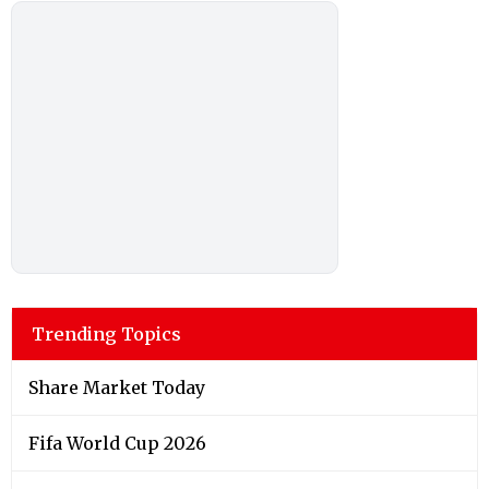
Trending Topics
Share Market Today
Fifa World Cup 2026