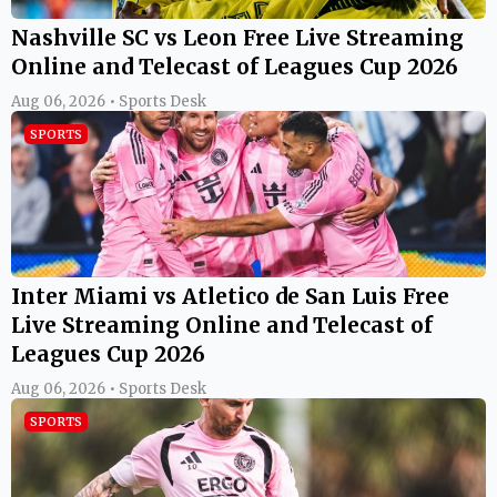
Nashville SC vs Leon Free Live Streaming
Online and Telecast of Leagues Cup 2026
Aug 06, 2026 • Sports Desk
SPORTS
Inter Miami vs Atletico de San Luis Free
Live Streaming Online and Telecast of
Leagues Cup 2026
Aug 06, 2026 • Sports Desk
SPORTS