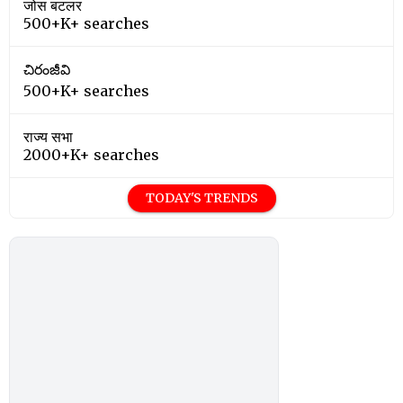
जोस बटलर
500+K+ searches
చిరంజీవి
500+K+ searches
राज्य सभा
2000+K+ searches
TODAY'S TRENDS