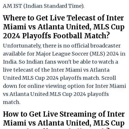
AM IST (Indian Standard Time).
Where to Get Live Telecast of Inter
Miami vs Atlanta United, MLS Cup
2024 Playoffs Football Match?
Unfortunately, there is no official broadcaster
available for Major League Soccer (MLS) 2024 in
India. So Indian fans won't be able to watch a
live telecast of the Inter Miami vs Atlanta
United MLS Cup 2024 playoffs match. Scroll
down for online viewing option for Inter Miami
vs Atlanta United MLS Cup 2024 playoffs
match.
How to Get Live Streaming of Inter
Miami vs Atlanta United, MLS Cup