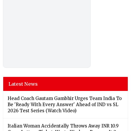
Latest News
Head Coach Gautam Gambhir Urges Team India To
Be 'Ready With Every Answer' Ahead of IND vs SL
2026 Test Series (Watch Video)
Italian Woman Accidentally Throws Away INR 10.9