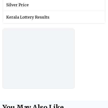
Silver Price
Kerala Lottery Results
You May Also Like