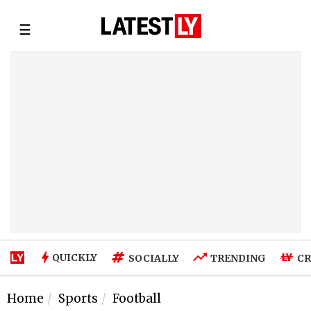
☰
QUICKLY
SOCIALLY
TRENDING
CR
Home
Sports
Football