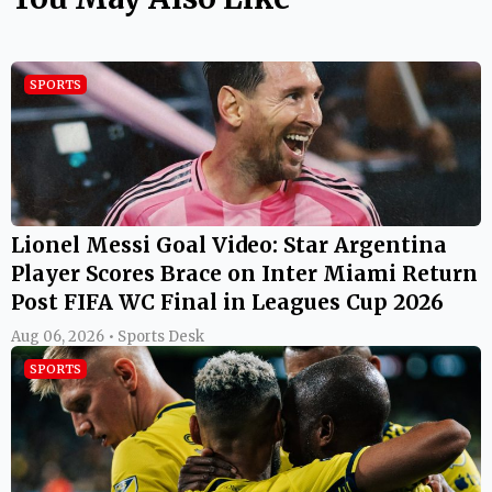
SPORTS
Lionel Messi Goal Video: Star Argentina
Player Scores Brace on Inter Miami Return
Post FIFA WC Final in Leagues Cup 2026
Aug 06, 2026 • Sports Desk
SPORTS