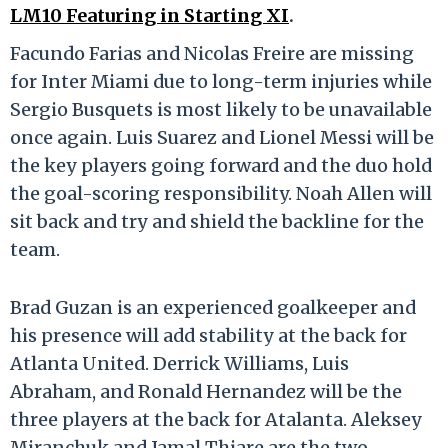
LM10 Featuring in Starting XI
.
Facundo Farias and Nicolas Freire are missing
for Inter Miami due to long-term injuries while
Sergio Busquets is most likely to be unavailable
once again. Luis Suarez and Lionel Messi will be
the key players going forward and the duo hold
the goal-scoring responsibility. Noah Allen will
sit back and try and shield the backline for the
team.
Brad Guzan is an experienced goalkeeper and
his presence will add stability at the back for
Atlanta United. Derrick Williams, Luis
Abraham, and Ronald Hernandez will be the
three players at the back for Atalanta. Aleksey
Miranchuk and Jamal Thiare are the two