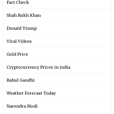
Fact Check
Shah Rukh Khan
Donald Trump
Viral Videos
Gold Price
Cryptocurrency Prices in india
Rahul Gandhi
Weather Forecast Today
Narendra Modi