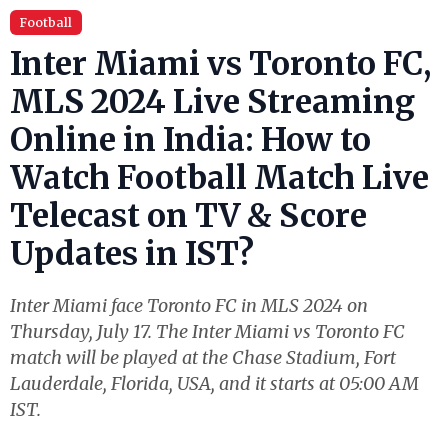
Football
Inter Miami vs Toronto FC,
MLS 2024 Live Streaming
Online in India: How to
Watch Football Match Live
Telecast on TV & Score
Updates in IST?
Inter Miami face Toronto FC in MLS 2024 on
Thursday, July 17. The Inter Miami vs Toronto FC
match will be played at the Chase Stadium, Fort
Lauderdale, Florida, USA, and it starts at 05:00 AM
IST.