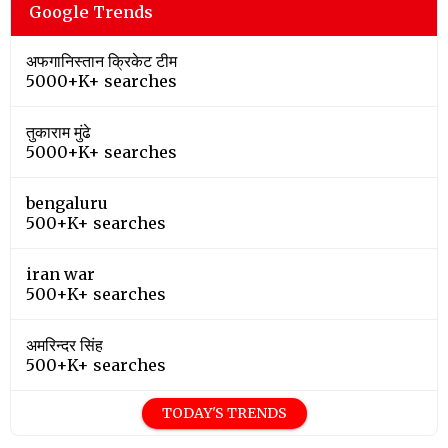
Google Trends
अफगानिस्तान क्रिकेट टीम
5000+K+ searches
तुकाराम मुंढे
5000+K+ searches
bengaluru
500+K+ searches
iran war
500+K+ searches
अमरिन्दर सिंह
500+K+ searches
TODAY'S TRENDS