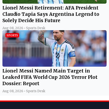
Lionel Messi Retirement: AFA President
Claudio Tapia Says Argentina Legend to
Solely Decide His Future
Aug 08, 2026 • Sports Desk
SPORTS
Lionel Messi Named Main Target in
Leaked FIFA World Cup 2026 Terror Plot
Dossier: Report
Aug 08, 2026 • Sports Desk