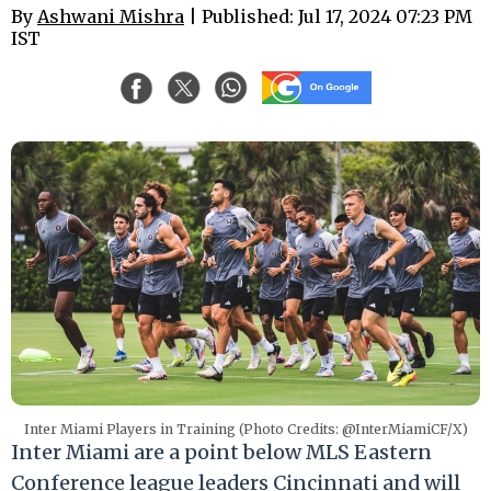
By
Ashwani Mishra
| Published: Jul 17, 2024 07:23 PM
IST
Inter Miami Players in Training (Photo Credits: @InterMiamiCF/X)
Inter Miami are a point below MLS Eastern
Conference league leaders Cincinnati and will