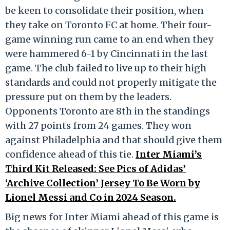
be keen to consolidate their position, when
they take on Toronto FC at home. Their four-
game winning run came to an end when they
were hammered 6-1 by Cincinnati in the last
game. The club failed to live up to their high
standards and could not properly mitigate the
pressure put on them by the leaders.
Opponents Toronto are 8
th
in the standings
with 27 points from 24 games. They won
against Philadelphia and that should give them
confidence ahead of this tie.
Inter Miami’s
Third Kit Released: See Pics of Adidas’
‘Archive Collection’ Jersey To Be Worn by
Lionel Messi and Co in 2024 Season.
Big news for Inter Miami ahead of this game is