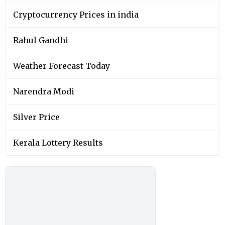
Cryptocurrency Prices in india
Rahul Gandhi
Weather Forecast Today
Narendra Modi
Silver Price
Kerala Lottery Results