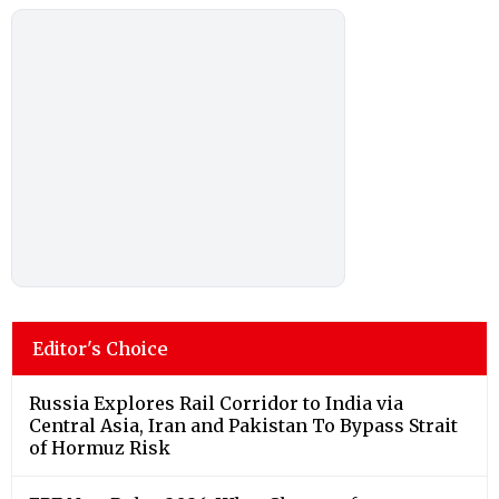
Editor's Choice
Russia Explores Rail Corridor to India via
Central Asia, Iran and Pakistan To Bypass Strait
of Hormuz Risk