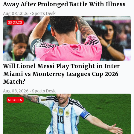
Away After Prolonged Battle With Illness
Aug 08, 2026 • Sports Desk
SPORTS
Will Lionel Messi Play Tonight in Inter
Miami vs Monterrey Leagues Cup 2026
Match?
Aug 08, 2026 • Sports Desk
SPORTS