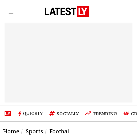
☰
QUICKLY
SOCIALLY
TRENDING
CR
Home
Sports
Football