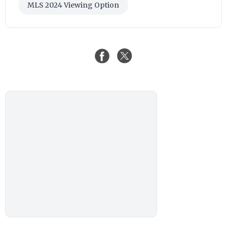
MLS 2024 Viewing Option