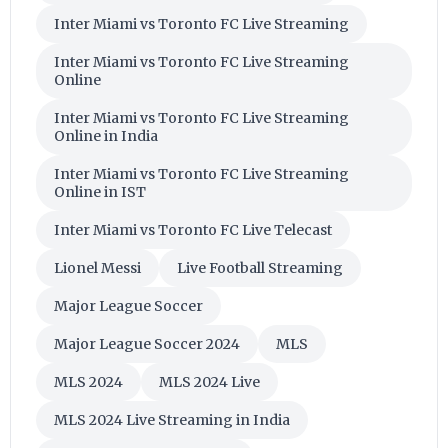
Inter Miami vs Toronto FC Live Streaming
Inter Miami vs Toronto FC Live Streaming
Online
Inter Miami vs Toronto FC Live Streaming
Online in India
Inter Miami vs Toronto FC Live Streaming
Online in IST
Inter Miami vs Toronto FC Live Telecast
Lionel Messi
Live Football Streaming
Major League Soccer
Major League Soccer 2024
MLS
MLS 2024
MLS 2024 Live
MLS 2024 Live Streaming in India