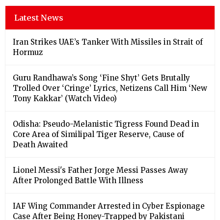
Latest News
Iran Strikes UAE’s Tanker With Missiles in Strait of
Hormuz
Guru Randhawa’s Song ‘Fine Shyt’ Gets Brutally
Trolled Over ‘Cringe’ Lyrics, Netizens Call Him ‘New
Tony Kakkar’ (Watch Video)
Odisha: Pseudo-Melanistic Tigress Found Dead in
Core Area of Similipal Tiger Reserve, Cause of
Death Awaited
Lionel Messi's Father Jorge Messi Passes Away
After Prolonged Battle With Illness
IAF Wing Commander Arrested in Cyber Espionage
Case After Being Honey-Trapped by Pakistani