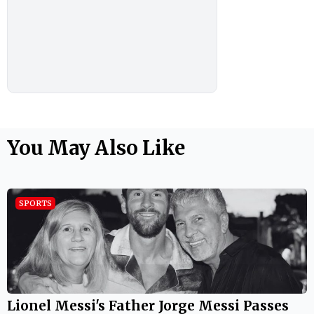
You May Also Like
SPORTS
Lionel Messi's Father Jorge Messi Passes