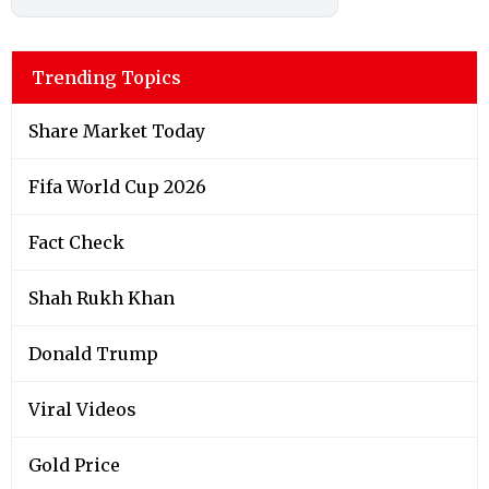
Trending Topics
Share Market Today
Fifa World Cup 2026
Fact Check
Shah Rukh Khan
Donald Trump
Viral Videos
Gold Price