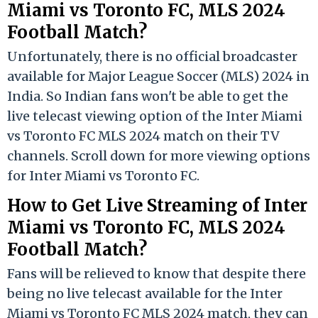
Miami vs Toronto FC, MLS 2024
Football Match?
Unfortunately, there is no official broadcaster
available for Major League Soccer (MLS) 2024 in
India. So Indian fans won't be able to get the
live telecast viewing option of the Inter Miami
vs Toronto FC MLS 2024 match on their TV
channels. Scroll down for more viewing options
for Inter Miami vs Toronto FC.
How to Get Live Streaming of Inter
Miami vs Toronto FC, MLS 2024
Football Match?
Fans will be relieved to know that despite there
being no live telecast available for the Inter
Miami vs Toronto FC MLS 2024 match, they can