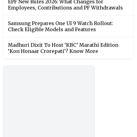
EPF New Rules 2026: What Changes for
Employees, Contributions and PF Withdrawals
Samsung Prepares One UI 9 Watch Rollout:
Check Eligible Models and Features
Madhuri Dixit To Host ‘KBC’ Marathi Edition
‘Kon Honaar Crorepati’? Know More