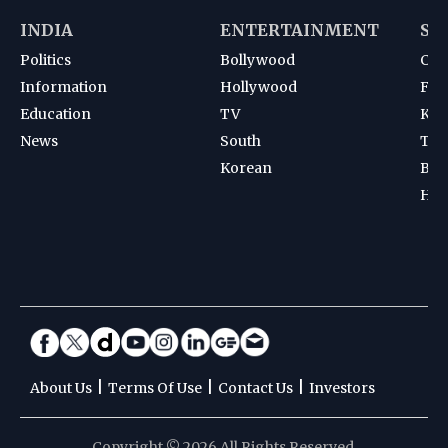
INDIA
ENTERTAINMENT
SP
Politics
Bollywood
Cri
Information
Hollywood
Foot
Education
TV
Kab
News
South
Ten
Korean
Bad
Hoc
|
|
|
About Us
Terms Of Use
Contact Us
Investors
Copyright © 2026 All Rights Reserved.