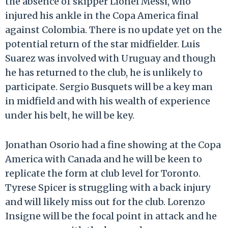
the absence of skipper Lionel Messi, who
injured his ankle in the Copa America final
against Colombia. There is no update yet on the
potential return of the star midfielder. Luis
Suarez was involved with Uruguay and though
he has returned to the club, he is unlikely to
participate. Sergio Busquets will be a key man
in midfield and with his wealth of experience
under his belt, he will be key.
Jonathan Osorio had a fine showing at the Copa
America with Canada and he will be keen to
replicate the form at club level for Toronto.
Tyrese Spicer is struggling with a back injury
and will likely miss out for the club. Lorenzo
Insigne will be the focal point in attack and he