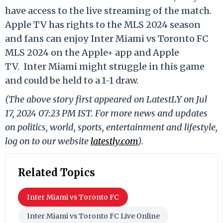
have access to the live streaming of the match.
Apple TV has rights to the MLS 2024 season
and fans can enjoy Inter Miami vs Toronto FC
MLS 2024 on the Apple+ app and Apple
TV.
Inter Miami might struggle in this game
and could be held to a 1-1 draw.
(The above story first appeared on LatestLY on Jul
17, 2024 07:23 PM IST. For more news and updates
on politics, world, sports, entertainment and lifestyle,
log on to our website
latestly.com
).
Related Topics
Inter Miami vs Toronto FC
Inter Miami vs Toronto FC Live Online