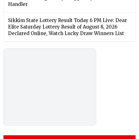
Handler
Sikkim State Lottery Result Today 6 PM Live: Dear
Elite Saturday Lottery Result of August 8, 2026
Declared Online, Watch Lucky Draw Winners List