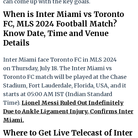
can come up with the key goals.
When is Inter Miami vs Toronto
FC, MLS 2024 Football Match?
Know Date, Time and Venue
Details
Inter Miami face Toronto FC in MLS 2024
on Thursday, July 18. The Inter Miami vs
Toronto FC match will be played at the Chase
Stadium, Fort Lauderdale, Florida, USA, and it
starts at 05:00 AM IST (Indian Standard
Time).
Lionel Messi Ruled Out Indefinitely
Due to Ankle Ligament Injury, Confirms Inter
Miami.
Where to Get Live Telecast of Inter