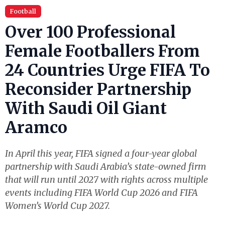
Football
Over 100 Professional
Female Footballers From
24 Countries Urge FIFA To
Reconsider Partnership
With Saudi Oil Giant
Aramco
In April this year, FIFA signed a four-year global
partnership with Saudi Arabia’s state-owned firm
that will run until 2027 with rights across multiple
events including FIFA World Cup 2026 and FIFA
Women’s World Cup 2027.