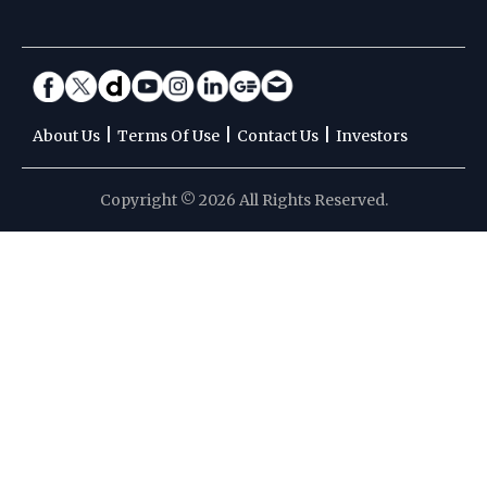
|
|
|
About Us
Terms Of Use
Contact Us
Investors
Copyright © 2026 All Rights Reserved.