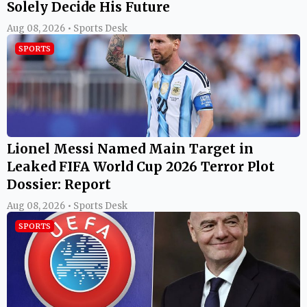
Solely Decide His Future
Aug 08, 2026 • Sports Desk
SPORTS
Lionel Messi Named Main Target in
Leaked FIFA World Cup 2026 Terror Plot
Dossier: Report
Aug 08, 2026 • Sports Desk
SPORTS