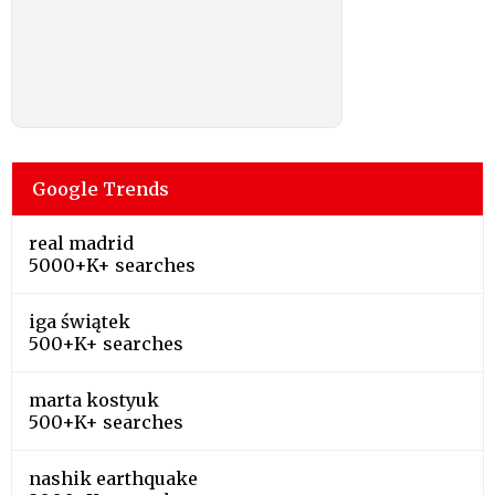
Google Trends
real madrid
5000+K+ searches
iga świątek
500+K+ searches
marta kostyuk
500+K+ searches
nashik earthquake