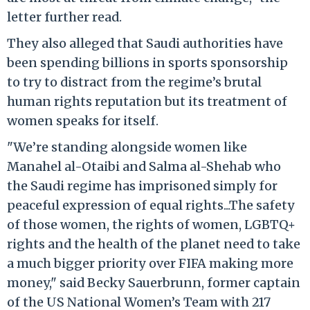
letter further read.
They also alleged that Saudi authorities have
been spending billions in sports sponsorship
to try to distract from the regime’s brutal
human rights reputation but its treatment of
women speaks for itself.
"We’re standing alongside women like
Manahel al-Otaibi and Salma al-Shehab who
the Saudi regime has imprisoned simply for
peaceful expression of equal rights...The safety
of those women, the rights of women, LGBTQ+
rights and the health of the planet need to take
a much bigger priority over FIFA making more
money," said Becky Sauerbrunn, former captain
of the US National Women’s Team with 217