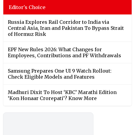
Editor's Choice
Russia Explores Rail Corridor to India via
Central Asia, Iran and Pakistan To Bypass Strait
of Hormuz Risk
EPF New Rules 2026: What Changes for
Employees, Contributions and PF Withdrawals
Samsung Prepares One UI 9 Watch Rollout:
Check Eligible Models and Features
Madhuri Dixit To Host ‘KBC’ Marathi Edition
‘Kon Honaar Crorepati’? Know More