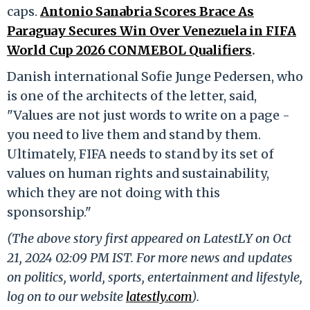
caps.
Antonio Sanabria Scores Brace As
Paraguay Secures Win Over Venezuela in FIFA
World Cup 2026 CONMEBOL Qualifiers
.
Danish international Sofie Junge Pedersen, who
is one of the architects of the letter, said,
"Values are not just words to write on a page -
you need to live them and stand by them.
Ultimately, FIFA needs to stand by its set of
values on human rights and sustainability,
which they are not doing with this
sponsorship."
(The above story first appeared on LatestLY on Oct
21, 2024 02:09 PM IST. For more news and updates
on politics, world, sports, entertainment and lifestyle,
log on to our website
latestly.com
).