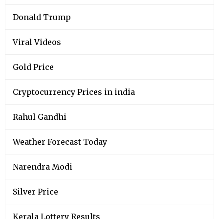
Donald Trump
Viral Videos
Gold Price
Cryptocurrency Prices in india
Rahul Gandhi
Weather Forecast Today
Narendra Modi
Silver Price
Kerala Lottery Results