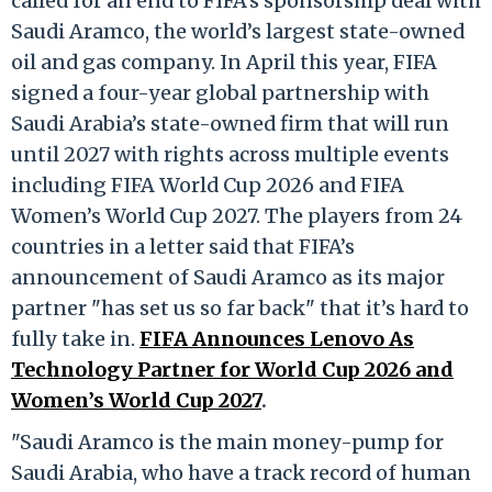
called for an end to FIFA's sponsorship deal with
Saudi Aramco, the world’s largest state-owned
oil and gas company. In April this year, FIFA
signed a four-year global partnership with
Saudi Arabia’s state-owned firm that will run
until 2027 with rights across multiple events
including FIFA World Cup 2026 and FIFA
Women’s World Cup 2027. The players from 24
countries in a letter said that FIFA’s
announcement of Saudi Aramco as its major
partner "has set us so far back" that it’s hard to
fully take in.
FIFA Announces Lenovo As
Technology Partner for World Cup 2026 and
Women’s World Cup 2027
.
"Saudi Aramco is the main money-pump for
Saudi Arabia, who have a track record of human