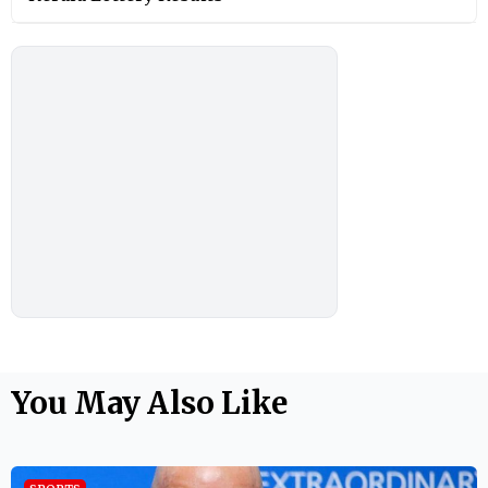
You May Also Like