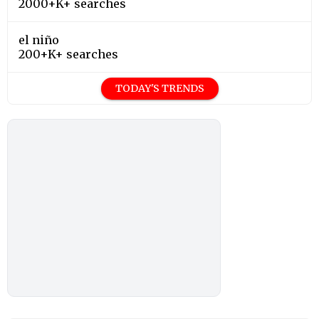
2000+K+ searches
el niño
200+K+ searches
TODAY'S TRENDS