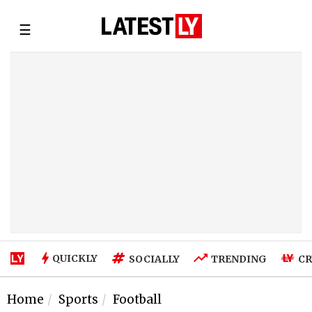
☰
QUICKLY
SOCIALLY
TRENDING
CR
Home
Sports
Football