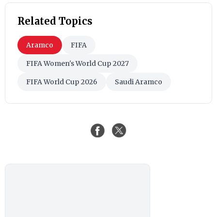
Related Topics
Aramco
FIFA
FIFA Women's World Cup 2027
FIFA World Cup 2026
Saudi Aramco