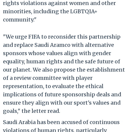
rights violations against women and other
minorities, including the LGBTQIA+
community."
"We urge FIFA to reconsider this partnership
and replace Saudi Aramco with alternative
sponsors whose values align with gender
equality, human rights and the safe future of
our planet. We also propose the establishment
of a review committee with player
representation, to evaluate the ethical
implications of future sponsorship deals and
ensure they align with our sport's values and
goals," the letter read.
Saudi Arabia has been accused of continuous
violations of human rights, particularly