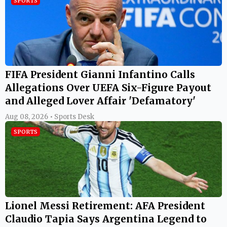
SPORTS
FIFA President Gianni Infantino Calls
Allegations Over UEFA Six-Figure Payout
and Alleged Lover Affair 'Defamatory'
Aug 08, 2026 • Sports Desk
SPORTS
Lionel Messi Retirement: AFA President
Claudio Tapia Says Argentina Legend to