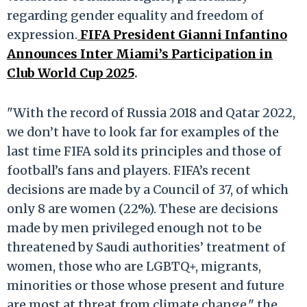
regarding gender equality and freedom of
expression.
FIFA President Gianni Infantino
Announces Inter Miami’s Participation in
Club World Cup 2025
.
"With the record of Russia 2018 and Qatar 2022,
we don’t have to look far for examples of the
last time FIFA sold its principles and those of
football’s fans and players. FIFA’s recent
decisions are made by a Council of 37, of which
only 8 are women (22%). These are decisions
made by men privileged enough not to be
threatened by Saudi authorities’ treatment of
women, those who are LGBTQ+, migrants,
minorities or those whose present and future
are most at threat from climate change," the