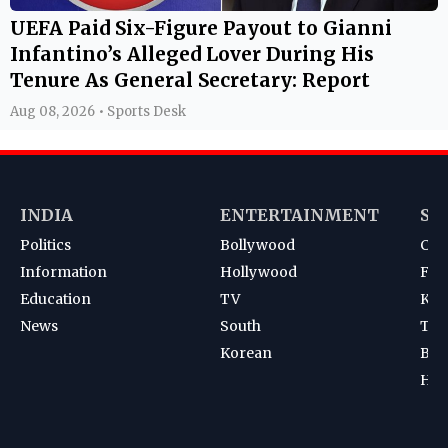
UEFA Paid Six-Figure Payout to Gianni
Infantino’s Alleged Lover During His
Tenure As General Secretary: Report
Aug 08, 2026 • Sports Desk
INDIA
ENTERTAINMENT
SP
Politics
Bollywood
Cri
Information
Hollywood
Foot
Education
TV
Kab
News
South
Ten
Korean
Bad
Hoc