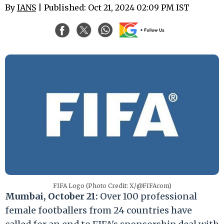
By
IANS
| Published: Oct 21, 2024 02:09 PM IST
FIFA Logo (Photo Credit: X/@FIFAcom)
Mumbai, October 21:
Over 100 professional
female footballers from 24 countries have