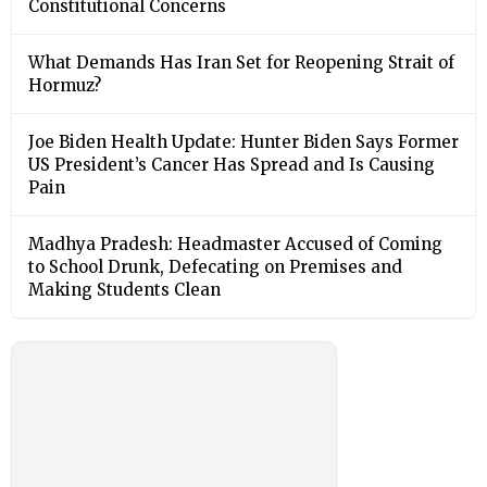
Constitutional Concerns
What Demands Has Iran Set for Reopening Strait of
Hormuz?
Joe Biden Health Update: Hunter Biden Says Former
US President’s Cancer Has Spread and Is Causing
Pain
Madhya Pradesh: Headmaster Accused of Coming
to School Drunk, Defecating on Premises and
Making Students Clean