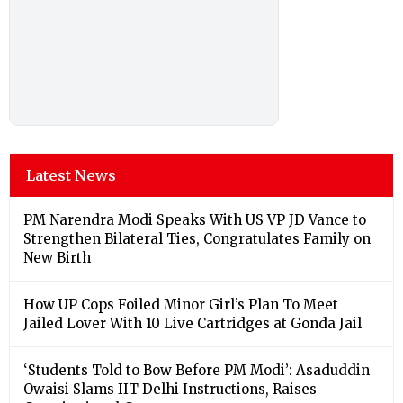
Latest News
PM Narendra Modi Speaks With US VP JD Vance to
Strengthen Bilateral Ties, Congratulates Family on
New Birth
How UP Cops Foiled Minor Girl’s Plan To Meet
Jailed Lover With 10 Live Cartridges at Gonda Jail
‘Students Told to Bow Before PM Modi’: Asaduddin
Owaisi Slams IIT Delhi Instructions, Raises