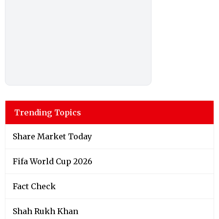
Trending Topics
Share Market Today
Fifa World Cup 2026
Fact Check
Shah Rukh Khan