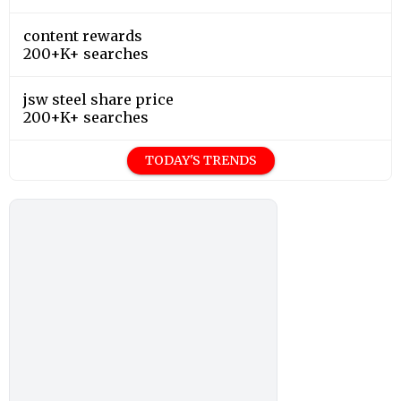
content rewards
200+K+ searches
jsw steel share price
200+K+ searches
TODAY'S TRENDS