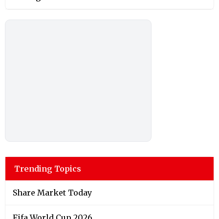
Trending Topics
Share Market Today
Fifa World Cup 2026