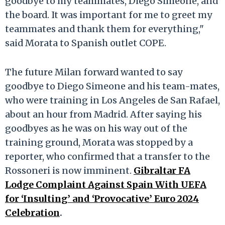
goodbye to my teammates, Diego Simeone, and
the board. It was important for me to greet my
teammates and thank them for everything,"
said Morata to Spanish outlet COPE.
The future Milan forward wanted to say
goodbye to Diego Simeone and his team-mates,
who were training in Los Angeles de San Rafael,
about an hour from Madrid. After saying his
goodbyes as he was on his way out of the
training ground, Morata was stopped by a
reporter, who confirmed that a transfer to the
Rossoneri is now imminent.
Gibraltar FA
Lodge Complaint Against Spain With UEFA
for ‘Insulting’ and ‘Provocative’ Euro 2024
Celebration
.