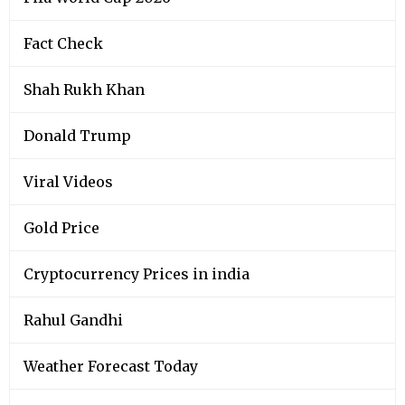
Fact Check
Shah Rukh Khan
Donald Trump
Viral Videos
Gold Price
Cryptocurrency Prices in india
Rahul Gandhi
Weather Forecast Today