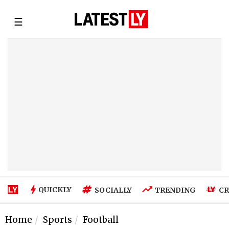
☰
QUICKLY
SOCIALLY
TRENDING
CR
Home
Sports
Football