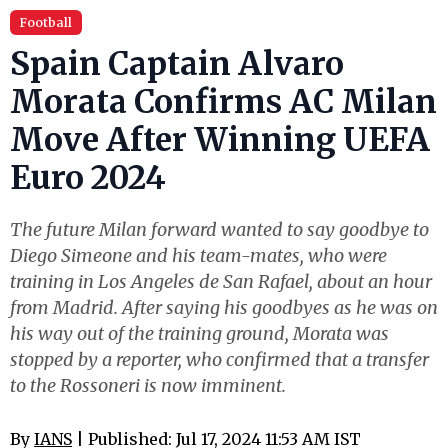
Football
Spain Captain Alvaro
Morata Confirms AC Milan
Move After Winning UEFA
Euro 2024
The future Milan forward wanted to say goodbye to
Diego Simeone and his team-mates, who were
training in Los Angeles de San Rafael, about an hour
from Madrid. After saying his goodbyes as he was on
his way out of the training ground, Morata was
stopped by a reporter, who confirmed that a transfer
to the Rossoneri is now imminent.
By
IANS
| Published: Jul 17, 2024 11:53 AM IST