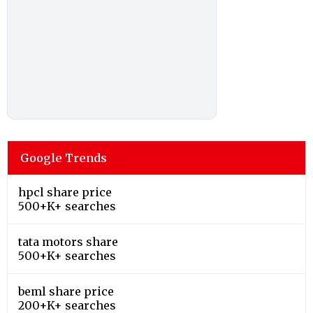
Google Trends
hpcl share price
500+K+ searches
tata motors share
500+K+ searches
beml share price
200+K+ searches