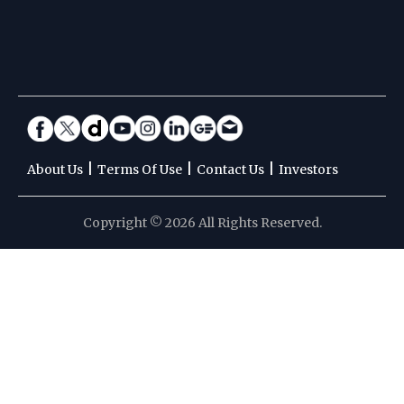
|
|
|
About Us
Terms Of Use
Contact Us
Investors
Copyright © 2026 All Rights Reserved.