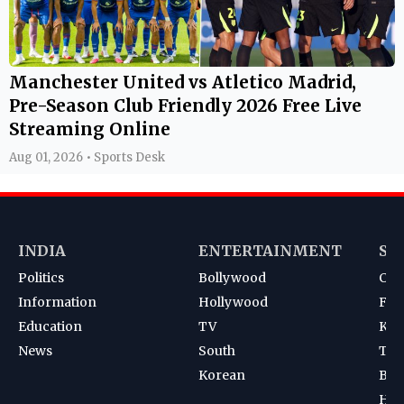
Manchester United vs Atletico Madrid,
Pre-Season Club Friendly 2026 Free Live
Streaming Online
Aug 01, 2026 • Sports Desk
INDIA
ENTERTAINMENT
SP
Politics
Bollywood
Cri
Information
Hollywood
Foot
Education
TV
Kab
News
South
Ten
Korean
Bad
Hoc