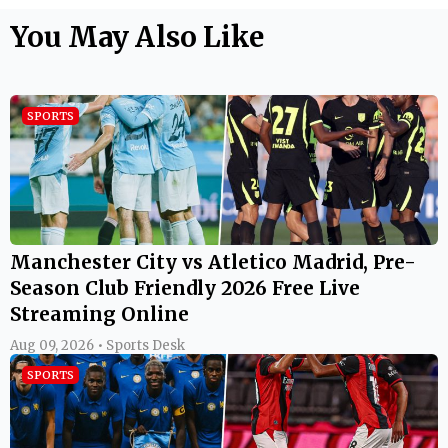
You May Also Like
SPORTS
Manchester City vs Atletico Madrid, Pre-
Season Club Friendly 2026 Free Live
Streaming Online
Aug 09, 2026 • Sports Desk
SPORTS