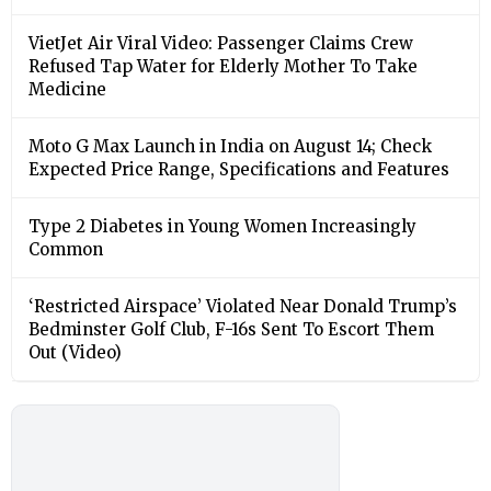
VietJet Air Viral Video: Passenger Claims Crew
Refused Tap Water for Elderly Mother To Take
Medicine
Moto G Max Launch in India on August 14; Check
Expected Price Range, Specifications and Features
Type 2 Diabetes in Young Women Increasingly
Common
‘Restricted Airspace’ Violated Near Donald Trump’s
Bedminster Golf Club, F-16s Sent To Escort Them
Out (Video)