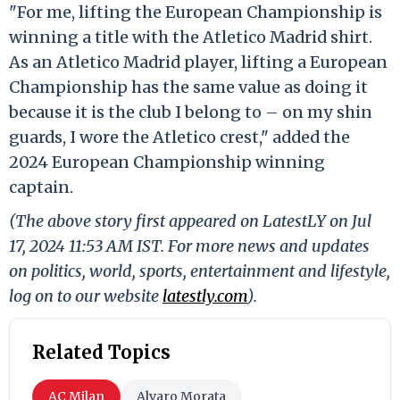
"For me, lifting the European Championship is
winning a title with the Atletico Madrid shirt.
As an Atletico Madrid player, lifting a European
Championship has the same value as doing it
because it is the club I belong to – on my shin
guards, I wore the Atletico crest," added the
2024 European Championship winning
captain.
(The above story first appeared on LatestLY on Jul
17, 2024 11:53 AM IST. For more news and updates
on politics, world, sports, entertainment and lifestyle,
log on to our website
latestly.com
).
Related Topics
AC Milan
Alvaro Morata