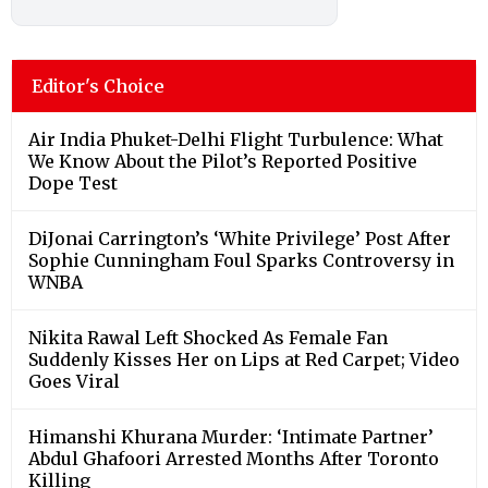
Editor's Choice
Air India Phuket-Delhi Flight Turbulence: What
We Know About the Pilot’s Reported Positive
Dope Test
DiJonai Carrington’s ‘White Privilege’ Post After
Sophie Cunningham Foul Sparks Controversy in
WNBA
Nikita Rawal Left Shocked As Female Fan
Suddenly Kisses Her on Lips at Red Carpet; Video
Goes Viral
Himanshi Khurana Murder: ‘Intimate Partner’
Abdul Ghafoori Arrested Months After Toronto
Killing