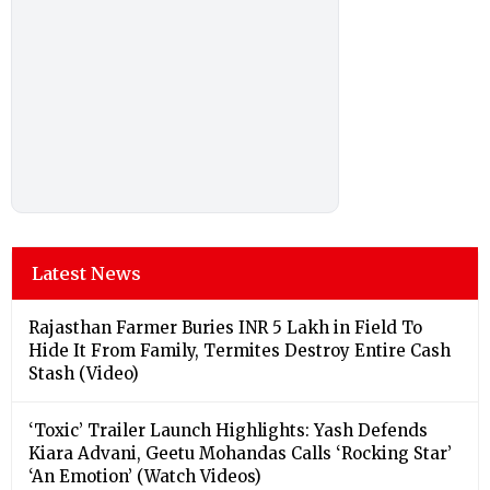
Latest News
Rajasthan Farmer Buries INR 5 Lakh in Field To
Hide It From Family, Termites Destroy Entire Cash
Stash (Video)
‘Toxic’ Trailer Launch Highlights: Yash Defends
Kiara Advani, Geetu Mohandas Calls ‘Rocking Star’
‘An Emotion’ (Watch Videos)