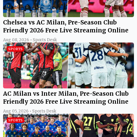
Chelsea vs AC Milan, Pre-Season Club
Friendly 2026 Free Live Streaming Online
Aug 08, 2026 • Sports Desk
SPORTS
AC Milan vs Inter Milan, Pre-Season Club
Friendly 2026 Free Live Streaming Online
Aug 05, 2026 • Sports Desk
SPORTS