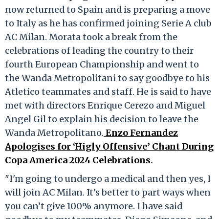
now returned to Spain and is preparing a move
to Italy as he has confirmed joining Serie A club
AC Milan. Morata took a break from the
celebrations of leading the country to their
fourth European Championship and went to
the Wanda Metropolitani to say goodbye to his
Atletico teammates and staff. He is said to have
met with directors Enrique Cerezo and Miguel
Angel Gil to explain his decision to leave the
Wanda Metropolitano.
Enzo Fernandez
Apologises for ‘Higly Offensive’ Chant During
Copa America 2024 Celebrations
.
"I'm going to undergo a medical and then yes, I
will join AC Milan. It’s better to part ways when
you can’t give 100% anymore. I have said