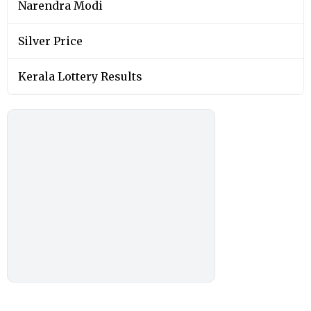
Narendra Modi
Silver Price
Kerala Lottery Results