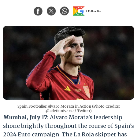
Spain Footballer Alvaro Morata in Action (Photo Credits:
@atletiuniverse/ Twitter)
Mumbai, July 17:
Alvaro Morata’s leadership
shone brightly throughout the course of Spain's
2024 Euro campaign. The La Roja skipper has