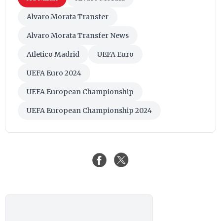
Alvaro Morata Transfer
Alvaro Morata Transfer News
Atletico Madrid
UEFA Euro
UEFA Euro 2024
UEFA European Championship
UEFA European Championship 2024