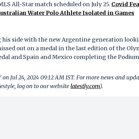
MLS All-Star match scheduled on July 25.
Covid Fea
stralian Water Polo Athlete Isolated in Games
g his side with the new Argentine generation look
issed out on a medal in the last edition of the Ol
edal and Spain and Mexico completing the Podiu
Y on Jul 24, 2024 09:12 AM IST. For more news and upda
festyle, log on to our website
latestly.com
).