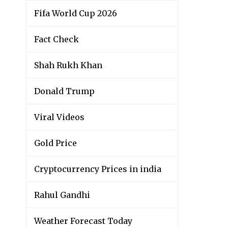
Fifa World Cup 2026
Fact Check
Shah Rukh Khan
Donald Trump
Viral Videos
Gold Price
Cryptocurrency Prices in india
Rahul Gandhi
Weather Forecast Today