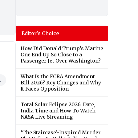
Editor's Choice
How Did Donald Trump’s Marine
One End Up So Close to a
Passenger Jet Over Washington?
What Is the FCRA Amendment
i
Bill 2026? Key Changes and Why
It Faces Opposition
Total Solar Eclipse 2026: Date,
India Time and How To Watch
NASA Live Streaming
‘The Staircase’-Inspired Murder