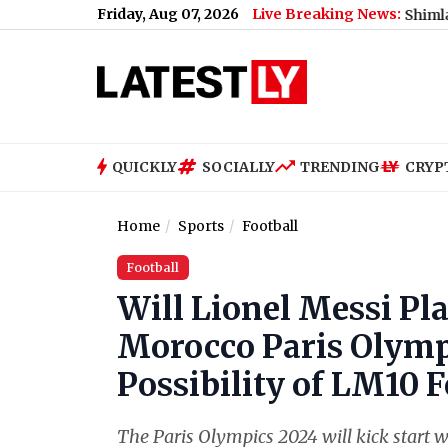
Friday, Aug 07, 2026
Live Breaking News:
 Support Jharkhand Student Protest (Video)
|
Shimla Weather For
QUICKLY
SOCIALLY
TRENDING
CRYP
Home
Sports
Football
Football
Will Lionel Messi Pl
Morocco Paris Olymp
Possibility of LM10 F
The Paris Olympics 2024 will kick start