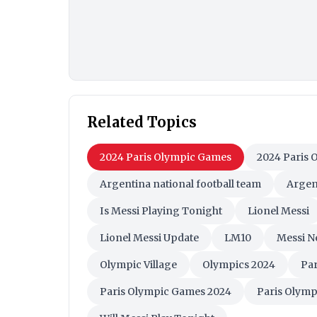
Related Topics
2024 Paris Olympic Games
2024 Paris 
Argentina national football team
Argen
Is Messi Playing Tonight
Lionel Messi
Lionel Messi Update
LM10
Messi N
Olympic Village
Olympics 2024
Par
Paris Olympic Games 2024
Paris Olymp