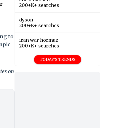
r
200+K+ searches
dyson
200+K+ searches
ing to
iran war hormuz
ympic
200+K+ searches
m
TODAY'S TRENDS
tes on