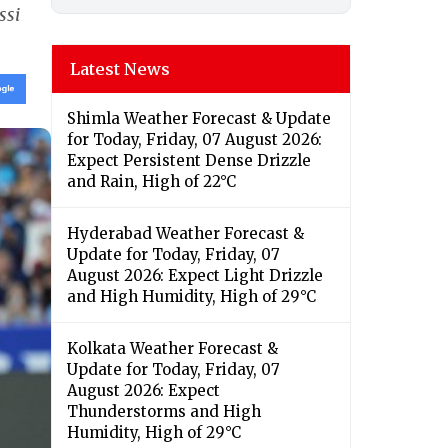
ssi
Latest News
Shimla Weather Forecast & Update
for Today, Friday, 07 August 2026:
Expect Persistent Dense Drizzle
and Rain, High of 22°C
Hyderabad Weather Forecast &
Update for Today, Friday, 07
August 2026: Expect Light Drizzle
and High Humidity, High of 29°C
Kolkata Weather Forecast &
Update for Today, Friday, 07
August 2026: Expect
Thunderstorms and High
Humidity, High of 29°C