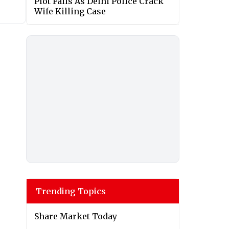
Plot Fails As Delhi Police Crack
Wife Killing Case
Trending Topics
Share Market Today