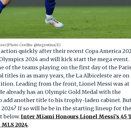
ssi (Photo Credits: @Argentina/X)
action quickly after their recent Copa America 20
s Olympics 2024 and will kick start the mega event.
e of the teams playing on the first day of the Pari
titles in as many years, the La Albiceleste are on 
ition. Leading from the front, Lionel Messi was at
He already has an Olympic Gold Medal with the
 add another title to his trophy-laden cabinet. But
2024? If so will he be in the starting lineup for th
t below.
Inter Miami Honours Lionel Messi’s 45 T
n MLS 2024
.