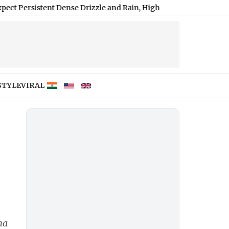
ent Dense Drizzle and Rain, High of 22°C
|
Hyderabad Weather Fore
STYLE
VIRAL
na