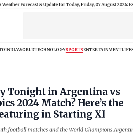
ecast & Update for Today, Friday, 07 August 2026: Expect Persist
TO
INDIA
WORLD
TECHNOLOGY
SPORTS
ENTERTAINMENT
LIFE
ay Tonight in Argentina vs
ics 2024 Match? Here’s the
eaturing in Starting XI
 with football matches and the World Champions Argenti