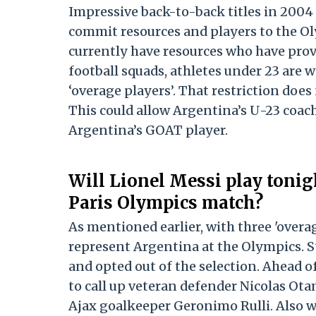
Impressive back-to-back titles in 200
commit resources and players to the Oly
currently have resources who have prov
football squads, athletes under 23 are w
‘overage players’. That restriction do
This could allow Argentina’s U-23 coac
Argentina’s GOAT player.
Will Lionel Messi play toni
Paris Olympics match?
As mentioned earlier, with three 'overa
represent Argentina at the Olympics. Sti
and opted out of the selection. Ahead o
to call up veteran defender Nicolas Ota
Ajax goalkeeper Geronimo Rulli. Also wit