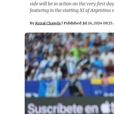
side will be in action on the very first d
featuring in the starting XI of Argentina
By
Kunal Chawda
| Published: Jul 24, 2024 09:2