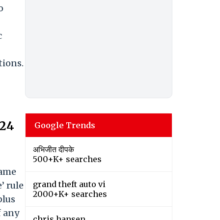
o
c
tions.
024
Google Trends
अभिजीत दीपके
500+K+ searches
same
grand theft auto vi
’ rule
2000+K+ searches
plus
f any
chris hansen