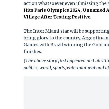
action whatsoever even if missing the 
Hits Paris Olympics 2024, Unnamed Au
Village After Testing Positive
.
The Inter Miami star will be supportin
bring glory to the country. Argentina m
Games with Brazil winning the Gold m
finishes.
(The above story first appeared on LatestL
politics, world, sports, entertainment and li