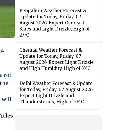
Bengaluru Weather Forecast &
Update for Today, Friday, 07
August 2026: Expect Overcast
Skies and Light Drizzle, High of
27°C
24
Chennai Weather Forecast &
Update for Today, Friday, 07
August 2026: Expect Light Drizzle
s
and High Humidity, High of 33°C
a roll
 the
Delhi Weather Forecast & Update
for Today, Friday, 07 August 2026:
Expect Light Drizzle and
 will
Thunderstorms, High of 28°C
e
itles