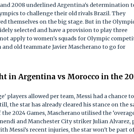
4 and 2008 underlined Argentina's determination t
mpics to challenge their old rivals Brazil. They
ed themselves on the big stage. But in the Olympi
idely selected and have a provision to play three
es not apply to women's squads for Olympic competi
h and old teammate Javier Mascherano to go for
ght in Argentina vs Morocco in the 2
ge' players allowed per team, Messi had a chance to
ll, the star has already cleared his stance on the 
f the 2024 Games, Mascherano utilised the ‘overage
mendi and Manchester City striker Julian Alvarez, 
h Messi’s recent injuries, the star won't be part o