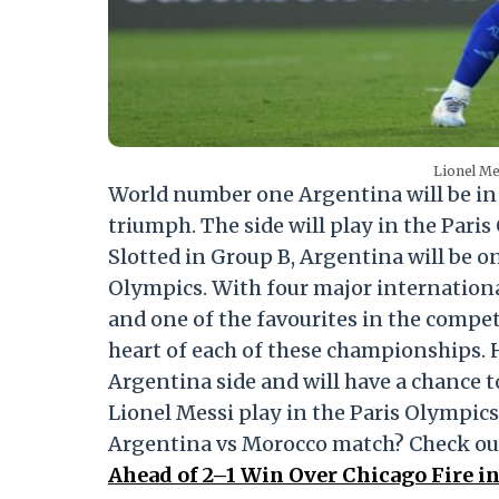
Lionel Me
World number one Argentina will be in 
triumph. The side will play in the Pari
Slotted in Group B, Argentina will be on
Olympics. With four major international 
and one of the favourites in the compet
heart of each of these championships. 
Argentina side and will have a chance to
Lionel Messi play in the Paris Olympics 
Argentina vs Morocco match? Check ou
Ahead of 2–1 Win Over Chicago Fire i