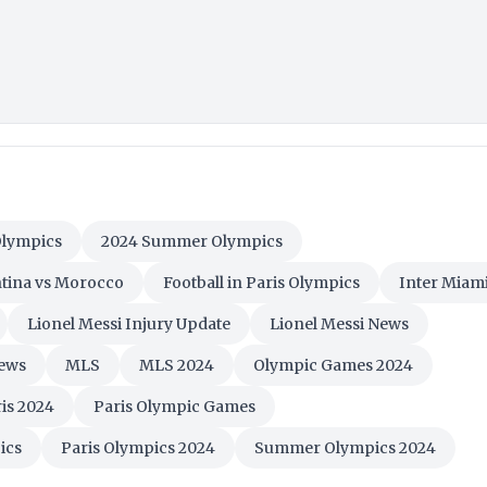
Olympics
2024 Summer Olympics
tina vs Morocco
Football in Paris Olympics
Inter Miam
Lionel Messi Injury Update
Lionel Messi News
ews
MLS
MLS 2024
Olympic Games 2024
is 2024
Paris Olympic Games
ics
Paris Olympics 2024
Summer Olympics 2024