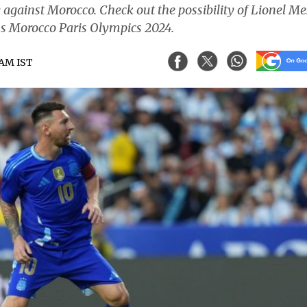
ay against Morocco. Check out the possibility of Lionel Me
 vs Morocco Paris Olympics 2024.
5 AM IST