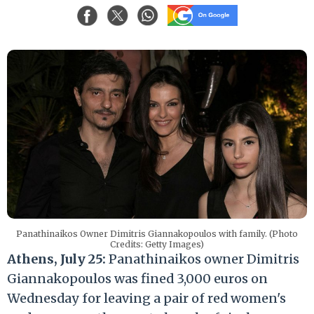
Panathinaikos Owner Dimitris Giannakopoulos with family. (Photo
Credits: Getty Images)
Athens, July 25:
Panathinaikos owner Dimitris
Giannakopoulos was fined 3,000 euros on
Wednesday for leaving a pair of red women's