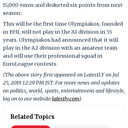
15,000 euros and deducted six points from next
season.
This will be the first time Olympiakos, founded
in 1931, will not play in the A1 division in 55
years. Olympiakos had announced that it will
play in the A2 division with an amateur team
and will use their professional squad in
EuroLeague contests.
(The above story first appeared on LatestLY on Jul
25, 2019 12:29 PM IST. For more news and updates
on politics, world, sports, entertainment and lifestyle,
log on to our website
latestly.com
).
Related Topics