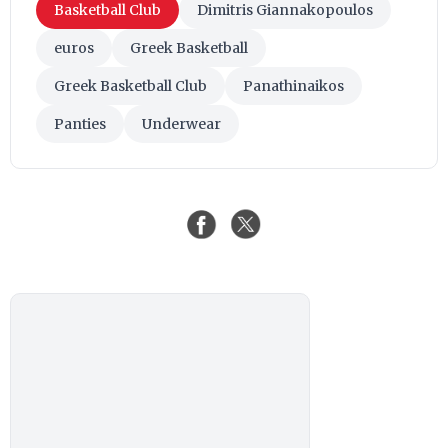
Basketball Club
Dimitris Giannakopoulos
euros
Greek Basketball
Greek Basketball Club
Panathinaikos
Panties
Underwear