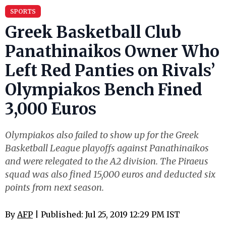
SPORTS
Greek Basketball Club
Panathinaikos Owner Who
Left Red Panties on Rivals’
Olympiakos Bench Fined
3,000 Euros
Olympiakos also failed to show up for the Greek
Basketball League playoffs against Panathinaikos
and were relegated to the A2 division. The Piraeus
squad was also fined 15,000 euros and deducted six
points from next season.
By
AFP
| Published: Jul 25, 2019 12:29 PM IST