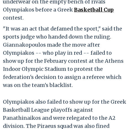
underwear on the empty bench of rivals
Olympiakos before a Greek
Basketball Cup
contest.
"It was an act that defamed the sport," said the
sports judge who handed down the ruling.
Giannakopoulos made the move after
Olympiakos -- who play in red -- failed to
show up for the February contest at the Athens
Indoor Olympic Stadium to protest the
federation's decision to assign a referee which
was on the team's blacklist.
Olympiakos also failed to show up for the Greek
Basketball League playoffs against
Panathinaikos and were relegated to the A2
division. The Piraeus squad was also fined