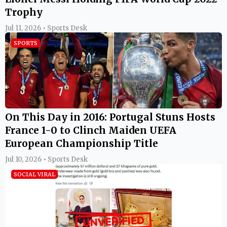
Trophy
Jul 11, 2026 • Sports Desk
SPORTS
On This Day in 2016: Portugal Stuns Hosts
France 1-0 to Clinch Maiden UEFA
European Championship Title
Jul 10, 2026 • Sports Desk
SOCIAL VIRAL