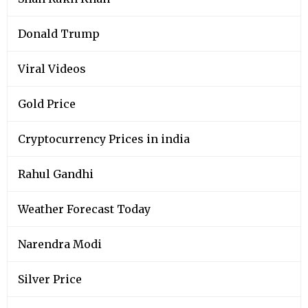
Donald Trump
Viral Videos
Gold Price
Cryptocurrency Prices in india
Rahul Gandhi
Weather Forecast Today
Narendra Modi
Silver Price