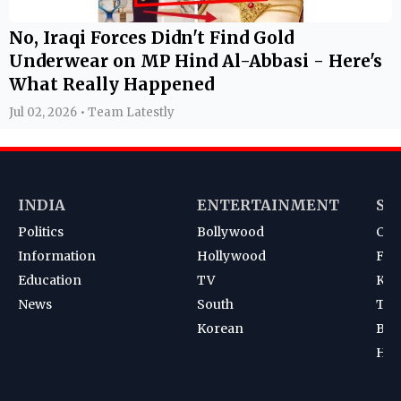
No, Iraqi Forces Didn't Find Gold
Underwear on MP Hind Al-Abbasi - Here's
What Really Happened
Jul 02, 2026 • Team Latestly
INDIA
ENTERTAINMENT
SP
Politics
Bollywood
Cri
Information
Hollywood
Foot
Education
TV
Kab
News
South
Ten
Korean
Bad
Hoc