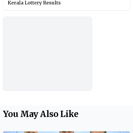
Kerala Lottery Results
You May Also Like