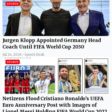
SPORTS
Jurgen Klopp Appointed Germany Head
Coach Until FIFA World Cup 2030
Jul 24, 2026 • Sports Desk
SPORTS
Netizens Flood Cristiano Ronaldo’s UEFA
Euro Anniversary Post with Images of
Lionel Messi Holding FIFA World Cup 2022