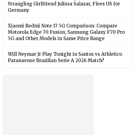
Strangling Girlfriend Julissa Salazar, Flees US for
Germany
Xiaomi Redmi Note 17 5G Comparison: Compare
Motorola Edge 70 Fusion, Samsung Galaxy F70 Pro
5G and Other Models in Same Price Range
Will Neymar Jr Play Tonight in Santos vs Athletico
Paranaense Brazilian Serie A 2026 Match?