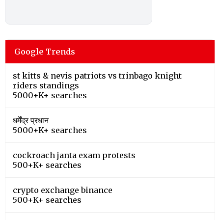
Google Trends
st kitts & nevis patriots vs trinbago knight
riders standings
5000+K+ searches
धर्मेंद्र प्रधान
5000+K+ searches
cockroach janta exam protests
500+K+ searches
crypto exchange binance
500+K+ searches