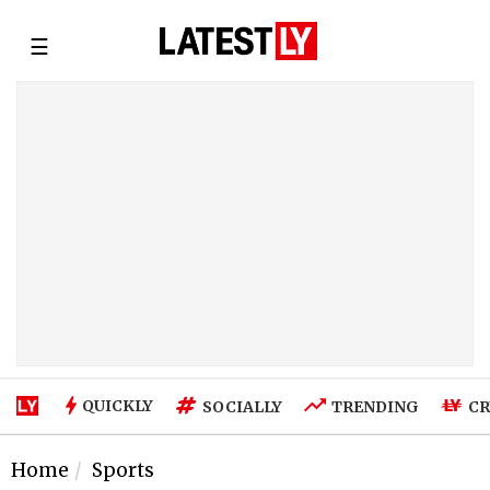
☰
QUICKLY
SOCIALLY
TRENDING
CR
Home
Sports