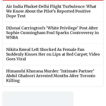
Air India Phuket-Delhi Flight Turbulence: What
We Know About the Pilot’s Reported Positive
Dope Test
DiJonai Carrington’s ‘White Privilege’ Post After
Sophie Cunningham Foul Sparks Controversy in
WNBA
Nikita Rawal Left Shocked As Female Fan
Suddenly Kisses Her on Lips at Red Carpet; Video
Goes Viral
Himanshi Khurana Murder: ‘Intimate Partner’
Abdul Ghafoori Arrested Months After Toronto
Killing