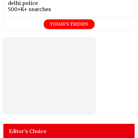
delhi police
500+K+ searches
TODAY'S TRENDS
Editor's Choice