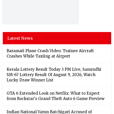
Latest News
Baramati Plane Crash Video: Trainee Aircraft
Crashes While Taxiing at Airport
Kerala Lottery Result Today 3 PM Live, Samrudhi
SM-67 Lottery Result Of August 9, 2026, Watch
Lucky Draw Winner List
GTA 6 Extended Look on Netflix: What to Expect
from Rockstar's Grand Theft Auto 6 Game Preview
Indian National Varun Batchigari Accused of