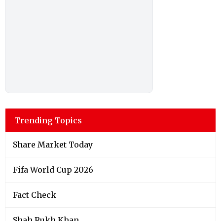
Trending Topics
Share Market Today
Fifa World Cup 2026
Fact Check
Shah Rukh Khan