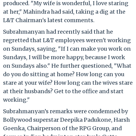
produced. "My wife is wonderful, I love staring
at her," Mahindra had said, taking a dig at the
L&T Chairman's latest comments.
Subrahmanyan had recently said that he
regretted that L&T employees weren't working
on Sundays, saying, "If I can make you work on
Sundays, I will be more happy, because I work
on Sundays also." He further questioned, "What
do you do sitting at home? How long can you
stare at your wife? How long can the wives stare
at their husbands? Get to the office and start
working."
Subrahmanyan’s remarks were condemned by
Bollywood superstar Deepika Padukone, Harsh
Goenka, Chairperson of the RPG Group, and