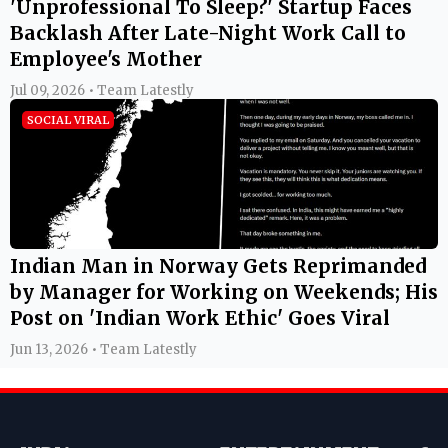
'Unprofessional To Sleep?' Startup Faces
Backlash After Late-Night Work Call to
Employee's Mother
Jul 09, 2026 • Team Latestly
SOCIAL VIRAL
Indian Man in Norway Gets Reprimanded
by Manager for Working on Weekends; His
Post on 'Indian Work Ethic' Goes Viral
Jun 13, 2026 • Team Latestly