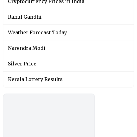
Cryptocurrency Prices in india
Rahul Gandhi
Weather Forecast Today
Narendra Modi
Silver Price
Kerala Lottery Results