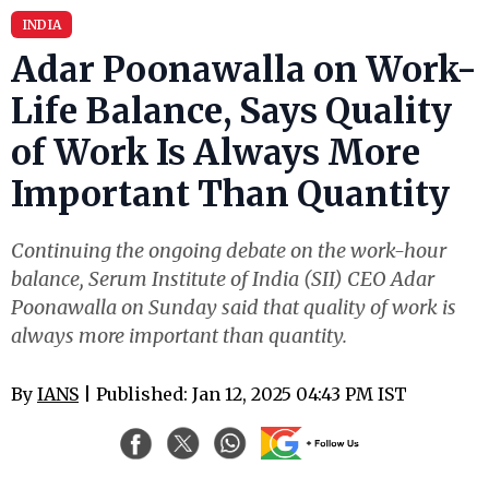
INDIA
Adar Poonawalla on Work-
Life Balance, Says Quality
of Work Is Always More
Important Than Quantity
Continuing the ongoing debate on the work-hour
balance, Serum Institute of India (SII) CEO Adar
Poonawalla on Sunday said that quality of work is
always more important than quantity.
By
IANS
| Published: Jan 12, 2025 04:43 PM IST