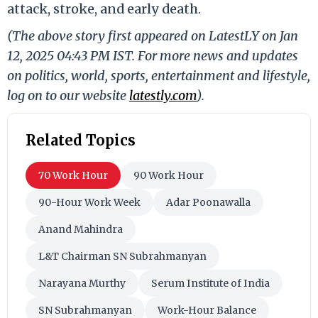
attack, stroke, and early death.
(The above story first appeared on LatestLY on Jan
12, 2025 04:43 PM IST. For more news and updates
on politics, world, sports, entertainment and lifestyle,
log on to our website
latestly.com
).
Related Topics
70 Work Hour
90 Work Hour
90-Hour Work Week
Adar Poonawalla
Anand Mahindra
L&T Chairman SN Subrahmanyan
Narayana Murthy
Serum Institute of India
SN Subrahmanyan
Work-Hour Balance