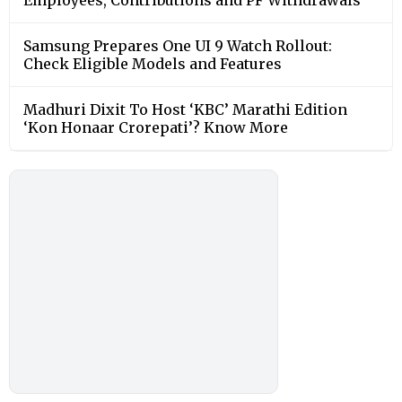
Samsung Prepares One UI 9 Watch Rollout:
Check Eligible Models and Features
Madhuri Dixit To Host ‘KBC’ Marathi Edition
‘Kon Honaar Crorepati’? Know More