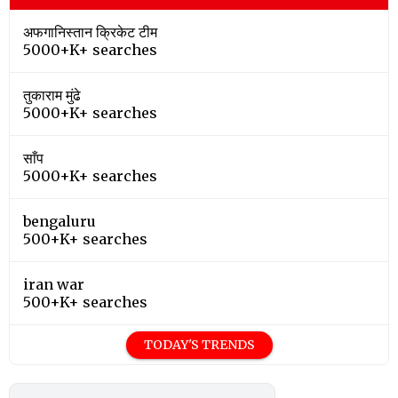
अफगानिस्तान क्रिकेट टीम
5000+K+ searches
तुकाराम मुंढे
5000+K+ searches
साँप
5000+K+ searches
bengaluru
500+K+ searches
iran war
500+K+ searches
TODAY'S TRENDS