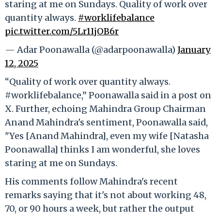
staring at me on Sundays. Quality of work over
quantity always.
#worklifebalance
pic.twitter.com/5Lr1IjOB6r
— Adar Poonawalla (@adarpoonawalla)
January
12, 2025
“Quality of work over quantity always.
#worklifebalance,” Poonawalla said in a post on
X. Further, echoing Mahindra Group Chairman
Anand Mahindra's sentiment, Poonawalla said,
"Yes [Anand Mahindra], even my wife [Natasha
Poonawalla] thinks I am wonderful, she loves
staring at me on Sundays.
His comments follow Mahindra's recent
remarks saying that it's not about working 48,
70, or 90 hours a week, but rather the output