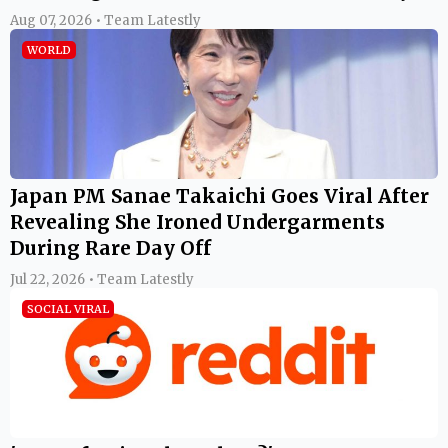
Aug 07, 2026 • Team Latestly
WORLD
Japan PM Sanae Takaichi Goes Viral After
Revealing She Ironed Undergarments
During Rare Day Off
Jul 22, 2026 • Team Latestly
SOCIAL VIRAL