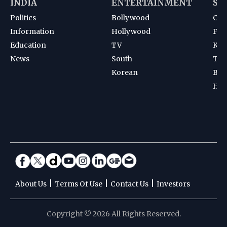
INDIA
ENTERTAINMENT
SP
Politics
Bollywood
Cri
Information
Hollywood
Foot
Education
TV
Kab
News
South
Ten
Korean
Bad
Hoc
|
|
|
About Us
Terms Of Use
Contact Us
Investors
Copyright © 2026 All Rights Reserved.