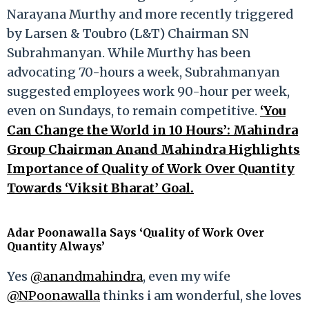
Narayana Murthy and more recently triggered
by Larsen & Toubro (L&T) Chairman SN
Subrahmanyan. While Murthy has been
advocating 70-hours a week, Subrahmanyan
suggested employees work 90-hour per week,
even on Sundays, to remain competitive.
‘You
Can Change the World in 10 Hours’: Mahindra
Group Chairman Anand Mahindra Highlights
Importance of Quality of Work Over Quantity
Towards ‘Viksit Bharat’ Goal.
Adar Poonawalla Says ‘Quality of Work Over
Quantity Always’
Yes
@anandmahindra
, even my wife
@NPoonawalla
thinks i am wonderful, she loves