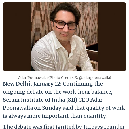
Adar Poonawalla (Photo Credits:X/@adarpoonawalla)
New Delhi, January 12:
Continuing the
ongoing debate on the work-hour balance,
Serum Institute of India (SII) CEO Adar
Poonawalla on Sunday said that quality of work
is always more important than quantity.
The debate was first ignited by Infosys founder