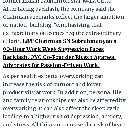
former Indian badminton star Jwala Gutta.
After facing backlash, the company said the
Chairman’s remarks reflect the larger ambition
of nation-building, “emphasising that
extraordinary outcomes require extraordinary
effort”.
L&T Chairman SN Subrahmanyan’s
90-Hour Work Week Suggestion Faces
Backlash, OYO Co-Founder Ritesh Agarwal
Advocates for Passion-Driven Work.
As per health experts, overworking can
increase the risk of burnout and lower
productivity at work. In addition, personal life
and family relationships can also be affected by
overworking. It can also affect the sleep cycle,
leading to a higher risk of depression, anxiety,
and stress. All this can increase the risk of heart