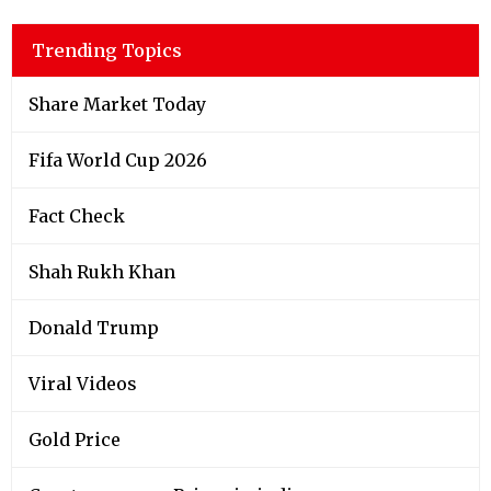
Trending Topics
Share Market Today
Fifa World Cup 2026
Fact Check
Shah Rukh Khan
Donald Trump
Viral Videos
Gold Price