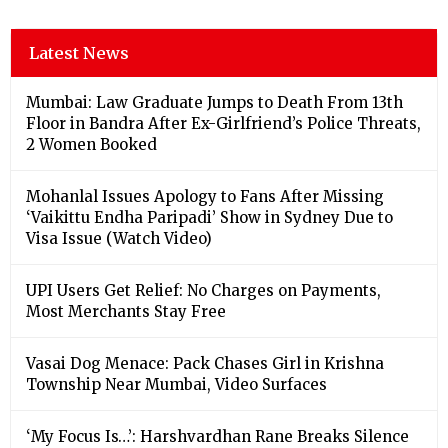
Latest News
Mumbai: Law Graduate Jumps to Death From 13th
Floor in Bandra After Ex-Girlfriend’s Police Threats,
2 Women Booked
Mohanlal Issues Apology to Fans After Missing
‘Vaikittu Endha Paripadi’ Show in Sydney Due to
Visa Issue (Watch Video)
UPI Users Get Relief: No Charges on Payments,
Most Merchants Stay Free
Vasai Dog Menace: Pack Chases Girl in Krishna
Township Near Mumbai, Video Surfaces
‘My Focus Is…’: Harshvardhan Rane Breaks Silence