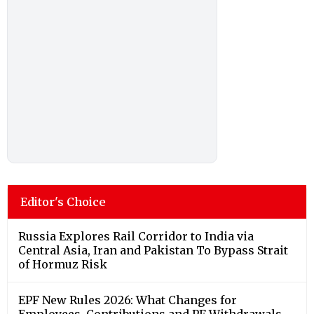
Editor's Choice
Russia Explores Rail Corridor to India via
Central Asia, Iran and Pakistan To Bypass Strait
of Hormuz Risk
EPF New Rules 2026: What Changes for
Employees, Contributions and PF Withdrawals