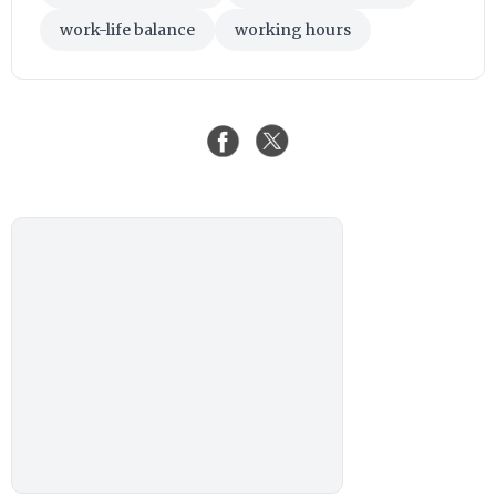
work-life balance
working hours