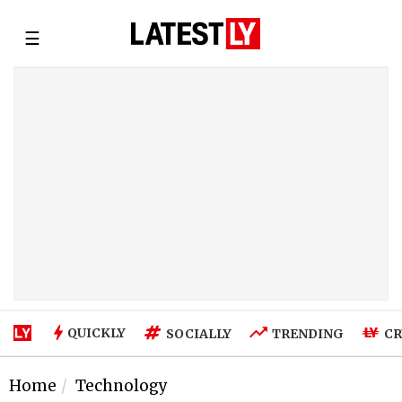
☰
QUICKLY
SOCIALLY
TRENDING
CR
Home
Technology