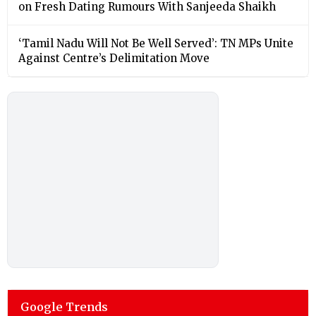
on Fresh Dating Rumours With Sanjeeda Shaikh
‘Tamil Nadu Will Not Be Well Served’: TN MPs Unite
Against Centre’s Delimitation Move
Google Trends