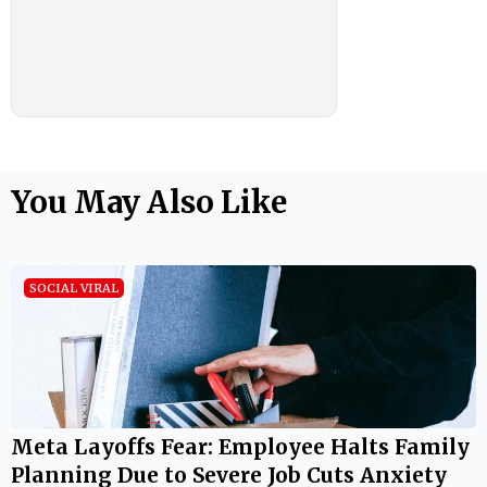
You May Also Like
SOCIAL VIRAL
Meta Layoffs Fear: Employee Halts Family
Planning Due to Severe Job Cuts Anxiety