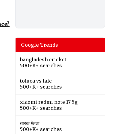
nce?
Google Trends
bangladesh cricket
500+K+ searches
toluca vs lafc
500+K+ searches
xiaomi redmi note 17 5g
500+K+ searches
तारक मेहता
500+K+ searches