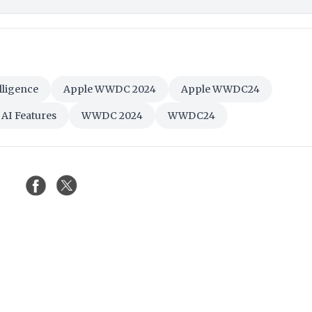
lligence
Apple WWDC 2024
Apple WWDC24
 AI Features
WWDC 2024
WWDC24