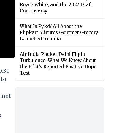
Royce White, and the 2027 Draft
Controversy
What Is Pykd? All About the
Flipkart Minutes Gourmet Grocery
Launched in India
Air India Phuket-Delhi Flight
Turbulence: What We Know About
the Pilot’s Reported Positive Dope
0:30
Test
 to
t not
.