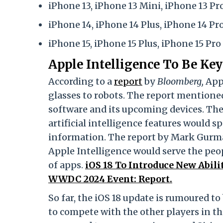
iPhone 13, iPhone 13 Mini, iPhone 13 Pr
iPhone 14, iPhone 14 Plus, iPhone 14 P
iPhone 15, iPhone 15 Plus, iPhone 15 Pr
Apple Intelligence To Be K
According to a
report
by
Bloomberg,
App
glasses to robots. The report mention
software and its upcoming devices. The
artificial intelligence features would s
information. The report by Mark Gurma
Apple Intelligence would serve the peopl
of apps.
iOS 18 To Introduce New Abil
WWDC 2024 Event: Report.
So far, the iOS 18 update is rumoured t
to compete with the other players in 