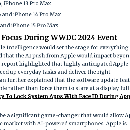
o, iPhone 13 Pro Max
ro and iPhone 14 Pro Max
o and iPhone 15 Pro Max
ey Focus During WWDC 2024 Event
le Intelligence would set the stage for everything
ed that the AI push from Apple would impact beyon
 report highlighted that highly anticipated Apple
peed up everyday tasks and deliver the right
n further explained that the software update fea
e rather than force them to stare at a display full
ity To Lock System Apps With Face ID During App
o be a significant game-changer that would allow A
the market with AI-powered smartphones. Apple is