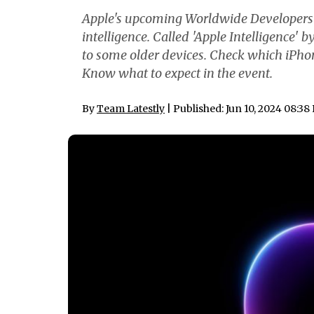
Apple's upcoming Worldwide Developers C
intelligence. Called 'Apple Intelligence' 
to some older devices. Check which iPh
Know what to expect in the event.
By
Team Latestly
| Published: Jun 10, 2024 08:38