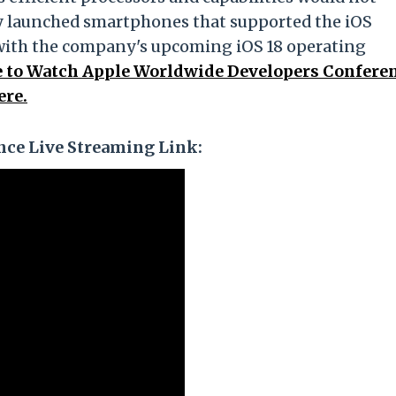
ly launched smartphones that supported the iOS
with the company's upcoming iOS 18 operating
to Watch Apple Worldwide Developers Confere
ere.
ce Live Streaming Link: