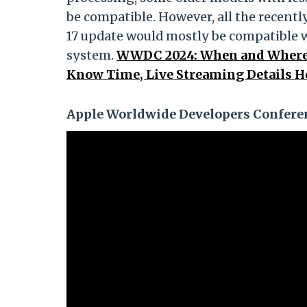
be compatible. However, all the recent
17 update would mostly be compatible 
system.
WWDC 2024: When and Where 
Know Time, Live Streaming Details H
Apple Worldwide Developers Conferen