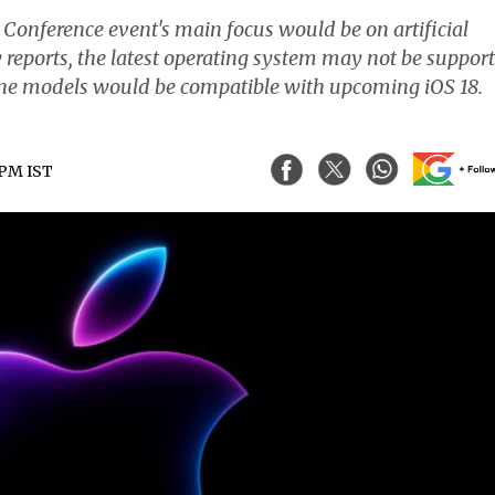
onference event's main focus would be on artificial
by reports, the latest operating system may not be suppor
one models would be compatible with upcoming iOS 18.
 PM IST