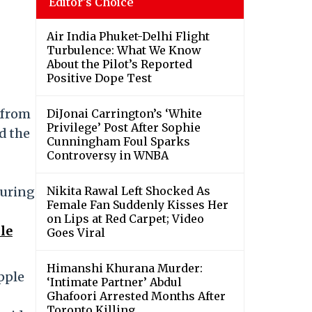
Editor's Choice
Air India Phuket-Delhi Flight
Turbulence: What We Know
About the Pilot’s Reported
Positive Dope Test
 from
DiJonai Carrington’s ‘White
Privilege’ Post After Sophie
d the
Cunningham Foul Sparks
Controversy in WNBA
turing
Nikita Rawal Left Shocked As
Female Fan Suddenly Kisses Her
on Lips at Red Carpet; Video
le
Goes Viral
Himanshi Khurana Murder:
pple
‘Intimate Partner’ Abdul
Ghafoori Arrested Months After
Toronto Killing