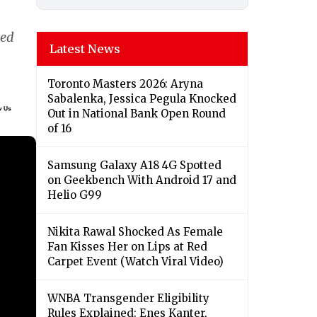
ted
Latest News
Toronto Masters 2026: Aryna
Sabalenka, Jessica Pegula Knocked
Out in National Bank Open Round
of 16
Samsung Galaxy A18 4G Spotted
on Geekbench With Android 17 and
Helio G99
Nikita Rawal Shocked As Female
Fan Kisses Her on Lips at Red
Carpet Event (Watch Viral Video)
⁠WNBA Transgender Eligibility
Rules Explained: Enes Kanter,