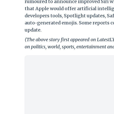
rumoured to announce improved Siri wit
that Apple would offer artificial inte
developers tools, Spotlight updates, Sa
auto-generated emojis. Some reports co
update.
(The above story first appeared on LatestL
on politics, world, sports, entertainment and