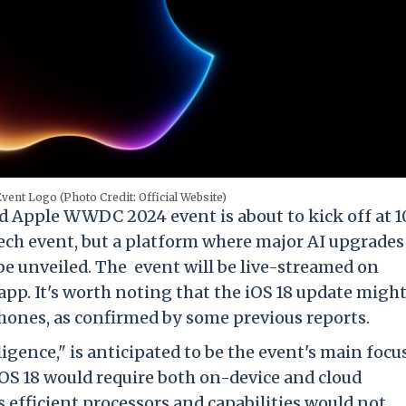
nt Logo (Photo Credit: Official Website)
 Apple WWDC 2024 event is about to kick off at 1
tech event, but a platform where major AI upgrades
be unveiled. The event will be live-streamed on
pp. It's worth noting that the iOS 18 update migh
Phones, as confirmed by some previous reports.
ligence," is anticipated to be the event's main focus
iOS 18 would require both on-device and cloud
 efficient processors and capabilities would not