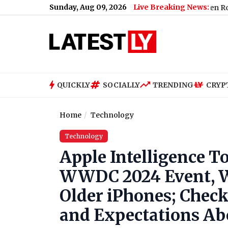
Sunday, Aug 09, 2026
Live Breaking News:
 Jessica Pegula Knocked Out in National Bank Open Round of 16
QUICKLY
SOCIALLY
TRENDING
CRYP
Home
Technology
Technology
Apple Intelligence T
WWDC 2024 Event, Wi
Older iPhones; Check
and Expectations Ab