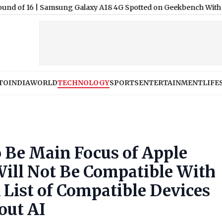
|
Samsung Galaxy A18 4G Spotted on Geekbench With Android 1
TO
INDIA
WORLD
TECHNOLOGY
SPORTS
ENTERTAINMENT
LIFE
o Be Main Focus of Apple
ll Not Be Compatible With
 List of Compatible Devices
out AI