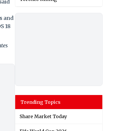
said
ns and
S 18
ates
Trending Topics
Share Market Today