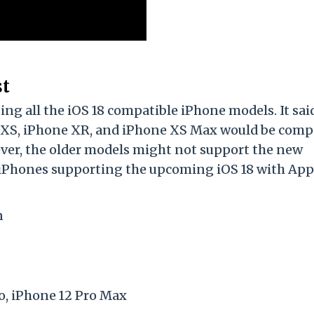
st
ng all the iOS 18 compatible iPhone models. It sai
 XS, iPhone XR, and iPhone XS Max would be comp
ver, the older models might not support the new
f iPhones supporting the upcoming iOS 18 with App
n
ro, iPhone 12 Pro Max