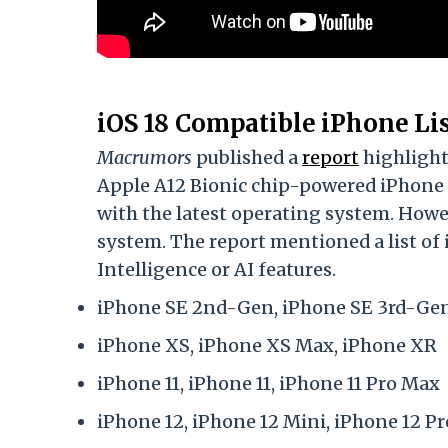
iOS 18 Compatible iPhone Li
Macrumors
published a
report
highlighti
Apple A12 Bionic chip-powered iPhone
with the latest operating system. Howe
system. The report mentioned a list o
Intelligence or AI features.
iPhone SE 2nd-Gen, iPhone SE 3rd-Ge
iPhone XS, iPhone XS Max, iPhone XR
iPhone 11, iPhone 11, iPhone 11 Pro Max
iPhone 12, iPhone 12 Mini, iPhone 12 P