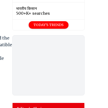
भारतीय किसान
500+K+ searches
TODAY'S TRENDS
d the
atible
le