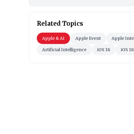
Related Topics
Apple & AI
Apple Event
Apple Inte
Artificial Intelligence
iOS 18
iOS 18