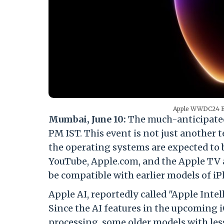
Apple WWDC24 Eve
Mumbai, June 10:
The much-anticipated
PM IST. This event is not just another 
the operating systems are expected to 
YouTube, Apple.com, and the Apple TV a
be compatible with earlier models of i
Apple AI, reportedly called "Apple Intel
Since the AI features in the upcoming 
processing, some older models with less