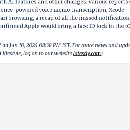
h AI features and other changes. Various reports 
lligence-powered voice memo transcription, Xcode
fari browsing, a
recap of all the missed notificatio
nfirmed Apple would bring a face ID lock in the iO
Y on Jun 10, 2024 08:38 PM IST. For more news and upd
 lifestyle, log on to our website
latestly.com
).