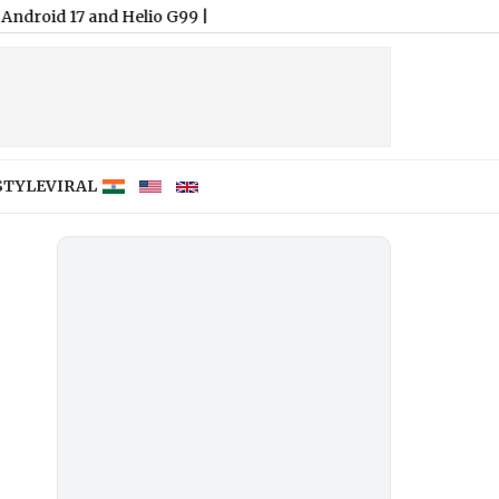
7 and Helio G99
|
STYLE
VIRAL