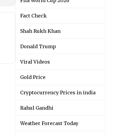
Fifa World Cup 2026
Fact Check
Shah Rukh Khan
Donald Trump
Viral Videos
Gold Price
Cryptocurrency Prices in india
Rahul Gandhi
Weather Forecast Today