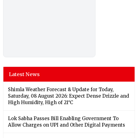
Latest News
Shimla Weather Forecast & Update for Today,
Saturday, 08 August 2026: Expect Dense Drizzle and
High Humidity, High of 21°C
Lok Sabha Passes Bill Enabling Government To
Allow Charges on UPI and Other Digital Payments