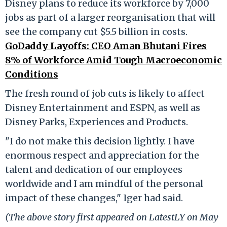
Disney plans to reduce its workforce by 7,000
jobs as part of a larger reorganisation that will
see the company cut $5.5 billion in costs.
GoDaddy Layoffs: CEO Aman Bhutani Fires
8% of Workforce Amid Tough Macroeconomic
Conditions
The fresh round of job cuts is likely to affect
Disney Entertainment and ESPN, as well as
Disney Parks, Experiences and Products.
"I do not make this decision lightly. I have
enormous respect and appreciation for the
talent and dedication of our employees
worldwide and I am mindful of the personal
impact of these changes," Iger had said.
(The above story first appeared on LatestLY on May