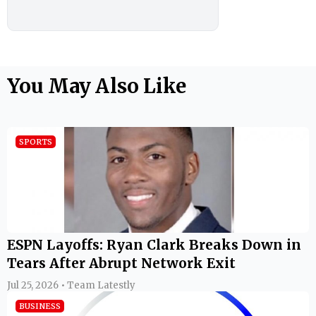
You May Also Like
SPORTS
ESPN Layoffs: Ryan Clark Breaks Down in
Tears After Abrupt Network Exit
Jul 25, 2026 • Team Latestly
BUSINESS