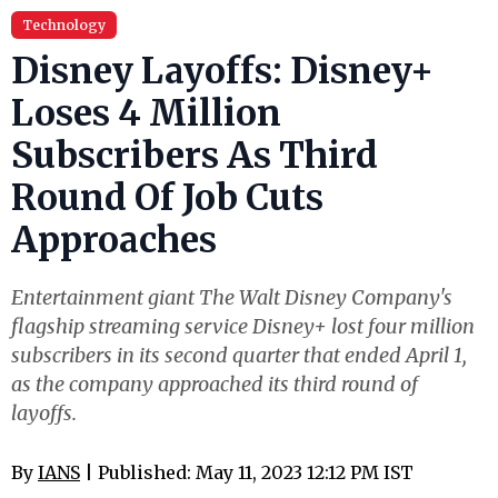
Technology
Disney Layoffs: Disney+
Loses 4 Million
Subscribers As Third
Round Of Job Cuts
Approaches
Entertainment giant The Walt Disney Company's
flagship streaming service Disney+ lost four million
subscribers in its second quarter that ended April 1,
as the company approached its third round of
layoffs.
By
IANS
| Published: May 11, 2023 12:12 PM IST