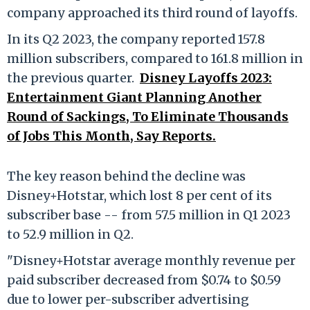
company approached its third round of layoffs.
In its Q2 2023, the company reported 157.8
million subscribers, compared to 161.8 million in
the previous quarter.
Disney Layoffs 2023:
Entertainment Giant Planning Another
Round of Sackings, To Eliminate Thousands
of Jobs This Month, Say Reports.
The key reason behind the decline was
Disney+Hotstar, which lost 8 per cent of its
subscriber base -- from 57.5 million in Q1 2023
to 52.9 million in Q2.
"Disney+Hotstar average monthly revenue per
paid subscriber decreased from $0.74 to $0.59
due to lower per-subscriber advertising