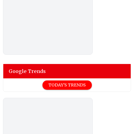
Google Trends
TODAY'S TRENDS