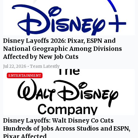
Disney Layoffs 2026: Pixar, ESPN and
National Geographic Among Divisions
Affected by New Job Cuts
Jul 22, 2026 • Team Latestly
ENTERTAINMENT
Disney Layoffs: Walt Disney Co Cuts
Hundreds of Jobs Across Studios and ESPN,
Pixar Affected