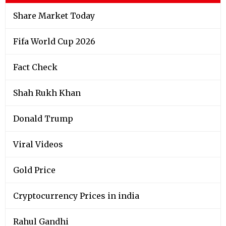
Share Market Today
Fifa World Cup 2026
Fact Check
Shah Rukh Khan
Donald Trump
Viral Videos
Gold Price
Cryptocurrency Prices in india
Rahul Gandhi