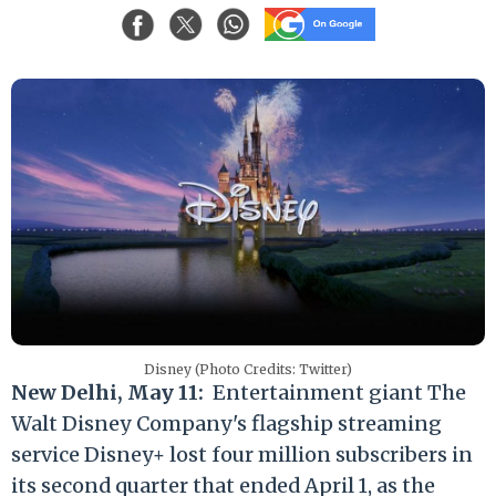
Disney (Photo Credits: Twitter)
New Delhi, May 11:
Entertainment giant The
Walt Disney Company's flagship streaming
service Disney+ lost four million subscribers in
its second quarter that ended April 1, as the