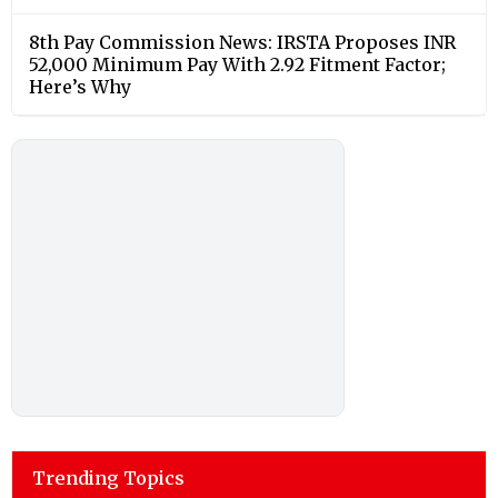
8th Pay Commission News: IRSTA Proposes INR
52,000 Minimum Pay With 2.92 Fitment Factor;
Here’s Why
Trending Topics