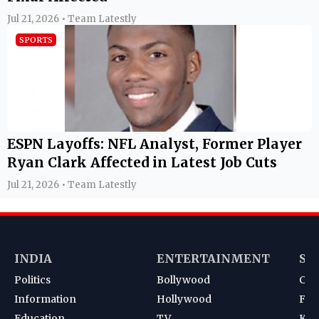
Jul 21, 2026 • Team Latestly
SPORTS
ESPN Layoffs: NFL Analyst, Former Player
Ryan Clark Affected in Latest Job Cuts
Jul 21, 2026 • Team Latestly
INDIA
ENTERTAINMENT
SP
Politics
Bollywood
Cri
Information
Hollywood
Foot
Education
TV
Kab