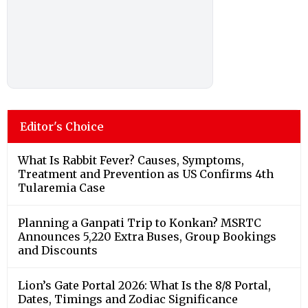
Editor's Choice
What Is Rabbit Fever? Causes, Symptoms,
Treatment and Prevention as US Confirms 4th
Tularemia Case
Planning a Ganpati Trip to Konkan? MSRTC
Announces 5,220 Extra Buses, Group Bookings
and Discounts
Lion’s Gate Portal 2026: What Is the 8/8 Portal,
Dates, Timings and Zodiac Significance