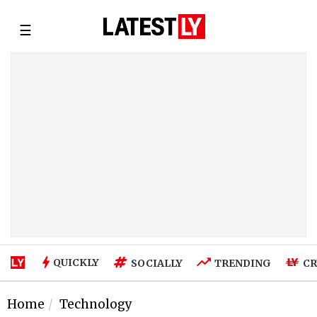
☰
QUICKLY
SOCIALLY
TRENDING
CR
Home
Technology