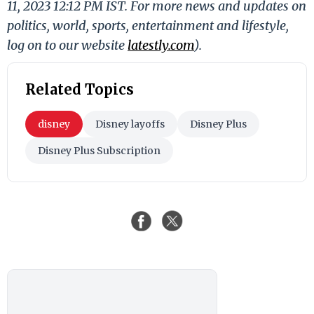
11, 2023 12:12 PM IST. For more news and updates on
politics, world, sports, entertainment and lifestyle,
log on to our website
latestly.com
).
Related Topics
disney
Disney layoffs
Disney Plus
Disney Plus Subscription