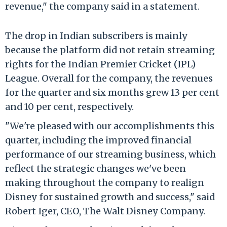
revenue," the company said in a statement.
The drop in Indian subscribers is mainly
because the platform did not retain streaming
rights for the Indian Premier Cricket (IPL)
League. Overall for the company, the revenues
for the quarter and six months grew 13 per cent
and 10 per cent, respectively.
"We're pleased with our accomplishments this
quarter, including the improved financial
performance of our streaming business, which
reflect the strategic changes we've been
making throughout the company to realign
Disney for sustained growth and success," said
Robert Iger, CEO, The Walt Disney Company.