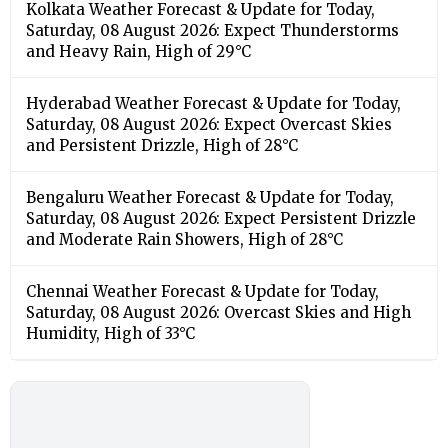
Kolkata Weather Forecast & Update for Today,
Saturday, 08 August 2026: Expect Thunderstorms
and Heavy Rain, High of 29°C
Hyderabad Weather Forecast & Update for Today,
Saturday, 08 August 2026: Expect Overcast Skies
and Persistent Drizzle, High of 28°C
Bengaluru Weather Forecast & Update for Today,
Saturday, 08 August 2026: Expect Persistent Drizzle
and Moderate Rain Showers, High of 28°C
Chennai Weather Forecast & Update for Today,
Saturday, 08 August 2026: Overcast Skies and High
Humidity, High of 33°C