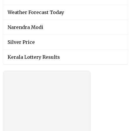
Weather Forecast Today
Narendra Modi
Silver Price
Kerala Lottery Results