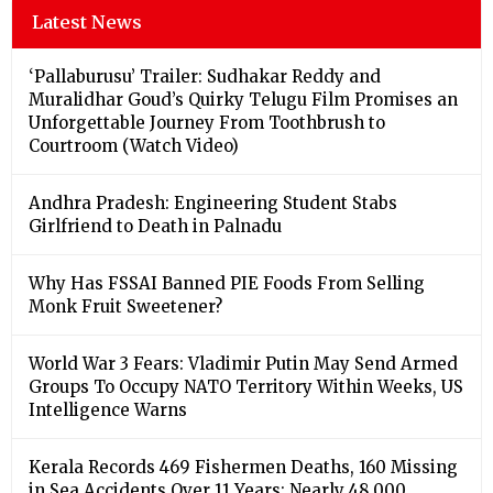
Latest News
‘Pallaburusu’ Trailer: Sudhakar Reddy and
Muralidhar Goud’s Quirky Telugu Film Promises an
Unforgettable Journey From Toothbrush to
Courtroom (Watch Video)
Andhra Pradesh: Engineering Student Stabs
Girlfriend to Death in Palnadu
Why Has FSSAI Banned PIE Foods From Selling
Monk Fruit Sweetener?
World War 3 Fears: Vladimir Putin May Send Armed
Groups To Occupy NATO Territory Within Weeks, US
Intelligence Warns
Kerala Records 469 Fishermen Deaths, 160 Missing
in Sea Accidents Over 11 Years; Nearly 48,000