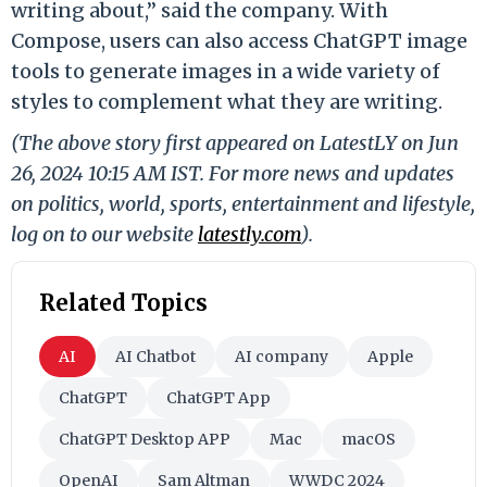
writing about,” said the company. With
Compose, users can also access ChatGPT image
tools to generate images in a wide variety of
styles to complement what they are writing.
(The above story first appeared on LatestLY on Jun
26, 2024 10:15 AM IST. For more news and updates
on politics, world, sports, entertainment and lifestyle,
log on to our website
latestly.com
).
Related Topics
AI
AI Chatbot
AI company
Apple
ChatGPT
ChatGPT App
ChatGPT Desktop APP
Mac
macOS
OpenAI
Sam Altman
WWDC 2024