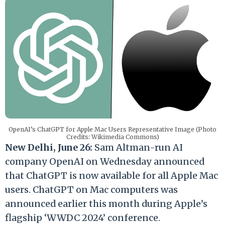
OpenAI’s ChatGPT for Apple Mac Users Representative Image (Photo
Credits: Wikimedia Commons)
New Delhi, June 26:
Sam Altman-run AI
company OpenAI on Wednesday announced
that ChatGPT is now available for all Apple Mac
users. ChatGPT on Mac computers was
announced earlier this month during Apple’s
flagship ‘WWDC 2024’ conference.