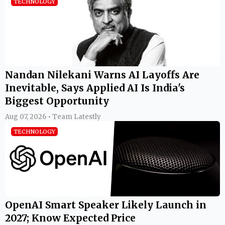
TECHNOLOGY
Nandan Nilekani Warns AI Layoffs Are
Inevitable, Says Applied AI Is India's
Biggest Opportunity
Aug 07, 2026 • Team Latestly
TECHNOLOGY
OpenAI Smart Speaker Likely Launch in
2027; Know Expected Price