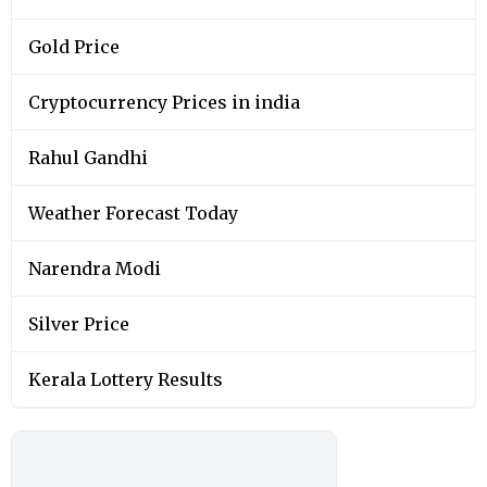
Gold Price
Cryptocurrency Prices in india
Rahul Gandhi
Weather Forecast Today
Narendra Modi
Silver Price
Kerala Lottery Results