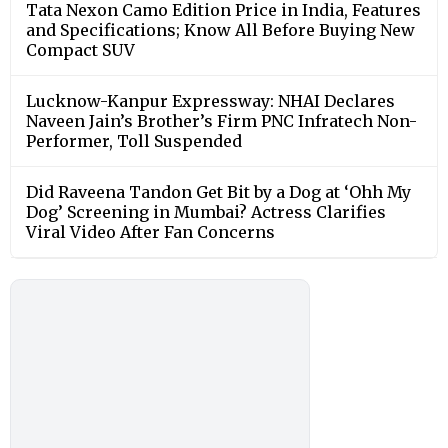
Tata Nexon Camo Edition Price in India, Features
and Specifications; Know All Before Buying New
Compact SUV
Lucknow-Kanpur Expressway: NHAI Declares
Naveen Jain’s Brother’s Firm PNC Infratech Non-
Performer, Toll Suspended
Did Raveena Tandon Get Bit by a Dog at ‘Ohh My
Dog’ Screening in Mumbai? Actress Clarifies
Viral Video After Fan Concerns