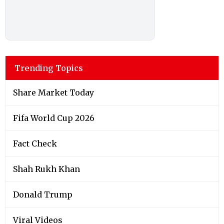
Trending Topics
Share Market Today
Fifa World Cup 2026
Fact Check
Shah Rukh Khan
Donald Trump
Viral Videos