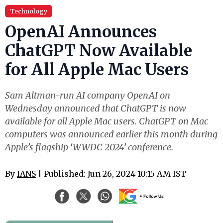
Technology
OpenAI Announces
ChatGPT Now Available
for All Apple Mac Users
Sam Altman-run AI company OpenAI on
Wednesday announced that ChatGPT is now
available for all Apple Mac users. ChatGPT on Mac
computers was announced earlier this month during
Apple’s flagship ‘WWDC 2024’ conference.
By
IANS
| Published: Jun 26, 2024 10:15 AM IST