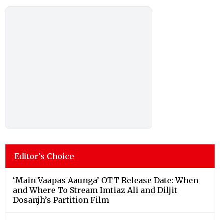
Editor's Choice
‘Main Vaapas Aaunga’ OTT Release Date: When
and Where To Stream Imtiaz Ali and Diljit
Dosanjh’s Partition Film