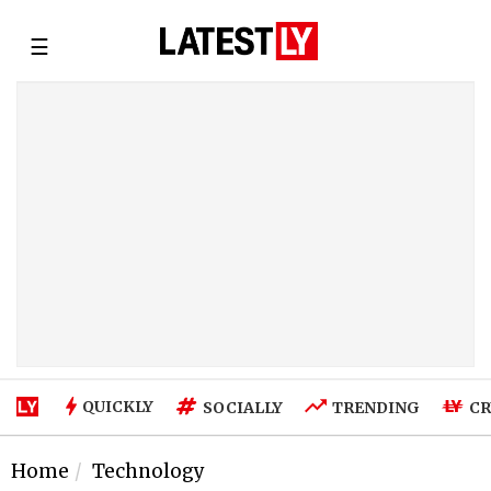
☰
QUICKLY
SOCIALLY
TRENDING
CR
Home
Technology