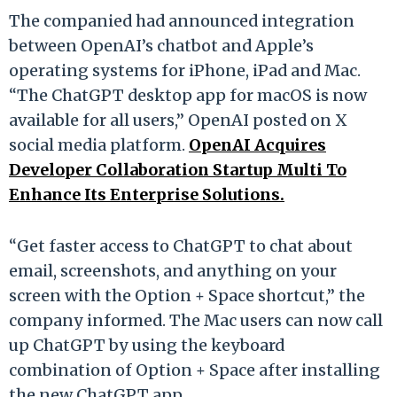
The companied had announced integration
between OpenAI’s chatbot and Apple’s
operating systems for iPhone, iPad and Mac.
“The ChatGPT desktop app for macOS is now
available for all users,” OpenAI posted on X
social media platform.
OpenAI Acquires
Developer Collaboration Startup Multi To
Enhance Its Enterprise Solutions.
“Get faster access to ChatGPT to chat about
email, screenshots, and anything on your
screen with the Option + Space shortcut,” the
company informed. The Mac users can now call
up ChatGPT by using the keyboard
combination of Option + Space after installing
the new ChatGPT app.