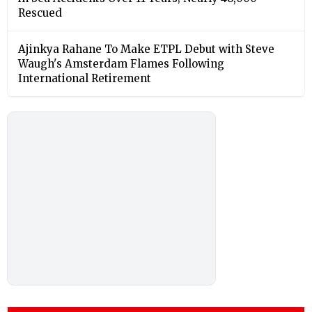
Rescued
Ajinkya Rahane To Make ETPL Debut with Steve
Waugh's Amsterdam Flames Following
International Retirement