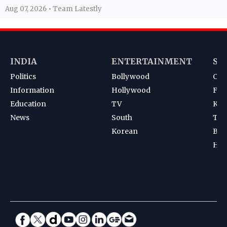
Aug 07, 2026 • Team Latestly
INDIA
ENTERTAINMENT
SP
Politics
Bollywood
Cri
Information
Hollywood
Foot
Education
TV
Kab
News
South
Ten
Korean
Bad
Hoc