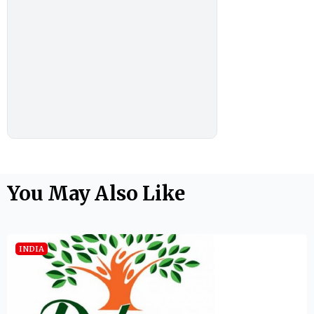
You May Also Like
INDIA