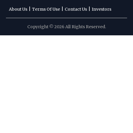
|
|
|
About Us
Terms Of Use
Contact Us
Investors
Copyright © 2026 All Rights Reserved.