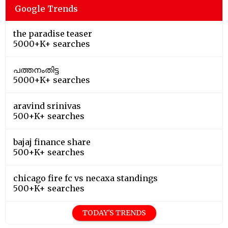
Google Trends
the paradise teaser
5000+K+ searches
പത്തനംതിട്ട
5000+K+ searches
aravind srinivas
500+K+ searches
bajaj finance share
500+K+ searches
chicago fire fc vs necaxa standings
500+K+ searches
TODAY'S TRENDS