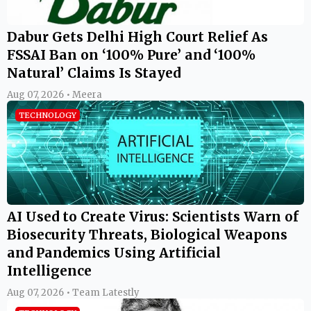
Dabur Gets Delhi High Court Relief As
FSSAI Ban on ‘100% Pure’ and ‘100%
Natural’ Claims Is Stayed
Aug 07, 2026 • Meera
TECHNOLOGY
AI Used to Create Virus: Scientists Warn of
Biosecurity Threats, Biological Weapons
and Pandemics Using Artificial
Intelligence
Aug 07, 2026 • Team Latestly