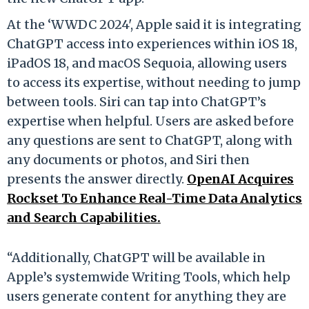
At the ‘WWDC 2024', Apple said it is integrating
ChatGPT access into experiences within iOS 18,
iPadOS 18, and macOS Sequoia, allowing users
to access its expertise, without needing to jump
between tools. Siri can tap into ChatGPT’s
expertise when helpful. Users are asked before
any questions are sent to ChatGPT, along with
any documents or photos, and Siri then
presents the answer directly.
OpenAI Acquires
Rockset To Enhance Real-Time Data Analytics
and Search Capabilities.
“Additionally, ChatGPT will be available in
Apple’s systemwide Writing Tools, which help
users generate content for anything they are