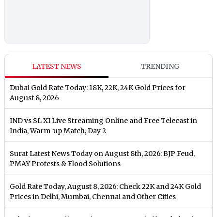
LATEST NEWS
TRENDING
Dubai Gold Rate Today: 18K, 22K, 24K Gold Prices for
August 8, 2026
IND vs SL XI Live Streaming Online and Free Telecast in
India, Warm-up Match, Day 2
Surat Latest News Today on August 8th, 2026: BJP Feud,
PMAY Protests & Flood Solutions
Gold Rate Today, August 8, 2026: Check 22K and 24K Gold
Prices in Delhi, Mumbai, Chennai and Other Cities