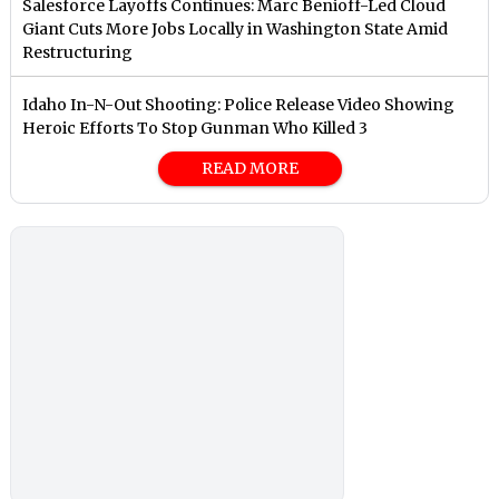
Salesforce Layoffs Continues: Marc Benioff-Led Cloud
Giant Cuts More Jobs Locally in Washington State Amid
Restructuring
Idaho In-N-Out Shooting: Police Release Video Showing
Heroic Efforts To Stop Gunman Who Killed 3
READ MORE