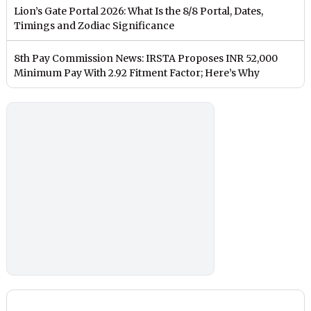
Lion’s Gate Portal 2026: What Is the 8/8 Portal, Dates,
Timings and Zodiac Significance
8th Pay Commission News: IRSTA Proposes INR 52,000
Minimum Pay With 2.92 Fitment Factor; Here’s Why