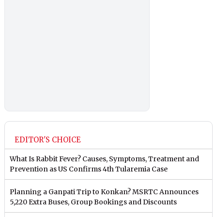
EDITOR'S CHOICE
What Is Rabbit Fever? Causes, Symptoms, Treatment and
Prevention as US Confirms 4th Tularemia Case
Planning a Ganpati Trip to Konkan? MSRTC Announces
5,220 Extra Buses, Group Bookings and Discounts