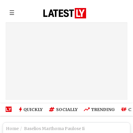
☰
QUICKLY
SOCIALLY
TRENDING
C
Home
Baselios Marthoma Paulose Ii