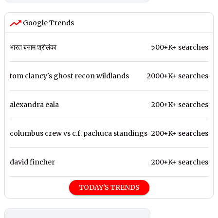
Google Trends
भारत बनाम श्रीलंका
500+K+ searches
tom clancy's ghost recon wildlands
2000+K+ searches
alexandra eala
200+K+ searches
columbus crew vs c.f. pachuca standings
200+K+ searches
david fincher
200+K+ searches
TODAY'S TRENDS