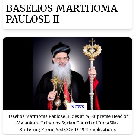
BASELIOS MARTHOMA
PAULOSE II
News
Baselios Marthoma Paulose II Dies at 74, Supreme Head of
Malankara Orthodox Syrian Church of India Was
Suffering From Post COVID-19 Complications