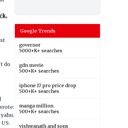
ck,
Google Trends
st
governor
5000+K+ searches
’t do
gdn movie
500+K+ searches
iphone 17 pro price drop
500+K+ searches
d
manga million
wrote:
500+K+ searches
nyahu.
e US
vishwanath and sons