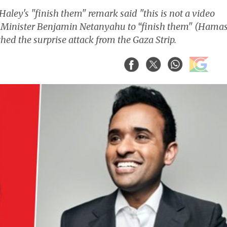
ley's "finish them" remark said "this is not a video
e Minister Benjamin Netanyahu to “finish them" (Hamas
ched the surprise attack from the Gaza Strip.