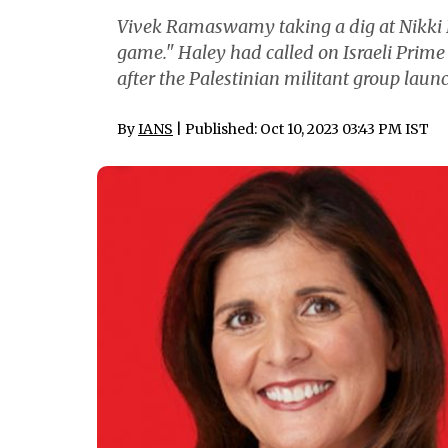
Vivek Ramaswamy taking a dig at Nikki Ha
game." Haley had called on Israeli Prim
after the Palestinian militant group laun
By
IANS
| Published: Oct 10, 2023 03:43 PM IST