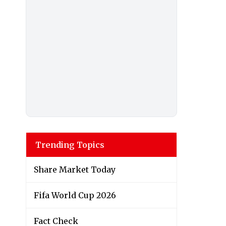
Trending Topics
Share Market Today
Fifa World Cup 2026
Fact Check