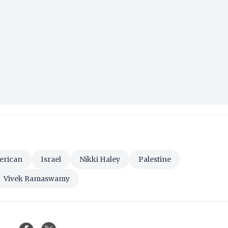
erican
Israel
Nikki Haley
Palestine
Vivek Ramaswamy