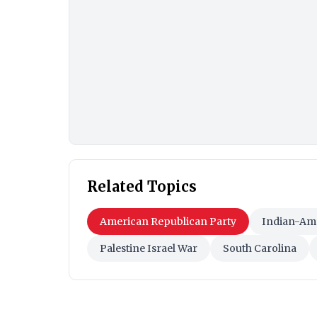
Related Topics
American Republican Party
Indian-Am
Palestine Israel War
South Carolina