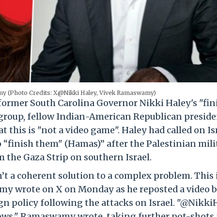
my (Photo Credits: X@Nikki Haley, Vivek Ramaswamy)
t former South Carolina Governor Nikki Haley's "fin
roup, fellow Indian-American Republican preside
this is "not a video game". Haley had called on Is
“finish them" (Hamas)” after the Palestinian mili
 the Gaza Strip on southern Israel.
t a coherent solution to a complex problem. This 
amy wrote on X on Monday as he reposted a video 
n policy following the attacks on Israel. "@Nikki
hows," Ramaswamy wrote, taking further pot-shots 