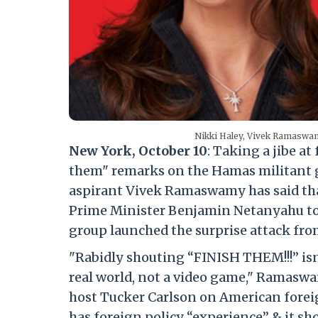
Nikki Haley, Vivek Ramaswa
New York, October 10
: Taking a jibe a
them" remarks on the Hamas militant g
aspirant Vivek Ramaswamy has said that 
Prime Minister Benjamin Netanyahu to 
group launched the surprise attack from
"Rabidly shouting “FINISH THEM!!!” isn’
real world, not a video game," Ramasw
host Tucker Carlson on American foreig
has foreign policy “experience” & it s