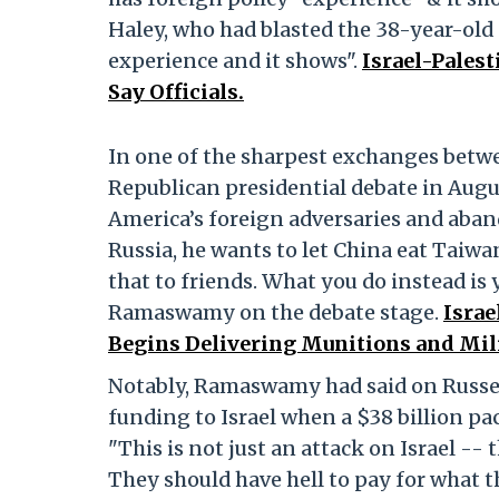
Haley, who had blasted the 38-year-old
experience and it shows".
Israel-Pales
Say Officials.
In one of the sharpest exchanges betw
Republican presidential debate in Aug
America’s foreign adversaries and aban
Russia, he wants to let China eat Taiwan
that to friends. What you do instead is 
Ramaswamy on the debate stage.
Israe
Begins Delivering Munitions and Mili
Notably, Ramaswamy had said on Russel
funding to Israel when a $38 billion p
"This is not just an attack on Israel -
They should have hell to pay for what 