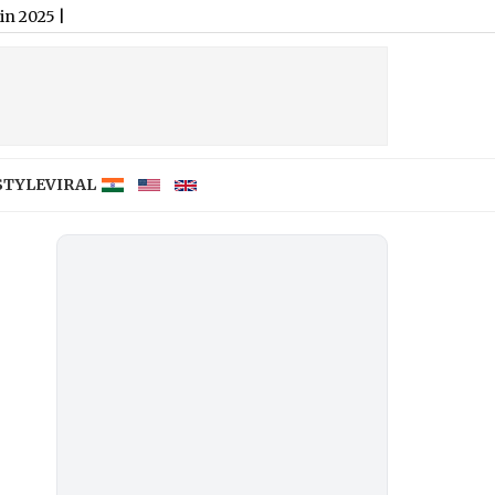
STYLE
VIRAL