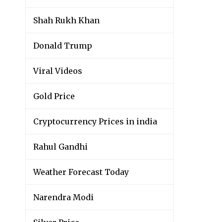
Shah Rukh Khan
Donald Trump
Viral Videos
Gold Price
Cryptocurrency Prices in india
Rahul Gandhi
Weather Forecast Today
Narendra Modi