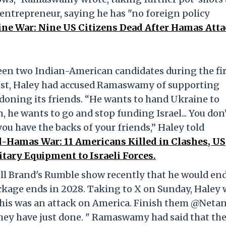
 entrepreneur, saying he has "no foreign policy
tine War: Nine US Citizens Dead After Hamas Atta
een two Indian-American candidates during the fir
ust, Haley had accused Ramaswamy of supporting
doning its friends. “He wants to hand Ukraine to
, he wants to go and stop funding Israel... You don
you have the backs of your friends,” Haley told
l-Hamas War: 11 Americans Killed in Clashes, US
tary Equipment to Israeli Forces.
l Brand's Rumble show recently that he would en
ackage ends in 2028. Taking to X on Sunday, Haley 
- this was an attack on America. Finish them @Neta
they have just done. " Ramaswamy had said that th