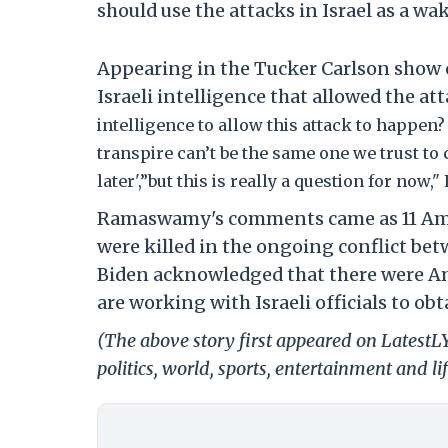
should use the attacks in Israel as a w
Appearing in the Tucker Carlson show
Israeli intelligence that allowed the a
intelligence to allow this attack to happe
transpire can’t be the same one we trust to c
later',”but this is really a question for no
Ramaswamy's comments came as 11 Amer
were killed in the ongoing conflict be
Biden acknowledged that there were Am
are working with Israeli officials to ob
(The above story first appeared on LatestL
politics, world, sports, entertainment and li