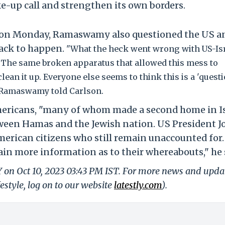
ake-up call and strengthen its own borders.
 on Monday, Ramaswamy also questioned the US a
ttack to happen.
"What the heck went wrong with US-Is
n? The same broken apparatus that allowed this mess to
lean it up. Everyone else seems to think this is a 'questi
w," Ramaswamy told Carlson.
icans, "many of whom made a second home in Isr
tween Hamas and the Jewish nation. US President J
erican citizens who still remain unaccounted for
tain more information as to their whereabouts," he 
Y on Oct 10, 2023 03:43 PM IST. For more news and upda
festyle, log on to our website
latestly.com
).