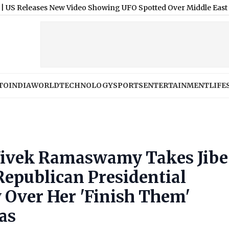
es New Video Showing UFO Spotted Over Middle East in 2025
|
TO
INDIA
WORLD
TECHNOLOGY
SPORTS
ENTERTAINMENT
LIFE
 Vivek Ramaswamy Takes Jibe
epublican Presidential
 Over Her 'Finish Them'
as