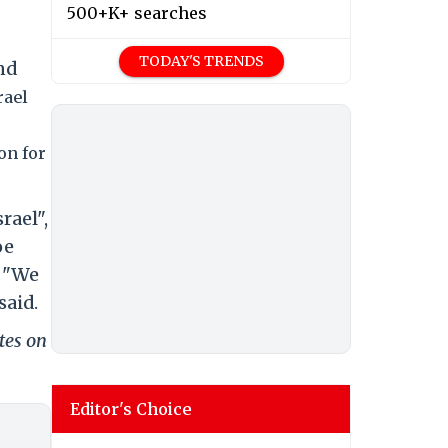
500+K+ searches
TODAY'S TRENDS
nd
rael
on for
ael",
oe
. "We
said.
tes on
Editor's Choice