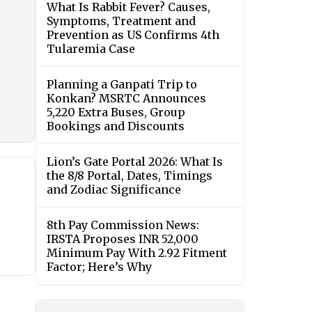
What Is Rabbit Fever? Causes,
Symptoms, Treatment and
Prevention as US Confirms 4th
Tularemia Case
Planning a Ganpati Trip to
Konkan? MSRTC Announces
5,220 Extra Buses, Group
Bookings and Discounts
Lion’s Gate Portal 2026: What Is
the 8/8 Portal, Dates, Timings
and Zodiac Significance
8th Pay Commission News:
IRSTA Proposes INR 52,000
Minimum Pay With 2.92 Fitment
Factor; Here’s Why