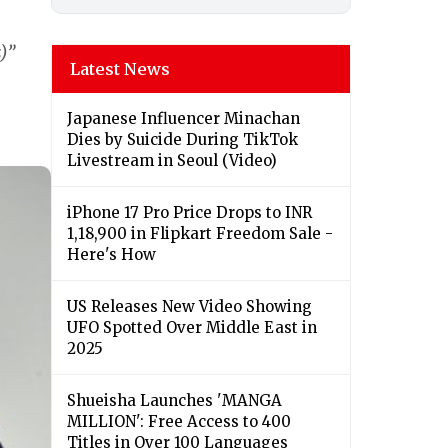
)”
Latest News
Japanese Influencer Minachan
Dies by Suicide During TikTok
Livestream in Seoul (Video)
iPhone 17 Pro Price Drops to INR
1,18,900 in Flipkart Freedom Sale -
Here's How
US Releases New Video Showing
UFO Spotted Over Middle East in
2025
Shueisha Launches 'MANGA
MILLION': Free Access to 400
Titles in Over 100 Languages