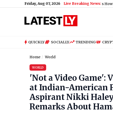
Friday, Aug 07, 2026
Live Breaking News:
to INR 1,18,900 in Flipkart Freedom Sale - Here's How
|
US Releas
QUICKLY
SOCIALLY
TRENDING
CRYP
Home
World
WORLD
'Not a Video Game':
at Indian-American R
Aspirant Nikki Haley
Remarks About Ham