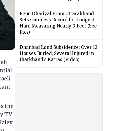
Renu Dhariyal From Uttarakhand
Sets Guinness Record for Longest
Hair, Measuring Nearly 9 Feet (See
Pics)
Dhanbad Land Subsidence: Over 12
Houses Buried, Several Injured in
Jharkhand’s Katras (Video)
ish
ntial
raeli
tant
is the
by TV
Haley
at