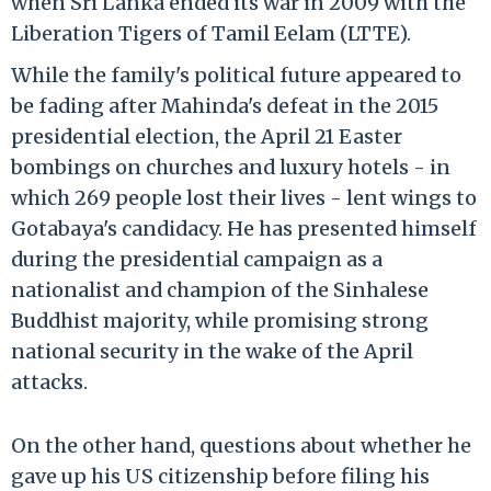
when Sri Lanka ended its war in 2009 with the
Liberation Tigers of Tamil Eelam (LTTE).
While the family's political future appeared to
be fading after Mahinda's defeat in the 2015
presidential election, the April 21 Easter
bombings on churches and luxury hotels - in
which 269 people lost their lives - lent wings to
Gotabaya's candidacy. He has presented himself
during the presidential campaign as a
nationalist and champion of the Sinhalese
Buddhist majority, while promising strong
national security in the wake of the April
attacks.
On the other hand, questions about whether he
gave up his US citizenship before filing his