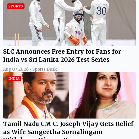
SPORTS
SLC Announces Free Entry for Fans for
India vs Sri Lanka 2026 Test Series
Aug 07, 2026 • Sports Desk
INDIA
Tamil Nadu CM C. Joseph Vijay Gets Relief
as Wife Sangeetha Sornalingam