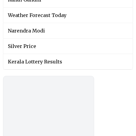
Weather Forecast Today
Narendra Modi
Silver Price
Kerala Lottery Results