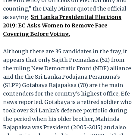
the efficiency of officials on election duty and
counting," the Daily Mirror quoted the official
as saying.
Sri Lanka Presidential Elections
2019: EC Asks Women to Remove Face
Covering Before Voting.
Although there are 35 candidates in the fray, it
appears that only Sajith Premadasa (52) from
the ruling New Democratic Front (NDF) alliance
and the the Sri Lanka Podujana Peramuna's
(SLPP) Gotabaya Rajapaksa (70) are the main
contenders for the country's highest office, Efe
news reported. Gotabaya is a retired soldier who
took over Sri Lanka's defence portfolio during
the period when his older brother, Mahinda
Rajapaksa was President (2005-2015) and also