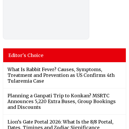
Editor's Choice
What Is Rabbit Fever? Causes, Symptoms,
Treatment and Prevention as US Confirms 4th
Tularemia Case
Planning a Ganpati Trip to Konkan? MSRTC
Announces 5,220 Extra Buses, Group Bookings
and Discounts
Lion’s Gate Portal 2026: What Is the 8/8 Portal,
Dates, Timings and Zodiac Significance