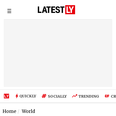
☰
QUICKLY
SOCIALLY
TRENDING
CR
Home
World