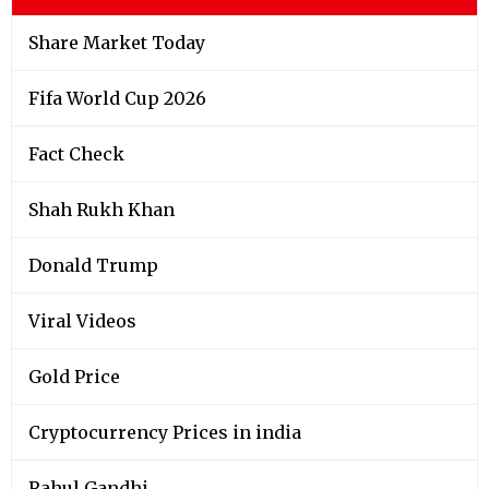
Share Market Today
Fifa World Cup 2026
Fact Check
Shah Rukh Khan
Donald Trump
Viral Videos
Gold Price
Cryptocurrency Prices in india
Rahul Gandhi