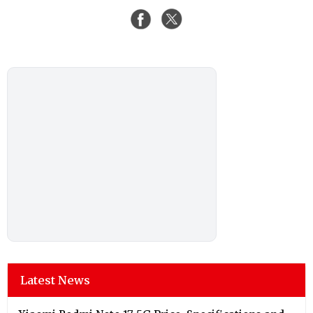
Latest News