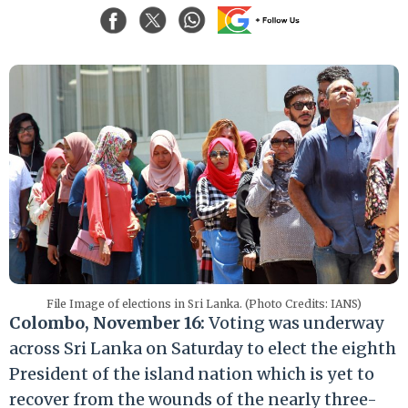
File Image of elections in Sri Lanka. (Photo Credits: IANS)
Colombo, November 16:
Voting was underway
across Sri Lanka on Saturday to elect the eighth
President of the island nation which is yet to
recover from the wounds of the nearly three-