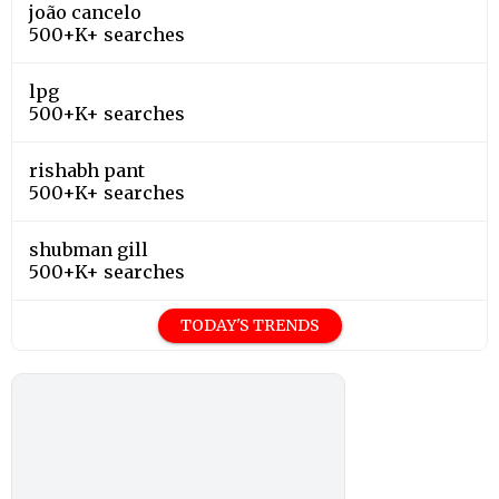
joão cancelo
500+K+ searches
lpg
500+K+ searches
rishabh pant
500+K+ searches
shubman gill
500+K+ searches
TODAY'S TRENDS