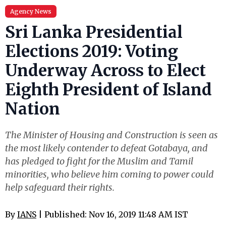
Agency News
Sri Lanka Presidential
Elections 2019: Voting
Underway Across to Elect
Eighth President of Island
Nation
The Minister of Housing and Construction is seen as
the most likely contender to defeat Gotabaya, and
has pledged to fight for the Muslim and Tamil
minorities, who believe him coming to power could
help safeguard their rights.
By
IANS
| Published: Nov 16, 2019 11:48 AM IST