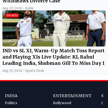
Withdraws Divorce Case
Aug 07, 2026 • Kabir
SPORTS
IND vs SL XI, Warm-Up Match Toss Report
and Playing XIs Live Update: KL Rahul
Leading India, Shubman Gill To Miss Day 1
Aug 07, 2026 • Sports Desk
INDIA
ENTERTAINMENT
SP
Politics
Bollywood
Cri