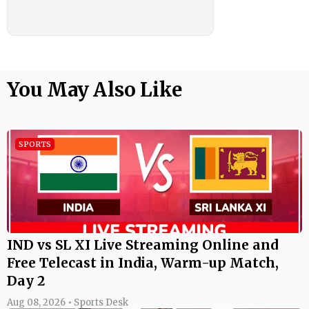
You May Also Like
SPORTS
IND vs SL XI Live Streaming Online and
Free Telecast in India, Warm-up Match,
Day 2
Aug 08, 2026 • Sports Desk