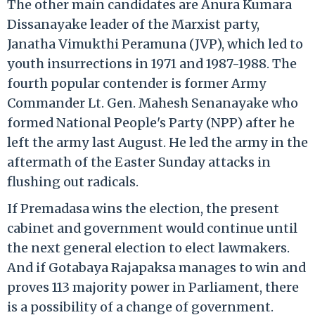
The other main candidates are Anura Kumara
Dissanayake leader of the Marxist party,
Janatha Vimukthi Peramuna (JVP), which led to
youth insurrections in 1971 and 1987-1988. The
fourth popular contender is former Army
Commander Lt. Gen. Mahesh Senanayake who
formed National People's Party (NPP) after he
left the army last August. He led the army in the
aftermath of the Easter Sunday attacks in
flushing out radicals.
If Premadasa wins the election, the present
cabinet and government would continue until
the next general election to elect lawmakers.
And if Gotabaya Rajapaksa manages to win and
proves 113 majority power in Parliament, there
is a possibility of a change of government.