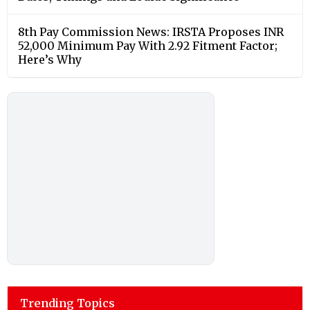
8th Pay Commission News: IRSTA Proposes INR
52,000 Minimum Pay With 2.92 Fitment Factor;
Here’s Why
Trending Topics