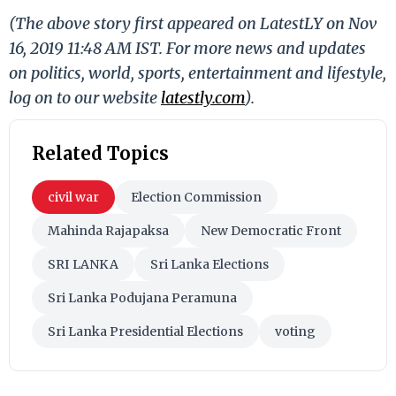
(The above story first appeared on LatestLY on Nov
16, 2019 11:48 AM IST. For more news and updates
on politics, world, sports, entertainment and lifestyle,
log on to our website
latestly.com
).
Related Topics
civil war
Election Commission
Mahinda Rajapaksa
New Democratic Front
SRI LANKA
Sri Lanka Elections
Sri Lanka Podujana Peramuna
Sri Lanka Presidential Elections
voting