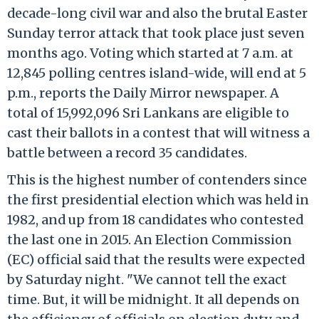
decade-long civil war and also the brutal Easter
Sunday terror attack that took place just seven
months ago. Voting which started at 7 a.m. at
12,845 polling centres island-wide, will end at 5
p.m., reports the Daily Mirror newspaper. A
total of 15,992,096 Sri Lankans are eligible to
cast their ballots in a contest that will witness a
battle between a record 35 candidates.
This is the highest number of contenders since
the first presidential election which was held in
1982, and up from 18 candidates who contested
the last one in 2015. An Election Commission
(EC) official said that the results were expected
by Saturday night. "We cannot tell the exact
time. But, it will be midnight. It all depends on