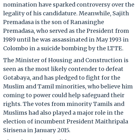
nomination have sparked controversy over the
legality of his candidature. Meanwhile, Sajith
Premadasa is the son of Ranasinghe
Premadasa, who served as the President from
1989 until he was assassinated in May 1993 in
Colombo in a suicide bombing by the LTTE.
The Minister of Housing and Construction is
seen as the most likely contender to defeat
Gotabaya, and has pledged to fight for the
Muslim and Tamil minorities, who believe him
coming to power could help safeguard their
rights. The votes from minority Tamils and
Muslims had also played a major role in the
election of incumbent President Maithripala
Sirisena in January 2015.