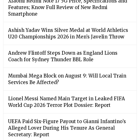
Xiaomi Redmi Note 17 5G Price, Specifications and
Features; Know Full Review of New Redmi
Smartphone
Ashish Yadav Wins Silver Medal at World Athletics
U20 Championships 2026 in Men’s Javelin Throw
Andrew Flintoff Steps Down as England Lions
Coach for Sydney Thunder BBL Role
Mumbai Mega Block on August 9: Will Local Train
Services Be Affected?
Lionel Messi Named Main Target in Leaked FIFA
World Cup 2026 Terror Plot Dossier: Report
UEFA Paid Six-Figure Payout to Gianni Infantino’s
Alleged Lover During His Tenure As General
Secretary: Report