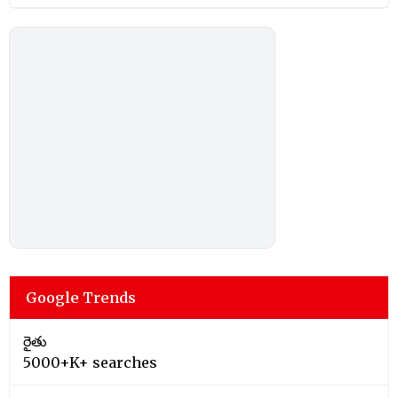
Google Trends
రైతు
5000+K+ searches