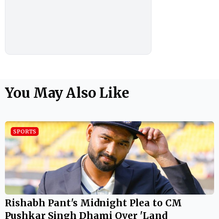
You May Also Like
SPORTS
Rishabh Pant's Midnight Plea to CM
Pushkar Singh Dhami Over 'Land