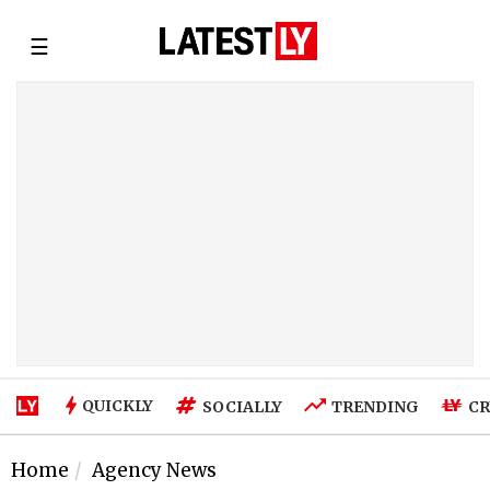
☰
QUICKLY
SOCIALLY
TRENDING
CR
Home
Agency News