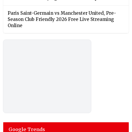
Paris Saint-Germain vs Manchester United, Pre-
Season Club Friendly 2026 Free Live Streaming
Online
Google Trends