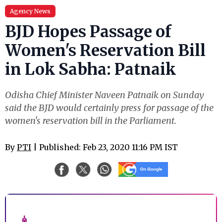
Agency News
BJD Hopes Passage of
Women's Reservation Bill
in Lok Sabha: Patnaik
Odisha Chief Minister Naveen Patnaik on Sunday
said the BJD would certainly press for passage of the
women's reservation bill in the Parliament.
By
PTI
| Published: Feb 23, 2020 11:16 PM IST