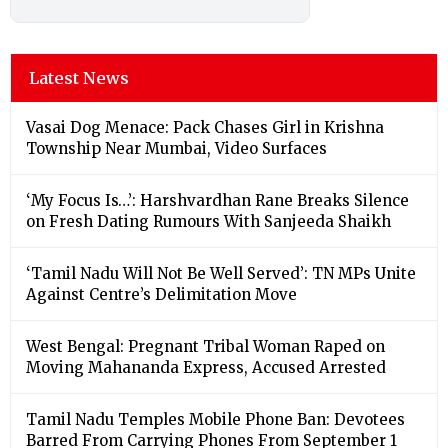
Latest News
Vasai Dog Menace: Pack Chases Girl in Krishna
Township Near Mumbai, Video Surfaces
‘My Focus Is…’: Harshvardhan Rane Breaks Silence
on Fresh Dating Rumours With Sanjeeda Shaikh
‘Tamil Nadu Will Not Be Well Served’: TN MPs Unite
Against Centre’s Delimitation Move
West Bengal: Pregnant Tribal Woman Raped on
Moving Mahananda Express, Accused Arrested
Tamil Nadu Temples Mobile Phone Ban: Devotees
Barred From Carrying Phones From September 1