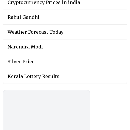
Cryptocurrency Prices in india
Rahul Gandhi
Weather Forecast Today
Narendra Modi
Silver Price
Kerala Lottery Results