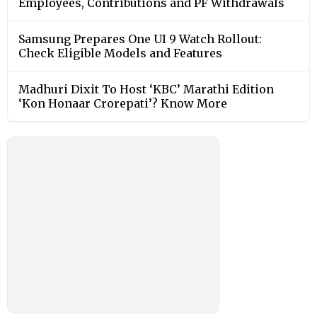
Employees, Contributions and PF Withdrawals
Samsung Prepares One UI 9 Watch Rollout:
Check Eligible Models and Features
Madhuri Dixit To Host ‘KBC’ Marathi Edition
‘Kon Honaar Crorepati’? Know More