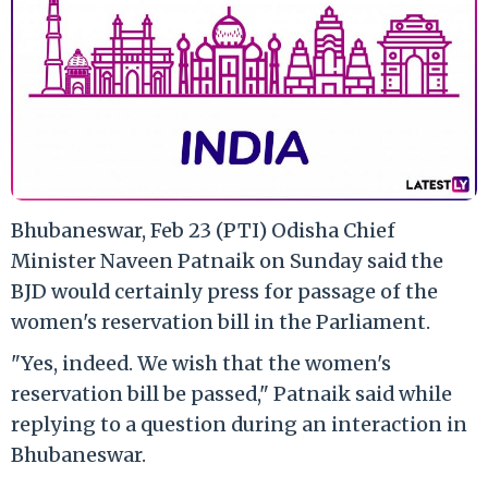
Bhubaneswar, Feb 23 (PTI) Odisha Chief
Minister Naveen Patnaik on Sunday said the
BJD would certainly press for passage of the
women's reservation bill in the Parliament.
"Yes, indeed. We wish that the women's
reservation bill be passed," Patnaik said while
replying to a question during an interaction in
Bhubaneswar.