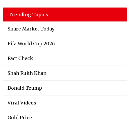
Trending Topics
Share Market Today
Fifa World Cup 2026
Fact Check
Shah Rukh Khan
Donald Trump
Viral Videos
Gold Price