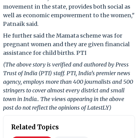
movement in the state, provides both social as
well as economic empowerment to the women,"
Patnaik said.
He further said the Mamata scheme was for
pregnant women and they are given financial
assistance for child births. PTI
(The above story is verified and authored by Press
Trust of India (PTI) staff. PTI, India’s premier news
agency, employs more than 400 journalists and 500
stringers to cover almost every district and small
town in India.. The views appearing in the above
post do not reflect the opinions of LatestLY)
Related Topics