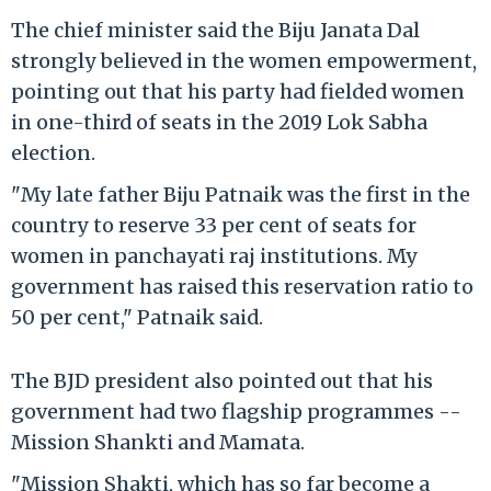
The chief minister said the Biju Janata Dal
strongly believed in the women empowerment,
pointing out that his party had fielded women
in one-third of seats in the 2019 Lok Sabha
election.
"My late father Biju Patnaik was the first in the
country to reserve 33 per cent of seats for
women in panchayati raj institutions. My
government has raised this reservation ratio to
50 per cent," Patnaik said.
The BJD president also pointed out that his
government had two flagship programmes --
Mission Shankti and Mamata.
"Mission Shakti, which has so far become a