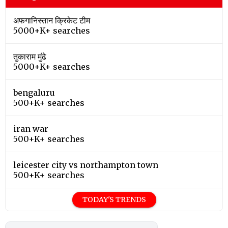
अफगानिस्तान क्रिकेट टीम
5000+K+ searches
तुकाराम मुंढे
5000+K+ searches
bengaluru
500+K+ searches
iran war
500+K+ searches
leicester city vs northampton town
500+K+ searches
TODAY'S TRENDS