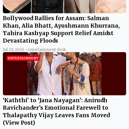
Bollywood Rallies for Assam: Salman
Khan, Alia Bhatt, Ayushmann Khurrana,
Tahira Kashyap Support Relief Amidst
Devastating Floods
Jul 29, 2026 • entertainment desk
ENTERTAINMENT
‘Kaththi’ to ‘Jana Nayagan’: Anirudh
Ravichander’s Emotional Farewell to
Thalapathy Vijay Leaves Fans Moved
(View Post)