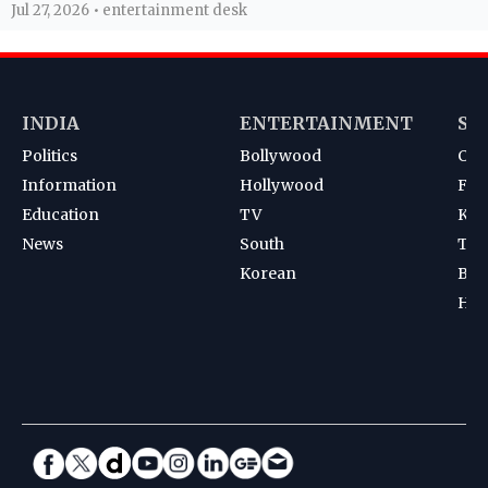
Jul 27, 2026 • entertainment desk
INDIA
ENTERTAINMENT
SP
Politics
Bollywood
Cri
Information
Hollywood
Foot
Education
TV
Kab
News
South
Ten
Korean
Bad
Hoc