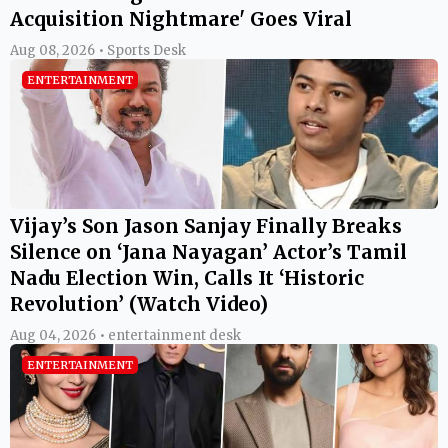
Acquisition Nightmare' Goes Viral
Aug 08, 2026 • Sports Desk
ENTERTAINMENT
Vijay’s Son Jason Sanjay Finally Breaks
Silence on ‘Jana Nayagan’ Actor’s Tamil
Nadu Election Win, Calls It ‘Historic
Revolution’ (Watch Video)
Aug 04, 2026 • entertainment desk
ENTERTAINMENT