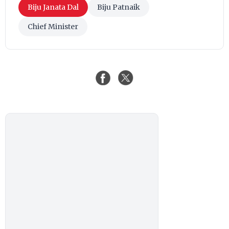
Biju Janata Dal
Biju Patnaik
Chief Minister