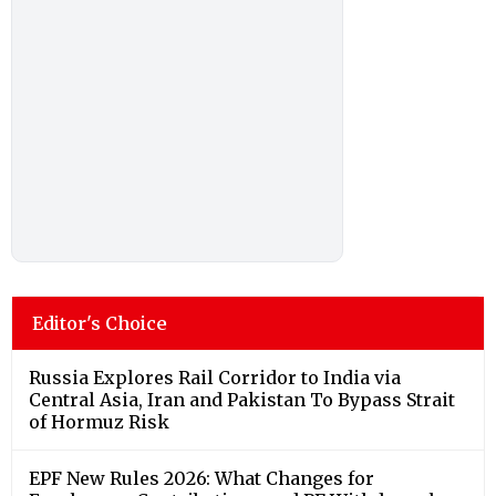
Editor's Choice
Russia Explores Rail Corridor to India via
Central Asia, Iran and Pakistan To Bypass Strait
of Hormuz Risk
EPF New Rules 2026: What Changes for