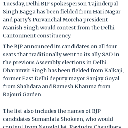
Tuesday, Delhi BJP spokesperson Tajinderpal
Singh Bagga has been fielded from Hari Nagar
and party's Purvanchal Morcha president
Manish Singh would contest from the Delhi
Cantonment constituency.
The BJP announced its candidates on all four
seats that traditionally went to its ally SAD in
the previous Assembly elections in Delhi.
Dharamvir Singh has been fielded from Kalkaji,
former East Delhi deputy mayor Sanjay Goyal
from Shahdara and Ramesh Khanma from
Rajouri Garden.
The list also includes the names of BJP
candidates Sumanlata Shokeen, who would
content from Nangloi Jat, Ravindra Chaudhary