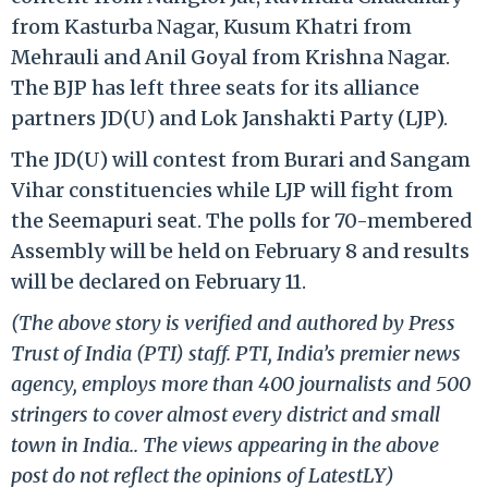
from Kasturba Nagar, Kusum Khatri from
Mehrauli and Anil Goyal from Krishna Nagar.
The BJP has left three seats for its alliance
partners JD(U) and Lok Janshakti Party (LJP).
The JD(U) will contest from Burari and Sangam
Vihar constituencies while LJP will fight from
the Seemapuri seat. The polls for 70-membered
Assembly will be held on February 8 and results
will be declared on February 11.
(The above story is verified and authored by Press
Trust of India (PTI) staff. PTI, India’s premier news
agency, employs more than 400 journalists and 500
stringers to cover almost every district and small
town in India.. The views appearing in the above
post do not reflect the opinions of LatestLY)