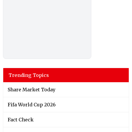
Trending Topics
Share Market Today
Fifa World Cup 2026
Fact Check