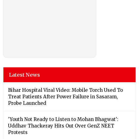
Latest News
Bihar Hospital Viral Video: Mobile Torch Used To
Treat Patients After Power Failure in Sasaram,
Probe Launched
'Youth Not Ready to Listen to Mohan Bhagwat':
Uddhav Thackeray Hits Out Over GenZ NEET
Protests