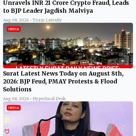
Unravels INR 21 Crore Crypto Fraud, Leads
to BJP Leader Jagdish Malviya
Aug 08, 2026 • Team Latestly
INDIA
Surat Latest News Today on August 8th,
2026: BJP Feud, PMAY Protests & Flood
Solutions
Aug 08, 2026 • Hyperlocal Desk
INDIA