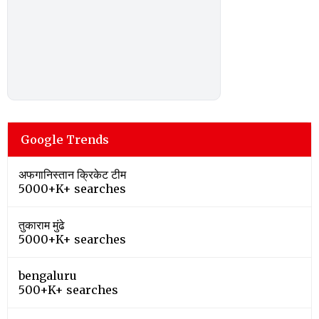
Google Trends
अफगानिस्तान क्रिकेट टीम
5000+K+ searches
तुकाराम मुंढे
5000+K+ searches
bengaluru
500+K+ searches