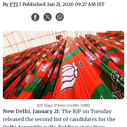
By
PTI
| Published: Jan 21, 2020 09:27 AM IST
BJP flags (Photo Credits: IANS)
New Delhi, January 21:
The BJP on Tuesday
released the second list of candidates for the