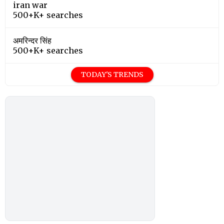
iran war
500+K+ searches
अमरिन्दर सिंह
500+K+ searches
TODAY'S TRENDS