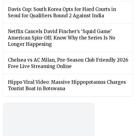
Davis Cup: South Korea Opts for Hard Courts in
Seoul for Qualifiers Round 2 Against India
Netflix Cancels David Fincher’s ‘Squid Game’
American Spin-Off; Know Why the Series Is No
Longer Happening
Chelsea vs AC Milan, Pre-Season Club Friendly 2026
Free Live Streaming Online
Hippo Viral Video: Massive Hippopotamus Charges
Tourist Boat in Botswana