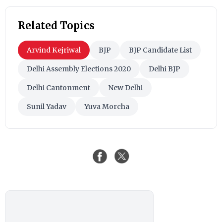
Related Topics
Arvind Kejriwal
BJP
BJP Candidate List
Delhi Assembly Elections 2020
Delhi BJP
Delhi Cantonment
New Delhi
Sunil Yadav
Yuva Morcha