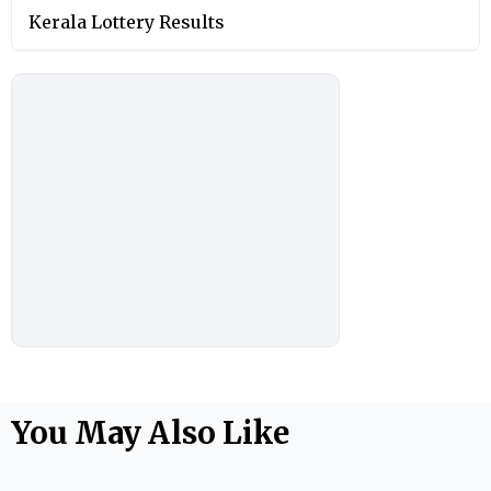
Kerala Lottery Results
You May Also Like