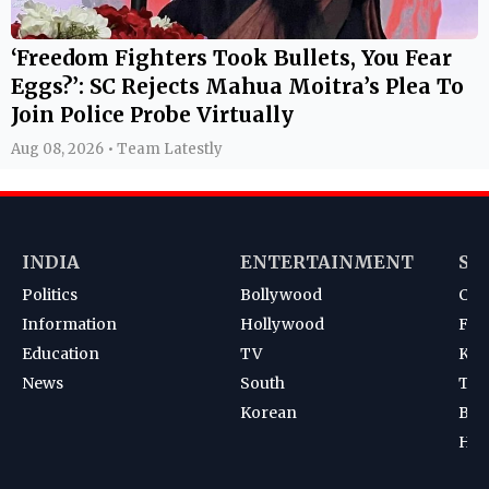
‘Freedom Fighters Took Bullets, You Fear
Eggs?’: SC Rejects Mahua Moitra’s Plea To
Join Police Probe Virtually
Aug 08, 2026 • Team Latestly
INDIA
ENTERTAINMENT
SP
Politics
Bollywood
Cri
Information
Hollywood
Foot
Education
TV
Kab
News
South
Ten
Korean
Bad
Hoc