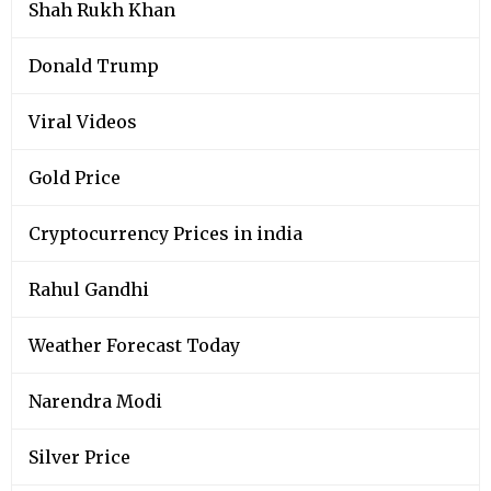
Shah Rukh Khan
Donald Trump
Viral Videos
Gold Price
Cryptocurrency Prices in india
Rahul Gandhi
Weather Forecast Today
Narendra Modi
Silver Price