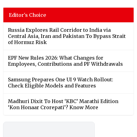
Editor's Choice
Russia Explores Rail Corridor to India via
Central Asia, Iran and Pakistan To Bypass Strait
of Hormuz Risk
EPF New Rules 2026: What Changes for
Employees, Contributions and PF Withdrawals
Samsung Prepares One UI 9 Watch Rollout:
Check Eligible Models and Features
Madhuri Dixit To Host ‘KBC’ Marathi Edition
‘Kon Honaar Crorepati’? Know More