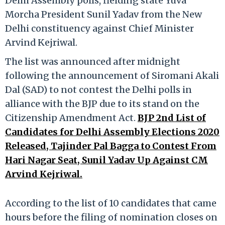
Delhi Assembly polls, fielding state Yuva
Morcha President Sunil Yadav from the New
Delhi constituency against Chief Minister
Arvind Kejriwal.
The list was announced after midnight
following the announcement of Siromani Akali
Dal (SAD) to not contest the Delhi polls in
alliance with the BJP due to its stand on the
Citizenship Amendment Act.
BJP 2nd List of
Candidates for Delhi Assembly Elections 2020
Released, Tajinder Pal Bagga to Contest From
Hari Nagar Seat, Sunil Yadav Up Against CM
Arvind Kejriwal.
According to the list of 10 candidates that came
hours before the filing of nomination closes on