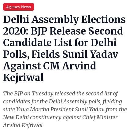
Agency News
Delhi Assembly Elections
2020: BJP Release Second
Candidate List for Delhi
Polls, Fields Sunil Yadav
Against CM Arvind
Kejriwal
The BJP on Tuesday released the second list of
candidates for the Delhi Assembly polls, fielding
state Yuva Morcha President Sunil Yadav from the
New Delhi constituency against Chief Minister
Arvind Kejriwal.