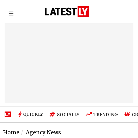
☰
QUICKLY
SOCIALLY
TRENDING
CR
Home
Agency News