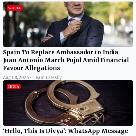
WORLD
Spain To Replace Ambassador to India
Juan Antonio March Pujol Amid Financial
Favour Allegations
Aug 08, 2026 • Team Latestly
INDIA
‘Hello, This Is Divya’: WhatsApp Message