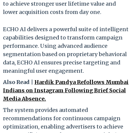
to achieve stronger user lifetime value and
lower acquisition costs from day one.
ECHO AI delivers a powerful suite of intelligent
capabilities designed to transform campaign
performance. Using advanced audience
segmentation based on proprietary behavioral
data, ECHO AI ensures precise targeting and
meaningful user engagement.
Also Read |
Hardik Pandya Refollows Mumbai
Indians on Instagram Following Brief Social
Media Absence.
The system provides automated
recommendations for continuous campaign
optimization, enabling advertisers to achieve