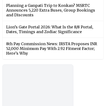
Planning a Ganpati Trip to Konkan? MSRTC
Announces 5,220 Extra Buses, Group Bookings
and Discounts
Lion’s Gate Portal 2026: What Is the 8/8 Portal,
Dates, Timings and Zodiac Significance
8th Pay Commission News: IRSTA Proposes INR
52,000 Minimum Pay With 2.92 Fitment Factor;
Here’s Why