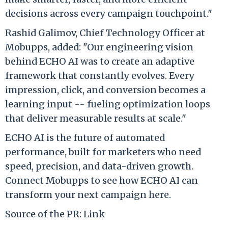
decisions across every campaign touchpoint."
Rashid Galimov, Chief Technology Officer at
Mobupps, added: "Our engineering vision
behind ECHO AI was to create an adaptive
framework that constantly evolves. Every
impression, click, and conversion becomes a
learning input -- fueling optimization loops
that deliver measurable results at scale."
ECHO AI is the future of automated
performance, built for marketers who need
speed, precision, and data-driven growth.
Connect Mobupps to see how ECHO AI can
transform your next campaign here.
Source of the PR: Link