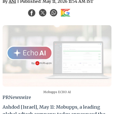
By
ANI
| Published: May 11, 2026 11:54 AM IST
Mobupps ECHO AI
PRNewswire
Ashdod [Israel], May 11: Mobupps, a leading