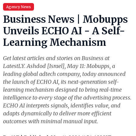
Agency News
Business News | Mobupps
Unveils ECHO AI - A Self-
Learning Mechanism
Get latest articles and stories on Business at
LatestLY. Ashdod [Israel], May 11: Mobupps, a
leading global adtech company, today announced
the launch of ECHO AI, its next-generation self-
learning mechanism designed to bring real-time
intelligence to every stage of the advertising process.
ECHO AI interprets signals, identifies value, and
adapts dynamically to deliver more efficient
outcomes with minimal manual input.