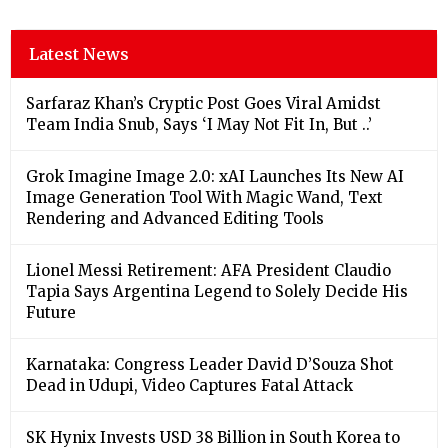
Latest News
Sarfaraz Khan’s Cryptic Post Goes Viral Amidst
Team India Snub, Says ‘I May Not Fit In, But ..’
Grok Imagine Image 2.0: xAI Launches Its New AI
Image Generation Tool With Magic Wand, Text
Rendering and Advanced Editing Tools
Lionel Messi Retirement: AFA President Claudio
Tapia Says Argentina Legend to Solely Decide His
Future
Karnataka: Congress Leader David D’Souza Shot
Dead in Udupi, Video Captures Fatal Attack
SK Hynix Invests USD 38 Billion in South Korea to