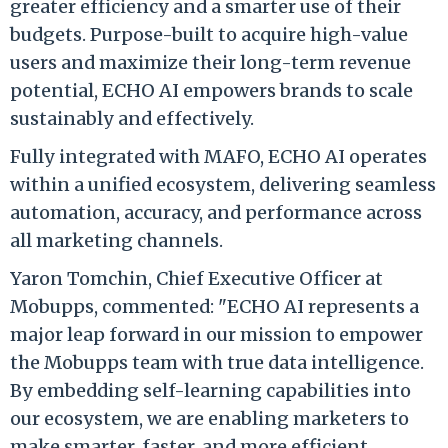
greater efficiency and a smarter use of their
budgets. Purpose-built to acquire high-value
users and maximize their long-term revenue
potential, ECHO AI empowers brands to scale
sustainably and effectively.
Fully integrated with MAFO, ECHO AI operates
within a unified ecosystem, delivering seamless
automation, accuracy, and performance across
all marketing channels.
Yaron Tomchin, Chief Executive Officer at
Mobupps, commented: "ECHO AI represents a
major leap forward in our mission to empower
the Mobupps team with true data intelligence.
By embedding self-learning capabilities into
our ecosystem, we are enabling marketers to
make smarter, faster, and more efficient