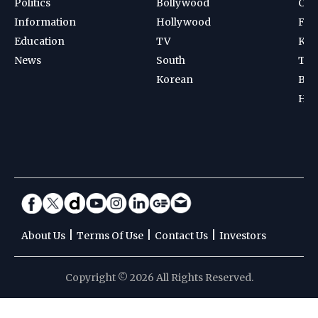
Politics
Bollywood
Cri
Information
Hollywood
Foot
Education
TV
Kab
News
South
Ten
Korean
Bad
Hoc
|
|
|
About Us
Terms Of Use
Contact Us
Investors
Copyright © 2026 All Rights Reserved.