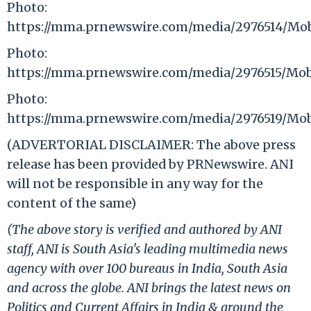
Photo:
https://mma.prnewswire.com/media/2976514/Mo
Photo:
https://mma.prnewswire.com/media/2976515/Mo
Photo:
https://mma.prnewswire.com/media/2976519/Mo
(ADVERTORIAL DISCLAIMER: The above press
release has been provided by PRNewswire. ANI
will not be responsible in any way for the
content of the same)
(The above story is verified and authored by ANI
staff, ANI is South Asia's leading multimedia news
agency with over 100 bureaus in India, South Asia
and across the globe. ANI brings the latest news on
Politics and Current Affairs in India & around the