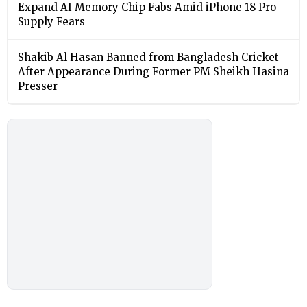
Expand AI Memory Chip Fabs Amid iPhone 18 Pro
Supply Fears
Shakib Al Hasan Banned from Bangladesh Cricket
After Appearance During Former PM Sheikh Hasina
Presser