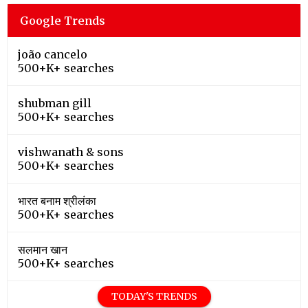
Google Trends
joão cancelo
500+K+ searches
shubman gill
500+K+ searches
vishwanath & sons
500+K+ searches
भारत बनाम श्रीलंका
500+K+ searches
सलमान खान
500+K+ searches
TODAY'S TRENDS