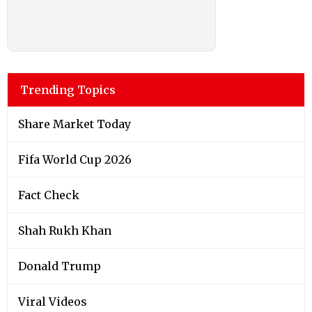
Trending Topics
Share Market Today
Fifa World Cup 2026
Fact Check
Shah Rukh Khan
Donald Trump
Viral Videos