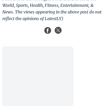
World, Sports, Health, Fitness, Entertainment, &
News. The views appearing in the above post do not
reflect the opinions of LatestLY)