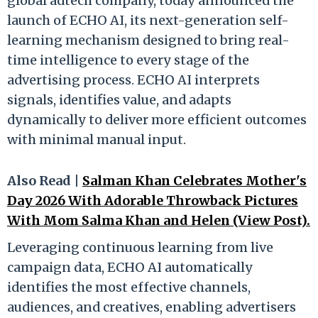
global adtech company, today announced the
launch of ECHO AI, its next-generation self-
learning mechanism designed to bring real-
time intelligence to every stage of the
advertising process. ECHO AI interprets
signals, identifies value, and adapts
dynamically to deliver more efficient outcomes
with minimal manual input.
Also Read |
Salman Khan Celebrates Mother's
Day 2026 With Adorable Throwback Pictures
With Mom Salma Khan and Helen (View Post).
Leveraging continuous learning from live
campaign data, ECHO AI automatically
identifies the most effective channels,
audiences, and creatives, enabling advertisers