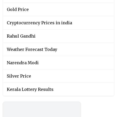
Gold Price
Cryptocurrency Prices in india
Rahul Gandhi
Weather Forecast Today
Narendra Modi
Silver Price
Kerala Lottery Results