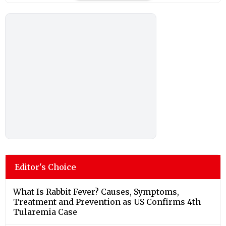
Editor's Choice
What Is Rabbit Fever? Causes, Symptoms,
Treatment and Prevention as US Confirms 4th
Tularemia Case