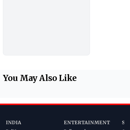
You May Also Like
INDIA
ENTERTAINMENT
SP