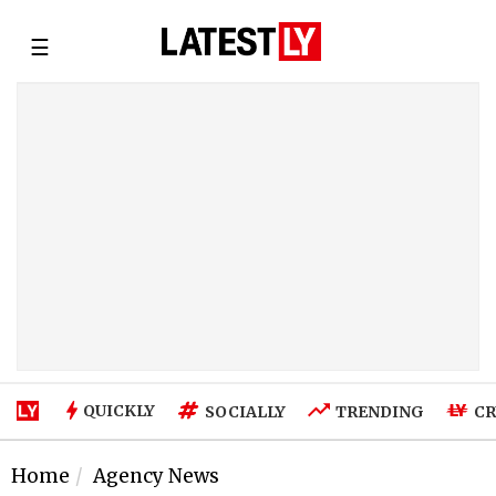
☰
QUICKLY
SOCIALLY
TRENDING
CR
Home
Agency News