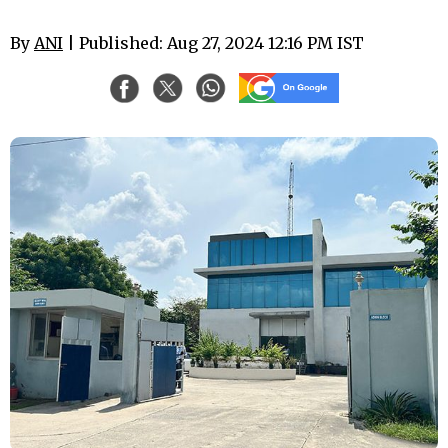
By
ANI
| Published: Aug 27, 2024 12:16 PM IST