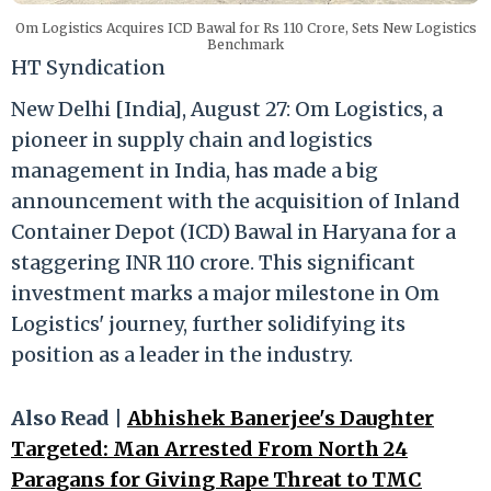
Om Logistics Acquires ICD Bawal for Rs 110 Crore, Sets New Logistics
Benchmark
HT Syndication
New Delhi [India], August 27: Om Logistics, a
pioneer in supply chain and logistics
management in India, has made a big
announcement with the acquisition of Inland
Container Depot (ICD) Bawal in Haryana for a
staggering INR 110 crore. This significant
investment marks a major milestone in Om
Logistics' journey, further solidifying its
position as a leader in the industry.
Also Read |
Abhishek Banerjee's Daughter
Targeted: Man Arrested From North 24
Paragans for Giving Rape Threat to TMC