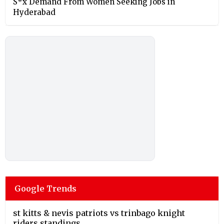
S*x Demand From Women Seeking Jobs in
Hyderabad
Google Trends
st kitts & nevis patriots vs trinbago knight
riders standings