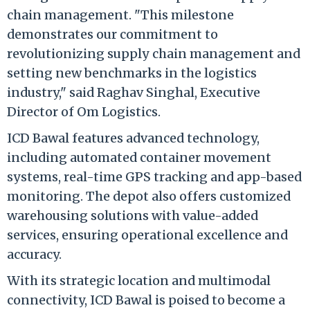
chain management. "This milestone
demonstrates our commitment to
revolutionizing supply chain management and
setting new benchmarks in the logistics
industry," said Raghav Singhal, Executive
Director of Om Logistics.
ICD Bawal features advanced technology,
including automated container movement
systems, real-time GPS tracking and app-based
monitoring. The depot also offers customized
warehousing solutions with value-added
services, ensuring operational excellence and
accuracy.
With its strategic location and multimodal
connectivity, ICD Bawal is poised to become a