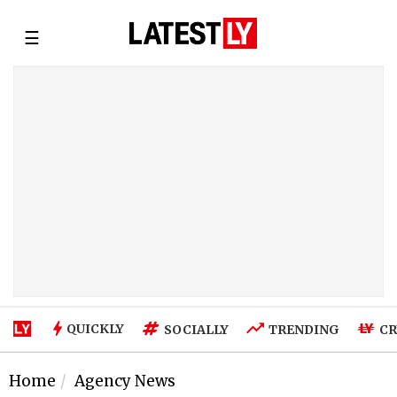
☰
QUICKLY
SOCIALLY
TRENDING
CR
Home
Agency News