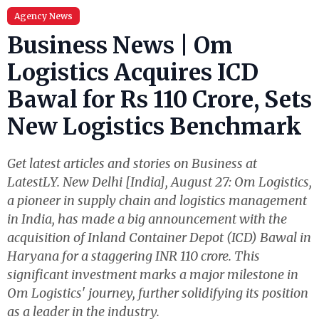
Agency News
Business News | Om
Logistics Acquires ICD
Bawal for Rs 110 Crore, Sets
New Logistics Benchmark
Get latest articles and stories on Business at
LatestLY. New Delhi [India], August 27: Om Logistics,
a pioneer in supply chain and logistics management
in India, has made a big announcement with the
acquisition of Inland Container Depot (ICD) Bawal in
Haryana for a staggering INR 110 crore. This
significant investment marks a major milestone in
Om Logistics' journey, further solidifying its position
as a leader in the industry.