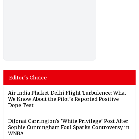
Editor's Choice
Air India Phuket-Delhi Flight Turbulence: What
We Know About the Pilot’s Reported Positive
Dope Test
DiJonai Carrington’s ‘White Privilege’ Post After
Sophie Cunningham Foul Sparks Controversy in
WNBA