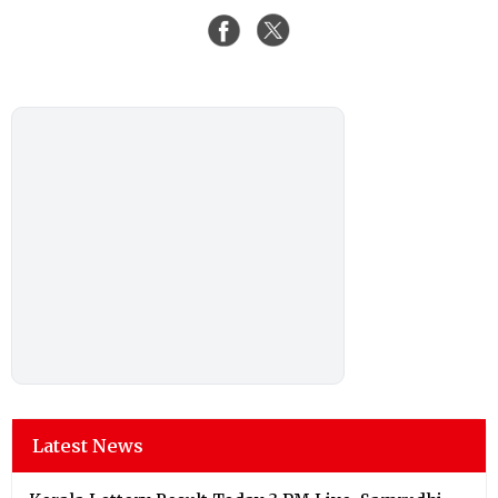
Latest News