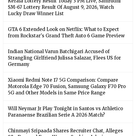
Kerala Lottery Result Today 3 PM Live, Samrudhi
SM-67 Lottery Result Of August 9, 2026, Watch
Lucky Draw Winner List
GTA 6 Extended Look on Netflix: What to Expect
from Rockstar's Grand Theft Auto 6 Game Preview
Indian National Varun Batchigari Accused of
Strangling Girlfriend Julissa Salazar, Flees US for
Germany
Xiaomi Redmi Note 17 5G Comparison: Compare
Motorola Edge 70 Fusion, Samsung Galaxy F70 Pro
5G and Other Models in Same Price Range
Will Neymar Jr Play Tonight in Santos vs Athletico
Paranaense Brazilian Serie A 2026 Match?
Chinmayi Sripaada Shares Recruiter Chat, Alleges