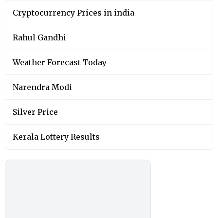
Cryptocurrency Prices in india
Rahul Gandhi
Weather Forecast Today
Narendra Modi
Silver Price
Kerala Lottery Results