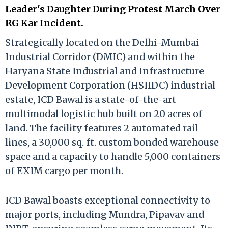
Leader's Daughter During Protest March Over
RG Kar Incident.
Strategically located on the Delhi-Mumbai
Industrial Corridor (DMIC) and within the
Haryana State Industrial and Infrastructure
Development Corporation (HSIIDC) industrial
estate, ICD Bawal is a state-of-the-art
multimodal logistic hub built on 20 acres of
land. The facility features 2 automated rail
lines, a 30,000 sq. ft. custom bonded warehouse
space and a capacity to handle 5,000 containers
of EXIM cargo per month.
ICD Bawal boasts exceptional connectivity to
major ports, including Mundra, Pipavav and