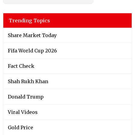
Trending Topics
Share Market Today
Fifa World Cup 2026
Fact Check
Shah Rukh Khan
Donald Trump
Viral Videos
Gold Price