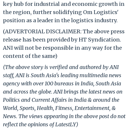
key hub for industrial and economic growth in
the region, further solidifying Om Logistics'
position as a leader in the logistics industry.
(ADVERTORIAL DISCLAIMER: The above press
release has been provided by HT Syndication.
ANI will not be responsible in any way for the
content of the same)
(The above story is verified and authored by ANI
staff, ANI is South Asia's leading multimedia news
agency with over 100 bureaus in India, South Asia
and across the globe. ANI brings the latest news on
Politics and Current Affairs in India & around the
World, Sports, Health, Fitness, Entertainment, &
News. The views appearing in the above post do not
reflect the opinions of LatestLY)