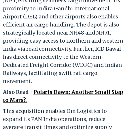
JNPT, ensuring seamless cargo movement. Its
proximity to Indira Gandhi International
Airport (DEL) and other airports also enables
efficient air cargo handling. The depot is also
strategically located near NH48 and NH71,
providing easy access to northern and western
India via road connectivity. Further, ICD Bawal
has direct connectivity to the Western
Dedicated Freight Corridor (WDFC) and Indian
Railways, facilitating swift rail cargo
movement.
Also Read |
Polaris Dawn: Another Small Step
to Mars?.
This acquisition enables Om Logistics to
expand its PAN India operations, reduce
average transit times and optimize supply