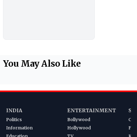
You May Also Like
INDIA
ENTERTAINMENT
SP
Politics
Bollywood
Cri
Information
Hollywood
Foot
Education
TV
Kab