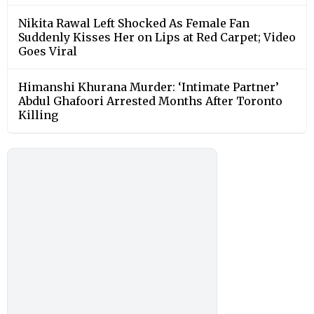
Nikita Rawal Left Shocked As Female Fan
Suddenly Kisses Her on Lips at Red Carpet; Video
Goes Viral
Himanshi Khurana Murder: ‘Intimate Partner’
Abdul Ghafoori Arrested Months After Toronto
Killing