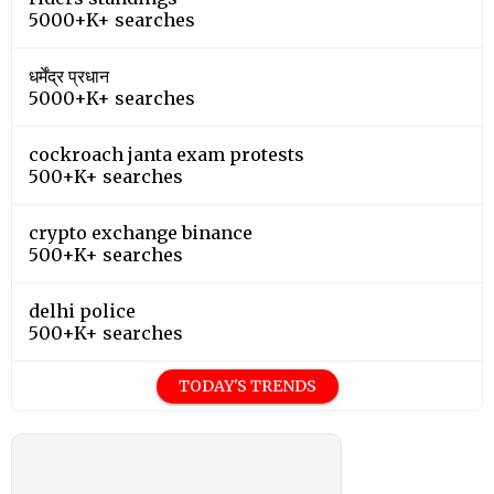
5000+K+ searches
धर्मेंद्र प्रधान
5000+K+ searches
cockroach janta exam protests
500+K+ searches
crypto exchange binance
500+K+ searches
delhi police
500+K+ searches
TODAY'S TRENDS