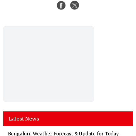
Latest News
Bengaluru Weather Forecast & Update for Today,