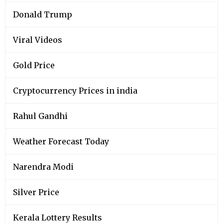
Donald Trump
Viral Videos
Gold Price
Cryptocurrency Prices in india
Rahul Gandhi
Weather Forecast Today
Narendra Modi
Silver Price
Kerala Lottery Results