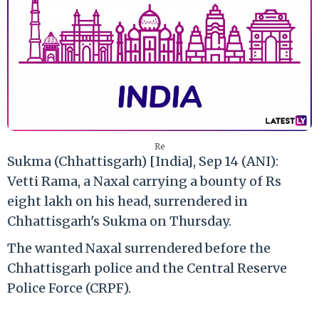
Re
Sukma (Chhattisgarh) [India], Sep 14 (ANI):
Vetti Rama, a Naxal carrying a bounty of Rs
eight lakh on his head, surrendered in
Chhattisgarh's Sukma on Thursday.
The wanted Naxal surrendered before the
Chhattisgarh police and the Central Reserve
Police Force (CRPF).