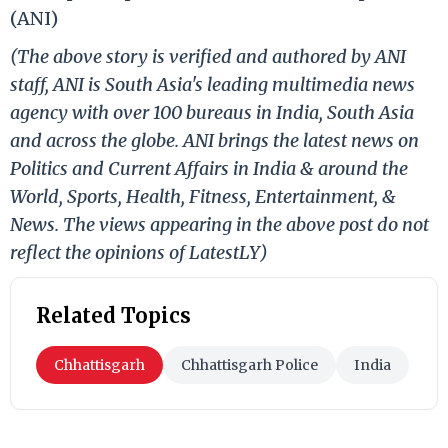
(ANI)
(The above story is verified and authored by ANI
staff, ANI is South Asia's leading multimedia news
agency with over 100 bureaus in India, South Asia
and across the globe. ANI brings the latest news on
Politics and Current Affairs in India & around the
World, Sports, Health, Fitness, Entertainment, &
News. The views appearing in the above post do not
reflect the opinions of LatestLY)
Related Topics
Chhattisgarh
Chhattisgarh Police
India