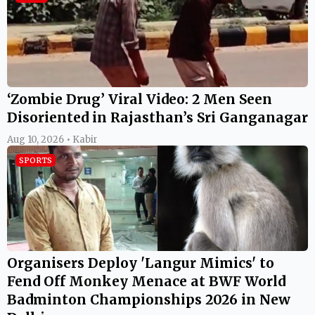
‘Zombie Drug’ Viral Video: 2 Men Seen
Disoriented in Rajasthan’s Sri Ganganagar
Aug 10, 2026 • Kabir
SPORTS
Organisers Deploy 'Langur Mimics' to
Fend Off Monkey Menace at BWF World
Badminton Championships 2026 in New