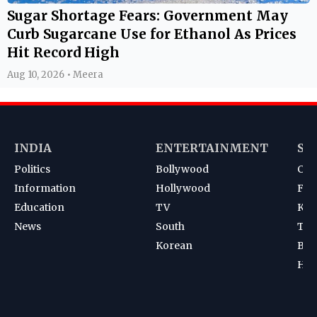
Sugar Shortage Fears: Government May
Curb Sugarcane Use for Ethanol As Prices
Hit Record High
Aug 10, 2026 • Meera
INDIA
ENTERTAINMENT
SP
Politics
Bollywood
Cri
Information
Hollywood
Foot
Education
TV
Kab
News
South
Ten
Korean
Bad
Hoc