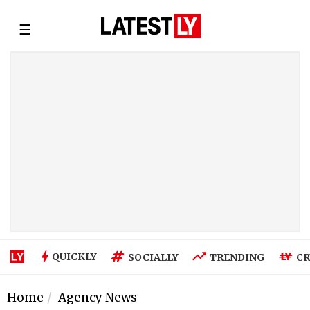
☰
QUICKLY
SOCIALLY
TRENDING
CR
Home
Agency News