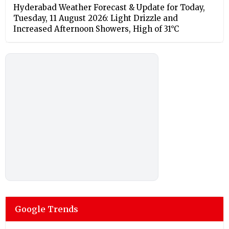
Hyderabad Weather Forecast & Update for Today,
Tuesday, 11 August 2026: Light Drizzle and
Increased Afternoon Showers, High of 31°C
Google Trends