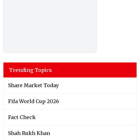
Trending Topics
Share Market Today
Fifa World Cup 2026
Fact Check
Shah Rukh Khan