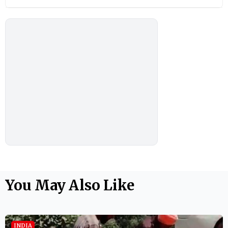
You May Also Like
INDIA