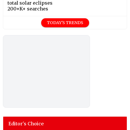
total solar eclipses
200+K+ searches
TODAY'S TRENDS
Editor's Choice