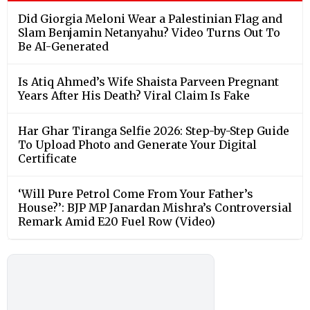
Did Giorgia Meloni Wear a Palestinian Flag and
Slam Benjamin Netanyahu? Video Turns Out To
Be AI-Generated
Is Atiq Ahmed’s Wife Shaista Parveen Pregnant
Years After His Death? Viral Claim Is Fake
Har Ghar Tiranga Selfie 2026: Step-by-Step Guide
To Upload Photo and Generate Your Digital
Certificate
‘Will Pure Petrol Come From Your Father’s
House?’: BJP MP Janardan Mishra’s Controversial
Remark Amid E20 Fuel Row (Video)