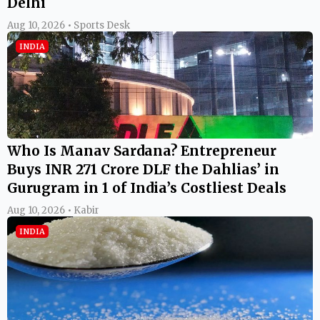
Delhi
Aug 10, 2026 • Sports Desk
INDIA
Who Is Manav Sardana? Entrepreneur
Buys INR 271 Crore DLF the Dahlias’ in
Gurugram in 1 of India’s Costliest Deals
Aug 10, 2026 • Kabir
INDIA