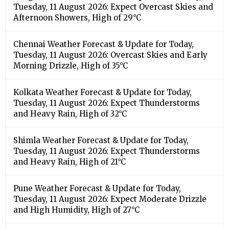
Tuesday, 11 August 2026: Expect Overcast Skies and
Afternoon Showers, High of 29°C
Chennai Weather Forecast & Update for Today,
Tuesday, 11 August 2026: Overcast Skies and Early
Morning Drizzle, High of 35°C
Kolkata Weather Forecast & Update for Today,
Tuesday, 11 August 2026: Expect Thunderstorms
and Heavy Rain, High of 32°C
Shimla Weather Forecast & Update for Today,
Tuesday, 11 August 2026: Expect Thunderstorms
and Heavy Rain, High of 21°C
Pune Weather Forecast & Update for Today,
Tuesday, 11 August 2026: Expect Moderate Drizzle
and High Humidity, High of 27°C