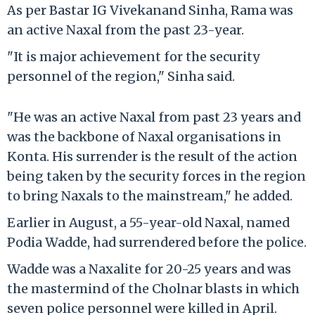
As per Bastar IG Vivekanand Sinha, Rama was
an active Naxal from the past 23-year.
"It is major achievement for the security
personnel of the region," Sinha said.
"He was an active Naxal from past 23 years and
was the backbone of Naxal organisations in
Konta. His surrender is the result of the action
being taken by the security forces in the region
to bring Naxals to the mainstream," he added.
Earlier in August, a 55-year-old Naxal, named
Podia Wadde, had surrendered before the police.
Wadde was a Naxalite for 20-25 years and was
the mastermind of the Cholnar blasts in which
seven police personnel were killed in April.