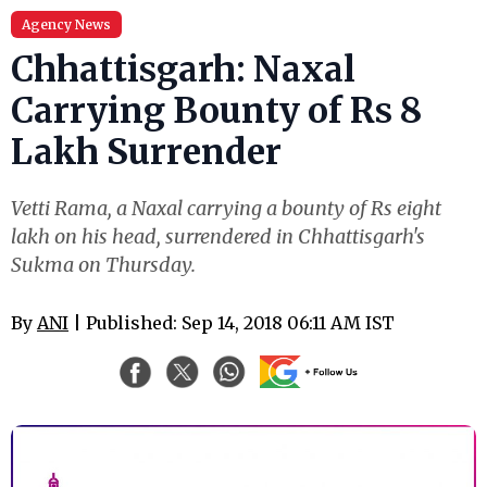
Agency News
Chhattisgarh: Naxal
Carrying Bounty of Rs 8
Lakh Surrender
Vetti Rama, a Naxal carrying a bounty of Rs eight
lakh on his head, surrendered in Chhattisgarh's
Sukma on Thursday.
By
ANI
| Published: Sep 14, 2018 06:11 AM IST