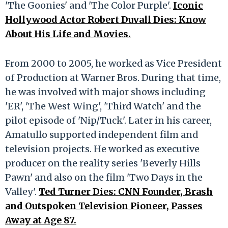
'The Goonies' and 'The Color Purple'.
Iconic
Hollywood Actor Robert Duvall Dies: Know
About His Life and Movies.
From 2000 to 2005, he worked as Vice President
of Production at Warner Bros. During that time,
he was involved with major shows including
'ER', 'The West Wing', 'Third Watch' and the
pilot episode of 'Nip/Tuck'. Later in his career,
Amatullo supported independent film and
television projects. He worked as executive
producer on the reality series 'Beverly Hills
Pawn' and also on the film 'Two Days in the
Valley'.
Ted Turner Dies: CNN Founder, Brash
and Outspoken Television Pioneer, Passes
Away at Age 87.