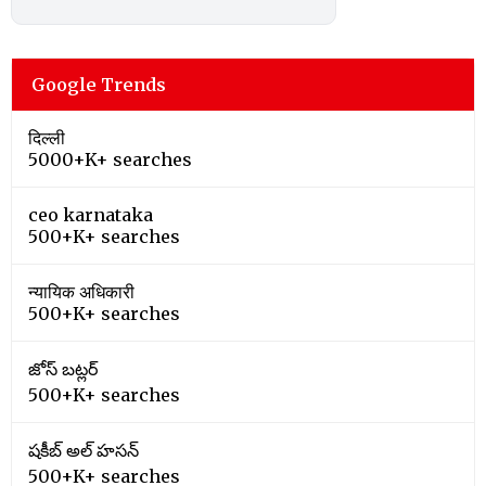
Google Trends
दिल्ली
5000+K+ searches
ceo karnataka
500+K+ searches
न्यायिक अधिकारी
500+K+ searches
జోస్ బట్లర్
500+K+ searches
షకీబ్ అల్ హసన్
500+K+ searches