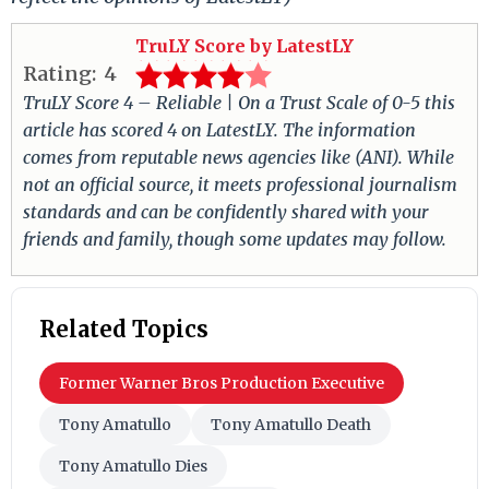
TruLY Score by LatestLY
Rating:
4
TruLY Score 4 – Reliable | On a Trust Scale of 0-5 this
article has scored 4 on LatestLY. The information
comes from reputable news agencies like (ANI). While
not an official source, it meets professional journalism
standards and can be confidently shared with your
friends and family, though some updates may follow.
Related Topics
Former Warner Bros Production Executive
Tony Amatullo
Tony Amatullo Death
Tony Amatullo Dies