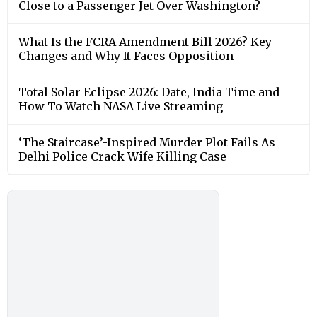
Close to a Passenger Jet Over Washington?
What Is the FCRA Amendment Bill 2026? Key
Changes and Why It Faces Opposition
Total Solar Eclipse 2026: Date, India Time and
How To Watch NASA Live Streaming
‘The Staircase’-Inspired Murder Plot Fails As
Delhi Police Crack Wife Killing Case