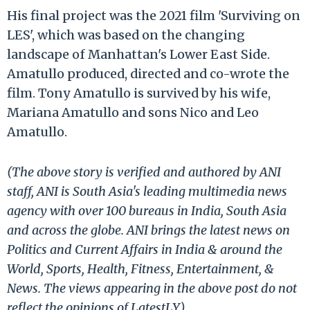
His final project was the 2021 film 'Surviving on
LES', which was based on the changing
landscape of Manhattan's Lower East Side.
Amatullo produced, directed and co-wrote the
film. Tony Amatullo is survived by his wife,
Mariana Amatullo and sons Nico and Leo
Amatullo.
(The above story is verified and authored by ANI
staff, ANI is South Asia's leading multimedia news
agency with over 100 bureaus in India, South Asia
and across the globe. ANI brings the latest news on
Politics and Current Affairs in India & around the
World, Sports, Health, Fitness, Entertainment, &
News. The views appearing in the above post do not
reflect the opinions of LatestLY)