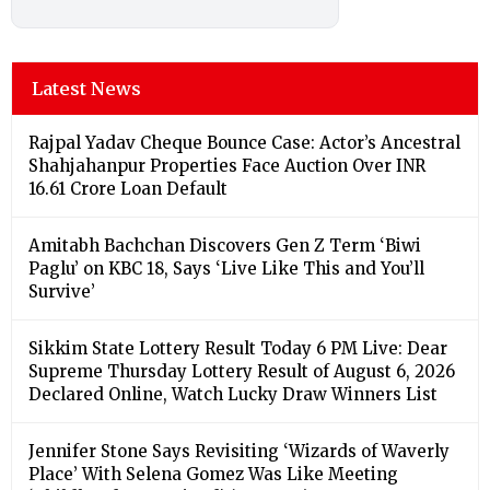
Latest News
Rajpal Yadav Cheque Bounce Case: Actor’s Ancestral
Shahjahanpur Properties Face Auction Over INR
16.61 Crore Loan Default
Amitabh Bachchan Discovers Gen Z Term ‘Biwi
Paglu’ on KBC 18, Says ‘Live Like This and You’ll
Survive’
Sikkim State Lottery Result Today 6 PM Live: Dear
Supreme Thursday Lottery Result of August 6, 2026
Declared Online, Watch Lucky Draw Winners List
Jennifer Stone Says Revisiting ‘Wizards of Waverly
Place’ With Selena Gomez Was Like Meeting