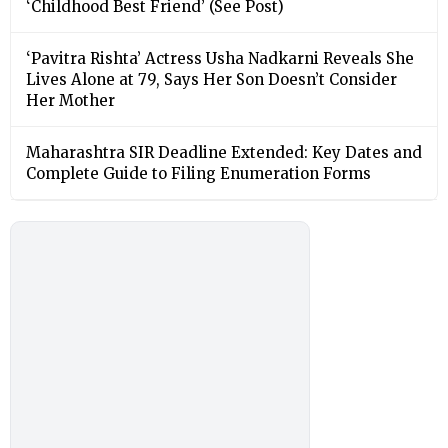
‘Childhood Best Friend’ (See Post)
‘Pavitra Rishta’ Actress Usha Nadkarni Reveals She
Lives Alone at 79, Says Her Son Doesn’t Consider
Her Mother
Maharashtra SIR Deadline Extended: Key Dates and
Complete Guide to Filing Enumeration Forms