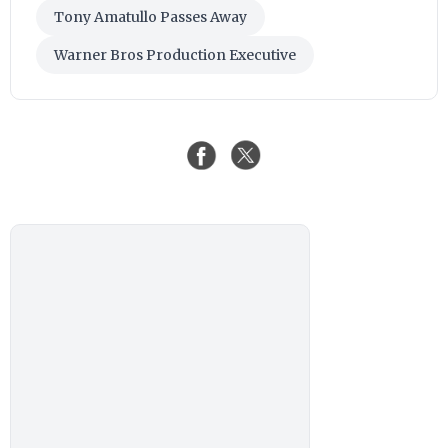
Tony Amatullo Passes Away
Warner Bros Production Executive