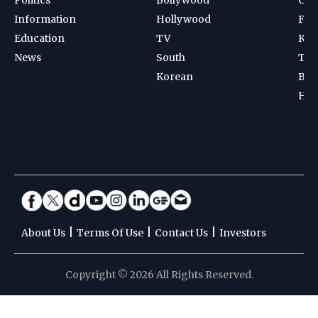
Information
Hollywood
Foot
Education
TV
Kab
News
South
Ten
Korean
Bad
Hoc
|
|
|
About Us
Terms Of Use
Contact Us
Investors
Copyright © 2026 All Rights Reserved.