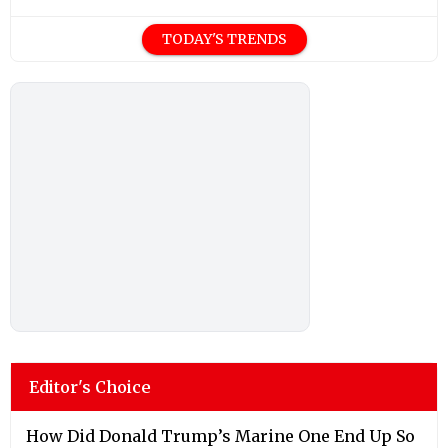
TODAY'S TRENDS
Editor's Choice
How Did Donald Trump’s Marine One End Up So