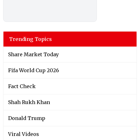
Trending Topics
Share Market Today
Fifa World Cup 2026
Fact Check
Shah Rukh Khan
Donald Trump
Viral Videos