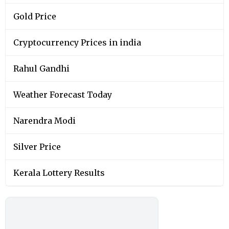
Gold Price
Cryptocurrency Prices in india
Rahul Gandhi
Weather Forecast Today
Narendra Modi
Silver Price
Kerala Lottery Results