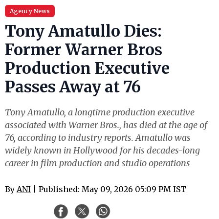
Agency News
Tony Amatullo Dies:
Former Warner Bros
Production Executive
Passes Away at 76
Tony Amatullo, a longtime production executive
associated with Warner Bros., has died at the age of
76, according to industry reports. Amatullo was
widely known in Hollywood for his decades-long
career in film production and studio operations
By
ANI
| Published: May 09, 2026 05:09 PM IST