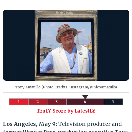
Tony Amatullo (Photo Credits: Instagram/@nicoamatullo)
1
2
3
4
5
TruLY Score by LatestLY
Los Angeles, May 9:
Television producer and