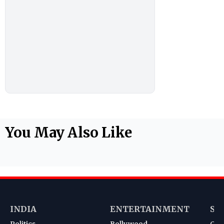
You May Also Like
INDIA
ENTERTAINMENT
SP
Politics
Bollywood
Cri