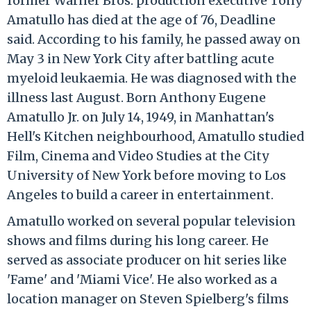
former Warner Bros. production executive Tony
Amatullo has died at the age of 76, Deadline
said. According to his family, he passed away on
May 3 in New York City after battling acute
myeloid leukaemia. He was diagnosed with the
illness last August. Born Anthony Eugene
Amatullo Jr. on July 14, 1949, in Manhattan's
Hell's Kitchen neighbourhood, Amatullo studied
Film, Cinema and Video Studies at the City
University of New York before moving to Los
Angeles to build a career in entertainment.
Amatullo worked on several popular television
shows and films during his long career. He
served as associate producer on hit series like
'Fame' and 'Miami Vice'. He also worked as a
location manager on Steven Spielberg's films