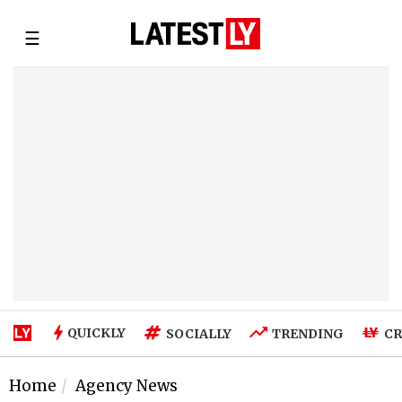
☰
QUICKLY
SOCIALLY
TRENDING
CR
Home
Agency News