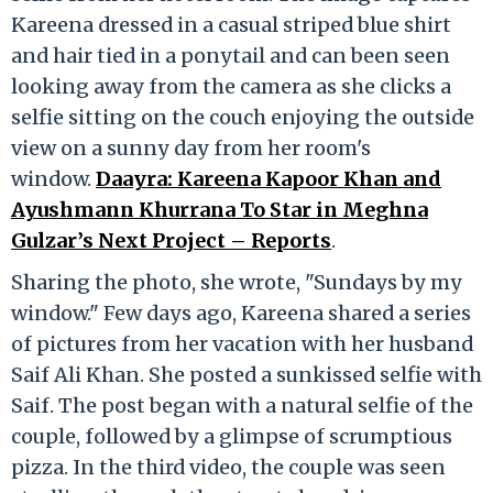
Kareena dressed in a casual striped blue shirt
and hair tied in a ponytail and can been seen
looking away from the camera as she clicks a
selfie sitting on the couch enjoying the outside
view on a sunny day from her room's
window.
Daayra: Kareena Kapoor Khan and
Ayushmann Khurrana To Star in Meghna
Gulzar’s Next Project – Reports
.
Sharing the photo, she wrote, "Sundays by my
window." Few days ago, Kareena shared a series
of pictures from her vacation with her husband
Saif Ali Khan. She posted a sunkissed selfie with
Saif. The post began with a natural selfie of the
couple, followed by a glimpse of scrumptious
pizza. In the third video, the couple was seen