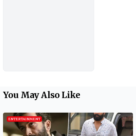
You May Also Like
ENTERTAINMENT