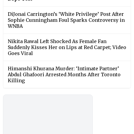
DiJonai Carrington’s ‘White Privilege’ Post After
Sophie Cunningham Foul Sparks Controversy in
WNBA
Nikita Rawal Left Shocked As Female Fan
Suddenly Kisses Her on Lips at Red Carpet; Video
Goes Viral
Himanshi Khurana Murder: ‘Intimate Partner’
Abdul Ghafoori Arrested Months After Toronto
Killing