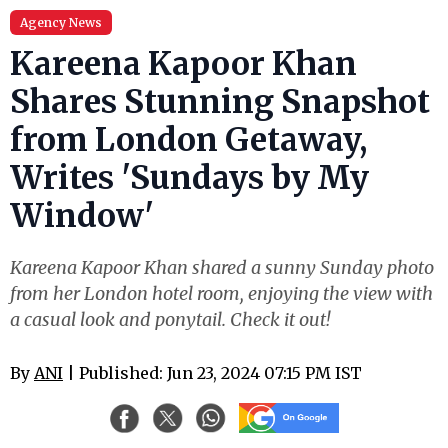
Agency News
Kareena Kapoor Khan
Shares Stunning Snapshot
from London Getaway,
Writes 'Sundays by My
Window'
Kareena Kapoor Khan shared a sunny Sunday photo
from her London hotel room, enjoying the view with
a casual look and ponytail. Check it out!
By
ANI
| Published: Jun 23, 2024 07:15 PM IST