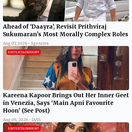
Ahead of ‘Daayra’, Revisit Prithviraj
Sukumaran’s Most Morally Complex Roles
Aug 07, 2026 • Agencies
ENTERTAINMENT
Kareena Kapoor Brings Out Her Inner Geet
in Venezia, Says ‘Main Apni Favourite
Hoon’ (See Post)
Aug 06, 2026 • IANS
ENTERTAINMENT