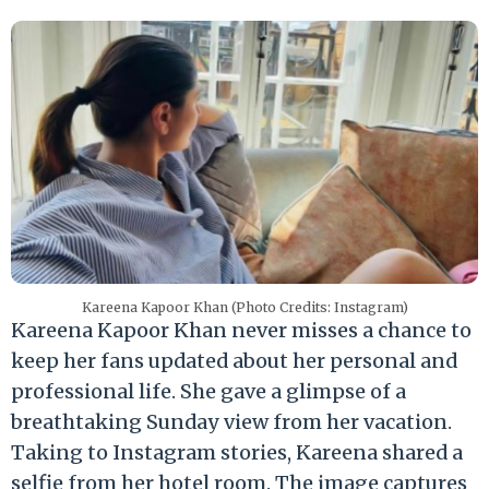
Kareena Kapoor Khan (Photo Credits: Instagram)
Kareena Kapoor Khan never misses a chance to
keep her fans updated about her personal and
professional life. She gave a glimpse of a
breathtaking Sunday view from her vacation.
Taking to Instagram stories, Kareena shared a
selfie from her hotel room. The image captures