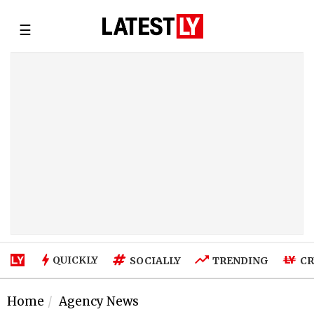
☰
QUICKLY
SOCIALLY
TRENDING
CR
Home
Agency News