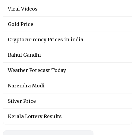
Viral Videos
Gold Price
Cryptocurrency Prices in india
Rahul Gandhi
Weather Forecast Today
Narendra Modi
Silver Price
Kerala Lottery Results