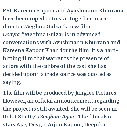
FYI, Kareena Kapoor and Ayushmann Khurrana
have been roped in to star together in ace
director Meghna Gulzar's new film
Daayra
. "Meghna Gulzar is in advanced
conversations with Ayushmann Khurrana and
Kareena Kapoor Khan for the film. It's a hard-
hitting film that warrants the presence of
actors with the calibre of the cast she has
decided upon," a trade source was quoted as
saying.
The film will be produced by Junglee Pictures.
However, an official announcement regarding
the project is still awaited. She will be seen in
Rohit Shetty's
Singham Again
. The film also
stars Ajay Devgn, Arjun Kapoor, Deepika