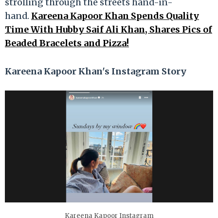
strolling through the streets hand-in-
hand.
Kareena Kapoor Khan Spends Quality
Time With Hubby Saif Ali Khan, Shares Pics of
Beaded Bracelets and Pizza!
Kareena Kapoor Khan's Instagram Story
Kareena Kapoor Instagram