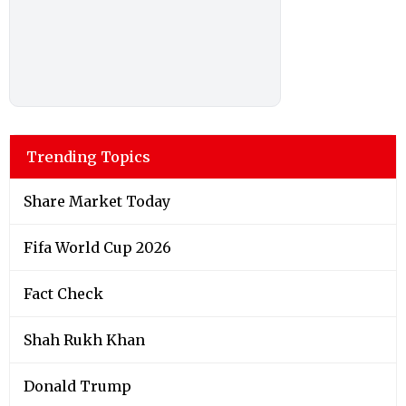
Trending Topics
Share Market Today
Fifa World Cup 2026
Fact Check
Shah Rukh Khan
Donald Trump