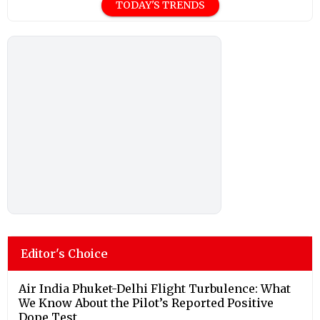
TODAY'S TRENDS
Editor's Choice
Air India Phuket-Delhi Flight Turbulence: What
We Know About the Pilot’s Reported Positive
Dope Test