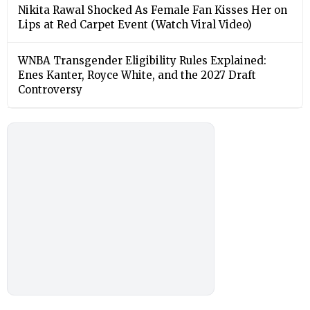
Nikita Rawal Shocked As Female Fan Kisses Her on
Lips at Red Carpet Event (Watch Viral Video)
⁠WNBA Transgender Eligibility Rules Explained:
Enes Kanter, Royce White, and the 2027 Draft
Controversy