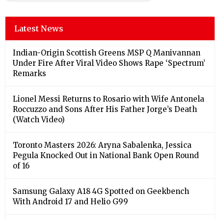
Latest News
Indian-Origin Scottish Greens MSP Q Manivannan
Under Fire After Viral Video Shows Rape ‘Spectrum’
Remarks
Lionel Messi Returns to Rosario with Wife Antonela
Roccuzzo and Sons After His Father Jorge’s Death
(Watch Video)
Toronto Masters 2026: Aryna Sabalenka, Jessica
Pegula Knocked Out in National Bank Open Round
of 16
Samsung Galaxy A18 4G Spotted on Geekbench
With Android 17 and Helio G99