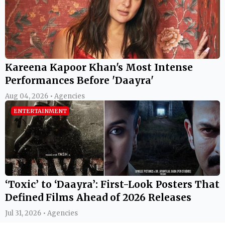
Kareena Kapoor Khan's Most Intense
Performances Before 'Daayra'
Aug 04, 2026 • Agencies
ENTERTAINMENT
‘Toxic’ to ‘Daayra’: First-Look Posters That
Defined Films Ahead of 2026 Releases
Jul 31, 2026 • Agencies