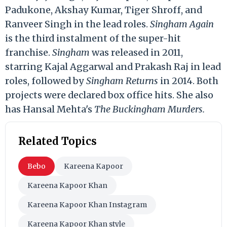
Padukone, Akshay Kumar, Tiger Shroff, and
Ranveer Singh in the lead roles.
Singham Again
is the third instalment of the super-hit
franchise.
Singham
was released in 2011,
starring Kajal Aggarwal and Prakash Raj in lead
roles, followed by
Singham Returns
in 2014. Both
projects were declared box office hits. She also
has Hansal Mehta's
The Buckingham Murders.
Related Topics
Bebo
Kareena Kapoor
Kareena Kapoor Khan
Kareena Kapoor Khan Instagram
Kareena Kapoor Khan style