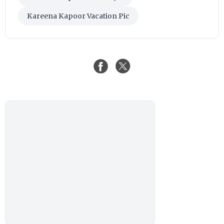
Kareena Kapoor Vacation Pic