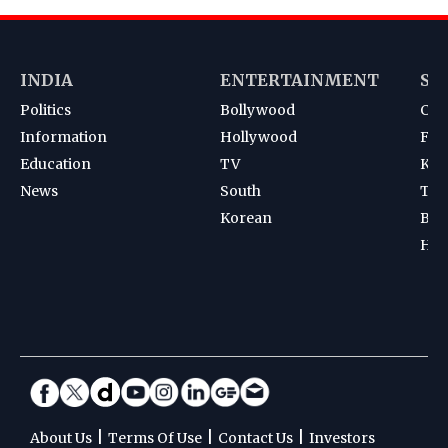
INDIA
ENTERTAINMENT
SP
Politics
Bollywood
Cri
Information
Hollywood
Foot
Education
TV
Kab
News
South
Ten
Korean
Bad
Hoc
|
|
|
About Us
Terms Of Use
Contact Us
Investors