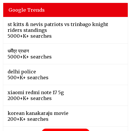
Google Trends
st kitts & nevis patriots vs trinbago knight
riders standings
5000+K+ searches
धर्मेंद्र प्रधान
5000+K+ searches
delhi police
500+K+ searches
xiaomi redmi note 17 5g
2000+K+ searches
korean kanakaraju movie
200+K+ searches