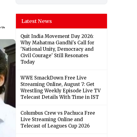
Latest News
Quit India Movement Day 2026:
Why Mahatma Gandhi's Call for
'National Unity, Democracy and
Civil Courage' Still Resonates
Today
WWE SmackDown Free Live
Streaming Online, August 7: Get
Wrestling Weekly Episode Live TV
Telecast Details With Time in IST
Columbus Crew vs Pachuca Free
Live Streaming Online and
Telecast of Leagues Cup 2026