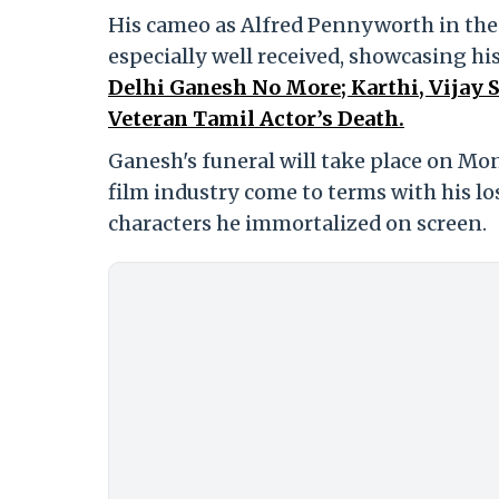
His cameo as Alfred Pennyworth in the
especially well received, showcasing his
Delhi Ganesh No More; Karthi, Vijay
Veteran Tamil Actor’s Death.
Ganesh's funeral will take place on Mon
film industry come to terms with his lo
characters he immortalized on screen.