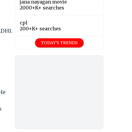
jana nayagan movie
2000+K+ searches
cpl
200+K+ searches
DHI.
TODAY'S TRENDS
 He
s