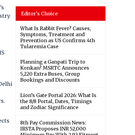
's
Editor's Choice
stry
What Is Rabbit Fever? Causes,
Symptoms, Treatment and
Prevention as US Confirms 4th
Tularemia Case
IS
Planning a Ganpati Trip to
Konkan? MSRTC Announces
5,220 Extra Buses, Group
Bookings and Discounts
Delhi
Lion’s Gate Portal 2026: What Is
s.
the 8/8 Portal, Dates, Timings
and Zodiac Significance
ects
8th Pay Commission News:
IRSTA Proposes INR 52,000
Minimum Pay With 2.92 Fitment