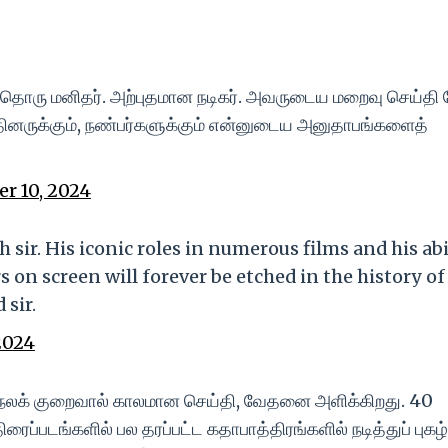
ரு மனிதர். அற்புதமான நடிகர். அவருடைய மறைவு செய்தி க
்தினருக்கும், நண்பர்களுக்கும் என்னுடைய அனுதாபங்களைத்
r 10, 2024
sir. His iconic roles in numerous films and his abi
s on screen will forever be etched in the history of
 sir.
2024
டல்நலக் குறைவால் காலமான செய்தி, வேதனை அளிக்கிறது. 40
்படங்களில் பல தரப்பட்ட கதாபாத்திரங்களில் நடித்துப் புகழ