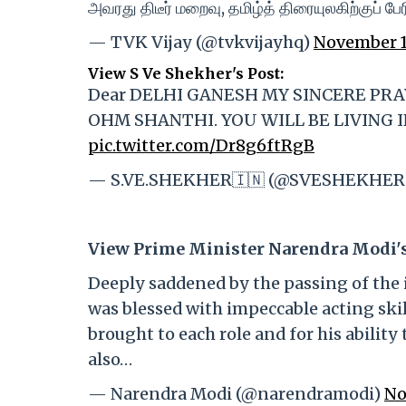
அவரது திடீர் மறைவு, தமிழ்த் திரையுலகிற்குப் ப
— TVK Vijay (@tvkvijayhq)
November 1
View S Ve Shekher's Post:
Dear DELHI GANESH MY SINCERE PR
OHM SHANTHI. YOU WILL BE LIVING I
pic.twitter.com/Dr8g6ftRgB
— S.VE.SHEKHER🇮🇳 (@SVESHEKHER
View Prime Minister Narendra Modi's
Deeply saddened by the passing of the i
was blessed with impeccable acting ski
brought to each role and for his abilit
also…
— Narendra Modi (@narendramodi)
No