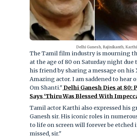
Delhi Ganesh, Rajinikanth, Karth
The Tamil film industry is mourning th
at the age of 80 on Saturday night due t
his friend by sharing a message on his
Amazing actor. I am saddened to hear of
Om Shanti."
Delhi Ganesh Dies at 80:
Says ‘Thiru Was Blessed With Impeccab
Tamil actor Karthi also expressed his g
Ganesh sir. His iconic roles in numerous
to life on screen will forever be etched
missed, sir."