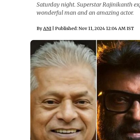
Saturday night. Superstar Rajinikanth e
wonderful man and an amazing actor.
By
ANI
| Published: Nov 11, 2024 12:04 AM IST