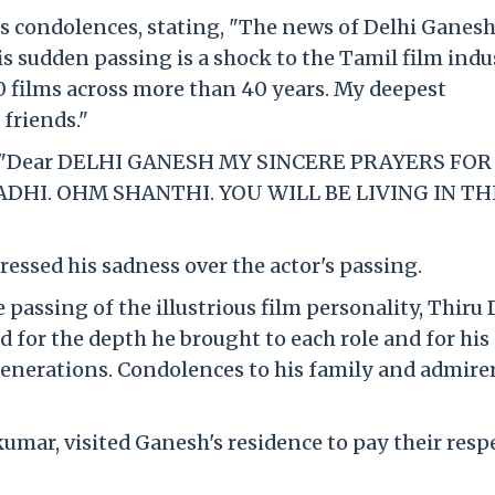
s condolences, stating, "The news of Delhi Ganesh
is sudden passing is a shock to the Tamil film indu
00 films across more than 40 years. My deepest
friends."
 X, "Dear DELHI GANESH MY SINCERE PRAYERS FOR
HI. OHM SHANTHI. YOU WILL BE LIVING IN TH
essed his sadness over the actor's passing.
passing of the illustrious film personality, Thiru 
 for the depth he brought to each role and for his
generations. Condolences to his family and admirer
umar, visited Ganesh's residence to pay their resp