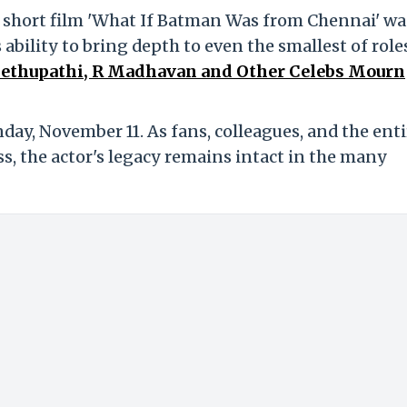
 short film 'What If Batman Was from Chennai' wa
 ability to bring depth to even the smallest of role
 Sethupathi, R Madhavan and Other Celebs Mourn
day, November 11. As fans, colleagues, and the enti
ss, the actor's legacy remains intact in the many