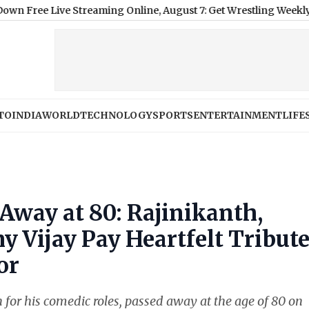
treaming Online, August 7: Get Wrestling Weekly Episode Live 
TO
INDIA
WORLD
TECHNOLOGY
SPORTS
ENTERTAINMENT
LIFE
Away at 80: Rajinikanth,
y Vijay Pay Heartfelt Tribut
or
for his comedic roles, passed away at the age of 80 on