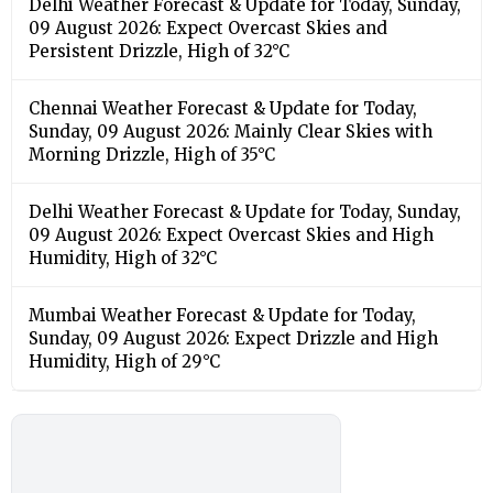
Delhi Weather Forecast & Update for Today, Sunday,
09 August 2026: Expect Overcast Skies and
Persistent Drizzle, High of 32°C
Chennai Weather Forecast & Update for Today,
Sunday, 09 August 2026: Mainly Clear Skies with
Morning Drizzle, High of 35°C
Delhi Weather Forecast & Update for Today, Sunday,
09 August 2026: Expect Overcast Skies and High
Humidity, High of 32°C
Mumbai Weather Forecast & Update for Today,
Sunday, 09 August 2026: Expect Drizzle and High
Humidity, High of 29°C