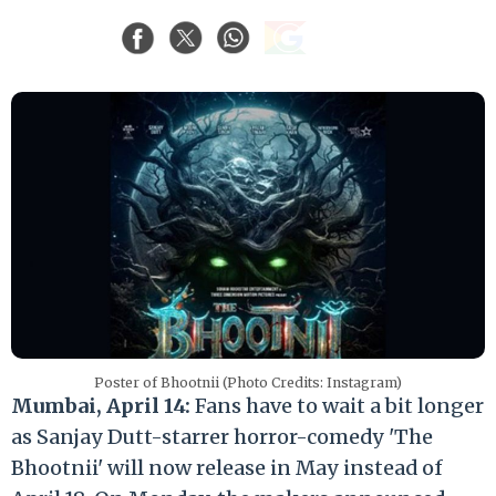
Poster of Bhootnii (Photo Credits: Instagram)
Mumbai, April 14:
Fans have to wait a bit longer
as Sanjay Dutt-starrer horror-comedy '
The
Bhootnii'
will now release in May instead of