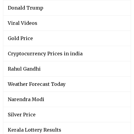
Donald Trump
Viral Videos
Gold Price
Cryptocurrency Prices in india
Rahul Gandhi
Weather Forecast Today
Narendra Modi
Silver Price
Kerala Lottery Results