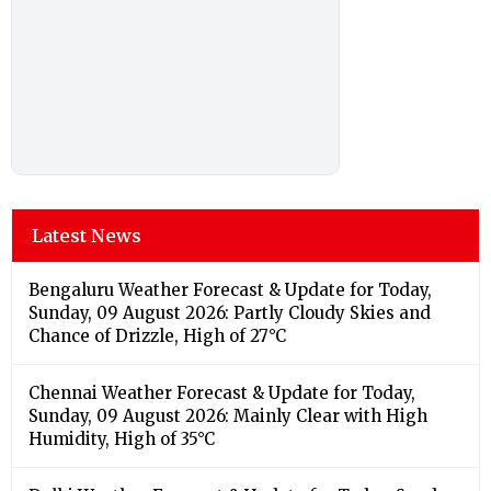
Latest News
Bengaluru Weather Forecast & Update for Today,
Sunday, 09 August 2026: Partly Cloudy Skies and
Chance of Drizzle, High of 27°C
Chennai Weather Forecast & Update for Today,
Sunday, 09 August 2026: Mainly Clear with High
Humidity, High of 35°C