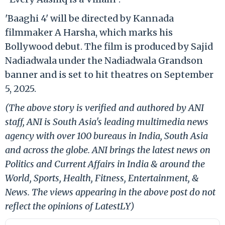
'Baaghi 4' will be directed by Kannada
filmmaker A Harsha, which marks his
Bollywood debut. The film is produced by Sajid
Nadiadwala under the Nadiadwala Grandson
banner and is set to hit theatres on September
5, 2025.
(The above story is verified and authored by ANI
staff, ANI is South Asia's leading multimedia news
agency with over 100 bureaus in India, South Asia
and across the globe. ANI brings the latest news on
Politics and Current Affairs in India & around the
World, Sports, Health, Fitness, Entertainment, &
News. The views appearing in the above post do not
reflect the opinions of LatestLY)