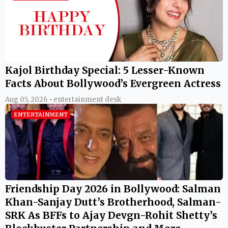
Kajol Birthday Special: 5 Lesser-Known
Facts About Bollywood’s Evergreen Actress
Aug 05, 2026 • entertainment desk
ENTERTAINMENT
Friendship Day 2026 in Bollywood: Salman
Khan-Sanjay Dutt’s Brotherhood, Salman-
SRK As BFFs to Ajay Devgn-Rohit Shetty’s