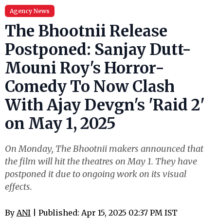
Agency News
The Bhootnii Release
Postponed: Sanjay Dutt-
Mouni Roy's Horror-
Comedy To Now Clash
With Ajay Devgn's 'Raid 2'
on May 1, 2025
On Monday, The Bhootnii makers announced that
the film will hit the theatres on May 1. They have
postponed it due to ongoing work on its visual
effects.
By
ANI
| Published: Apr 15, 2025 02:37 PM IST