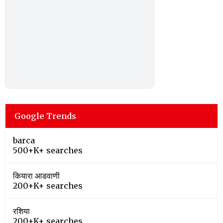
Google Trends
barca
500+K+ searches
कियारा आडवाणी
200+K+ searches
रशिया
200+K+ searches