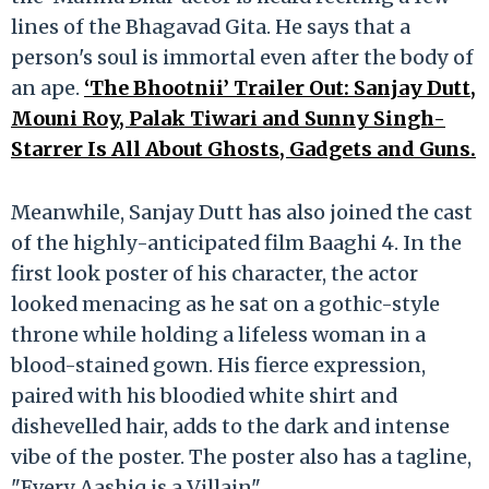
lines of the Bhagavad Gita. He says that a
person's soul is immortal even after the body of
an ape.
‘The Bhootnii’ Trailer Out: Sanjay Dutt,
Mouni Roy, Palak Tiwari and Sunny Singh-
Starrer Is All About Ghosts, Gadgets and Guns.
Meanwhile, Sanjay Dutt has also joined the cast
of the highly-anticipated film Baaghi 4. In the
first look poster of his character, the actor
looked menacing as he sat on a gothic-style
throne while holding a lifeless woman in a
blood-stained gown. His fierce expression,
paired with his bloodied white shirt and
dishevelled hair, adds to the dark and intense
vibe of the poster. The poster also has a tagline,
"Every Aashiq is a Villain".