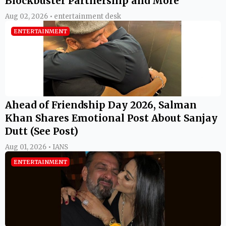
Blockbuster Partnership and More
Aug 02, 2026 • entertainment desk
ENTERTAINMENT
Ahead of Friendship Day 2026, Salman
Khan Shares Emotional Post About Sanjay
Dutt (See Post)
Aug 01, 2026 • IANS
ENTERTAINMENT