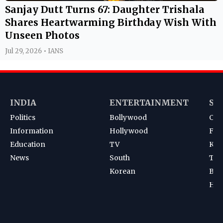
Sanjay Dutt Turns 67: Daughter Trishala
Shares Heartwarming Birthday Wish With
Unseen Photos
Jul 29, 2026 • IANS
INDIA
ENTERTAINMENT
SP
Politics
Bollywood
Cri
Information
Hollywood
Foot
Education
TV
Kab
News
South
Ten
Korean
Bad
Hoc