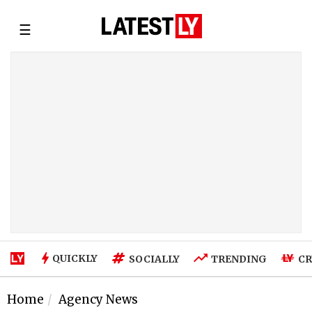
☰
QUICKLY
SOCIALLY
TRENDING
CR
Home
Agency News