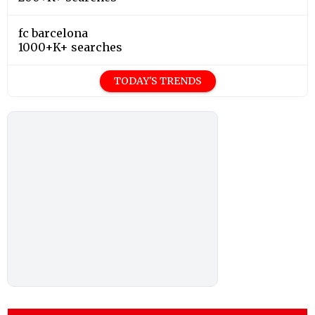
fc barcelona
1000+K+ searches
TODAY'S TRENDS