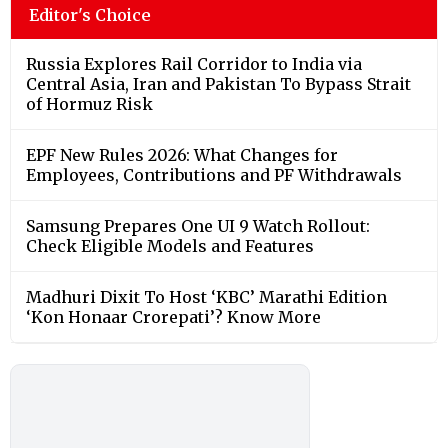
Editor's Choice
Russia Explores Rail Corridor to India via
Central Asia, Iran and Pakistan To Bypass Strait
of Hormuz Risk
EPF New Rules 2026: What Changes for
Employees, Contributions and PF Withdrawals
Samsung Prepares One UI 9 Watch Rollout:
Check Eligible Models and Features
Madhuri Dixit To Host ‘KBC’ Marathi Edition
‘Kon Honaar Crorepati’? Know More