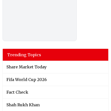
Trending Topics
Share Market Today
Fifa World Cup 2026
Fact Check
Shah Rukh Khan