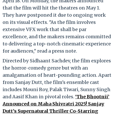
April 18. On Monday, the makers announced
that the film will hit the theatres on May 1.
They have postponed it due to ongoing work
on its visual effects. "As the film involves
extensive VFX work that shall be par
excellence, and the makers remains committed
to delivering a top-notch cinematic experience
for audiences," read a press note.
Directed by Sidhaant Sachdev, the film explores
the horror-comedy genre but with an
amalgamation of heart-pounding action. Apart
from Sanjay Dutt, the film's ensemble cast
includes Mouni Roy, Palak Tiwari, Sunny Singh
and Aasif Khan in pivotal roles.
‘The Bhootnii’
Announced on Maha Shivratri 2025! Sanjay
Dutt’s Supernatural Thriller Co-Starring