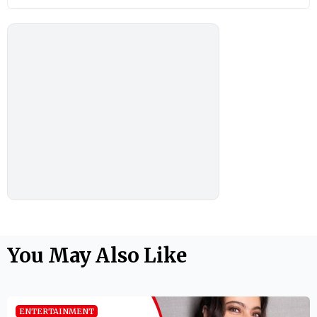
You May Also Like
ENTERTAINMENT