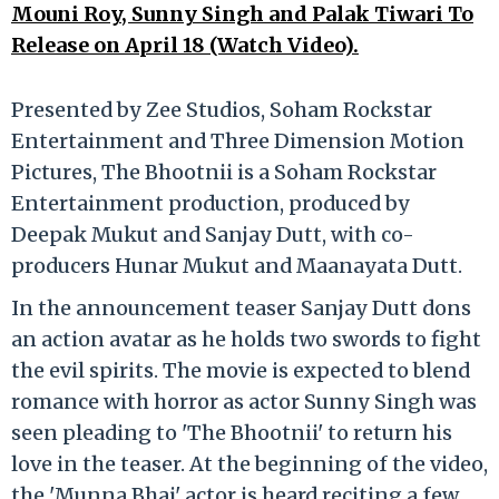
Mouni Roy, Sunny Singh and Palak Tiwari To
Release on April 18 (Watch Video).
Presented by Zee Studios, Soham Rockstar
Entertainment and Three Dimension Motion
Pictures, The Bhootnii is a Soham Rockstar
Entertainment production, produced by
Deepak Mukut and Sanjay Dutt, with co-
producers Hunar Mukut and Maanayata Dutt.
In the announcement teaser Sanjay Dutt dons
an action avatar as he holds two swords to fight
the evil spirits. The movie is expected to blend
romance with horror as actor Sunny Singh was
seen pleading to 'The Bhootnii' to return his
love in the teaser. At the beginning of the video,
the 'Munna Bhai' actor is heard reciting a few