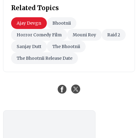
Related Topics
Ajay Devgn
Bhootnii
Horror Comedy Film
Mouni Roy
Raid 2
Sanjay Dutt
The Bhootnii
The Bhootnii Release Date