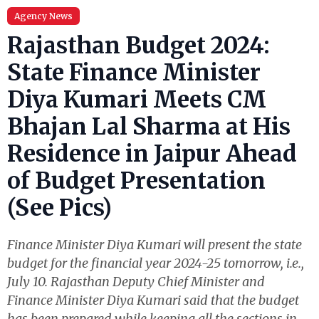
Agency News
Rajasthan Budget 2024:
State Finance Minister
Diya Kumari Meets CM
Bhajan Lal Sharma at His
Residence in Jaipur Ahead
of Budget Presentation
(See Pics)
Finance Minister Diya Kumari will present the state
budget for the financial year 2024-25 tomorrow, i.e.,
July 10. Rajasthan Deputy Chief Minister and
Finance Minister Diya Kumari said that the budget
has been prepared while keeping all the sections in