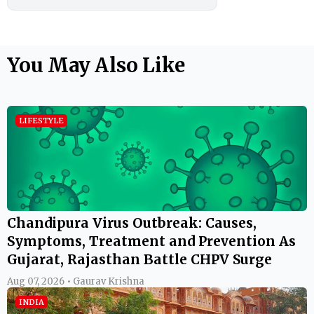
You May Also Like
LIFESTYLE
Chandipura Virus Outbreak: Causes,
Symptoms, Treatment and Prevention As
Gujarat, Rajasthan Battle CHPV Surge
Aug 07, 2026 • Gaurav Krishna
INDIA