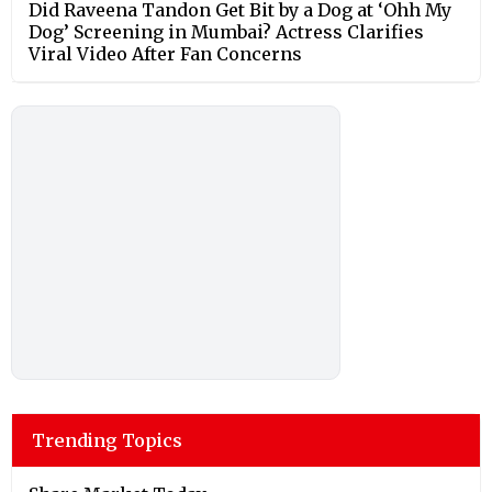
Did Raveena Tandon Get Bit by a Dog at ‘Ohh My
Dog’ Screening in Mumbai? Actress Clarifies
Viral Video After Fan Concerns
Trending Topics