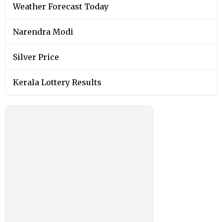
Weather Forecast Today
Narendra Modi
Silver Price
Kerala Lottery Results