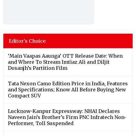
Editor's Choice
‘Main Vaapas Aaunga’ OTT Release Date: When
and Where To Stream Imtiaz Ali and Diljit
Dosanjh’s Partition Film
Tata Nexon Camo Edition Price in India, Features
and Specifications; Know All Before Buying New
Compact SUV
Lucknow-Kanpur Expressway: NHAI Declares
Naveen Jain’s Brother’s Firm PNC Infratech Non-
Performer, Toll Suspended