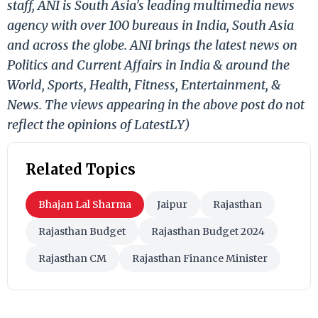
staff, ANI is South Asia's leading multimedia news
agency with over 100 bureaus in India, South Asia
and across the globe. ANI brings the latest news on
Politics and Current Affairs in India & around the
World, Sports, Health, Fitness, Entertainment, &
News. The views appearing in the above post do not
reflect the opinions of LatestLY)
Related Topics
Bhajan Lal Sharma
Jaipur
Rajasthan
Rajasthan Budget
Rajasthan Budget 2024
Rajasthan CM
Rajasthan Finance Minister