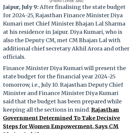
(Photo Credit: ANI)
Jaipur, July 9:
After finalising the state budget
for 2024-25, Rajasthan Finance Minister Diya
Kumari met Chief Minister Bhajan Lal Sharma
at his residence in Jaipur. Diya Kumari, who is
also the Deputy CM, met CM Bhajan Lal with
additional chief secretary Akhil Arora and other
officials.
Finance Minister Diya Kumari will present the
state budget for the financial year 2024-25
tomorrow, i.e., July 10. Rajasthan Deputy Chief
Minister and Finance Minister Diya Kumari
said that the budget has been prepared while
keeping all the sections in mind.
Rajasthan
Government Determined To Take Decisive
Steps for Women Empowerment, Says CM