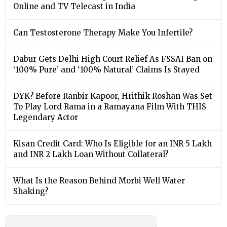
Online and TV Telecast in India
Can Testosterone Therapy Make You Infertile?
Dabur Gets Delhi High Court Relief As FSSAI Ban on
‘100% Pure’ and ‘100% Natural’ Claims Is Stayed
DYK? Before Ranbir Kapoor, Hrithik Roshan Was Set
To Play Lord Rama in a Ramayana Film With THIS
Legendary Actor
Kisan Credit Card: Who Is Eligible for an INR 5 Lakh
and INR 2 Lakh Loan Without Collateral?
What Is the Reason Behind Morbi Well Water
Shaking?