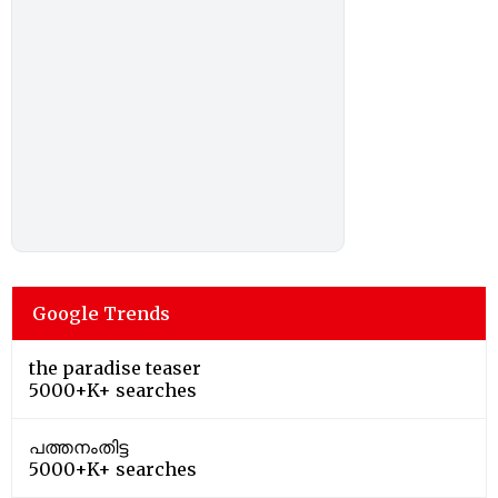
Google Trends
the paradise teaser
5000+K+ searches
പത്തനംതിട്ട
5000+K+ searches