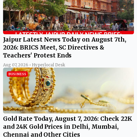
Jaipur Latest News Today on August 7th,
2026: BRICS Meet, SC Directives &
Teachers' Protest Ends
Aug 07, 2026 • Hyperlocal Desk
BUSINESS
Gold Rate Today, August 7, 2026: Check 22K
and 24K Gold Prices in Delhi, Mumbai,
Chennai and Other Cities