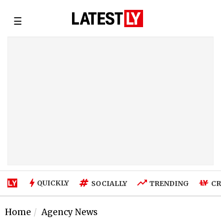
☰
QUICKLY
SOCIALLY
TRENDING
CR
Home
Agency News