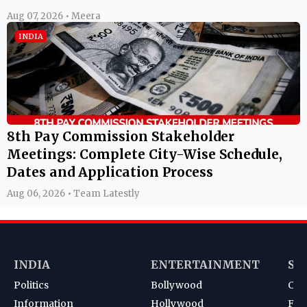
Aug 07, 2026 • Meera
INDIA
8th Pay Commission Stakeholder
Meetings: Complete City-Wise Schedule,
Dates and Application Process
Aug 06, 2026 • Team Latestly
INDIA
ENTERTAINMENT
SP
Politics
Bollywood
Cri
Information
Hollywood
Foot