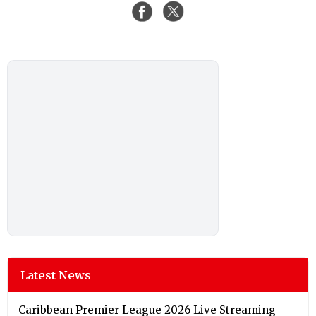
Latest News
Caribbean Premier League 2026 Live Streaming