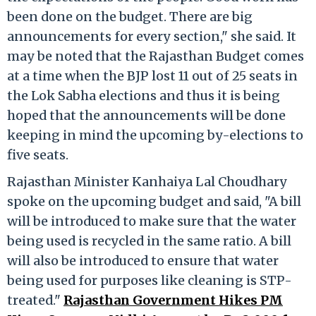
been done on the budget. There are big
announcements for every section," she said. It
may be noted that the Rajasthan Budget comes
at a time when the BJP lost 11 out of 25 seats in
the Lok Sabha elections and thus it is being
hoped that the announcements will be done
keeping in mind the upcoming by-elections to
five seats.
Rajasthan Minister Kanhaiya Lal Choudhary
spoke on the upcoming budget and said, "A bill
will be introduced to make sure that the water
being used is recycled in the same ratio. A bill
will also be introduced to ensure that water
being used for purposes like cleaning is STP-
treated."
Rajasthan Government Hikes PM