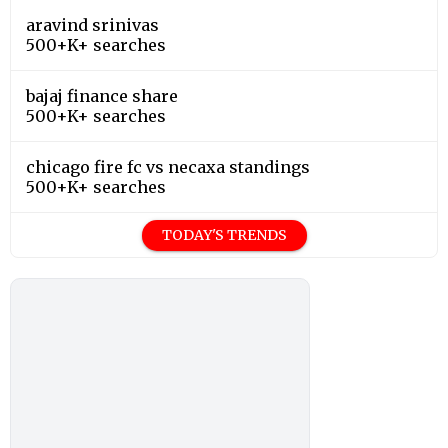
aravind srinivas
500+K+ searches
bajaj finance share
500+K+ searches
chicago fire fc vs necaxa standings
500+K+ searches
TODAY'S TRENDS