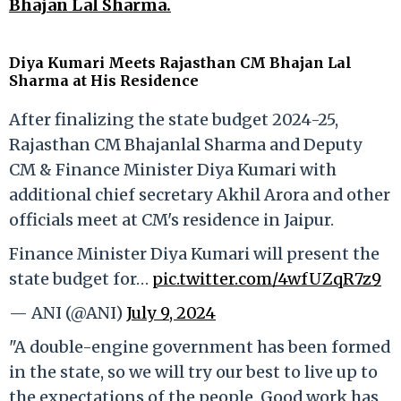
Bhajan Lal Sharma.
Diya Kumari Meets Rajasthan CM Bhajan Lal
Sharma at His Residence
After finalizing the state budget 2024-25,
Rajasthan CM Bhajanlal Sharma and Deputy
CM & Finance Minister Diya Kumari with
additional chief secretary Akhil Arora and other
officials meet at CM's residence in Jaipur.
Finance Minister Diya Kumari will present the
state budget for…
pic.twitter.com/4wfUZqR7z9
— ANI (@ANI)
July 9, 2024
"A double-engine government has been formed
in the state, so we will try our best to live up to
the expectations of the people. Good work has