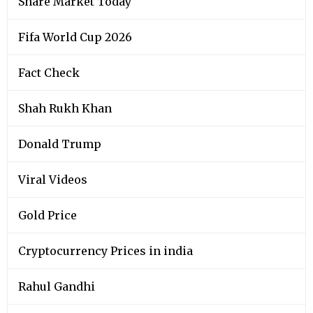
Share Market Today
Fifa World Cup 2026
Fact Check
Shah Rukh Khan
Donald Trump
Viral Videos
Gold Price
Cryptocurrency Prices in india
Rahul Gandhi