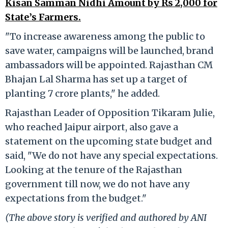
Kisan Samman Nidhi Amount by Rs 2,000 for
State’s Farmers.
"To increase awareness among the public to
save water, campaigns will be launched, brand
ambassadors will be appointed. Rajasthan CM
Bhajan Lal Sharma has set up a target of
planting 7 crore plants," he added.
Rajasthan Leader of Opposition Tikaram Julie,
who reached Jaipur airport, also gave a
statement on the upcoming state budget and
said, "We do not have any special expectations.
Looking at the tenure of the Rajasthan
government till now, we do not have any
expectations from the budget."
(The above story is verified and authored by ANI