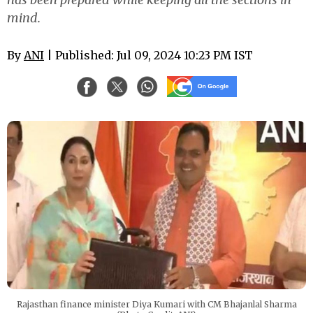
mind.
By
ANI
| Published: Jul 09, 2024 10:23 PM IST
Rajasthan finance minister Diya Kumari with CM Bhajanlal Sharma