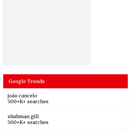
Google Trends
joão cancelo
500+K+ searches
shubman gill
500+K+ searches