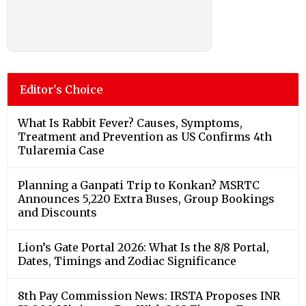
Editor's Choice
What Is Rabbit Fever? Causes, Symptoms,
Treatment and Prevention as US Confirms 4th
Tularemia Case
Planning a Ganpati Trip to Konkan? MSRTC
Announces 5,220 Extra Buses, Group Bookings
and Discounts
Lion’s Gate Portal 2026: What Is the 8/8 Portal,
Dates, Timings and Zodiac Significance
8th Pay Commission News: IRSTA Proposes INR