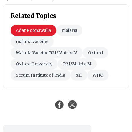
Related Topics
Adar Poonawalla
malaria
malaria vaccine
Malaria Vaccine R21/Matrix-M
Oxford
Oxford University
R21/Matrix-M
Serum Institute of India
SII
WHO