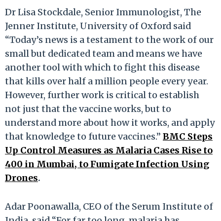
Dr Lisa Stockdale, Senior Immunologist, The
Jenner Institute, University of Oxford said
“Today’s news is a testament to the work of our
small but dedicated team and means we have
another tool with which to fight this disease
that kills over half a million people every year.
However, further work is critical to establish
not just that the vaccine works, but to
understand more about how it works, and apply
that knowledge to future vaccines.”
BMC Steps
Up Control Measures as Malaria Cases Rise to
400 in Mumbai, to Fumigate Infection Using
Drones
.
Adar Poonawalla, CEO of the Serum Institute of
India, said “For far too long, malaria has