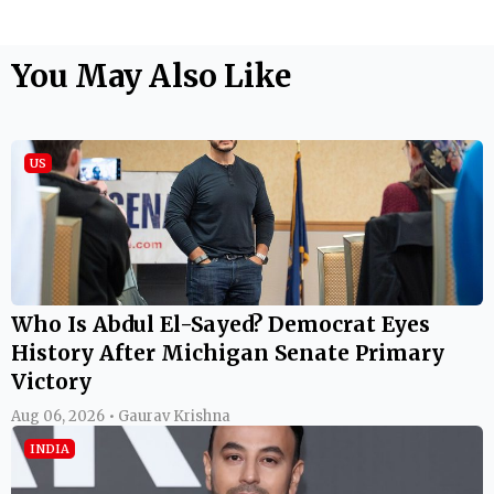
You May Also Like
US
Who Is Abdul El-Sayed? Democrat Eyes
History After Michigan Senate Primary
Victory
Aug 06, 2026 • Gaurav Krishna
INDIA