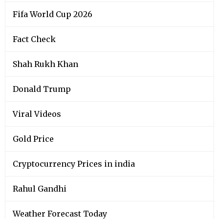
Fifa World Cup 2026
Fact Check
Shah Rukh Khan
Donald Trump
Viral Videos
Gold Price
Cryptocurrency Prices in india
Rahul Gandhi
Weather Forecast Today