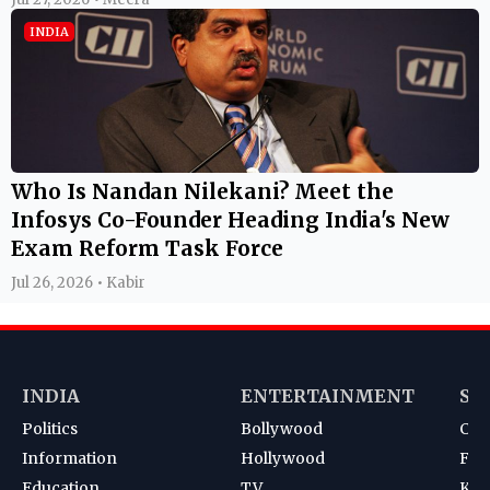
INDIA
Who Is Nandan Nilekani? Meet the
Infosys Co-Founder Heading India's New
Exam Reform Task Force
Jul 26, 2026 • Kabir
INDIA
ENTERTAINMENT
SP
Politics
Bollywood
Cri
Information
Hollywood
Foot
Education
TV
Kab