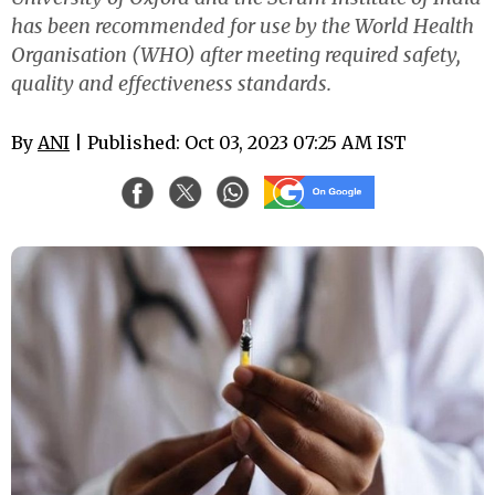
has been recommended for use by the World Health
Organisation (WHO) after meeting required safety,
quality and effectiveness standards.
By
ANI
| Published: Oct 03, 2023 07:25 AM IST