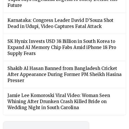
Future
Karnataka: Congress Leader David D’Souza Shot
Dead in Udupi, Video Captures Fatal Attack
SK Hynix Invests USD 38 Billion in South Korea to
Expand AI Memory Chip Fabs Amid iPhone 18 Pro
Supply Fears
Shakib Al Hasan Banned from Bangladesh Cricket
After Appearance During Former PM Sheikh Hasina
Presser
Jamie Lee Komoroski Viral Video: Woman Seen
Whining After Drunken Crash Killed Bride on
Wedding Night in South Carolina