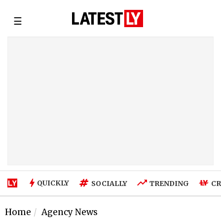
☰
QUICKLY
SOCIALLY
TRENDING
CR
Home
Agency News