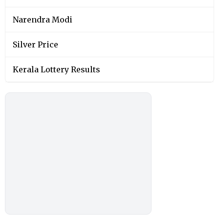
Narendra Modi
Silver Price
Kerala Lottery Results