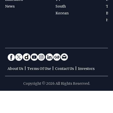
News
South
Ten
Korean
Bad
Hoc
|
|
|
About Us
Terms Of Use
Contact Us
Investors
Copyright © 2026 All Rights Reserved.