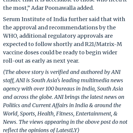
the most,” Adar Poonawalla added.
Serum Institute of India further said that with
the approval and recommendations by the
WHO, additional regulatory approvals are
expected to follow shortly and R21/Matrix-M
vaccine doses could be ready to begin wider
roll-out as early as next year.
(The above story is verified and authored by ANI
staff, ANI is South Asia's leading multimedia news
agency with over 100 bureaus in India, South Asia
and across the globe. ANI brings the latest news on
Politics and Current Affairs in India & around the
World, Sports, Health, Fitness, Entertainment, &
News. The views appearing in the above post do not
reflect the opinions of LatestLY)