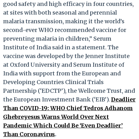
good safety and high efficacy in four countries,
at sites with both seasonal and perennial
malaria transmission, making it the world’s
second-ever WHO recommended vaccine for
preventing malaria in children,” Serum
Institute of India said in a statement. The
vaccine was developed by the Jenner Institute
at Oxford University and Serum Institute of
India with support from the European and
Developing Countries Clinical Trials
Partnership (‘EDCTP’), the Wellcome Trust, and
the European Investment Bank (‘EIB’).
Deadlier
Than COVID-19: WHO Chief Tedros Adhanom
Ghebreyesus Warns World Over Next
Pandemic Which Could Be ‘Even Deadlier’
Than Coronavirus
.