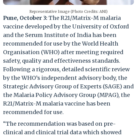
Representative Image (Photo Credits: ANI)
Pune, October 3:
The R21/Matrix-M malaria
vaccine developed by the University of Oxford
and the Serum Institute of India has been
recommended for use by the World Health
Organisation (WHO) after meeting required
safety, quality and effectiveness standards.
Following a rigorous, detailed scientific review
by the WHO’s independent advisory body, the
Strategic Advisory Group of Experts (SAGE) and
the Malaria Policy Advisory Group (MPAG), the
R21/Matrix-M malaria vaccine has been
recommended for use.
“The recommendation was based on pre-
clinical and clinical trial data which showed