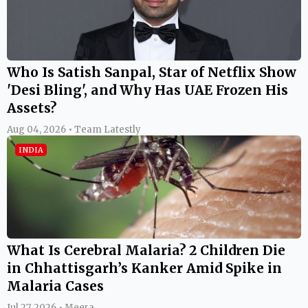
Who Is Satish Sanpal, Star of Netflix Show
'Desi Bling', and Why Has UAE Frozen His
Assets?
Aug 04, 2026 • Team Latestly
INDIA
What Is Cerebral Malaria? 2 Children Die
in Chhattisgarh’s Kanker Amid Spike in
Malaria Cases
Jul 27, 2026 • Meera