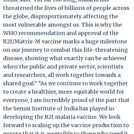
threatened the lives of billions of people across
the globe, disproportionately affecting the
most vulnerable amongst us. This is why the
WHO recommendation and approval of the
R21/Matrix-M vaccine marks a huge milestone
on our journey to combat this life-threatening
disease, showing what exactly can be achieved
when the public and private sector, scientists
and researchers, all work together towards a
shared goal.” “As we continue to work together
to create a healthier, more equitable world for
everyone, I am incredibly proud of the part that
the Serum Institute of India has played in
developing the R21 malaria vaccine. We look
forward to scaling up the vaccine production to
ensure that it is accessible to those who need it