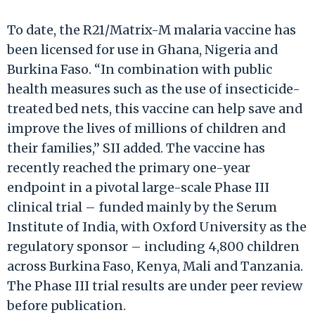
To date, the R21/Matrix-M malaria vaccine has
been licensed for use in Ghana, Nigeria and
Burkina Faso. “In combination with public
health measures such as the use of insecticide-
treated bed nets, this vaccine can help save and
improve the lives of millions of children and
their families,” SII added. The vaccine has
recently reached the primary one-year
endpoint in a pivotal large-scale Phase III
clinical trial – funded mainly by the Serum
Institute of India, with Oxford University as the
regulatory sponsor – including 4,800 children
across Burkina Faso, Kenya, Mali and Tanzania.
The Phase III trial results are under peer review
before publication.