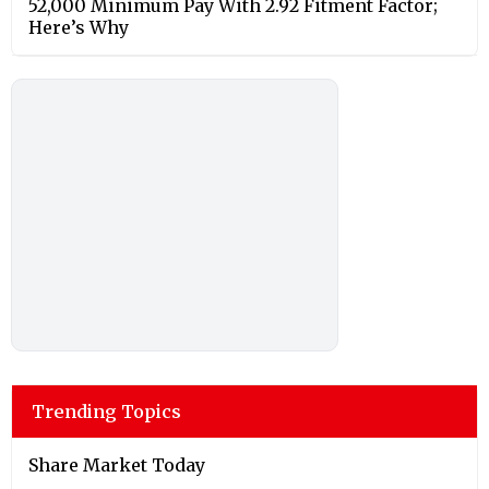
52,000 Minimum Pay With 2.92 Fitment Factor;
Here’s Why
Trending Topics
Share Market Today