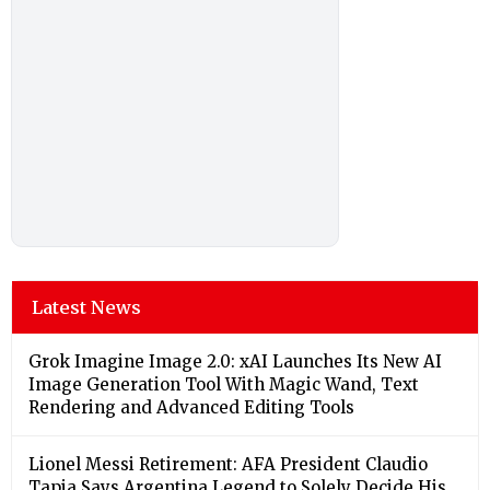
Latest News
Grok Imagine Image 2.0: xAI Launches Its New AI
Image Generation Tool With Magic Wand, Text
Rendering and Advanced Editing Tools
Lionel Messi Retirement: AFA President Claudio
Tapia Says Argentina Legend to Solely Decide His