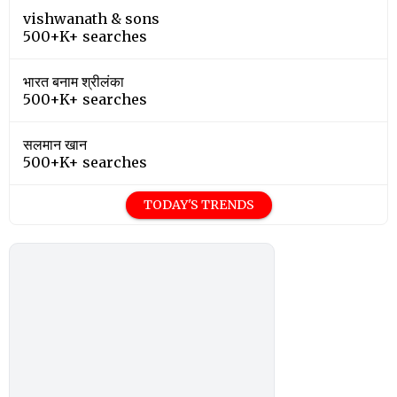
vishwanath & sons
500+K+ searches
भारत बनाम श्रीलंका
500+K+ searches
सलमान खान
500+K+ searches
TODAY'S TRENDS