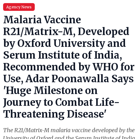
Agency News
Malaria Vaccine
R21/Matrix-M, Developed
by Oxford University and
Serum Institute of India,
Recommended by WHO for
Use, Adar Poonawalla Says
'Huge Milestone on
Journey to Combat Life-
Threatening Disease'
The R21/Matrix-M malaria vaccine developed by the
University of Oxford and the Serum Institute of India